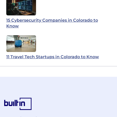
15 Cybersecurity Companies in Colorado to
Know
11 Travel Tech Startups in Colorado to Know