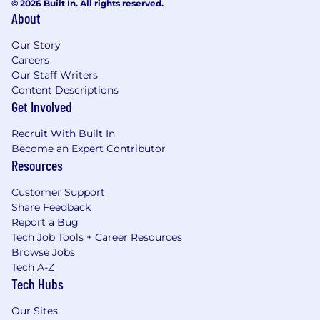
© 2026 Built In. All rights reserved.
About
Our Story
Careers
Our Staff Writers
Content Descriptions
Get Involved
Recruit With Built In
Become an Expert Contributor
Resources
Customer Support
Share Feedback
Report a Bug
Tech Job Tools + Career Resources
Browse Jobs
Tech A-Z
Tech Hubs
Our Sites