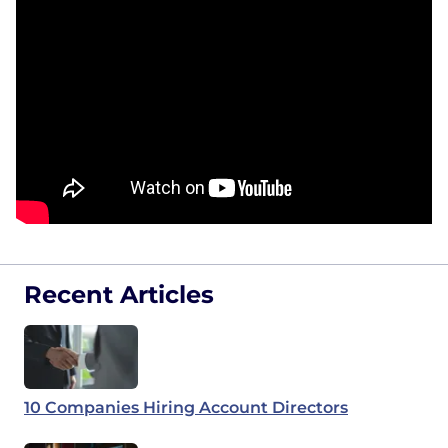
Recent Articles
10 Companies Hiring Account Directors