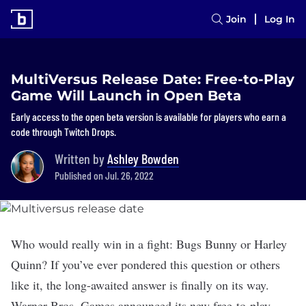
Join
Log In
MultiVersus Release Date: Free-to-Play
Game Will Launch in Open Beta
Early access to the open beta version is available for players who earn a
code through Twitch Drops.
Written by
Ashley Bowden
Published on Jul. 26, 2022
Who would really win in a fight: Bugs Bunny or Harley
Quinn? If you’ve ever pondered this question or others
like it, the long-awaited answer is finally on its way.
Warner Bros. Games
announced
its new free-to-play