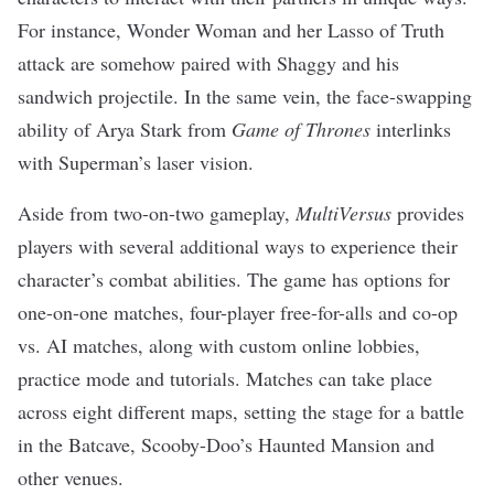
For instance, Wonder Woman and her Lasso of Truth
attack are somehow paired with Shaggy and his
sandwich projectile. In the same vein, the face-swapping
ability of Arya Stark from
Game of Thrones
interlinks
with Superman’s laser vision.
Aside from two-on-two gameplay,
MultiVersus
provides
players with several additional ways to experience their
character’s combat abilities. The game has options for
one-on-one matches, four-player free-for-alls and co-op
vs. AI matches, along with custom online lobbies,
practice mode and tutorials. Matches can take place
across eight different maps, setting the stage for a battle
in the Batcave, Scooby-Doo’s Haunted Mansion and
other venues.