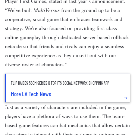
Player First Games, stated in last year’s announcement.
“We’ve built
MultiVersus
from the ground up to be a
cooperative, social game that embraces teamwork and
strategy. We’re also focused on providing first class
online gameplay through dedicated server-based rollback
netcode so that friends and rivals can enjoy a seamless
competitive experience as they duke it out with our
diverse roster of characters.”
FLIP RAISES $60M SERIES B FOR ITS SOCIAL NETWORK SHOPPING APP
More LA Tech News
Just as a variety of characters are included in the game,
players have a plethora of ways to use them. The team-
based game features combat mechanics that allow certain
characters to interact with their partners in unique ways.