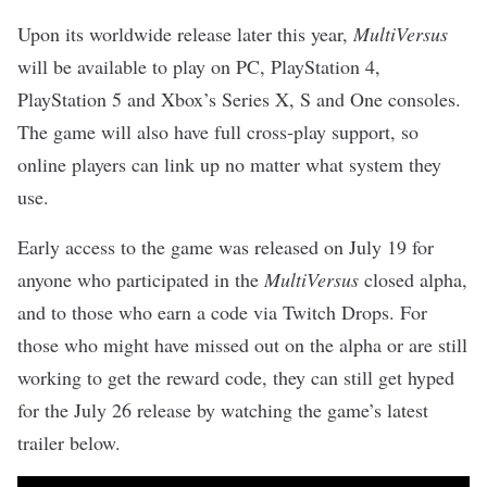
Upon its worldwide release later this year,
MultiVersus
will be available to play on PC, PlayStation 4,
PlayStation 5 and Xbox’s Series X, S and One consoles.
The game will also have full cross-play support, so
online players can link up no matter what system they
use.
Early access to the game was released on July 19 for
anyone who participated in the
MultiVersus
closed alpha,
and to those who earn a code via Twitch Drops. For
those who might have missed out on the alpha or are still
working to get the reward code, they can still get hyped
for the July 26 release by watching the game’s latest
trailer below.