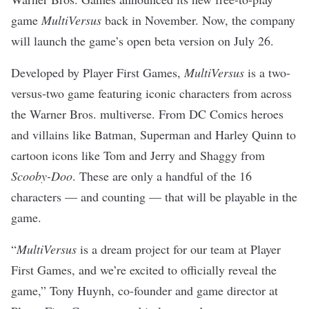
game
MultiVersus
back in November. Now, the company
will launch the game’s open beta version on July 26.
Developed by Player First Games,
MultiVersus
is a two-
versus-two game featuring iconic characters from across
the Warner Bros. multiverse. From DC Comics heroes
and villains like Batman, Superman and Harley Quinn to
cartoon icons like Tom and Jerry and Shaggy from
Scooby-Doo
. These are only a handful of the 16
characters — and counting — that will be playable in the
game.
“
MultiVersus
is a dream project for our team at Player
First Games, and we’re excited to officially reveal the
game,” Tony Huynh, co-founder and game director at