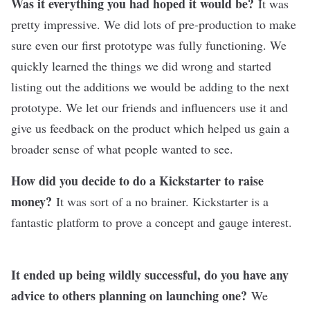
Was it everything you had hoped it would be?
It was
pretty impressive. We did lots of pre-production to make
sure even our first prototype was fully functioning. We
quickly learned the things we did wrong and started
listing out the additions we would be adding to the next
prototype. We let our friends and influencers use it and
give us feedback on the product which helped us gain a
broader sense of what people wanted to see.
How did you decide to do a Kickstarter to raise
money?
It was sort of a no brainer. Kickstarter is a
fantastic platform to prove a concept and gauge interest.
It ended up being wildly successful, do you have any
advice to others planning on launching one?
We