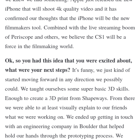
iPhone that will shoot 4k quality video and it has
confirmed our thoughts that the iPhone will be the new
filmmakers tool. Combined with the live streaming boom
of Periscope and others, we believe the CS1 will be a
force in the filmmaking world.
Ok, so you had this idea that you were excited about,
what were your next steps?
It’s funny, we just kind of
started moving forward in any direction we possibly
could. We taught ourselves some super basic 3D skills.
Enough to create a 3D print from Shapeways. From there
we were able to at least visually explain to our friends
what we were working on. We ended up getting in touch
with an engineering company in Boulder that helped
hold our hands through the prototyping process. We