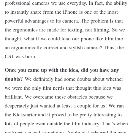
professional cameras we use everyday. In fact, the ability
to instantly share from the iPhone is one of the most
powerful advantages to its camera. The problem is that
the ergonomics are made for texting, not filming. So we
thought, what if we could load our phone like film into
an ergonomically correct and stylish camera? Thus, the
CS1 was born.
Once you came up with the idea, did you have any
doubts?
We definitely had some doubts about whether
we were the only film nerds that thought this idea was
brilliant. We overcame these obstacles because we
desperately just wanted at least a couple for us! We ran
the Kickstarter and it proved to be pretty interesting to
lots of people even outside the film industry. That's when
we knew we had something. Apple just released the new