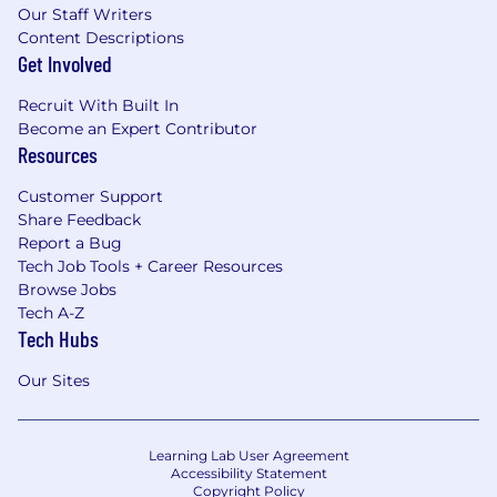
Our Staff Writers
Content Descriptions
Get Involved
Recruit With Built In
Become an Expert Contributor
Resources
Customer Support
Share Feedback
Report a Bug
Tech Job Tools + Career Resources
Browse Jobs
Tech A-Z
Tech Hubs
Our Sites
Learning Lab User Agreement
Accessibility Statement
Copyright Policy