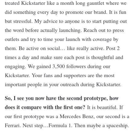
treated Kickstarter like a month long gauntlet where we
did something every day to promote our brand. It is fun
but stressful. My advice to anyone is to start putting out
the word before actually launching. Reach out to press
outlets and try to time your launch with coverage by
them. Be active on social… like really active. Post 2
times a day and make sure each post is thoughtful and
engaging. We gained 3,500 followers during our
Kickstarter. Your fans and supporters are the most
important people in your outreach during Kickstarter.
So, I see you now have the second prototype, how
does it compare with the first one?
It is beautiful. If
our first prototype was a Mercedes Benz, our second is a
Ferrari. Next step…Formula 1. Then maybe a spaceship.