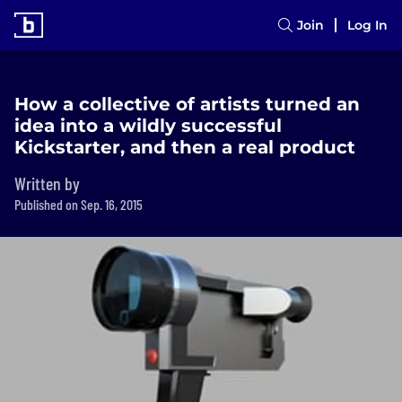
Join
Log In
How a collective of artists turned an
idea into a wildly successful
Kickstarter, and then a real product
Written by
Published on Sep. 16, 2015