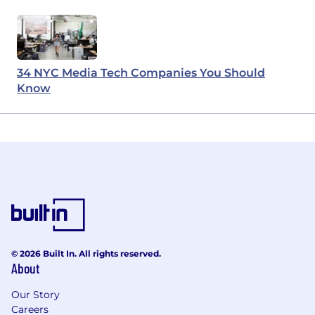
34 NYC Media Tech Companies You Should
Know
© 2026 Built In. All rights reserved.
About
Our Story
Careers