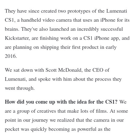
They have since created two prototypes of the
Lumenati
CS1
, a handheld video camera that uses an iPhone for its
brains. They've also launched an incredibly successful
Kickstarter, are finishing work on a CS1 iPhone app, and
are planning on shipping their first product in early
2016.
We sat down with Scott McDonald, the CEO of
Lumenati, and spoke with him about the process they
went through.
How did you come up with the idea for the CS1?
We
are a group of creatives that make lots of films. At some
point in our journey we realized that the camera in our
pocket was quickly becoming as powerful as the