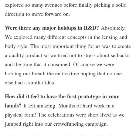
explored so many avenues before finally picking a solid
direction to move forward on.
Were there any major holdups in R&D?
Absolutely.
We explored many different concepts in the lensing and
body style. The most important thing for us was to create
a quality product so we tried not to stress about setbacks
and the time that it consumed. Of course we were
holding our breath the entire time hoping that no one
else had a similar idea.
How did it feel to have the first prototype in your
hands?
It felt amazing. Months of hard work in a
physical form! The celebrations were short lived as we
jumped right into our crowdfunding campaign.