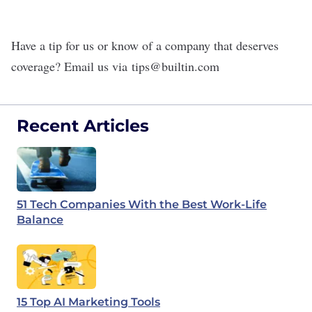
Have a tip for us or know of a company that deserves
coverage? Email us via
tips@builtin.com
Recent Articles
51 Tech Companies With the Best Work-Life
Balance
15 Top AI Marketing Tools