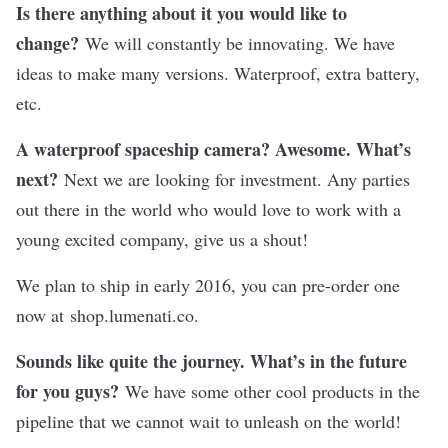
Is there anything about it you would like to
change?
We will constantly be innovating. We have
ideas to make many versions. Waterproof, extra battery,
etc.
A waterproof spaceship camera? Awesome. What’s
next?
Next we are looking for investment. Any parties
out there in the world who would love to work with a
young excited company, give us a shout!
We plan to ship in early 2016, you can pre-order one
now at
shop.lumenati.co
.
Sounds like quite the journey. What’s in the future
for you guys?
We have some other cool products in the
pipeline that we cannot wait to unleash on the world!