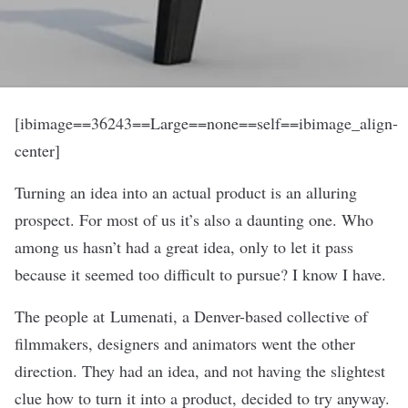
[ibimage==36243==Large==none==self==ibimage_align-
center]
Turning an idea into an actual product is an alluring
prospect. For most of us it’s also a daunting one. Who
among us hasn’t had a great idea, only to let it pass
because it seemed too difficult to pursue? I know I have.
The people at
Lumenati
, a Denver-based collective of
filmmakers, designers and animators went the other
direction. They had an idea, and not having the slightest
clue how to turn it into a product, decided to try anyway.