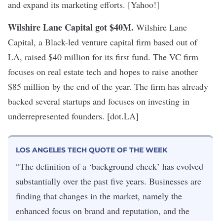
and expand its marketing efforts. [Yahoo!]
Wilshire Lane Capital got $40M.
Wilshire Lane
Capital, a Black-led venture capital firm based out of
LA, raised $40 million for its first fund. The VC firm
focuses on real estate tech and hopes to raise another
$85 million by the end of the year. The firm has already
backed several startups and focuses on investing in
underrepresented founders. [dot.LA]
LOS ANGELES TECH QUOTE OF THE WEEK
“The definition of a ‘background check’ has evolved
substantially over the past five years. Businesses are
finding that changes in the market, namely the
enhanced focus on brand and reputation, and the