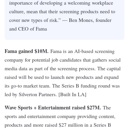
importance of developing a welcoming workplace
culture, mean that their screening products need to
cover new types of risk.” — Ben Mones, founder
and CEO of Fama
Fama gained $10M
.
Fama is an AI-based screening
company for potential job candidates that gathers social
media data as part of the screening process. The capital
raised will be used to launch new products and expand
its go-to market team. The Series B funding round was
led by Silverton Partners. [
Built In LA
]
Wave Sports + Entertainment raised $27M.
The
sports and entertainment company providing content,
products and more raised $27 million in a Series B