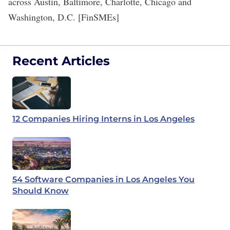
across Austin, Baltimore, Charlotte, Chicago and
Washington, D.C.
[
FinSMEs
]
Recent Articles
12 Companies Hiring Interns in Los Angeles
54 Software Companies in Los Angeles You
Should Know