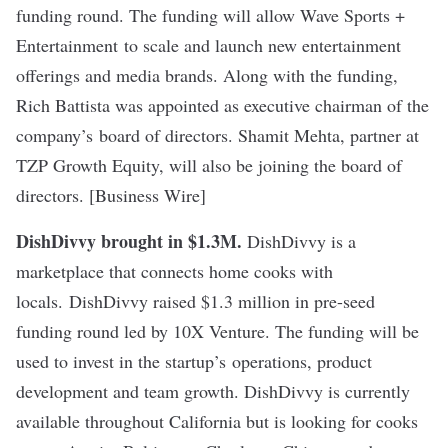
funding round. The funding will allow Wave Sports +
Entertainment to scale and launch new entertainment
offerings and media brands. Along with the funding,
Rich Battista was appointed as executive chairman of the
company
’s
board of directors. Shamit Mehta, partner at
TZP Growth Equity, will also be joining the board of
directors. [Business Wire]
DishDivvy brought in $1.3M.
DishDivvy is a
marketplace that connects home cooks with
locals. DishDivvy raised $1.3 million in pre-seed
funding round led by 10X Venture. The funding will be
used to invest in the startup
’s
operations, product
development and team growth. DishDivvy is currently
available throughout California but is looking for cooks