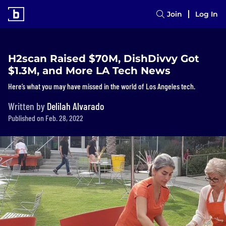
Join
Log In
H2scan Raised $70M, DishDivvy Got
$1.3M, and More LA Tech News
Here’s what you may have missed in the world of Los Angeles tech.
Written by
Delilah Alvarado
Published on Feb. 28, 2022