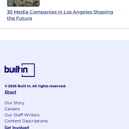
30 Media Companies in Los Angeles Shaping
the Future
© 2026 Built In. All rights reserved.
About
Our Story
Careers
Our Staff Writers
Content Descriptions
Get Involved