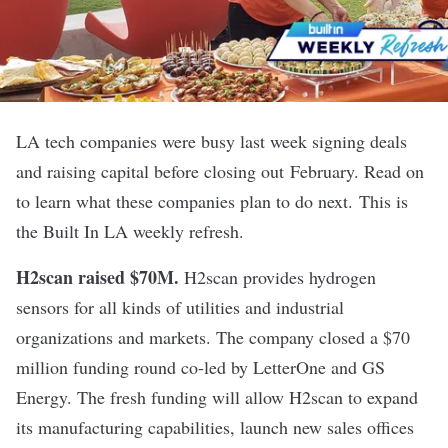
LA tech companies were busy last week signing deals
and raising capital before closing out
February. Read on
to learn what these companies plan to do next. This is
the Built In LA weekly refresh.
H2scan raised $70M.
H2scan provides hydrogen
sensors for all kinds of utilities and industrial
organizations and markets. The company closed a $70
million funding round co-led by LetterOne and GS
Energy. The fresh funding will allow H2scan to expand
its manufacturing capabilities, launch new sales offices