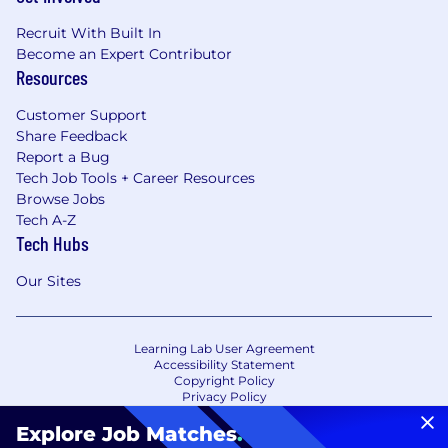
Recruit With Built In
Become an Expert Contributor
Resources
Customer Support
Share Feedback
Report a Bug
Tech Job Tools + Career Resources
Browse Jobs
Tech A-Z
Tech Hubs
Our Sites
Learning Lab User Agreement
Accessibility Statement
Copyright Policy
Privacy Policy
Terms of Use
Your Privacy Choices/Cookie Settings
Explore Job Matches
.
CA Notice of Collection