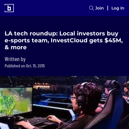
Join
Log In
LA tech roundup: Local investors buy
e-sports team, InvestCloud gets $45M,
& more
Written by
Published on Oct. 15, 2015