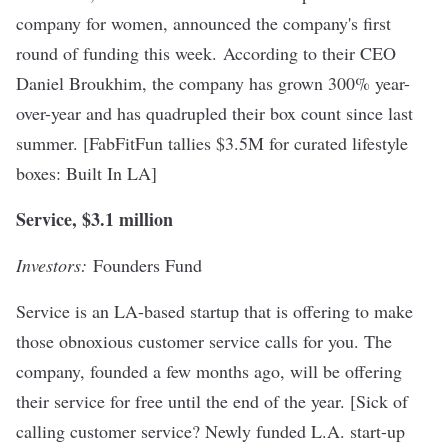
company for women, announced the company's first
round of funding this week. According to their CEO
Daniel Broukhim, the company has grown 300% year-
over-year and has quadrupled their box count since last
summer. [
FabFitFun tallies $3.5M for curated lifestyle
boxes
: Built In LA]
Service, $3.1 million
Investors:
Founders Fund
Service is an LA-based startup that is offering to make
those obnoxious customer service calls for you. The
company, founded a few months ago, will be offering
their service for free until the end of the year. [
Sick of
calling customer service? Newly funded L.A. start-up