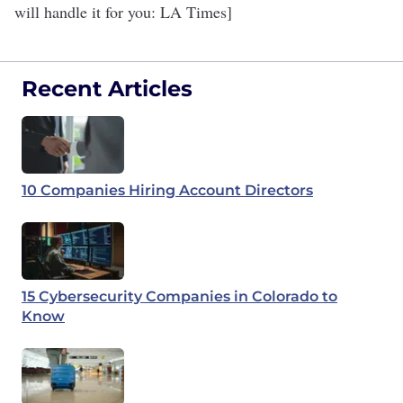
will handle it for you
: LA Times]
Recent Articles
10 Companies Hiring Account Directors
15 Cybersecurity Companies in Colorado to
Know