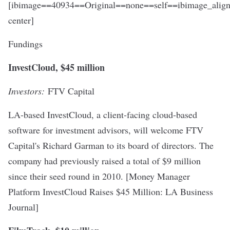
[ibimage==40934==Original==none==self==ibimage_align
center]
Fundings
InvestCloud, $45 million
Investors:
FTV Capital
LA-based InvestCloud, a client-facing cloud-based
software for investment advisors, will welcome FTV
Capital's Richard Garman to its board of directors. The
company had previously raised a total of $9 million
since their seed round in 2010. [
Money Manager
Platform InvestCloud Raises $45 Million
: LA Business
Journal]