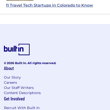
11 Travel Tech Startups in Colorado to Know
© 2026 Built In. All rights reserved.
About
Our Story
Careers
Our Staff Writers
Content Descriptions
Get Involved
Recruit With Built In