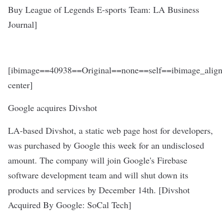
Buy League of Legends E-sports Team
: LA Business
Journal]
[ibimage==40938==Original==none==self==ibimage_align
center]
Google acquires Divshot
LA-based Divshot, a static web page host for developers,
was purchased by Google this week for an undisclosed
amount. The company will join Google's Firebase
software development team and will shut down its
products and services by December 14th. [
Divshot
Acquired By Google
: SoCal Tech]