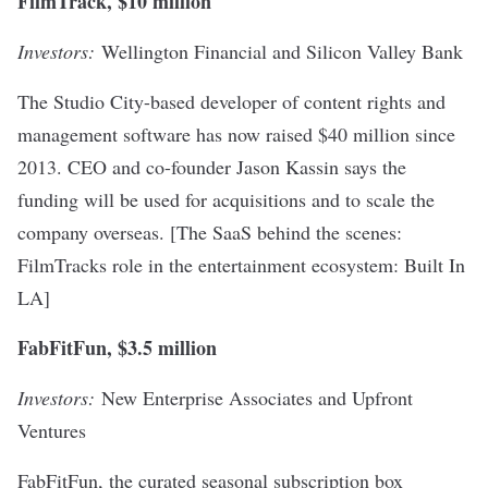
FilmTrack, $10 million
Investors:
Wellington Financial and Silicon Valley Bank
The Studio City-based developer of content rights and
management software has now raised $40 million since
2013. CEO and co-founder Jason Kassin says the
funding will be used for acquisitions and to scale the
company overseas. [
The SaaS behind the scenes:
FilmTracks role in the entertainment ecosystem
: Built In
LA]
FabFitFun, $3.5 million
Investors:
New Enterprise Associates and Upfront
Ventures
FabFitFun, the curated seasonal subscription box