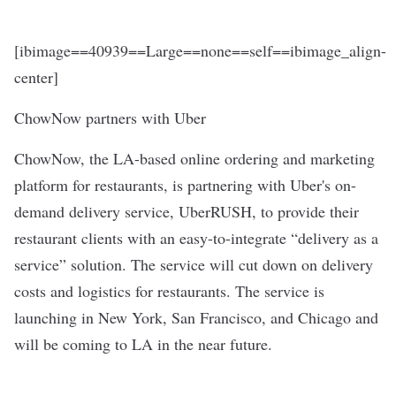
[ibimage==40939==Large==none==self==ibimage_align-
center]
ChowNow partners with Uber
ChowNow, the LA-based online ordering and marketing
platform for restaurants, is partnering with Uber's on-
demand delivery service, UberRUSH, to provide their
restaurant clients with an easy-to-integrate “delivery as a
service” solution. The service will cut down on delivery
costs and logistics for restaurants. The service is
launching in New York, San Francisco, and Chicago and
will be coming to LA in the near future.