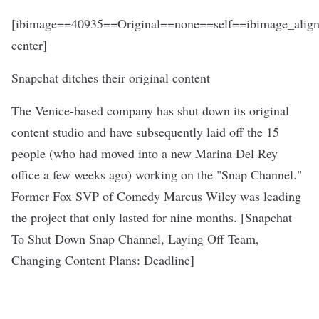
[ibimage==40935==Original==none==self==ibimage_align
center]
Snapchat ditches their original content
The Venice-based company has shut down its original
content studio and have subsequently laid off the 15
people (who had moved into a new Marina Del Rey
office a few weeks ago) working on the "Snap Channel."
Former Fox SVP of Comedy Marcus Wiley was leading
the project that only lasted for nine months. [
Snapchat
To Shut Down Snap Channel, Laying Off Team,
Changing Content Plans
: Deadline]