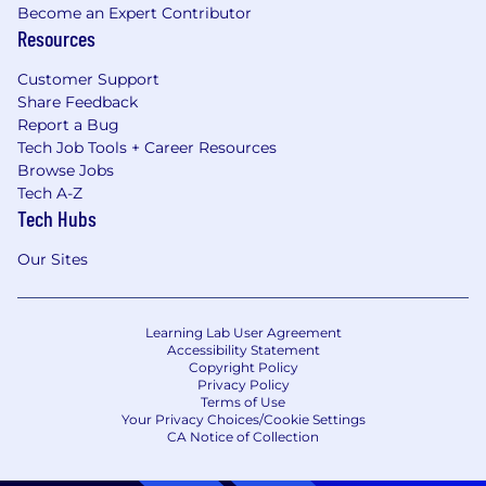
Become an Expert Contributor
Resources
Customer Support
Share Feedback
Report a Bug
Tech Job Tools + Career Resources
Browse Jobs
Tech A-Z
Tech Hubs
Our Sites
Learning Lab User Agreement
Accessibility Statement
Copyright Policy
Privacy Policy
Terms of Use
Your Privacy Choices/Cookie Settings
CA Notice of Collection