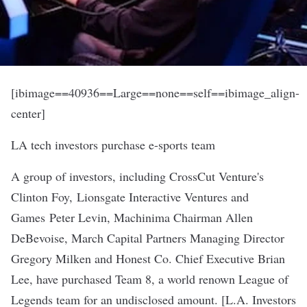
[ibimage==40936==Large==none==self==ibimage_align-
center]
LA tech investors purchase e-sports team
A group of investors, including CrossCut Venture's
Clinton Foy, Lionsgate Interactive Ventures and
Games Peter Levin, Machinima Chairman Allen
DeBevoise, March Capital Partners Managing Director
Gregory Milken and Honest Co. Chief Executive Brian
Lee, have purchased Team 8, a world renown League of
Legends team for an undisclosed amount. [
L.A. Investors