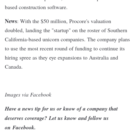
based construction software.
News
: With the $50 million, Procore's valuation
doubled, landing the "startup" on the roster of
Southern
California-based unicorn companies
. The company plans
to use the most recent round of funding to continue its
hiring spree as they eye expansions to Australia and
Canada.
Images via Facebook
Have a news tip for us or know of a company that
deserves coverage?
Let us know
and follow us
on
Facebook
.