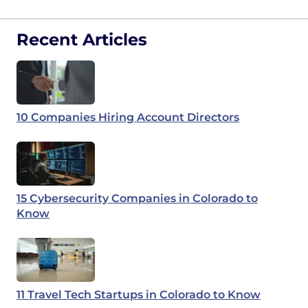
Recent Articles
10 Companies Hiring Account Directors
15 Cybersecurity Companies in Colorado to
Know
11 Travel Tech Startups in Colorado to Know