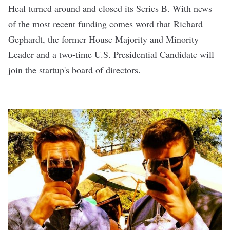
Heal turned around and closed its
Series B
. With news
of the most recent funding comes word that Richard
Gephardt, the former House Majority and Minority
Leader and a two-time U.S. Presidential Candidate will
join the startup's board of directors.