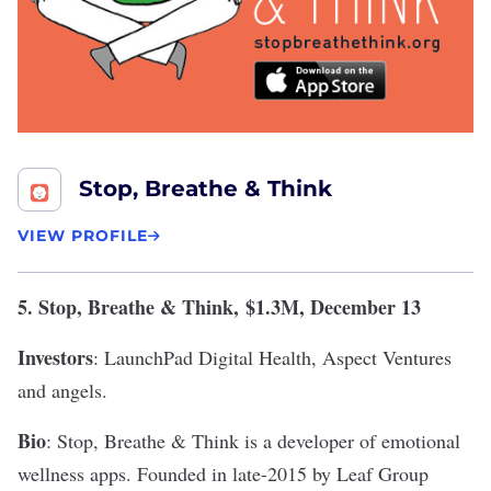
Stop, Breathe & Think
VIEW PROFILE
5.
Stop, Breathe & Think
,
$1.3M, December 13
Investors
: LaunchPad Digital Health, Aspect Ventures
and angels.
Bio
: Stop, Breathe & Think is a developer of emotional
wellness apps. Founded in late-2015 by Leaf Group