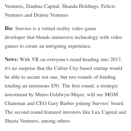
Ventures, Danhua Capital, Shanda Holdings, Felicis
Ventures and Dentsu Ventures
Bio
: Survios is a virtual reality video game
developer
that blends immersive technology with video
games to create an intriguing experience.
News:
With VR on everyone's mind heading into 2017,
it's no surprise that the Culver City-based startup would
be able to secure not one, but
two rounds of funding
totaling an enormous $50
. The first round, a strategic
investment by Metro-Goldwyn-Mayer, will see MGM
Chairman and CEO Gary Barber joining Survios’ board.
The second round featured investors like Lux Capital and
Shasta Ventures, among others.