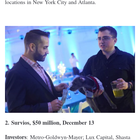
locations in New York City and Atlanta.
2.
Survios
, $50 million, December 13
Investors
:
Metro-Goldwyn-Mayer; Lux Capital, Shasta