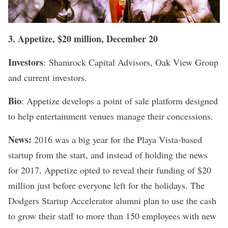
3.
Appetize
, $20 million, December 20
Investors
:
Shamrock Capital Advisors, Oak View Group
and current investors.
Bio
: Appetize develops a point of sale platform designed
to help entertainment venues manage their concessions.
News:
2016 was a big year for the Playa Vista-based
startup from the start, and instead of holding the news
for 2017, Appetize opted to
reveal their funding
of $20
million just before everyone left for the holidays. The
Dodgers Startup Accelerator alumni plan to use the cash
to grow their staff to more than 150 employees with new