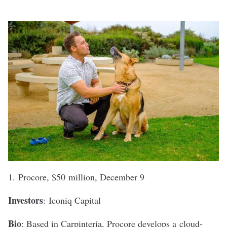
1.
Procore
, $50 million, December 9
Investors
:
Iconiq Capital
Bio
: Based in Carpinteria, Procore develops a
cloud-