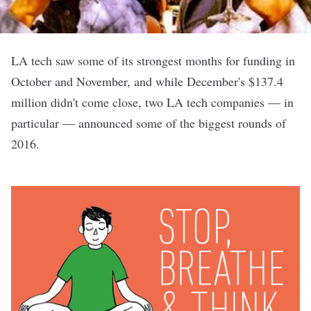
LA tech saw some of its strongest months for funding in
October
and
November
, and while December's $137.4
million didn't come close, two LA tech companies — in
particular — announced some of the biggest rounds of
2016.