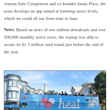
veteran Julie Campistron and co-founder Jamie Price, the
team develops an app aimed at
lowering stress levels
,
which we could all use from time to time.
News
:
Based on news
of two million downloads and over
200,000 monthly active users, the startup was able to
secure its $1.3 million seed round just before the end of
the year.