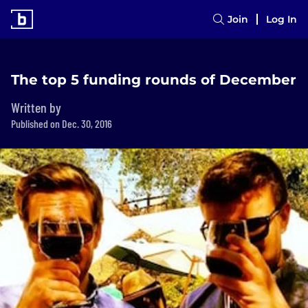
Join
Log In
The top 5 funding rounds of December
Written by
Published on Dec. 30, 2016