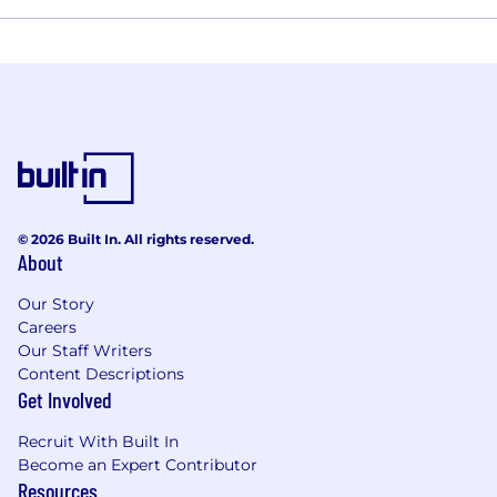
© 2026 Built In. All rights reserved.
About
Our Story
Careers
Our Staff Writers
Content Descriptions
Get Involved
Recruit With Built In
Become an Expert Contributor
Resources