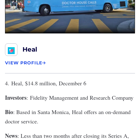
Heal
VIEW PROFILE
4.
Heal
, $14.8 million, December 6
Investors
: Fidelity Management and Research Company
Bio
: Based in Santa Monica, Heal offers an on-demand
doctor service.
News
: Less than two months after
closing its Series A
,