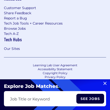
Customer Support
Share Feedback
Report a Bug
Tech Job Tools + Career Resources
Browse Jobs
Tech A-Z
Tech Hubs
Our Sites
Learning Lab User Agreement
Accessibility Statement
Copyright Policy
Privacy Policy
Terms of Use
Your Privacy Choices/Cookie Settings
Explore Job Matches
.
CA Notice of Collection
SEE JOBS
Job Title or Keyword