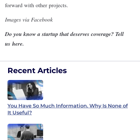
forward with other projects.
Images via Facebook
Do you know a startup that deserves coverage? Tell
us
here
.
Recent Articles
You Have So Much Information. Why Is None of
It Useful?