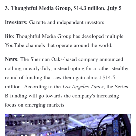
3.
T
houghtful Media Group
, $14.3 million, July 5
Investors
: Gazette and independent investors
Bio
: Thoughtful Media Group has developed multiple
YouTube channels that operate around the world.
News
:
The Sherman Oaks-based company announced
nothing in early-July, instead opting for a rather stealthy
round of funding that saw them gain almost $14.5
million.
According to the
Los Angeles Times
, the Series
B funding will go towards the company's increasing
focus on emerging markets.