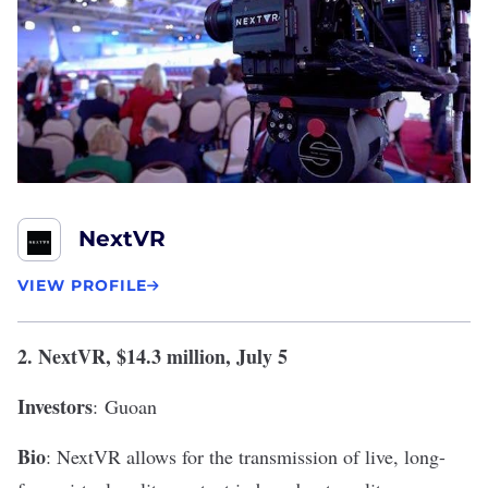
NextVR
VIEW PROFILE
2.
NextVR
, $14.3 million, July 5
Investors
:
Guoan
Bio
: NextVR allows for the transmission of live, long-