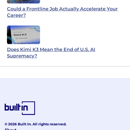
Could a Frontline Job Actually Accelerate Your
Career?
Does Kimi K3 Mean the End of U.S. AI
Supremacy?
© 2026 Built In. All rights reserved.