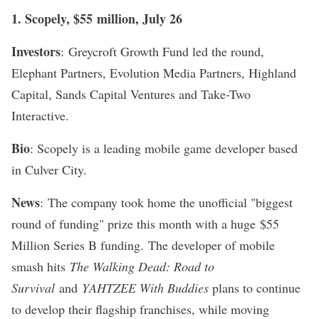
1.
Scopely
, $
55
million, July 26
Investors
:
Greycroft Growth Fund led the round,
Elephant Partners, Evolution Media Partners, Highland
Capital, Sands Capital Ventures and Take-Two
Interactive.
Bio
: Scopely is a leading mobile game developer based
in Culver City.
News
:
The company took home the unofficial "biggest
round of funding" prize this month with a huge
$55
Million Series B funding.
The developer of mobile
smash hits
The Walking Dead: Road to
Survival
and
YAHTZEE With Buddies
plans to continue
to develop their flagship franchises, while moving