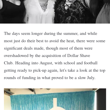
The days seem longer during the summer, and while
most just do their best to
avoid the heat
, there were
some
significant deals made
, though most of them were
overshadowed by the acquisition
of
Dollar Shave
Club
. Heading into August, with school and football
getting ready to pick-up again, let's take a look at the top
rounds of funding in what proved to be a slow July.