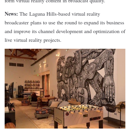
form virtual reality content in broadcast quality.
News:
The Laguna Hills-based virtual reality
broadcaster plans to use the round to expand its business
and improve its channel development and optimization of
live virtual reality projects.