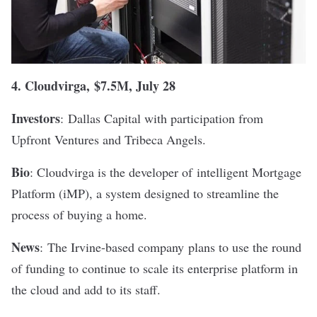
4.
Cloudvirga
,
$7.5M, July 28
Investors
: Dallas Capital with participation from
Upfront Ventures and Tribeca Angels.
Bio
: Cloudvirga is the developer of
intelligent Mortgage
Platform (iMP), a system designed to streamline the
process of buying a home.
News
:
The Irvine-based company
plans to use the round
of funding to continue to scale its enterprise platform in
the cloud and add to its staff.