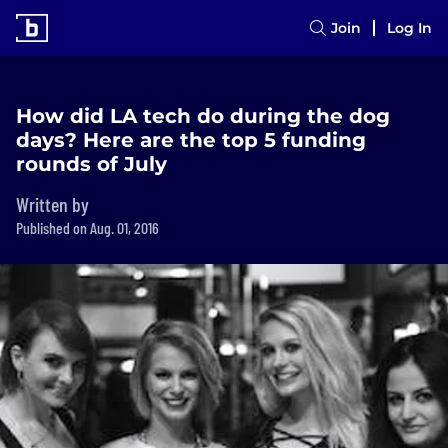
Join
Log In
How did LA tech do during the dog
days? Here are the top 5 funding
rounds of July
Written by
Published on Aug. 01, 2016