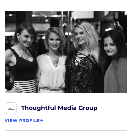
Thoughtful Media Group
VIEW PROFILE