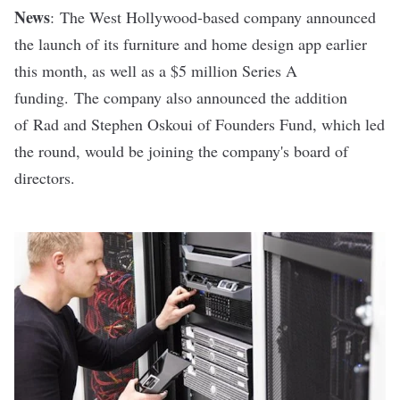
News
:
The West Hollywood-based company announced
the launch of its furniture and home design app earlier
this month, as well as a $5 million Series A
funding.
The company also announced the addition
of
Rad and Stephen Oskoui of Founders Fund, which led
the round, would be joining the company's board of
directors.