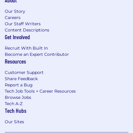
About
Our Story
Careers
Our Staff Writers
Content Descriptions
Get Involved
Recruit With Built In
Become an Expert Contributor
Resources
Customer Support
Share Feedback
Report a Bug
Tech Job Tools + Career Resources
Browse Jobs
Tech A-Z
Tech Hubs
Our Sites