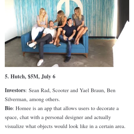
5.
Hutch
, $5M, July 6
Investors
:
Sean Rad, Scooter and Yael Braun, Ben
Silverman, among others.
Bio
: Homee is an app that allows users to decorate a
space, chat with a personal designer and actually
visualize what objects would look like in a certain area.