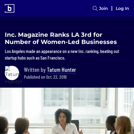
Join
Log In
Inc. Magazine Ranks LA 3rd for
Number of Women-Led Businesses
Los Angeles made an appearance on a new Inc. ranking, beating out
startup hubs such as San Francisco.
Written by
Tatum Hunter
Published on Oct. 22, 2019