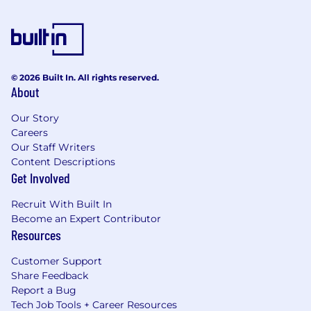
© 2026 Built In. All rights reserved.
About
Our Story
Careers
Our Staff Writers
Content Descriptions
Get Involved
Recruit With Built In
Become an Expert Contributor
Resources
Customer Support
Share Feedback
Report a Bug
Tech Job Tools + Career Resources