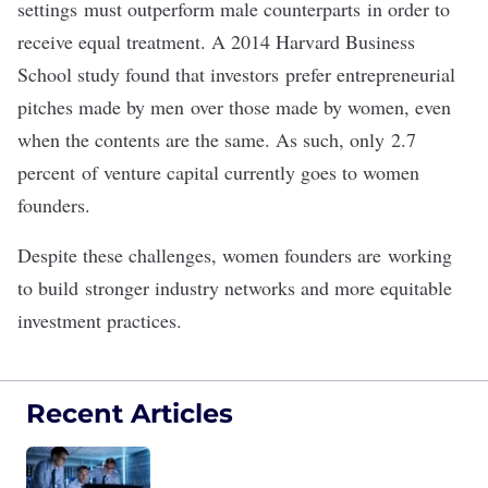
settings
must outperform male counterparts
in order to
receive equal treatment. A 2014 Harvard Business
School study found that investors
prefer entrepreneurial
pitches made by men
over those made by women, even
when the contents are the same. As such, only
2.7
percent
of venture capital currently goes to women
founders.
Despite these challenges, women founders are
working
to build
stronger industry networks and more equitable
investment practices.
Recent Articles