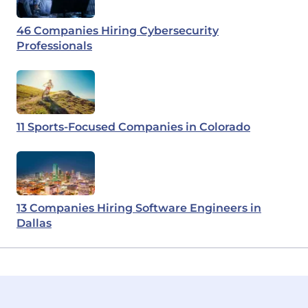
46 Companies Hiring Cybersecurity
Professionals
11 Sports-Focused Companies in Colorado
13 Companies Hiring Software Engineers in
Dallas