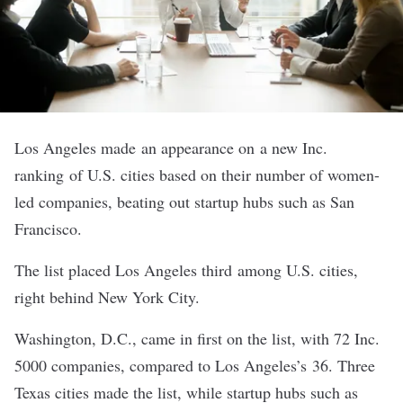
Los Angeles made an appearance on
a new Inc.
ranking
of U.S. cities based on their number of women-
led companies, beating out startup hubs such as San
Francisco.
The list placed Los Angeles third among U.S. cities,
right behind New York City.
Washington, D.C., came in first on the list, with 72 Inc.
5000 companies, compared to Los Angeles’s 36. Three
Texas cities made the list, while startup hubs such as