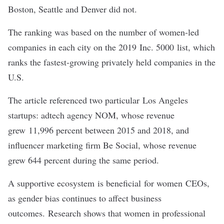
Boston, Seattle and Denver did not.
The ranking was based on the number of women-led
companies in each city on the 2019
Inc. 5000
list, which
ranks the fastest-growing privately held companies in the
U.S.
The article referenced two particular Los Angeles
startups: adtech agency NOM, whose revenue
grew 11,996 percent between 2015 and 2018, and
influencer marketing firm Be Social, whose revenue
grew 644 percent during the same period.
A supportive ecosystem is beneficial for women CEOs,
as gender bias continues to affect business
outcomes. Research shows that women in professional