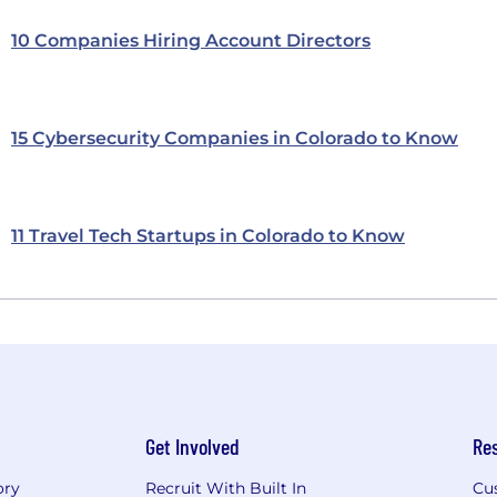
10 Companies Hiring Account Directors
15 Cybersecurity Companies in Colorado to Know
11 Travel Tech Startups in Colorado to Know
Get Involved
Re
ory
Recruit With Built In
Cu