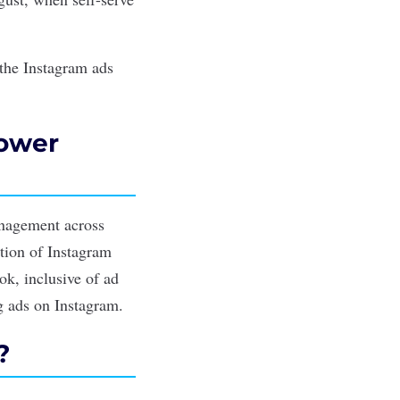
the Instagram ads
Power
anagement across
tion of Instagram
ok, inclusive of ad
ng ads on Instagram.
?