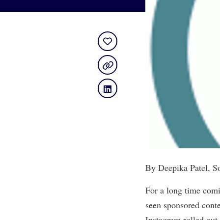
By Deepika Patel, S
For a long time comi
seen sponsored conten
Instagram rolled out