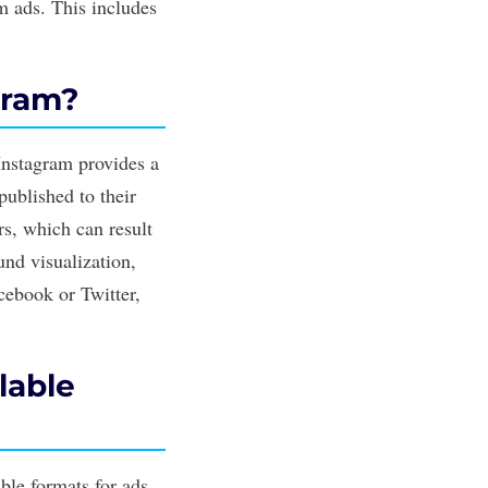
am ads. This includes
gram?
 Instagram provides a
published to their
s, which can result
und visualization,
acebook or Twitter,
lable
ble formats for ads