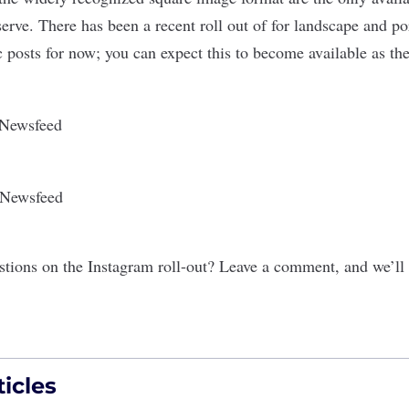
serve. There has been a recent roll out of for landscape and por
 posts for now; you can expect this to become available as the
tions on the Instagram roll-out? Leave a comment, and we’ll
icles