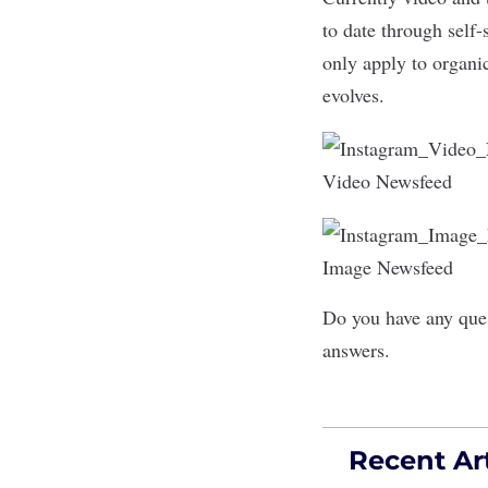
to date through self-
only apply to organic
evolves.
Video Newsfeed
Image Newsfeed
Do you have any ques
answers.
Recent Art