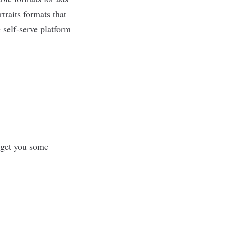
traits formats that
 self-serve platform
 get you some