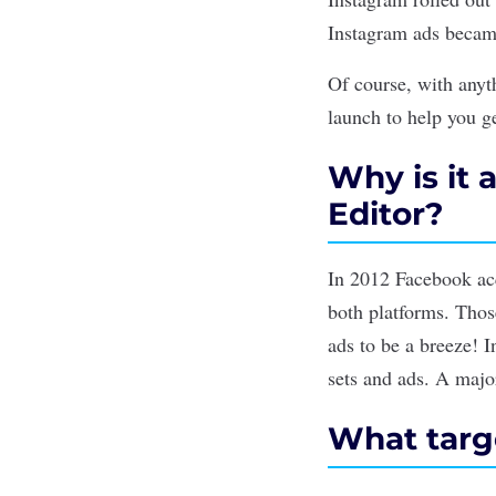
Instagram ads becam
Of course, with any
launch to help you g
Why is it 
Editor?
In 2012 Facebook ac
both platforms. Thos
ads to be a breeze! I
sets and ads. A major
What targe