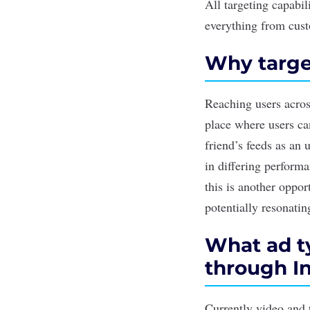
All targeting capabil
everything from cust
Why targe
Reaching users across
place where users ca
friend’s feeds as an
in differing performa
this is another oppor
potentially resonati
What ad ty
through I
Currently video and 