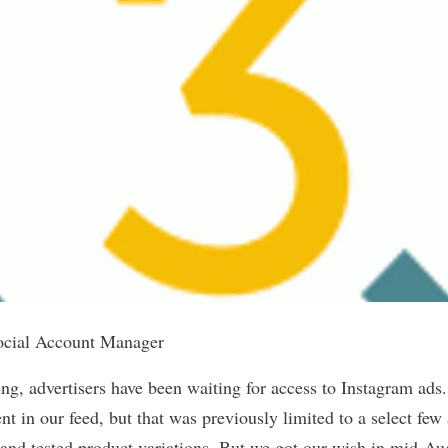
ocial Account Manager
ng, advertisers have been waiting for access to Instagram ads.
t in our feed, but that was previously limited to a select few 
 and tested product variations. But we got our wish in mid-Au