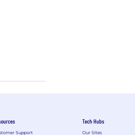
sources
Tech Hubs
stomer Support
Our Sites