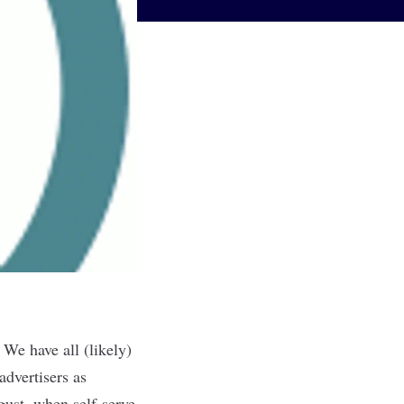
 We have all (likely)
advertisers as
gust, when self-serve