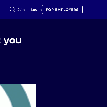
Join
Log In
FOR EMPLOYERS
t you