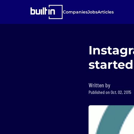
Companies
Jobs
Articles
Instagr
started
Written by
Published on Oct. 02, 2015