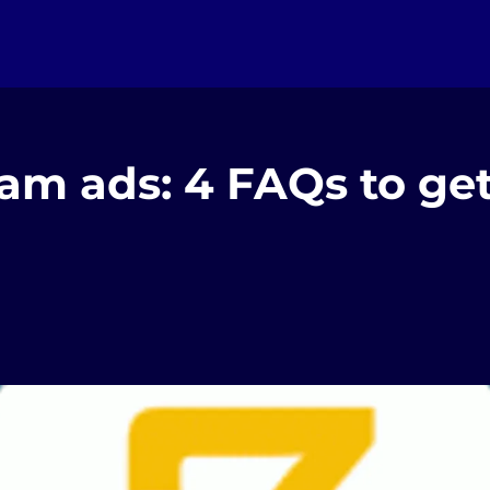
am ads: 4 FAQs to ge