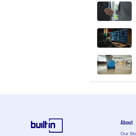
About
Our St