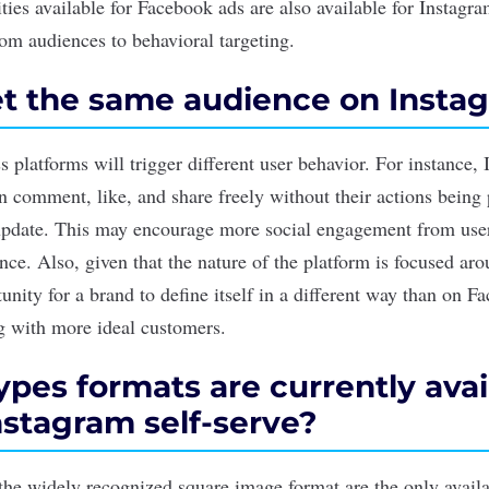
ities available for Facebook ads are also available for Instagr
om audiences to behavioral targeting.
t the same audience on Insta
 platforms will trigger different user behavior. For instance,
n comment, like, and share freely without their actions being 
 update. This may encourage more social engagement from user
nce. Also, given that the nature of the platform is focused aro
tunity for a brand to define itself in a different way than on F
ng with more ideal customers.
pes formats are currently avai
nstagram self-serve?
the widely recognized square image format are the only availa