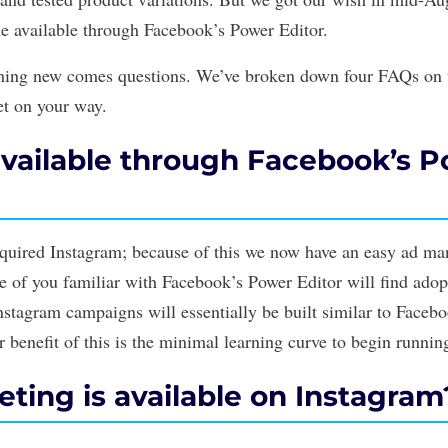
e available through Facebook’s Power Editor.
thing new comes questions. We’ve broken down four FAQs on 
et on your way.
available through Facebook’s 
quired Instagram; because of this we now have an easy ad m
e of you familiar with Facebook’s Power Editor will find adop
nstagram campaigns will essentially be built similar to Facebo
 benefit of this is the minimal learning curve to begin runni
ting is available on Instagram