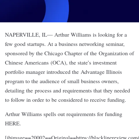
NAPERVILLE, IL— Arthur Williams is looking for a
few good startups. At a business networking seminar,
sponsored by the Chicago Chapter of the
Organization of
Chinese Americans
(OCA), the state’s investment
portfolio manager introduced the Advantage Illinois
program to the audience of small business owners,
detailing the process and requirements that they needed
to follow in order to be considered to receive funding.
Arthur Williams spells out requirements for funding
HERE.
[ibimage==20002==Original==https://blacklinereview.com/