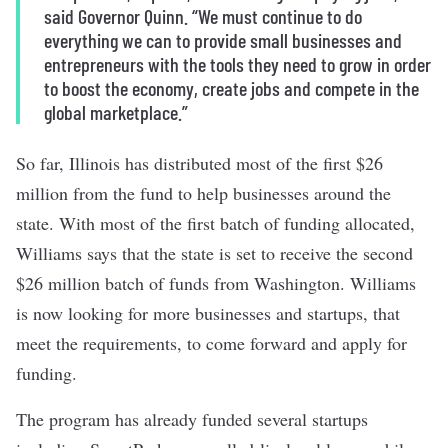
said Governor Quinn. “We must continue to do
everything we can to provide small businesses and
entrepreneurs with the tools they need to grow in order
to boost the economy, create jobs and compete in the
global marketplace.”
So far, Illinois has distributed most of the first $26
million from the fund to help businesses around the
state. With most of the first batch of funding allocated,
Williams says that the state is set to receive the second
$26 million batch of funds from Washington. Williams
is now looking for more businesses and startups, that
meet the requirements, to come forward and apply for
funding.
The program has already funded several startups