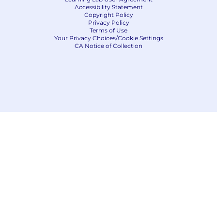
Accessibility Statement
Copyright Policy
Privacy Policy
Terms of Use
Your Privacy Choices/Cookie Settings
CA Notice of Collection