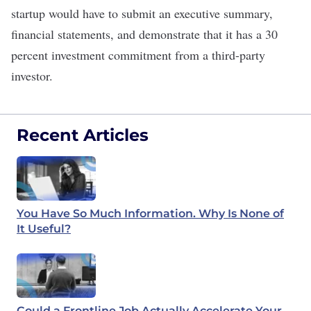
startup would have to submit an executive summary,
financial statements, and demonstrate that it has a 30
percent investment commitment from a third-party
investor.
Recent Articles
You Have So Much Information. Why Is None of
It Useful?
Could a Frontline Job Actually Accelerate Your