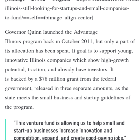
illinois-still-looking-for-startups-and-small-companies-
to-fund/==self==ibimage_align-center]
Governor Quinn launched the
Advantage
Illinois
program back in October 2011, but only a part of
its allocation has been spent. It goal is to support young,
innovative Illinois companies which show high-growth
potential, traction, and already have investors. It
is backed by a $78 million grant from the federal
government, released in three separate amounts, as the
state meets the small business and startup guidelines of
the program.
“This venture fund is allowing us to help small and
start-up businesses increase innovation and
competition, expand, and create good-paying jobs,”