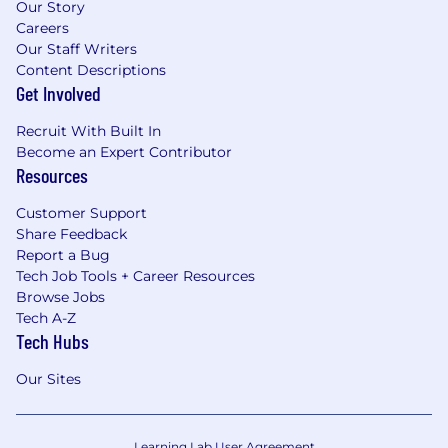
Our Story
Careers
Our Staff Writers
Content Descriptions
Get Involved
Recruit With Built In
Become an Expert Contributor
Resources
Customer Support
Share Feedback
Report a Bug
Tech Job Tools + Career Resources
Browse Jobs
Tech A-Z
Tech Hubs
Our Sites
Learning Lab User Agreement