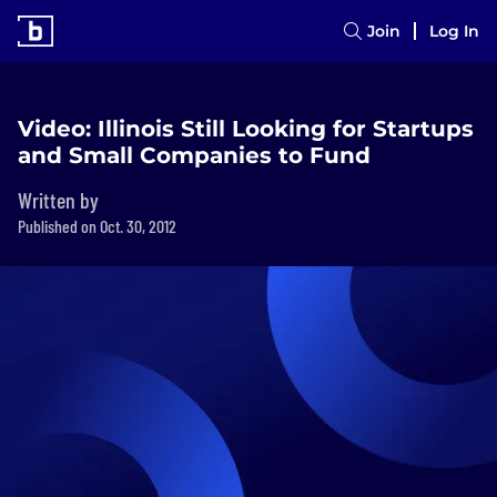
Join
Log In
Video: Illinois Still Looking for Startups
and Small Companies to Fund
Written by
Published on Oct. 30, 2012