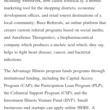
including
SweetPerk
, now called livelocal.ly, a mobile
marketing tool for the shopping districts, economic
development offices, and retail tourist destinations of a
local community;
Buzz Referrals
, an online platform that
creates custom referral programs based on social media;
and
AuraSense Therapeutics
, a biopharmaceutical
company which produces a nucleic acid which, they say,
helps to fight heart disease, cancer, and bacterial
infections.
The Advantage Illinois program funds programs through
institutional lending, including the Capital Access
Program (CAP); the Participation Loan Program (PLP);
the Collateral Support Program (CSP); and the
Investment Illinois Venture Fund (IIVF). Small
businesses and startups can apply online
HERE
. A