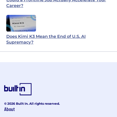
Career?
Does Kimi K3 Mean the End of U.S. AI
Supremacy?
© 2026 Built In. All rights reserved.
About