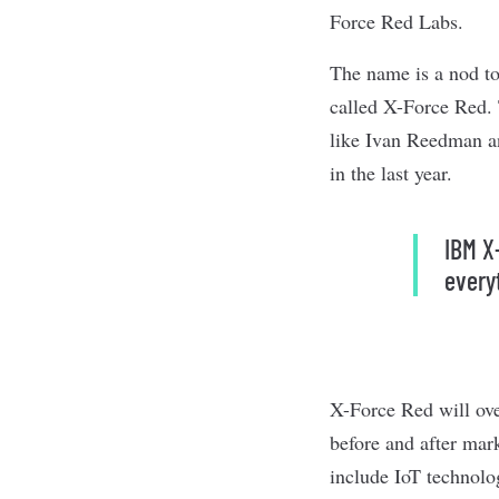
Force Red Labs.
The name is a nod to
called X-Force Red. 
like Ivan Reedman an
in the last year.
IBM X
every
X-Force Red will over
before and after mar
include IoT technolo