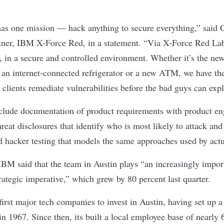
s one mission — hack anything to secure everything,” said 
tner, IBM X-Force Red, in a statement. “Via X-Force Red Lab
at, in a secure and controlled environment. Whether it’s the ne
 an internet-connected refrigerator or a new ATM, we have the 
 clients remediate vulnerabilities before the bad guys can exp
nclude documentation of product requirements with product en
hreat disclosures that identify who is most likely to attack and
nd hacker testing that models the same approaches used by actu
 IBM said that the team in Austin plays “an increasingly impor
trategic imperative,” which grew by 80 percent last quarter.
rst major tech companies to invest in Austin, having set up a p
in 1967. Since then, its built a local employee base of nearly 