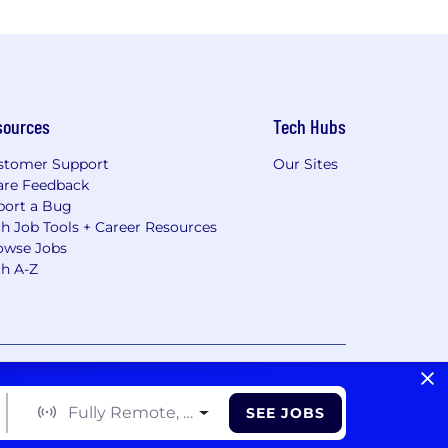
sources
Tech Hubs
stomer Support
Our Sites
are Feedback
port a Bug
h Job Tools + Career Resources
owse Jobs
ch A-Z
vacy Choices/Cookie Settings
CA Notice of Collection
Fully Remote, Hybrid, On Site
SEE JOBS