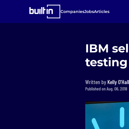
Companies
Jobs
Articles
IBM sel
testing
Written by
Kelly O'Hal
Published on Aug. 06, 2018