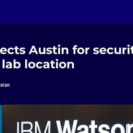
ects Austin for securi
 lab location
loran