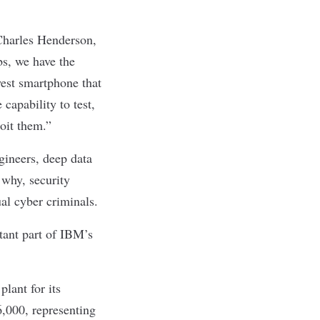
Charles Henderson,
s, we have the
west smartphone that
capability to test,
loit them.”
gineers, deep data
 why, security
al cyber criminals.
tant part of IBM’s
lant for its
6,000, representing