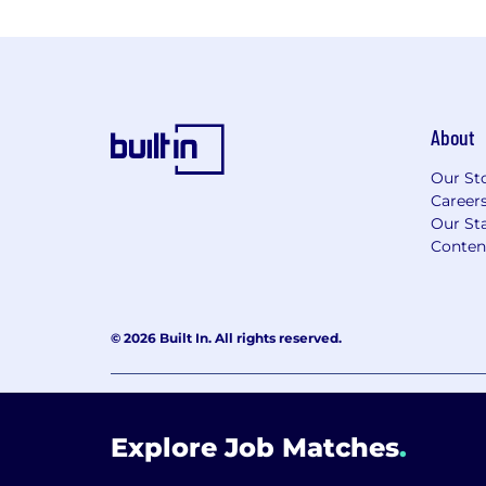
About
Our St
Career
Our Sta
Conten
© 2026 Built In. All rights reserved.
Learning Lab User Agreement
Accessibility Stateme
Explore Job Matches
.