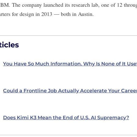
 IBM. The company launched its research lab, one of 12 throug
rters for design in 2013 — both in Austin.
icles
You Have So Much Information. Why Is None of It Use
Could a Frontline Job Actually Accelerate Your Caree
Does Kimi K3 Mean the End of U.S. AI Supremacy?