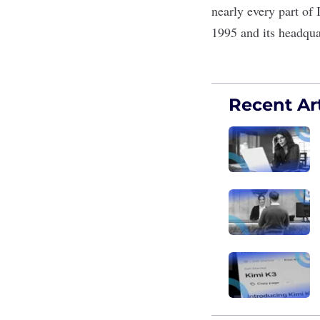
nearly every part of
1995 and its headqua
Recent Art