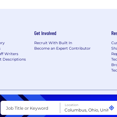
Get Involved
Re
ory
Recruit With Built In
Cu
s
Become an Expert Contributor
Sh
ff Writers
Re
t Descriptions
Tec
Br
Te
nt
Copyright Policy
Privacy Policy
Terms of Use
Your Pri
Location
Job Title or Keyword