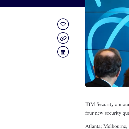
IBM Security announ
four new security qual
Atlanta; Melbourne, 