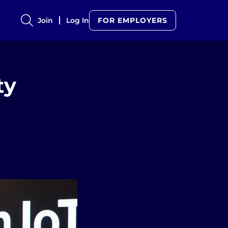
Join
Log In
FOR EMPLOYERS
ty