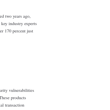
ed two years ago,
 key industry experts
r 170 percent just
rity vulnerabilities
 These products
al transaction