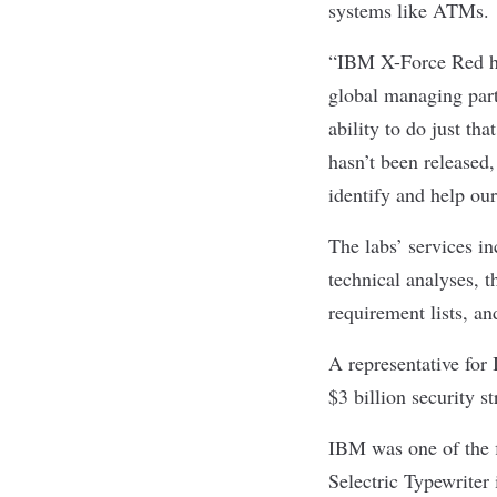
systems like ATMs.
“IBM X-Force Red ha
global managing par
ability to do just th
hasn’t been released,
identify and help our
The labs’ services i
technical analyses, t
requirement lists, a
A representative for
$3 billion security s
IBM was one of the fi
Selectric Typewriter 