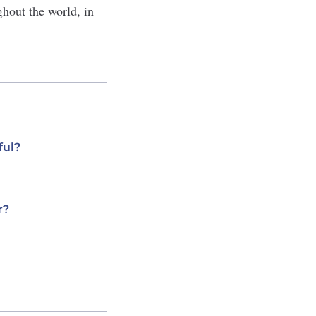
hout the world, in
ful?
r?