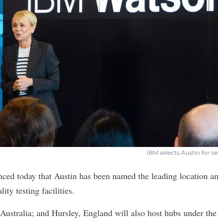
IBM selects Austin for se
ced today that Austin has been named the leading location a
ity testing facilities.
Australia; and Hursley, England will also host hubs under th