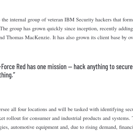
 the internal group of veteran IBM Security hackers that form
The group has grown quickly since inception, recently adding
d Thomas MacKenzie. It has also grown its client base by ove
-Force Red has one mission — hack anything to secure
thing.”
see all four locations and will be tasked with identifying secu
ket rollout for consumer and industrial products and systems.
gies, automotive equipment and, due to rising demand, financi