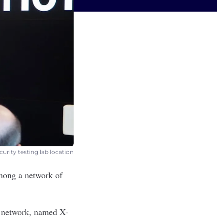
curity testing lab location
mong a network of
e network, named X-