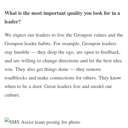
What is the most important quality you look for in a
leader?
We expect our leaders to live the Groupon values and the
Groupon leader habits. For example, Groupon leaders
stay humble — they drop the ego, are open to feedback,
and are willing to change directions and let the best idea
win. They also get things done — they remove
roadblocks and make connections for others. They know
when to be a doer. Great leaders live and model our
culture.