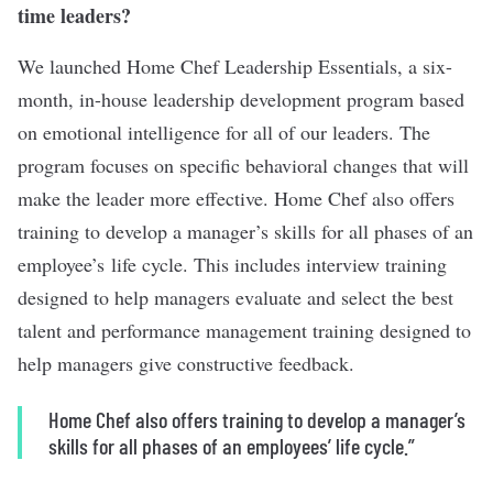
time leaders?
We launched Home Chef Leadership Essentials, a six-
month, in-house leadership development program based
on emotional intelligence for all of our leaders. The
program focuses on specific behavioral changes that will
make the leader more effective. Home Chef also offers
training to develop a manager’s skills for all phases of an
employee’s life cycle. This includes interview training
designed to help managers evaluate and select the best
talent and performance management training designed to
help managers give constructive feedback.
Home Chef also offers training to develop a manager’s
skills for all phases of an employees’ life cycle.”