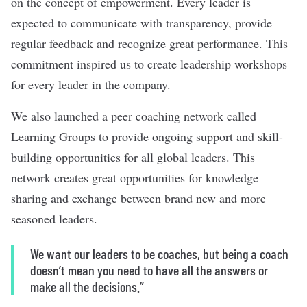
on the concept of empowerment. Every leader is
expected to communicate with transparency, provide
regular feedback and recognize great performance. This
commitment inspired us to create leadership workshops
for every leader in the company.
We also launched a peer coaching network called
Learning Groups to provide ongoing support and skill-
building opportunities for all global leaders. This
network creates great opportunities for knowledge
sharing and exchange between brand new and more
seasoned leaders.
We want our leaders to be coaches, but being a coach
doesn’t mean you need to have all the answers or
make all the decisions.”