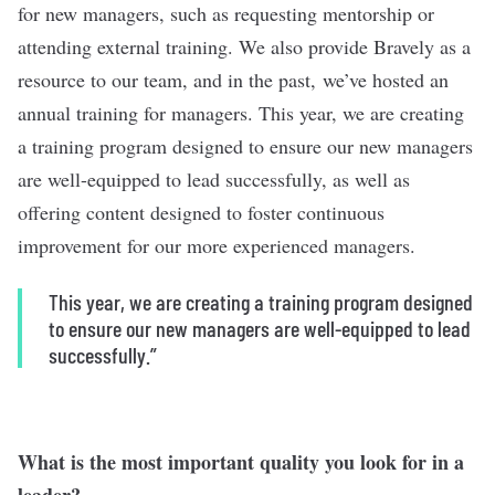
for new managers, such as requesting mentorship or
attending external training. We also provide Bravely as a
resource to our team, and in the past, we’ve hosted an
annual training for managers. This year, we are creating
a training program designed to ensure our new managers
are well-equipped to lead successfully, as well as
offering content designed to foster continuous
improvement for our more experienced managers.
This year, we are creating a training program designed
to ensure our new managers are well-equipped to lead
successfully.”
What is the most important quality you look for in a