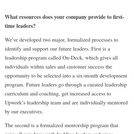
What resources does your company provide to first-
time leaders?
We’ve developed two major, formalized processes to
identify and support our future leaders. First is a
leadership program called On-Deck, which gives all
individuals within sales and customer success the
opportunity to be selected into a six-month development
program. Future leaders go through a curated leadership
curriculum and coaching, get increased access to
Upwork’s leadership team and are individually mentored
by our executives.
The second is a formalized mentorship program that
pairs all new hires with budding leaders and gives