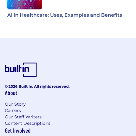
AI in Healthcare: Uses, Examples and Benefits
© 2026 Built In. All rights reserved.
About
Our Story
Careers
Our Staff Writers
Content Descriptions
Get Involved