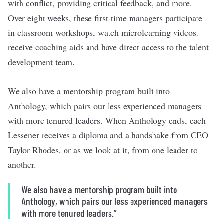
with conflict, providing critical feedback, and more.
Over eight weeks, these first-time managers participate
in classroom workshops, watch microlearning videos,
receive coaching aids and have direct access to the talent
development team.
We also have a mentorship program built into
Anthology, which pairs our less experienced managers
with more tenured leaders. When Anthology ends, each
Lessener receives a diploma and a handshake from CEO
Taylor Rhodes, or as we look at it, from one leader to
another.
We also have a mentorship program built into
Anthology, which pairs our less experienced managers
with more tenured leaders.”