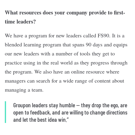
What resources does your company provide to first-
time leaders?
We have a program for new leaders called FS90. It is a
blended learning program that spans 90 days and equips
our new leaders with a number of tools they get to
practice using in the real world as they progress through
the program. We also have an online resource where
managers can search for a wide range of content about
managing a team.
Groupon leaders stay humble — they drop the ego, are
open to feedback, and are willing to change directions
and let the best idea win.”