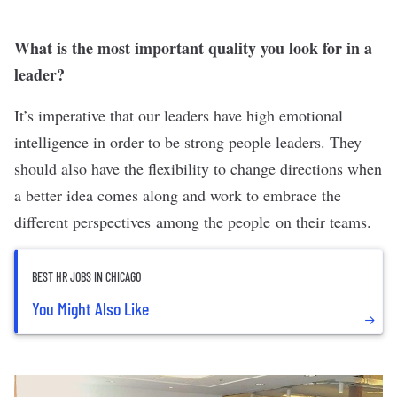
What is the most important quality you look for in a
leader?
It’s imperative that our leaders have high emotional
intelligence in order to be strong people leaders. They
should also have the flexibility to change directions when
a better idea comes along and work to embrace the
different perspectives among the people on their teams.
BEST HR JOBS IN CHICAGO
You Might Also Like