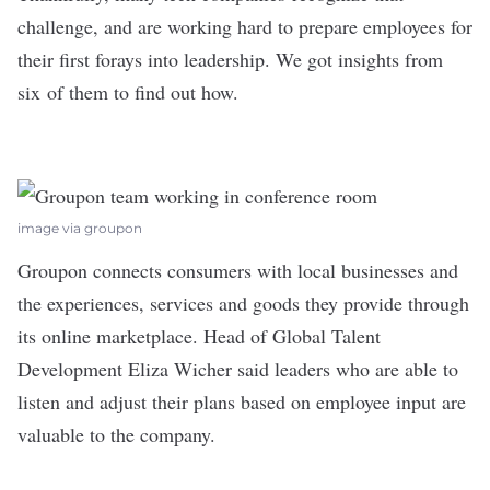
challenge, and are working hard to prepare employees for
their first forays into leadership. We got insights from
six of them to find out how.
image via groupon
Groupon
connects consumers with local businesses and
the experiences, services and goods they provide through
its online marketplace. Head of Global Talent
Development Eliza Wicher said leaders who are able to
listen and adjust their plans based on employee input are
valuable to the company.