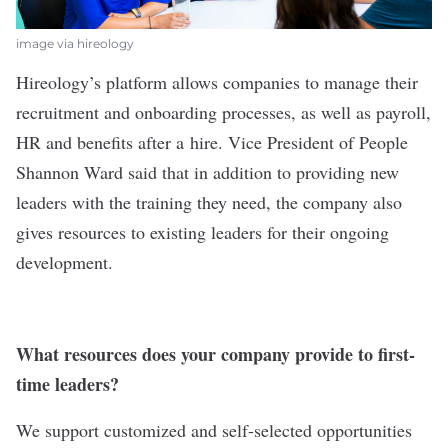
image via hireology
Hireology
’s platform allows companies to manage their
recruitment and onboarding processes, as well as payroll,
HR and benefits after a hire. Vice President of People
Shannon Ward said that in addition to providing new
leaders with the training they need, the company also
gives resources to existing leaders for their ongoing
development.
What resources does your company provide to first-
time leaders?
We support customized and self-selected opportunities