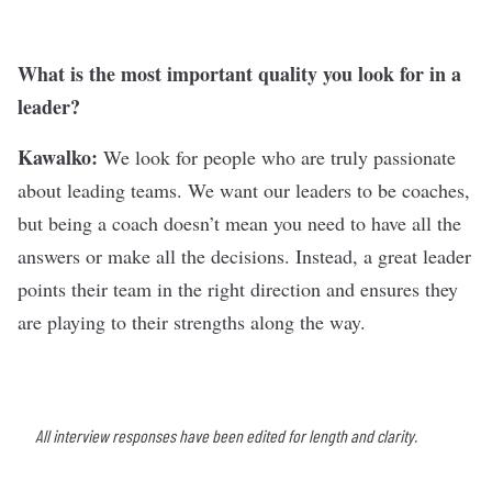
What is the most important quality you look for in a
leader?
Kawalko:
We look for people who are truly passionate
about leading teams. We want our leaders to be coaches,
but being a coach doesn’t mean you need to have all the
answers or make all the decisions. Instead, a great leader
points their team in the right direction and ensures they
are playing to their strengths along the way.
All interview responses have been edited for length and clarity.