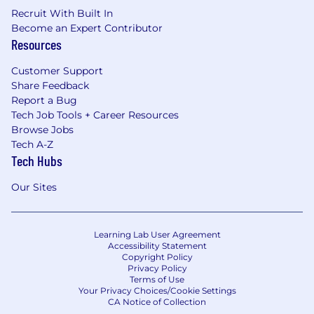
Recruit With Built In
Become an Expert Contributor
Resources
Customer Support
Share Feedback
Report a Bug
Tech Job Tools + Career Resources
Browse Jobs
Tech A-Z
Tech Hubs
Our Sites
Learning Lab User Agreement
Accessibility Statement
Copyright Policy
Privacy Policy
Terms of Use
Your Privacy Choices/Cookie Settings
CA Notice of Collection