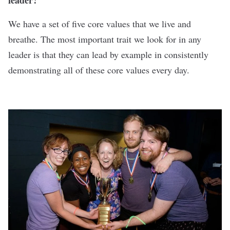
leader?
We have a set of five core values that we live and
breathe. The most important trait we look for in any
leader is that they can lead by example in consistently
demonstrating all of these core values every day.