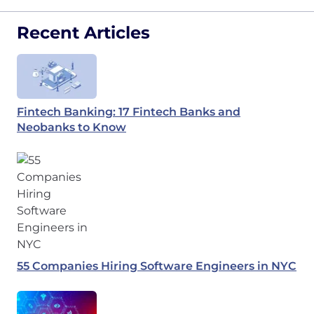
Recent Articles
Fintech Banking: 17 Fintech Banks and
Neobanks to Know
55 Companies Hiring Software Engineers in NYC