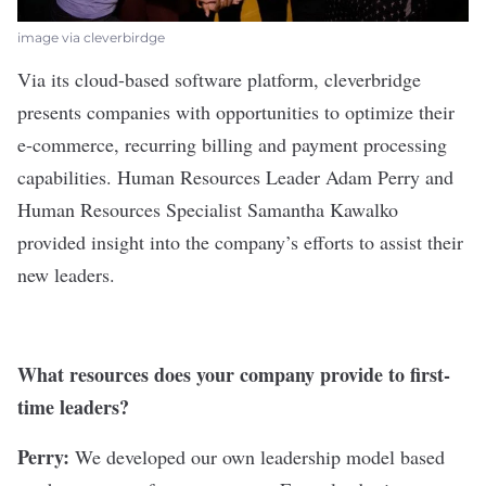
image via cleverbirdge
Via its cloud-based software platform,
cleverbridge
presents companies with opportunities to optimize their
e-commerce, recurring billing and payment processing
capabilities. Human Resources Leader Adam Perry and
Human Resources Specialist Samantha Kawalko
provided insight into the company’s efforts to assist their
new leaders.
What resources does your company provide to first-
time leaders?
Perry:
We developed our own leadership model based