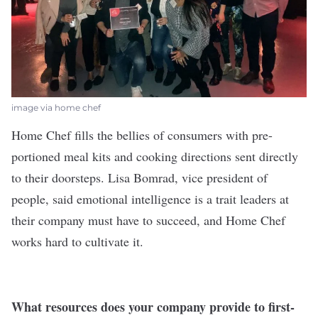
image via home chef
Home Chef
fills the bellies of consumers with pre-
portioned meal kits and cooking directions sent directly
to their doorsteps. Lisa Bomrad, vice president of
people, said emotional intelligence is a trait leaders at
their company must have to succeed, and Home Chef
works hard to cultivate it.
What resources does your company provide to first-