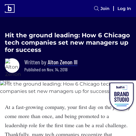
Join
Log In
Hit the ground leading: How 6 Chicago
tech companies set new managers up
for success
Written by
Alton Zenon III
Published on Nov. 14, 2018
At a fast-growing company, your first day on the job may
come more than once, and being promoted to a
leadership role for the first time can be a real challenge.
Thankfully, many tech companies recognize that