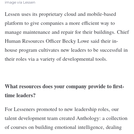
image via Lessen
Lessen
uses its proprietary cloud and mobile-based
platform to give companies a more efficient way to
manage maintenance and repair for their buildings. Chief
Human Resources Officer Becky Lowe said their in-
house program cultivates new leaders to be successful in
their roles via a variety of developmental tools.
What resources does your company provide to first-
time leaders?
For Lesseners promoted to new leadership roles, our
talent development team created Anthology: a collection
of courses on building emotional intelligence, dealing