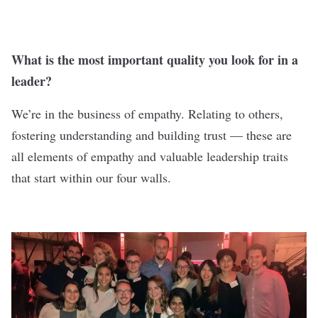
What is the most important quality you look for in a
leader?
We’re in the business of empathy. Relating to others,
fostering understanding and building trust — these are
all elements of empathy and valuable leadership traits
that start within our four walls.