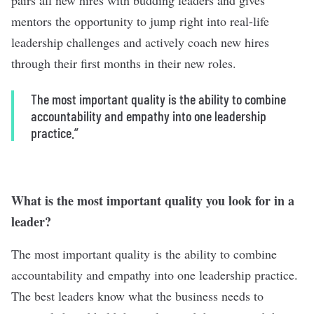
mentors the opportunity to jump right into real-life
leadership challenges and actively coach new hires
through their first months in their new roles.
The most important quality is the ability to combine
accountability and empathy into one leadership
practice.”
What is the most important quality you look for in a
leader?
The most important quality is the ability to combine
accountability and empathy into one leadership practice.
The best leaders know what the business needs to