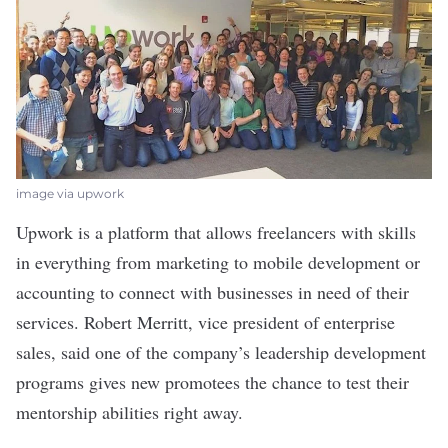
image via upwork
Upwork
is a platform that allows freelancers with skills
in everything from marketing to mobile development or
accounting to connect with businesses in need of their
services. Robert Merritt, vice president of enterprise
sales, said one of the company’s leadership development
programs gives new promotees the chance to test their
mentorship abilities right away.