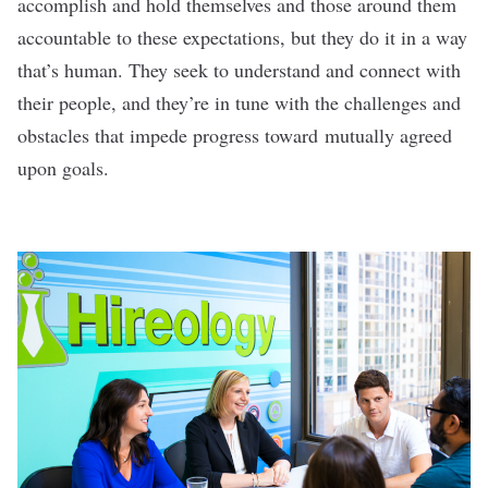
accomplish and hold themselves and those around them
accountable to these expectations, but they do it in a way
that’s human. They seek to understand and connect with
their people, and they’re in tune with the challenges and
obstacles that impede progress toward mutually agreed
upon goals.