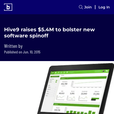
Join
Log In
Hive9 raises $5.4M to bolster new
software spinoff
Written by
Published on Jun. 10, 2015