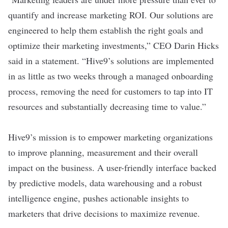
quantify and increase marketing ROI. Our solutions are
engineered to help them establish the right goals and
optimize their marketing investments,” CEO Darin Hicks
said in a statement. “Hive9’s solutions are implemented
in as little as two weeks through a managed onboarding
process, removing the need for customers to tap into IT
resources and substantially decreasing time to value.”
Hive9’s mission is to empower marketing organizations
to improve planning, measurement and their overall
impact on the business. A user-friendly interface backed
by predictive models, data warehousing and a robust
intelligence engine, pushes actionable insights to
marketers that drive decisions to maximize revenue.