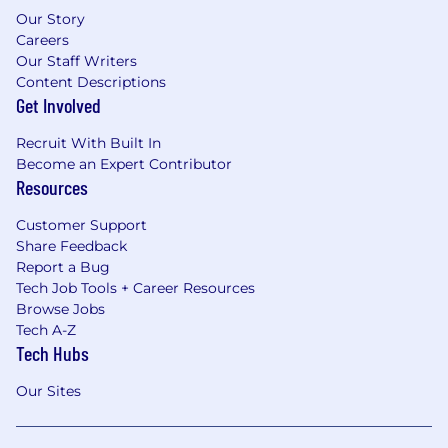
Our Story
Careers
Our Staff Writers
Content Descriptions
Get Involved
Recruit With Built In
Become an Expert Contributor
Resources
Customer Support
Share Feedback
Report a Bug
Tech Job Tools + Career Resources
Browse Jobs
Tech A-Z
Tech Hubs
Our Sites