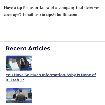
Have a tip for us or know of a company that deserves
coverage? Email us via
tips@builtin.com
Recent Articles
You Have So Much Information. Why Is None of
It Useful?