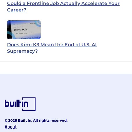
Could a Frontline Job Actually Accelerate Your
Career?
Does Kimi K3 Mean the End of U.S. AI
Supremacy?
© 2026 Built In. All rights reserved.
About