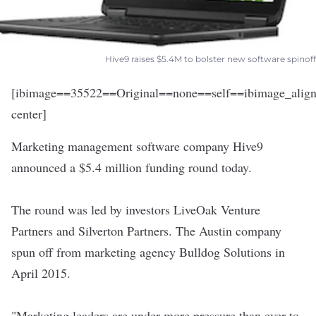
Hive9 raises $5.4M to bolster new software spinoff
[ibimage==35522==Original==none==self==ibimage_align
center]
Marketing management software company
Hive9
announced a $5.4 million funding round today.
The round was led by investors LiveOak Venture
Partners and Silverton Partners. The Austin company
spun off from marketing agency Bulldog Solutions in
April 2015.
"Marketing leaders are under more pressure than ever to