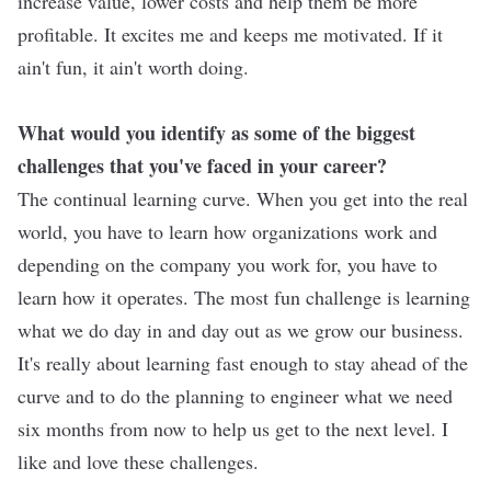
increase value, lower costs and help them be more
profitable. It excites me and keeps me motivated. If it
ain't fun, it ain't worth doing.
What would you identify as some of the biggest
challenges that you've faced in your career?
The continual learning curve. When you get into the real
world, you have to learn how organizations work and
depending on the company you work for, you have to
learn how it operates. The most fun challenge is learning
what we do day in and day out as we grow our business.
It's really about learning fast enough to stay ahead of the
curve and to do the planning to engineer what we need
six months from now to help us get to the next level. I
like and love these challenges.