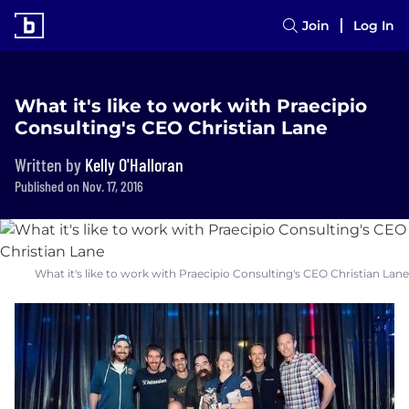
Join
Log In
What it's like to work with Praecipio
Consulting's CEO Christian Lane
Written by
Kelly O'Halloran
Published on Nov. 17, 2016
What it's like to work with Praecipio Consulting's CEO Christian Lane