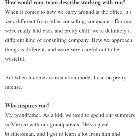
How would your team describe working with you?
When it comes to how we carry around at the office, it's
very different from other consulting companies. For me,
we're really laid back and pretty chill; we're definitely a
different kind of consulting company. How we approach
things is different, and we're very careful not to be
wasteful.
But when it comes to execution mode, I can be pretty
intense.
Who inspires you?
My grandfather. As a kid, we used to spend our summers
in Mexico with our grandparents. He's a great
businessman, and I got to learn a lot from him and