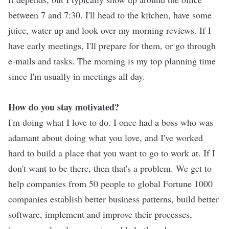
between 7 and 7:30. I'll head to the kitchen, have some
juice, water up and look over my morning reviews. If I
have early meetings, I'll prepare for them, or go through
e-mails and tasks. The morning is my top planning time
since I'm usually in meetings all day.
How do you stay motivated?
I'm doing what I love to do. I once had a boss who was
adamant about doing what you love, and I've worked
hard to build a place that you want to go to work at. If I
don't want to be there, then that's a problem. We get to
help companies from 50 people to global Fortune 1000
companies establish better business patterns, build better
software, implement and improve their processes,