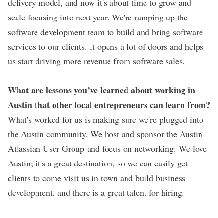
delivery model, and now it's about time to grow and
scale focusing into next year. We're ramping up the
software development team to build and bring software
services to our clients. It opens a lot of doors and helps
us start driving more revenue from software sales.
What are lessons you’ve learned about working in
Austin that other local entrepreneurs can learn from?
What's worked for us is making sure we're plugged into
the Austin community. We host and sponsor the Austin
Atlassian User Group and focus on networking. We love
Austin; it's a great destination, so we can easily get
clients to come visit us in town and build business
development, and there is a great talent for hiring.