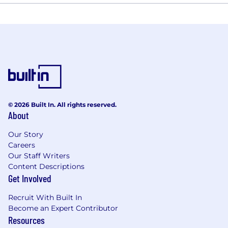
© 2026 Built In. All rights reserved.
About
Our Story
Careers
Our Staff Writers
Content Descriptions
Get Involved
Recruit With Built In
Become an Expert Contributor
Resources