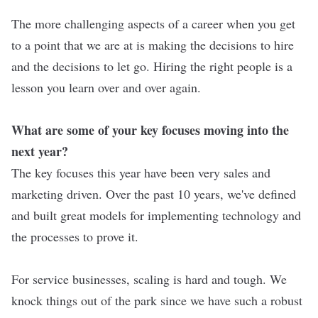
The more challenging aspects of a career when you get
to a point that we are at is making the decisions to hire
and the decisions to let go. Hiring the right people is a
lesson you learn over and over again.
What are some of your key focuses moving into the
next year?
The key focuses this year have been very sales and
marketing driven. Over the past 10 years, we've defined
and built great models for implementing technology and
the processes to prove it.
For service businesses, scaling is hard and tough. We
knock things out of the park since we have such a robust