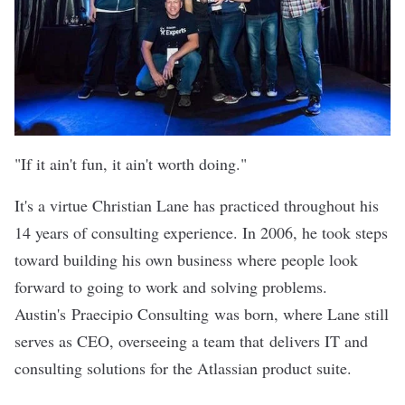
"If it ain't fun, it ain't worth doing."
It's a virtue Christian Lane has practiced throughout his
14 years of consulting experience. In 2006, he took steps
toward building his own business where people look
forward to going to work and solving problems.
Austin's
Praecipio Consulting
was born, where Lane still
serves as CEO, overseeing a team that delivers IT and
consulting solutions for the Atlassian product suite.