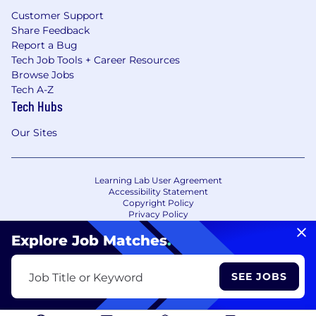
Customer Support
Share Feedback
Report a Bug
Tech Job Tools + Career Resources
Browse Jobs
Tech A-Z
Tech Hubs
Our Sites
Learning Lab User Agreement
Accessibility Statement
Copyright Policy
Privacy Policy
Terms of Use
Your Privacy Choices/Cookie Settings
Explore Job Matches
.
CA Notice of Collection
SEE JOBS
Job Title or Keyword