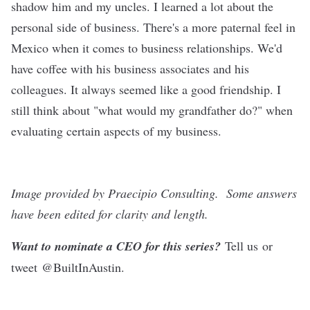
shadow him and my uncles. I learned a lot about the
personal side of business. There's a more paternal feel in
Mexico when it comes to business relationships. We'd
have coffee with his business associates and his
colleagues. It always seemed like a good friendship. I
still think about "what would my grandfather do?" when
evaluating certain aspects of my business.
Image provided by Praecipio Consulting.
Some answers
have been edited for clarity and length.
Want to nominate a CEO for this series?
Tell us
or
tweet
@BuiltInAustin
.