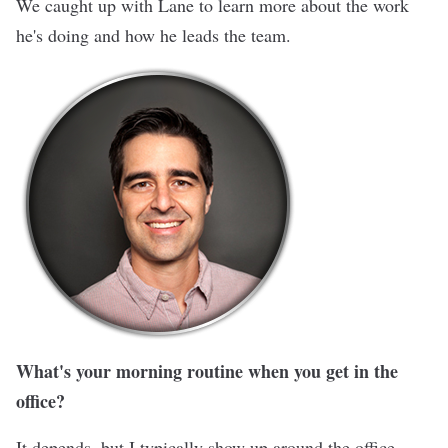
We caught up with Lane to learn more about the work
he's doing and how he leads the team.
What's your morning routine when you get in the
office?
It depends, but I typically show up around the office