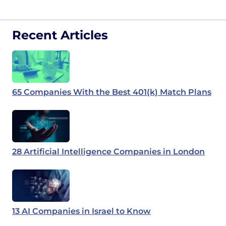
Recent Articles
65 Companies With the Best 401(k) Match Plans
28 Artificial Intelligence Companies in London
13 AI Companies in Israel to Know