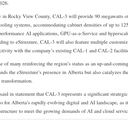
2026.
y in Rocky View County, CAL-3 will provide 90 megawatts of
cooling systems, accommodating cabinet densities of up to 125
-performance AI applications, GPU-as-a-Service and hyperscal
ding to eStruxture, CAL-3 will also feature multiple customiz
nectivity with the company’s existing CAL-1 and CAL-2 facilit
ne of many reinforcing the region’s status as an up-and-comin
ds the eStruxture’s presence in Alberta but also catalyzes th
 transformation.
d in statement that CAL-3 represents a significant strategic 
so for Alberta’s rapidly evolving digital and AI landscape, as i
astructure to meet the growing demands of AI and cloud servi