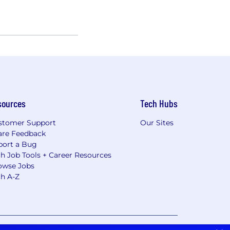
sources
Tech Hubs
stomer Support
Our Sites
are Feedback
port a Bug
h Job Tools + Career Resources
owse Jobs
ch A-Z