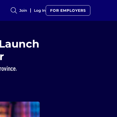
Join
Log In
FOR EMPLOYERS
 Launch
r
rovince.