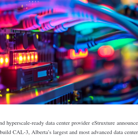
nd hyperscale-ready data center provider
eStruxture
announced
uild CAL-3, Alberta’s largest and most advanced data center,