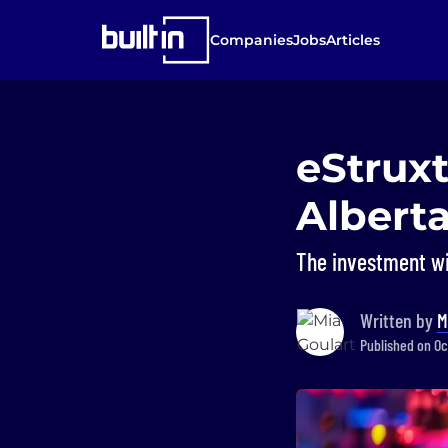
Companies
Jobs
Articles
eStrux
Alberta
The investment wi
Written by
M
Published on Oct