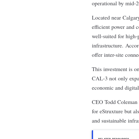
operational by mid-
Located near Calgar
efficient power and 
well-suited for high
infrastructure.
Accor
offer inter-site con
This investment is o
CAL-3 not only expan
economic and digital
CEO Todd Coleman sai
for eStruxture but al
and sustainable infr