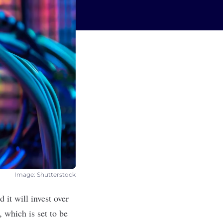
Image: Shutterstock
 it will invest over
 which is set to be