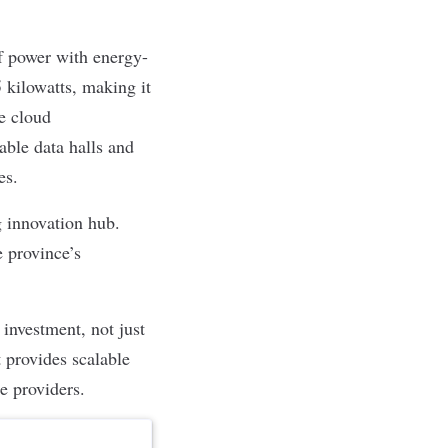
 power with energy-
 kilowatts, making it
e cloud
able data halls and
ies.
g innovation hub.
e province’s
investment, not just
t provides scalable
ce providers.