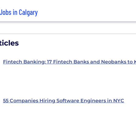
Jobs in Calgary
icles
Fintech Banking: 17 Fintech Banks and Neobanks to
55 Companies Hiring Software Engineers in NYC