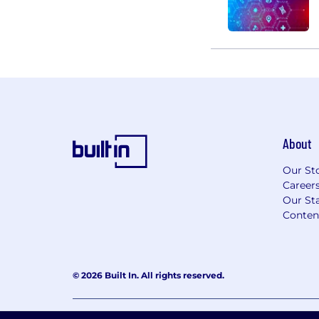
About
Our St
Career
Our Sta
Conten
© 2026 Built In. All rights reserved.