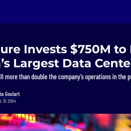
ture Invests $750M to
’s Largest Data Cente
ll more than double the company’s operations in the p
ia Goulart
. 31, 2024