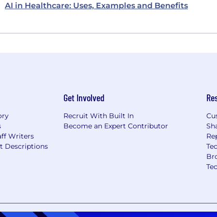
AI in Healthcare: Uses, Examples and Benefits
Get Involved
Re
ory
Recruit With Built In
Cu
s
Become an Expert Contributor
Sh
ff Writers
Re
t Descriptions
Tec
Br
Te