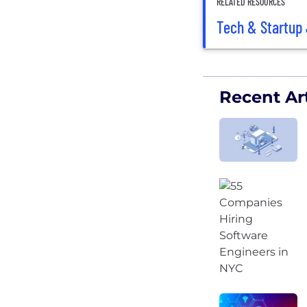
RELATED RESOURCES
Tech & Startup 
Recent Art