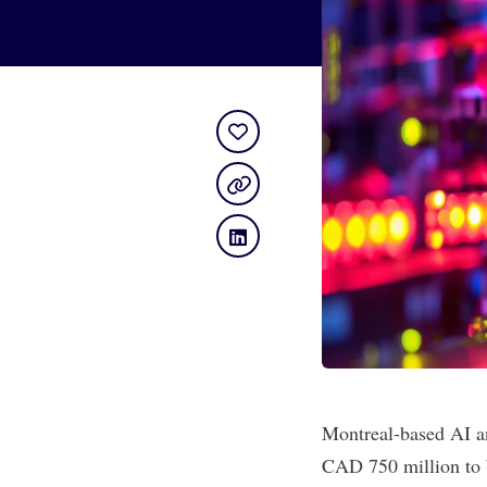
Montreal-based AI a
CAD 750 million to b