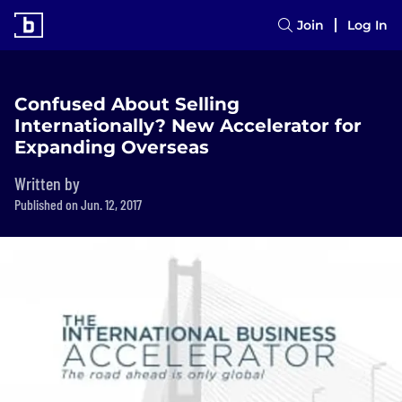
Join
Log In
Confused About Selling
Internationally? New Accelerator for
Expanding Overseas
Written by
Published on Jun. 12, 2017