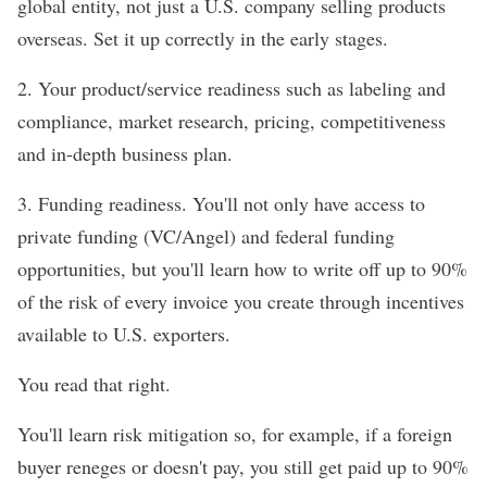
global entity, not just a U.S. company selling products
overseas. Set it up correctly in the early stages.
2. Your product/service readiness such as labeling and
compliance, market research, pricing, competitiveness
and in-depth business plan.
3. Funding readiness. You'll not only have access to
private funding (VC/Angel) and federal funding
opportunities, but you'll learn how to write off up to 90%
of the risk of every invoice you create through incentives
available to U.S. exporters.
You read that right.
You'll learn risk mitigation so, for example, if a foreign
buyer reneges or doesn't pay, you still get paid up to 90%