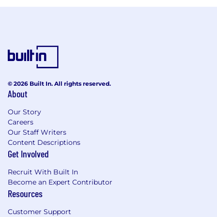
© 2026 Built In. All rights reserved.
About
Our Story
Careers
Our Staff Writers
Content Descriptions
Get Involved
Recruit With Built In
Become an Expert Contributor
Resources
Customer Support