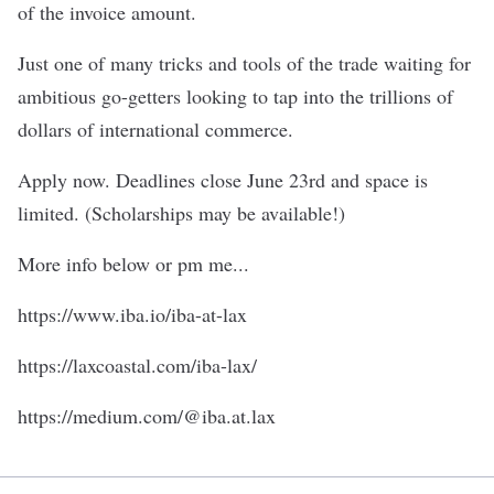
of the invoice amount.
Just one of many tricks and tools of the trade waiting for
ambitious go-getters looking to tap into the trillions of
dollars of international commerce.
Apply now. Deadlines close June 23rd and space is
limited. (Scholarships may be available!)
More info below or pm me...
https://www.iba.io/iba-at-lax
https://laxcoastal.com/iba-lax/
https://medium.com/@iba.at.lax