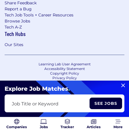
Share Feedback
Report a Bug
Tech Job Tools + Career Resources
Browse Jobs
Tech A-Z
Tech Hubs
Our Sites
Learning Lab User Agreement
Accessibility Statement
Copyright Policy
Privacy Policy
Terms of Use
Your Privacy Choices/Cookie Settings
Explore Job Matches
.
CA Notice of Collection
SEE JOBS
Job Title or Keyword
Companies
Jobs
Tracker
Articles
More