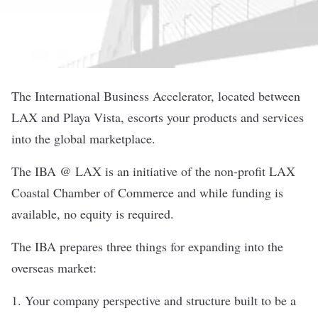
The International Business Accelerator, located between
LAX and Playa Vista, escorts your products and services
into the global marketplace.
The IBA @ LAX is an initiative of the non-profit LAX
Coastal Chamber of Commerce and while funding is
available, no equity is required.
The IBA prepares three things for expanding into the
overseas market:
1. Your company perspective and structure built to be a