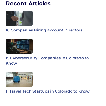
Recent Articles
10 Companies Hiring Account Directors
15 Cybersecurity Companies in Colorado to
Know
11 Travel Tech Startups in Colorado to Know