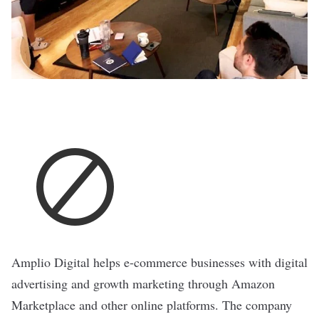
Amplio Digital
helps e-commerce businesses with digital
advertising and growth marketing through Amazon
Marketplace and other online platforms. The company