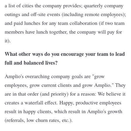
a list of cities the company provides; quarterly company
outings and off-site events (including remote employees);
and paid lunches for any team collaboration (if two team
members have lunch together, the company will pay for
it).
What other ways do you encourage your team to lead
full and balanced lives?
Amplio's overarching company goals are "grow
employees, grow current clients and grow Amplio." They
are in that order (and priority) for a reason: We believe it
creates a waterfall effect. Happy, productive employees
result in happy clients, which result in Amplio's growth
(referrals, low churn rates, etc.).