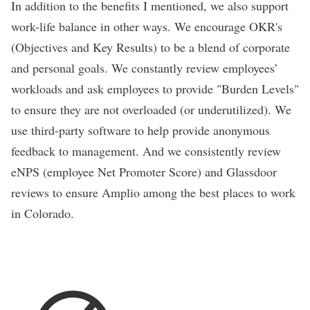
In addition to the benefits I mentioned, we also support
work-life balance in other ways. We encourage OKR's
(Objectives and Key Results) to be a blend of corporate
and personal goals. We constantly review employees’
workloads and ask employees to provide "Burden Levels"
to ensure they are not overloaded (or underutilized). We
use third-party software to help provide anonymous
feedback to management. And we consistently review
eNPS (employee Net Promoter Score) and Glassdoor
reviews to ensure Amplio among the best places to work
in Colorado.