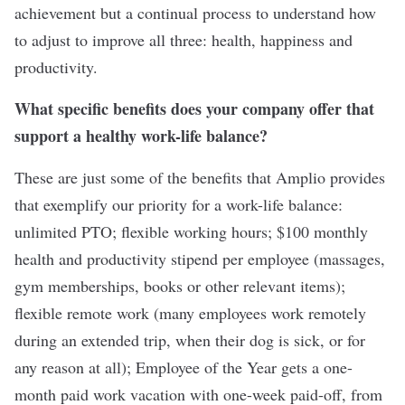
achievement but a continual process to understand how
to adjust to improve all three: health, happiness and
productivity.
What specific benefits does your company offer that
support a healthy work-life balance?
These are just some of the benefits that Amplio provides
that exemplify our priority for a work-life balance:
unlimited PTO; flexible working hours; $100 monthly
health and productivity stipend per employee (massages,
gym memberships, books or other relevant items);
flexible remote work (many employees work remotely
during an extended trip, when their dog is sick, or for
any reason at all); Employee of the Year gets a one-
month paid work vacation with one-week paid-off, from