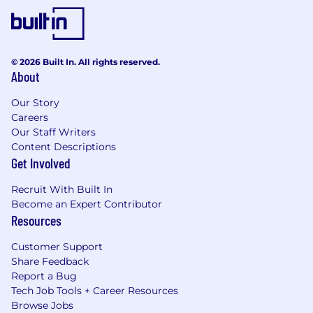
© 2026 Built In. All rights reserved.
About
Our Story
Careers
Our Staff Writers
Content Descriptions
Get Involved
Recruit With Built In
Become an Expert Contributor
Resources
Customer Support
Share Feedback
Report a Bug
Tech Job Tools + Career Resources
Browse Jobs