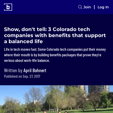
Join
Log In
Show, don't tell: 3 Colorado tech
companies with benefits that support
a balanced life
Life in tech moves fast. Some Colorado tech companies put their money
where their mouth is by building benefits packages that prove they’re
serious about work-life balance.
Written by
April Bohnert
Published on Sep. 27, 2017