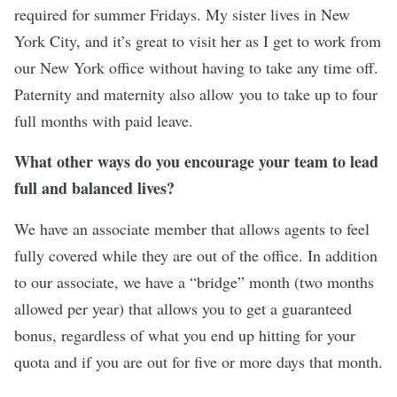
required for summer Fridays. My sister lives in New
York City, and it’s great to visit her as I get to work from
our New York office without having to take any time off.
Paternity and maternity also allow you to take up to four
full months with paid leave.
What other ways do you encourage your team to lead
full and balanced lives?
We have an associate member that allows agents to feel
fully covered while they are out of the office. In addition
to our associate, we have a “bridge” month (two months
allowed per year) that allows you to get a guaranteed
bonus, regardless of what you end up hitting for your
quota and if you are out for five or more days that month.