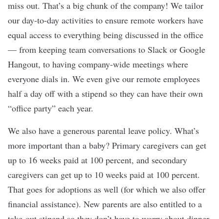
miss out. That’s a big chunk of the company! We tailor
our day-to-day activities to ensure remote workers have
equal access to everything being discussed in the office
— from keeping team conversations to Slack or Google
Hangout, to having company-wide meetings where
everyone dials in. We even give our remote employees
half a day off with a stipend so they can have their own
“office party” each year.
We also have a generous parental leave policy. What’s
more important than a baby? Primary caregivers can get
up to 16 weeks paid at 100 percent, and secondary
caregivers can get up to 10 weeks paid at 100 percent.
That goes for adoptions as well (for which we also offer
financial assistance). New parents are also entitled to a
take-out stipend so they don’t have to worry about dinner