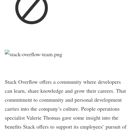
Stack Overflow
offers a community where developers
can learn, share knowledge and grow their careers. That
commitment to community and personal development
carries into the
company’s culture
. People operations
specialist Valerie Thomas gave some insight into the
benefits Stack offers to support its employees’ pursuit of