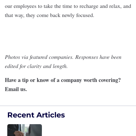
our employees to take the time to recharge and relax, and
that way, they come back newly focused.
Photos via featured companies. Responses have been
edited for clarity and length.
Have a tip or know of a company worth covering?
Email us
.
Recent Articles