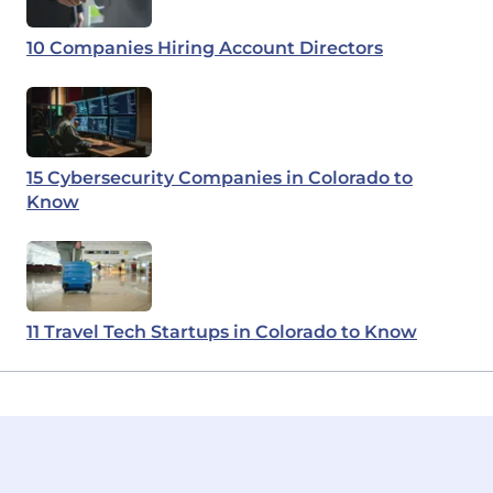
10 Companies Hiring Account Directors
15 Cybersecurity Companies in Colorado to
Know
11 Travel Tech Startups in Colorado to Know