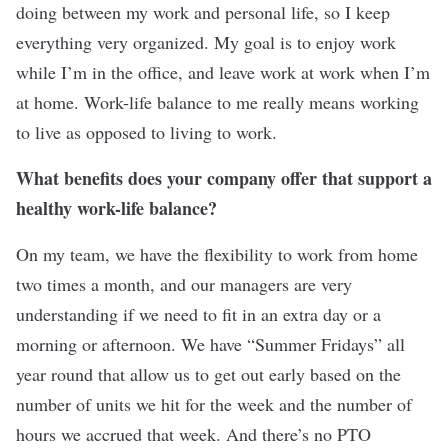
doing between my work and personal life, so I keep
everything very organized. My goal is to enjoy work
while I’m in the office, and leave work at work when I’m
at home. Work-life balance to me really means working
to live as opposed to living to work.
What benefits does your company offer that support a
healthy work-life balance?
On my team, we have the flexibility to work from home
two times a month, and our managers are very
understanding if we need to fit in an extra day or a
morning or afternoon. We have “Summer Fridays” all
year round that allow us to get out early based on the
number of units we hit for the week and the number of
hours we accrued that week. And there’s no PTO