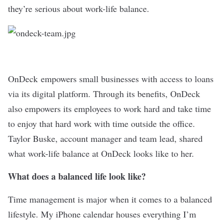
they’re serious about work-life balance.
OnDeck
empowers small businesses with access to loans
via its digital platform. Through its benefits, OnDeck
also empowers its employees to work hard and take time
to enjoy that hard work with time outside the office.
Taylor Buske, account manager and team lead, shared
what work-life balance at OnDeck looks like to her.
What does a balanced life look like?
Time management is major when it comes to a balanced
lifestyle. My iPhone calendar houses everything I’m