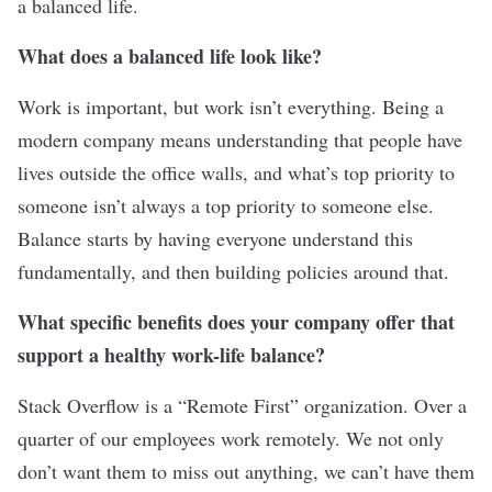
a balanced life.
What does a balanced life look like?
Work is important, but work isn’t everything. Being a
modern company means understanding that people have
lives outside the office walls, and what’s top priority to
someone isn’t always a top priority to someone else.
Balance starts by having everyone understand this
fundamentally, and then building policies around that.
What specific benefits does your company offer that
support a healthy work-life balance?
Stack Overflow is a “Remote First” organization. Over a
quarter of our employees work remotely. We not only
don’t want them to miss out anything, we can’t have them