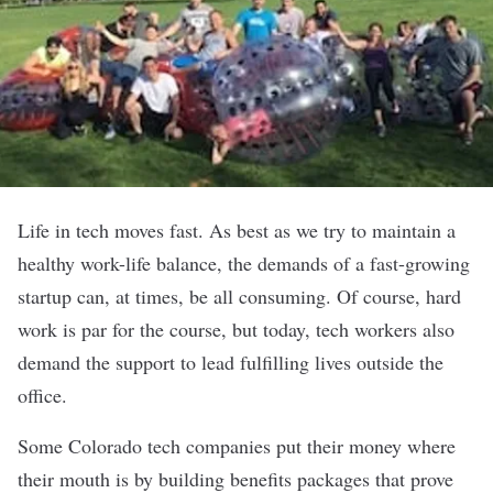
Life in tech moves fast. As best as we try to maintain a
healthy work-life balance, the demands of a fast-growing
startup can, at times, be all consuming. Of course, hard
work is par for the course, but today, tech workers also
demand the support to lead fulfilling lives outside the
office.
Some Colorado tech companies put their money where
their mouth is by building benefits packages that prove