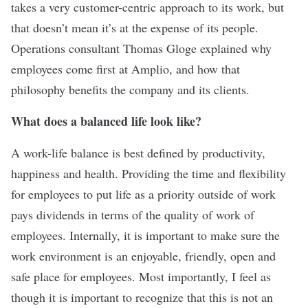
takes a very customer-centric approach to its work, but
that doesn’t mean it’s at the expense of its people.
Operations consultant Thomas Gloge explained why
employees come first at Amplio, and how that
philosophy benefits the company and its clients.
What does a balanced life look like?
A work-life balance is best defined by productivity,
happiness and health. Providing the time and flexibility
for employees to put life as a priority outside of work
pays dividends in terms of the quality of work of
employees. Internally, it is important to make sure the
work environment is an enjoyable, friendly, open and
safe place for employees. Most importantly, I feel as
though it is important to recognize that this is not an