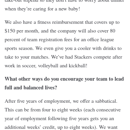
when they’re caring for a new baby!
We also have a fitness reimbursement that covers up to
$150 per month, and the company will also cover 80
percent of team registration fees for an office league
sports season. We even give you a cooler with drinks to
take to your matches. We’ve had Stackers compete after
work in soccer, volleyball and kickball!
What other ways do you encourage your team to lead
full and balanced lives?
After five years of employment, we offer a sabbatical.
This can be from four to eight weeks (each consecutive
year of employment following five years gets you an
additional weeks’ credit, up to eight weeks). We want