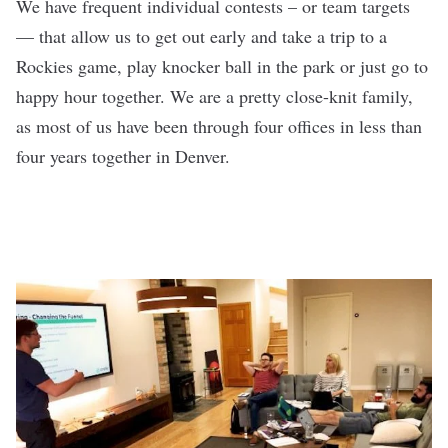
We have frequent individual contests – or team targets
— that allow us to get out early and take a trip to a
Rockies game, play knocker ball in the park or just go to
happy hour together. We are a pretty close-knit family,
as most of us have been through four offices in less than
four years together in Denver.