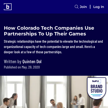
Join
Log In
How Colorado Tech Companies Use
Partnerships To Up Their Games
Strategic relationships have the potential to elevate the technological and
organizational capacity of tech companies large and small. Here’s a
deeper look at a few of those partnerships.
Written by
Quinten Dol
Published on May. 29, 2020