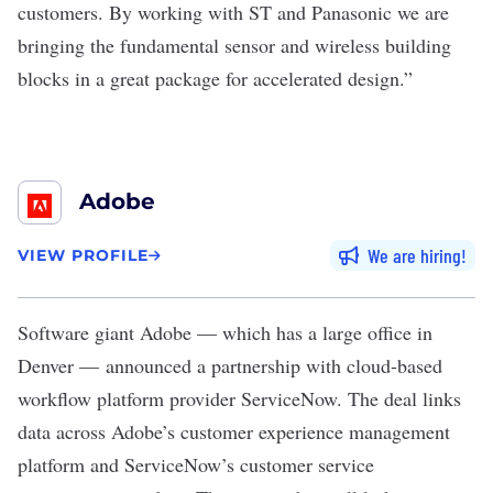
customers. By working with ST and Panasonic we are
bringing the fundamental sensor and wireless building
blocks in a great package for accelerated design.”
Adobe
We are hiring
VIEW PROFILE
Software giant
Adobe
— which has a large office in
Denver — announced a partnership with cloud-based
workflow platform provider ServiceNow. The deal links
data across Adobe’s customer experience management
platform and ServiceNow’s customer service