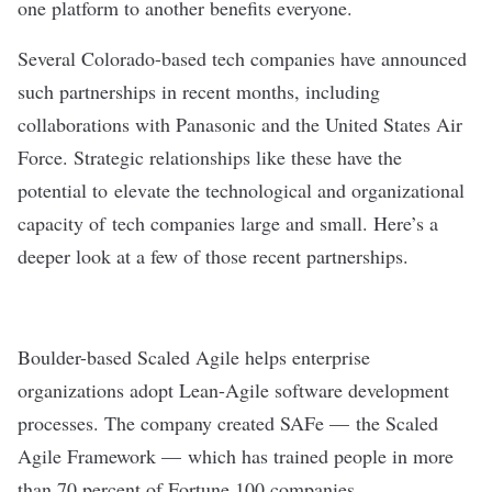
one platform to another benefits everyone.
Several Colorado-based tech companies have announced
such partnerships in recent months, including
collaborations with Panasonic and the United States Air
Force. Strategic relationships like these have the
potential to elevate the technological and organizational
capacity of tech companies large and small. Here’s a
deeper look at a few of those recent partnerships.
Boulder-based
Scaled Agile
helps enterprise
organizations adopt Lean-Agile software development
processes. The company created SAFe — the Scaled
Agile Framework — which has trained people in more
than 70 percent of Fortune 100 companies.