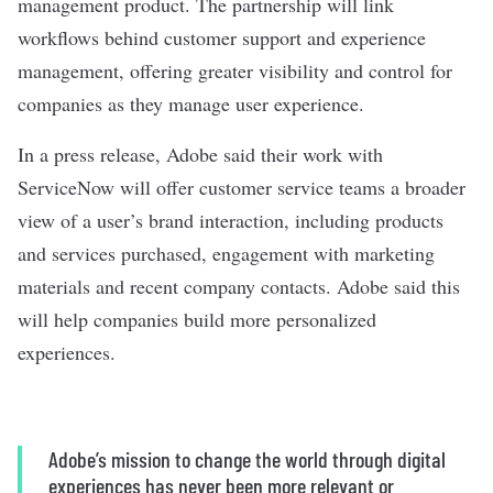
management product. The partnership will link
workflows behind customer support and experience
management, offering greater visibility and control for
companies as they manage user experience.
In a
press release
, Adobe said their work with
ServiceNow will offer customer service teams a broader
view of a user’s brand interaction, including products
and services purchased, engagement with marketing
materials and recent company contacts. Adobe said this
will help companies build more personalized
experiences.
Adobe’s mission to change the world through digital
experiences has never been more relevant or