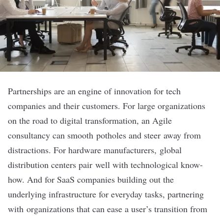
Partnerships are an engine of innovation for tech
companies and their customers. For large organizations
on the road to digital transformation, an Agile
consultancy can smooth potholes and steer away from
distractions. For hardware manufacturers, global
distribution centers pair well with technological know-
how. And for SaaS companies building out the
underlying infrastructure for everyday tasks, partnering
with organizations that can ease a user’s transition from