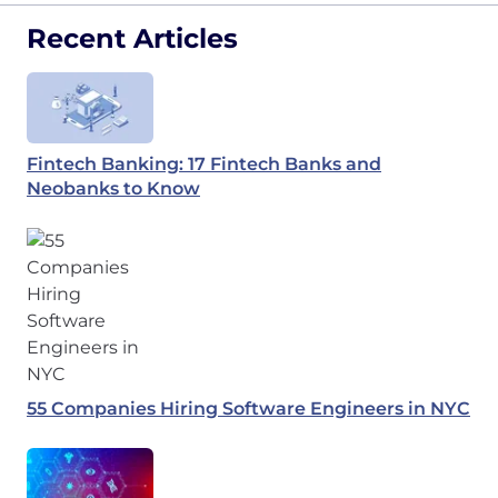
Recent Articles
Fintech Banking: 17 Fintech Banks and
Neobanks to Know
55 Companies Hiring Software Engineers in NYC