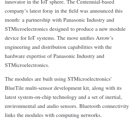
innovator in the IoT sphere
. The Centennial-based
company’s latest foray in the field was announced this
month: a partnership with Panasonic Industry and
STMicroelectronics designed to
produce a new module
device for IoT systems. The move unifies Arrow’s
engineering and distribution capabilities with the
hardware expertise of Panasonic Industry and
STMicroelectronics.
The modules are built using STMicroelectronics’
BlueTile multi-sensor development kit, along with its
latest system-on-chip technology and a set of inertial,
environmental and audio sensors. Bluetooth connectivity
links the modules with computing networks.