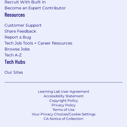
Recruit With Built In
Become an Expert Contributor
Resources
Customer Support
Share Feedback
Report a Bug
Tech Job Tools + Career Resources
Browse Jobs
Tech A-Z
Tech Hubs
Our Sites
Learning Lab User Agreement
Accessibility Statement
Copyright Policy
Privacy Policy
Terms of Use
Your Privacy Choices/Cookie Settings
CA Notice of Collection