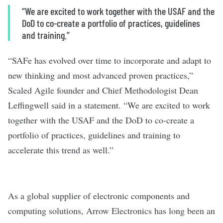
“We are excited to work together with the USAF and the
DoD to co-create a portfolio of practices, guidelines
and training.”
“SAFe has evolved over time to incorporate and adapt to
new thinking and most advanced proven practices,”
Scaled Agile founder and Chief Methodologist Dean
Leffingwell said in a statement. “We are excited to work
together with the USAF and the DoD to co-create a
portfolio of practices, guidelines and training to
accelerate this trend as well.”
As a global supplier of electronic components and
computing solutions,
Arrow Electronics
has long been
an