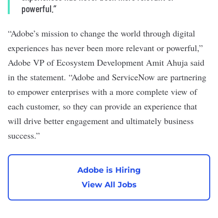
powerful.”
“Adobe’s mission to change the world through digital
experiences has never been more relevant or powerful,”
Adobe VP of Ecosystem Development Amit Ahuja said
in the statement. “Adobe and ServiceNow are partnering
to empower enterprises with a more complete view of
each customer, so they can provide an experience that
will drive better engagement and ultimately business
success.”
Adobe is Hiring
View All Jobs