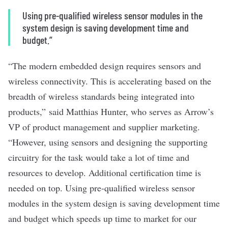
Using pre-qualified wireless sensor modules in the
system design is saving development time and
budget.”
“The modern embedded design requires sensors and
wireless connectivity. This is accelerating based on the
breadth of wireless standards being integrated into
products,” said Matthias Hunter, who serves as Arrow’s
VP of product management and supplier marketing.
“However, using sensors and designing the supporting
circuitry for the task would take a lot of time and
resources to develop. Additional certification time is
needed on top. Using pre-qualified wireless sensor
modules in the system design is saving development time
and budget which speeds up time to market for our