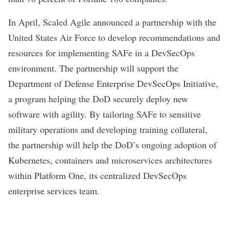
In April, Scaled Agile
announced a partnership
with the
United States Air Force to develop recommendations and
resources for implementing SAFe in a DevSecOps
environment. The partnership will support the
Department of Defense Enterprise
DevSecOps Initiative
,
a program helping the DoD securely deploy new
software with agility. By tailoring SAFe to sensitive
military operations and developing training collateral,
the partnership will help the DoD’s ongoing adoption of
Kubernetes, containers and microservices architectures
within Platform One, its centralized DevSecOps
enterprise services team.