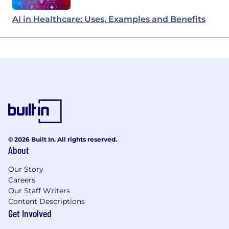
AI in Healthcare: Uses, Examples and Benefits
© 2026 Built In. All rights reserved.
About
Our Story
Careers
Our Staff Writers
Content Descriptions
Get Involved