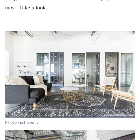
most. Take a look.
Photo via havenly.