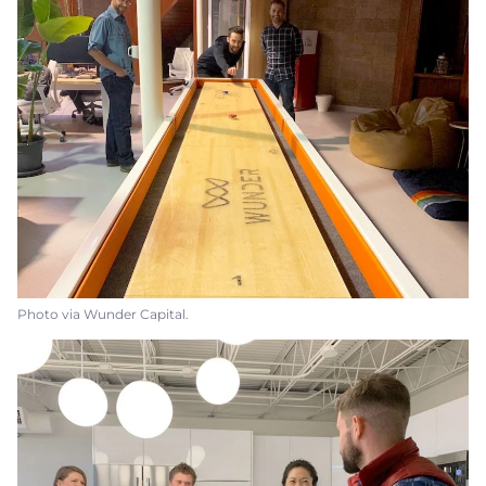
Photo via Wunder Capital.