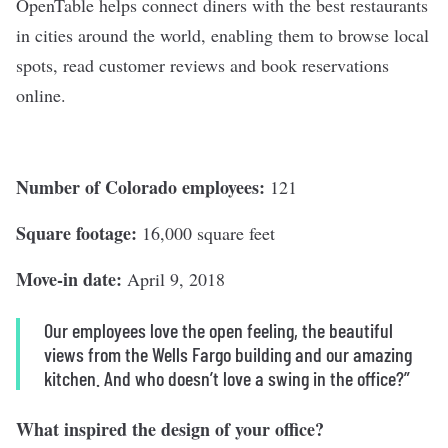
OpenTable
helps connect diners with the best restaurants
in cities around the world, enabling them to browse local
spots, read customer reviews and book reservations
online.
Number of Colorado employees:
121
Square footage:
16,000 square feet
Move-in date:
April 9, 2018
Our employees love the open feeling, the beautiful
views from the Wells Fargo building and our amazing
kitchen. And who doesn’t love a swing in the office?”
What inspired the design of your office?