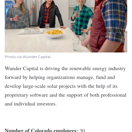
Photo via Wunder Capital.
Wunder Capital
is driving the renewable energy industry
forward by helping organizations manage, fund and
develop large-scale solar projects with the help of its
proprietary software and the support of both professional
and individual investors.
Number of Colorado employees:
30