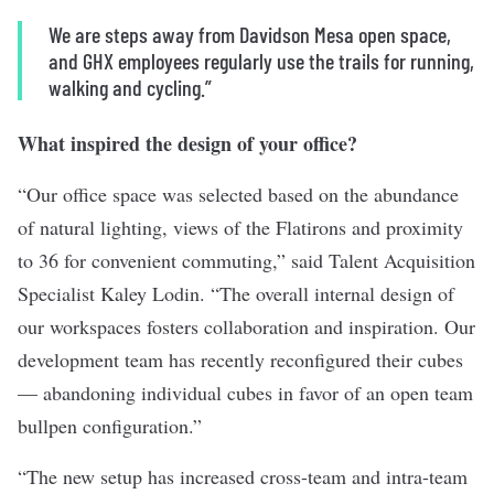
We are steps away from Davidson Mesa open space,
and GHX employees regularly use the trails for running,
walking and cycling.”
What inspired the design of your office?
“Our office space was selected based on the abundance
of natural lighting, views of the Flatirons and proximity
to 36 for convenient commuting,” said Talent Acquisition
Specialist Kaley Lodin. “The overall internal design of
our workspaces fosters collaboration and inspiration. Our
development team has recently reconfigured their cubes
— abandoning individual cubes in favor of an open team
bullpen configuration.”
“The new setup has increased cross-team and intra-team