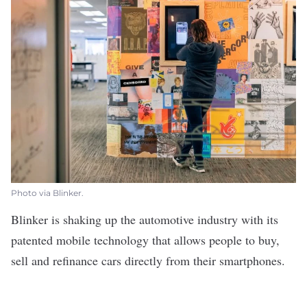
Photo via Blinker.
Blinker
is
shaking up the automotive industry
with its
patented mobile technology that allows people to buy,
sell and refinance cars directly from their smartphones.