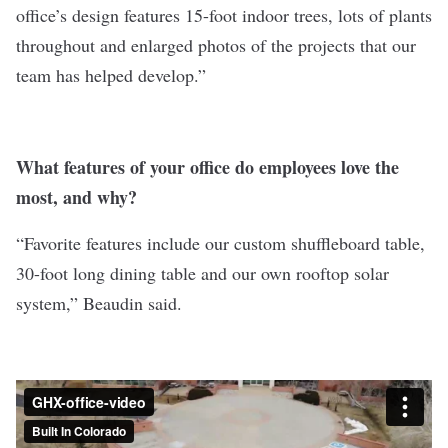
office’s design features 15-foot indoor trees, lots of plants
throughout and enlarged photos of the projects that our
team has helped develop.”
What features of your office do employees love the
most, and why?
“Favorite features include our custom shuffleboard table,
30-foot long dining table and our own rooftop solar
system,” Beaudin said.