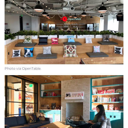
Photo via OpenTable.