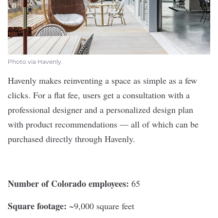
Photo via Havenly.
Havenly
makes reinventing a space as simple as a few
clicks. For a flat fee, users get a consultation with a
professional designer and a personalized design plan
with product recommendations — all of which can be
purchased directly through Havenly.
Number of Colorado employees:
65
Square footage:
~9,000 square feet