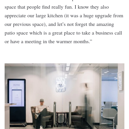
space that people find really fun. I know they also
appreciate our large kitchen (it was a huge upgrade from
our previous space), and let’s not forget the amazing
patio space which is a great place to take a business call
or have a meeting in the warmer months.”