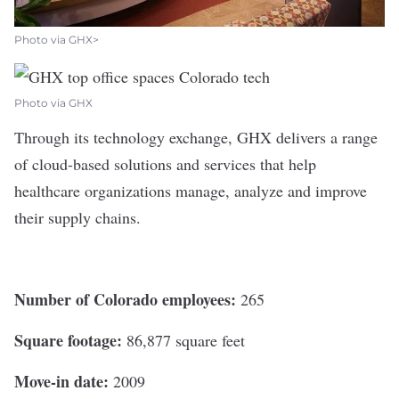
Photo via GHX>
Photo via GHX
Through its technology exchange,
GHX
delivers a range
of cloud-based solutions and services that help
healthcare organizations manage, analyze and improve
their supply chains.
Number of Colorado employees:
265
Square footage:
86,877 square feet
Move-in date:
2009