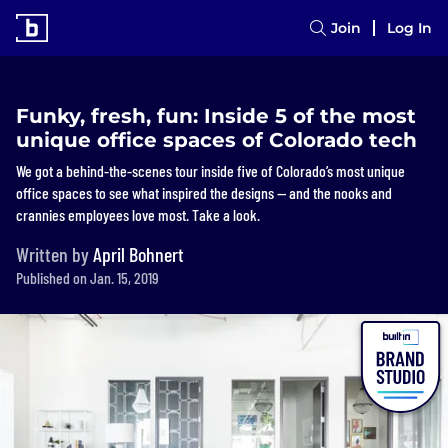
Join
Log In
Funky, fresh, fun: Inside 5 of the most
unique office spaces of Colorado tech
We got a behind-the-scenes tour inside five of Colorado’s most unique
office spaces to see what inspired the designs — and the nooks and
crannies employees love most. Take a look.
Written by
April Bohnert
Published on Jan. 15, 2019