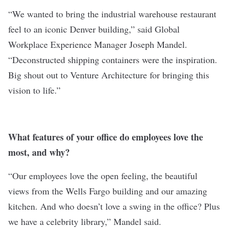
“We wanted to bring the industrial warehouse restaurant
feel to an iconic Denver building,” said Global
Workplace Experience Manager Joseph Mandel.
“Deconstructed shipping containers were the inspiration.
Big shout out to Venture Architecture for bringing this
vision to life.”
What features of your office do employees love the
most, and why?
“Our employees love the open feeling, the beautiful
views from the Wells Fargo building and our amazing
kitchen. And who doesn’t love a swing in the office? Plus
we have a celebrity library,” Mandel said.