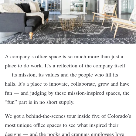
A company’s office space is so much more than just a
place to do work. It’s a reflection of the company itself
— its mission, its values and the people who fill its
halls. It’s a place to innovate, collaborate, grow and have
fun — and judging by these mission-inspired spaces, the
“fun” part is in no short supply.
We got a behind-the-scenes tour inside five of Colorado’s
most unique office spaces to see what inspired their
designs — and the nooks and crannies employees love