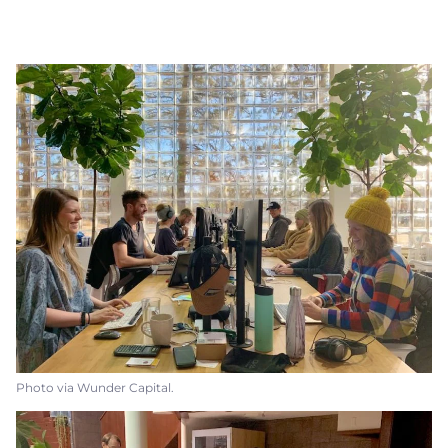
Photo via Wunder Capital.