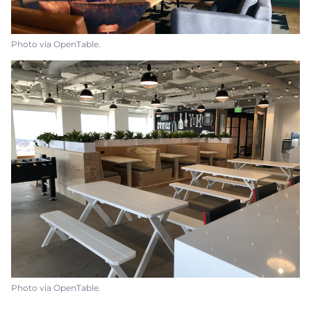
Photo via OpenTable.
Photo via OpenTable.