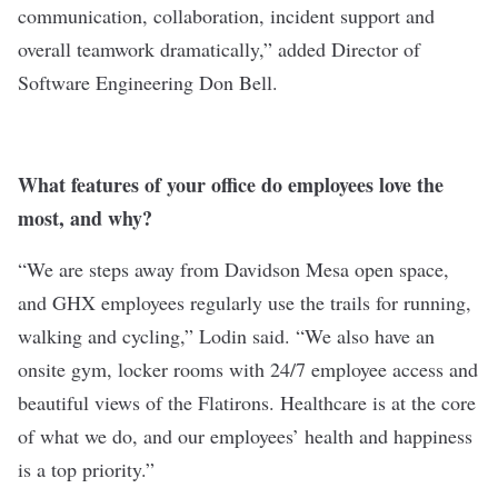
communication, collaboration, incident support and
overall teamwork dramatically,” added Director of
Software Engineering Don Bell.
What features of your office do employees love the
most, and why?
“We are steps away from Davidson Mesa open space,
and GHX employees regularly use the trails for running,
walking and cycling,” Lodin said. “We also have an
onsite gym, locker rooms with 24/7 employee access and
beautiful views of the Flatirons. Healthcare is at the core
of what we do, and our employees’ health and happiness
is a top priority.”