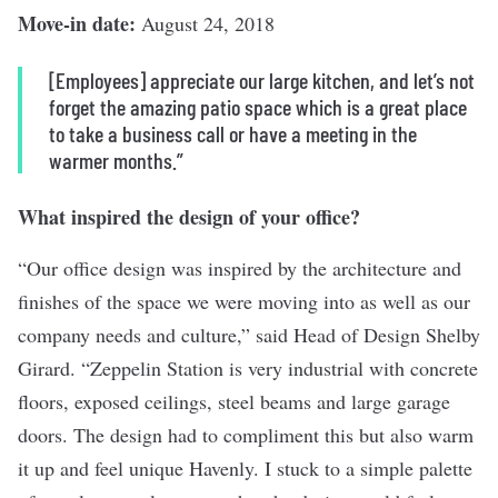
Move-in date:
August 24, 2018
[Employees] appreciate our large kitchen, and let’s not
forget the amazing patio space which is a great place
to take a business call or have a meeting in the
warmer months.”
What inspired the design of your office?
“Our office design was inspired by the architecture and
finishes of the space we were moving into as well as our
company needs and culture,” said Head of Design Shelby
Girard. “Zeppelin Station is very industrial with concrete
floors, exposed ceilings, steel beams and large garage
doors. The design had to compliment this but also warm
it up and feel unique Havenly. I stuck to a simple palette