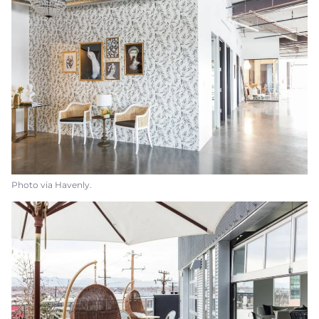
Photo via Havenly.