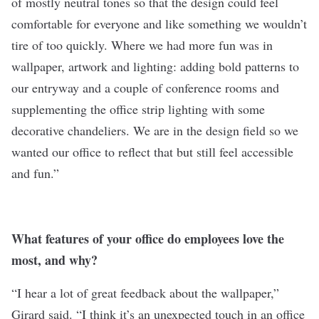
of mostly neutral tones so that the design could feel
comfortable for everyone and like something we wouldn’t
tire of too quickly. Where we had more fun was in
wallpaper, artwork and lighting: adding bold patterns to
our entryway and a couple of conference rooms and
supplementing the office strip lighting with some
decorative chandeliers. We are in the design field so we
wanted our office to reflect that but still feel accessible
and fun.”
What features of your office do employees love the
most, and why?
“I hear a lot of great feedback about the wallpaper,”
Girard said. “I think it’s an unexpected touch in an office