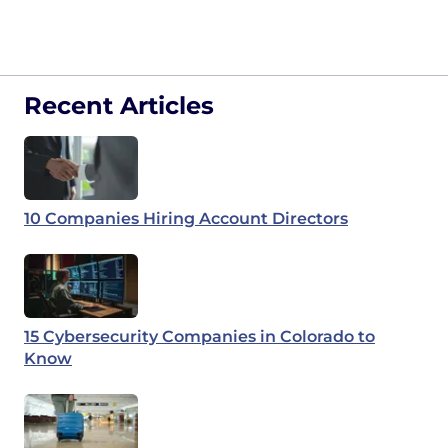
Recent Articles
10 Companies Hiring Account Directors
15 Cybersecurity Companies in Colorado to
Know