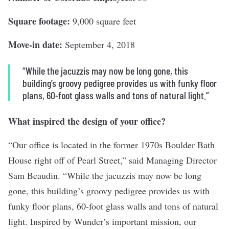
Square footage:
9,000 square feet
Move-in date:
September 4, 2018
“While the jacuzzis may now be long gone, this
building’s groovy pedigree provides us with funky floor
plans, 60-foot glass walls and tons of natural light.”
What inspired the design of your office?
“Our office is located in the former 1970s Boulder Bath
House right off of Pearl Street,” said Managing Director
Sam Beaudin. “While the jacuzzis may now be long
gone, this building’s groovy pedigree provides us with
funky floor plans, 60-foot glass walls and tons of natural
light. Inspired by Wunder’s important mission, our