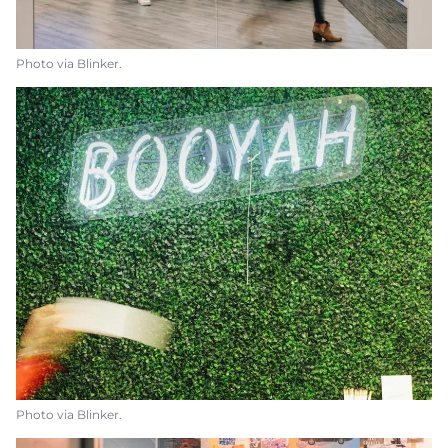
Photo via Blinker.
Photo via Blinker.