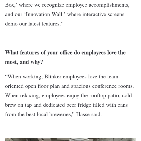
Box,’ where we recognize employee accomplishments,
and our ‘Innovation Wall,’ where interactive screens
demo our latest features.”
What features of your office do employees love the
most, and why?
“When working, Blinker employees love the team-
oriented open floor plan and spacious conference rooms.
When relaxing, employees enjoy the rooftop patio, cold
brew on tap and dedicated beer fridge filled with cans
from the best local breweries,” Hasse said.