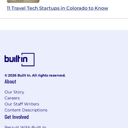
11 Travel Tech Startups in Colorado to Know
© 2026 Built In. All rights reserved.
About
Our Story
Careers
Our Staff Writers
Content Descriptions
Get Involved
Recruit With Built In