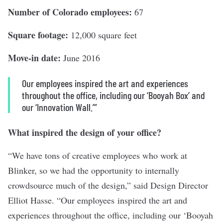
Number of Colorado employees:
67
Square footage:
12,000 square feet
Move-in date:
June 2016
Our employees inspired the art and experiences
throughout the office, including our ‘Booyah Box’ and
our ‘Innovation Wall.’”
What inspired the design of your office?
“We have tons of creative employees who work at
Blinker, so we had the opportunity to internally
crowdsource much of the design,” said Design Director
Elliot Hasse. “Our employees inspired the art and
experiences throughout the office, including our ‘Booyah