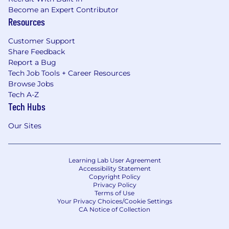
Become an Expert Contributor
Resources
Customer Support
Share Feedback
Report a Bug
Tech Job Tools + Career Resources
Browse Jobs
Tech A-Z
Tech Hubs
Our Sites
Learning Lab User Agreement
Accessibility Statement
Copyright Policy
Privacy Policy
Terms of Use
Your Privacy Choices/Cookie Settings
CA Notice of Collection