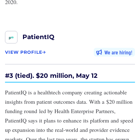
2020.
PatientIQ
We are hiring
VIEW PROFILE
#
3 (tied). $20 million, May 12
PatientIQ is a healthtech company creating actionable
insights from patient outcomes data. With a
$20 million
funding round
led by Health Enterprise Partners,
PatientIQ says it plans to enhance its platform and speed
up expansion into the real-world and provider evidence
markets. Over the last two years, the startup has grown