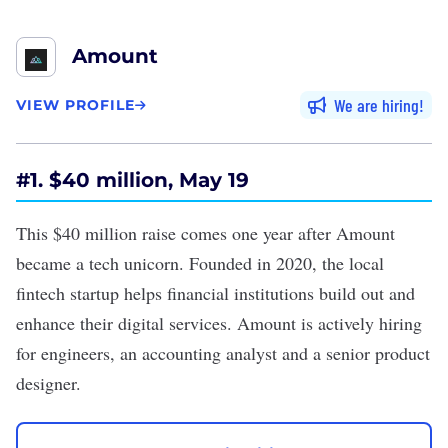
Amount
We are hiring
VIEW PROFILE
#
1. $40 million, May 19
This
$40 million raise
comes one year after Amount
became a
tech unicorn
. Founded in 2020, the local
fintech startup helps financial institutions build out and
enhance their digital services. Amount is
actively hiring
for engineers, an accounting analyst and a senior product
designer.