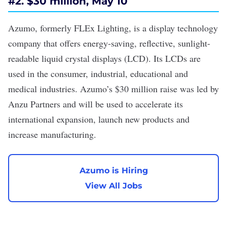
#
2. $30 million, May 10
Azumo, formerly FLEx Lighting, is a display technology
company that offers energy-saving, reflective, sunlight-
readable liquid crystal displays (LCD). Its LCDs are
used in the consumer, industrial, educational and
medical industries. Azumo’s
$30 million raise
was led by
Anzu Partners and will be used to accelerate its
international expansion, launch new products and
increase manufacturing.
Azumo is Hiring
View All Jobs