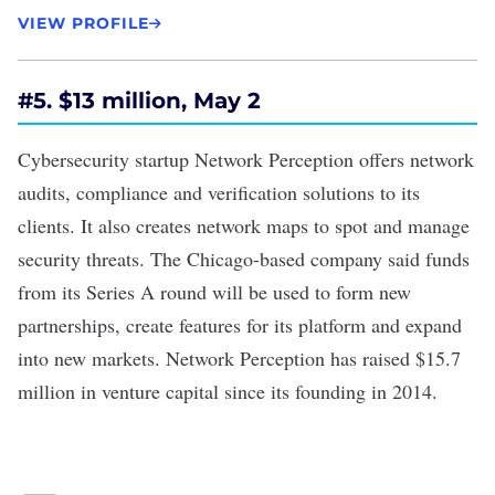
VIEW PROFILE
#
5. $13 million, May 2
Cybersecurity startup Network Perception offers network
audits, compliance and verification solutions to its
clients. It also creates network maps to spot and manage
security threats. The Chicago-based company said funds
from its
Series A round
will be used to form new
partnerships, create features for its platform and expand
into new markets. Network Perception has raised $15.7
million in venture capital since its founding in 2014.