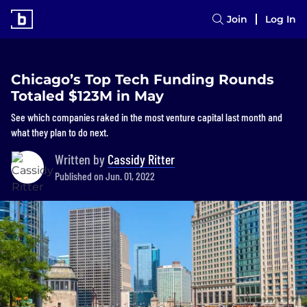
Join
Log In
Chicago’s Top Tech Funding Rounds
Totaled $123M in May
See which companies raked in the most venture capital last month and
what they plan to do next.
Written by
Cassidy Ritter
Published on Jun. 01, 2022