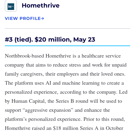
Homethrive
VIEW PROFILE
#
3 (tied). $20 million, May 23
Northbrook-based Homethrive is a healthcare service
company that aims to reduce stress and work for unpaid
family caregivers, their employers and their loved ones.
The platform uses AI and machine learning to create a
personalized experience, according to the company. Led
by Human Capital, the
Series B round
will be used to
support “aggressive expansion” and enhance the
platform’s personalized experience. Prior to this round,
Homethrive raised an
$18 million Series A
in October