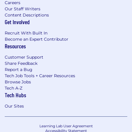
Careers
Our Staff Writers
Content Descriptions
Get Involved
Recruit With Built In
Become an Expert Contributor
Resources
Customer Support
Share Feedback
Report a Bug
Tech Job Tools + Career Resources
Browse Jobs
Tech A-Z
Tech Hubs
Our Sites
Learning Lab User Agreement
Accessibility Statement