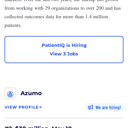
from working with 29 organizations to over 200 and has
collected outcomes data for more than 1.4 million
patients.
PatientIQ is Hiring
View 3 Jobs
Azumo
We are hiring
VIEW PROFILE