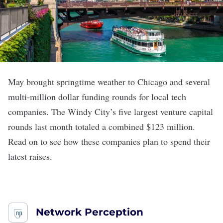
May brought springtime weather to Chicago and several
multi-million dollar funding rounds for local tech
companies. The Windy City
’s
five largest venture capital
rounds last month totaled a combined $123 million.
Read on to see how these companies plan to spend their
latest raises.
Network Perception