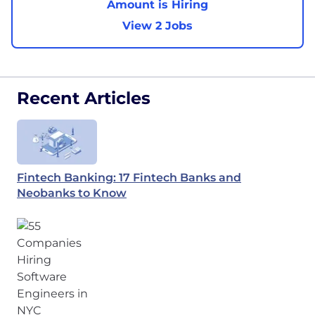
Amount is Hiring
View 2 Jobs
Recent Articles
Fintech Banking: 17 Fintech Banks and
Neobanks to Know