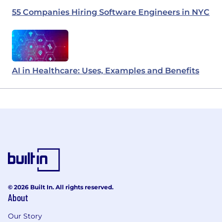
55 Companies Hiring Software Engineers in NYC
AI in Healthcare: Uses, Examples and Benefits
© 2026 Built In. All rights reserved.
About
Our Story