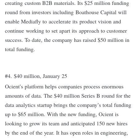
creating custom B2B materials. Its $25 million funding
round from investors including Boathouse Capital will
enable Mediafly to accelerate its product vision and
continue working to set apart its approach to customer
success. To date, the company has raised $50 million in
total funding.
#4. $40 million, January 25
Ocient’s platform helps companies process enormous
amounts of data. The $40 million
Series B
round for the
data analytics startup brings the company’s total funding
up to $65 million. With the new funding, Ocient is
looking to grow its team and anticipated 150 new hires
by the end of the year. It has open roles in engineering,