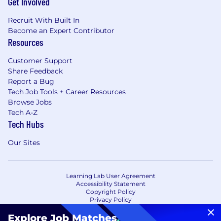
Get Involved
Recruit With Built In
Become an Expert Contributor
Resources
Customer Support
Share Feedback
Report a Bug
Tech Job Tools + Career Resources
Browse Jobs
Tech A-Z
Tech Hubs
Our Sites
Learning Lab User Agreement
Accessibility Statement
Copyright Policy
Privacy Policy
Terms of Use
Your Privacy Choices/Cookie Settings
Explore Job Matches
.