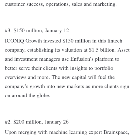
customer success, operations, sales and marketing.
#3. $150 million, January 12
ICONIQ Growth
invested $150 million
in this fintech
company, establishing its valuation at $1.5 billion. Asset
and investment managers use Enfusion’s platform to
better serve their clients with insights to portfolio
overviews and more. The new capital will fuel the
company’s growth into new markets as more clients sign
on around the globe.
#2. $200 million, January 26
Upon merging with machine learning expert Brainspace,