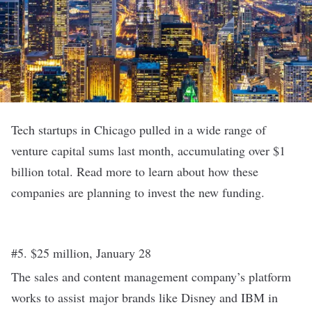
Tech startups in Chicago pulled in a wide range of
venture capital sums last month, accumulating over $1
billion total. Read more to learn about how these
companies are planning to invest the new funding.
#5. $25 million, January 28
The sales and content management company’s platform
works to assist major brands like Disney and IBM in