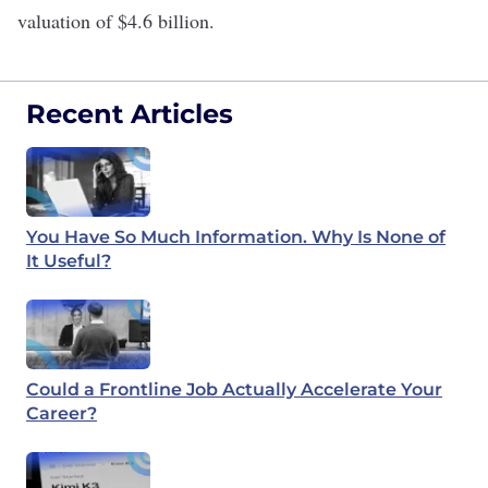
valuation of $4.6 billion.
Recent Articles
You Have So Much Information. Why Is None of
It Useful?
Could a Frontline Job Actually Accelerate Your
Career?