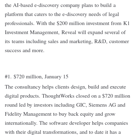
the AI-based e-discovery company plans to build a
platform that caters to the e-discovery needs of legal
professionals. With the
$200 million investment
from K1
Investment Management, Reveal will expand several of
its teams including sales and marketing, R&D, customer
success and more.
#1. $720 million, January 15
The consultancy helps clients design, build and execute
digital products. ThoughtWorks closed on a
$720 million
round
led by investors including GIC, Siemens AG and
Fidelity Management to buy back equity and grow
internationally. The software developer helps companies
with their digital transformations, and to date it has a