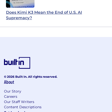
Does Kimi K3 Mean the End of U.S. AI
Supremacy?
© 2026 Built In. All rights reserved.
About
Our Story
Careers
Our Staff Writers
Content Descriptions