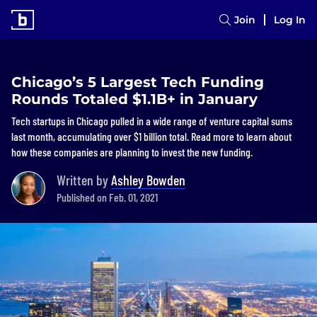
Join
Log In
Chicago’s 5 Largest Tech Funding
Rounds Totaled $1.1B+ in January
Tech startups in Chicago pulled in a wide range of venture capital sums
last month, accumulating over $1 billion total. Read more to learn about
how these companies are planning to invest the new funding.
Written by
Ashley Bowden
Published on Feb. 01, 2021