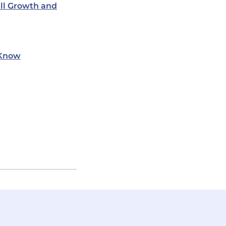
ill Growth and
 Know