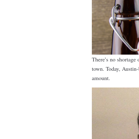
There’s no shortage o
town. Today, Austin
amount.