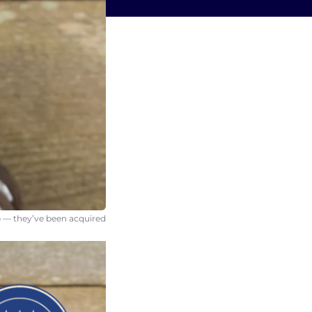
 — they’ve been acquired