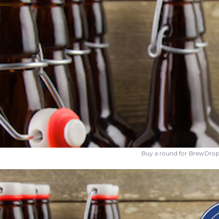
Buy a round for BrewDrop