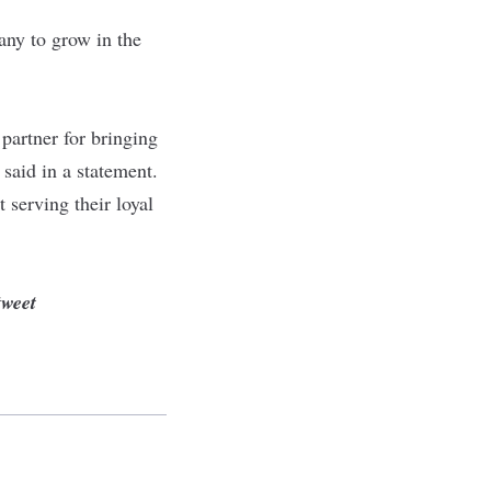
any to grow in the
partner for bringing
 said in
a statement
.
 serving their loyal
tweet