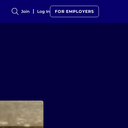
Join
Log In
FOR EMPLOYERS