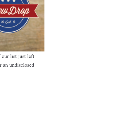
f
our list
just left
r an undisclosed