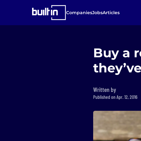
Companies
Jobs
Articles
Buy a 
they’v
Written by
Published on Apr. 12, 2016