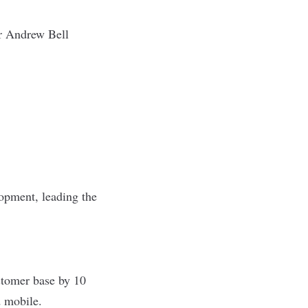
 Andrew Bell
lopment, leading the
stomer base by 10
d mobile.