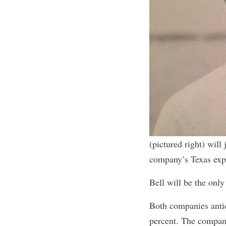
(pictured right) wil
company’s Texas exp
Bell will be the onl
Both companies antic
percent. The company