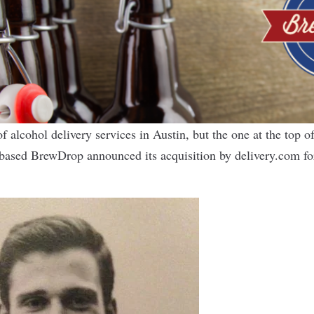
f alcohol delivery services in Austin, but the one at the top o
-based
BrewDrop
announced its acquisition by
delivery.com
fo