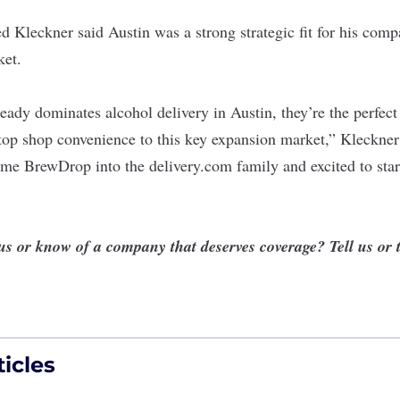
 Kleckner said Austin was a strong strategic fit for his comp
ket.
ady dominates alcohol delivery in Austin, they’re the perfect 
top shop convenience to this key expansion market,” Kleckner
me BrewDrop into the delivery.com family and excited to start
 us or know of a company that deserves coverage?
Tell us
or 
icles