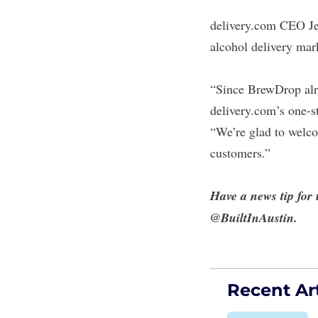
delivery.com CEO Jed
alcohol delivery mar
“Since BrewDrop alre
delivery.com’s one-s
“We’re glad to welco
customers.”
Have a news tip for
@BuiltInAustin
.
Recent Art