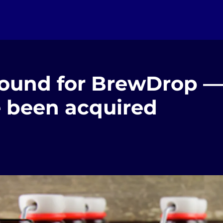
round for BrewDrop —
e been acquired