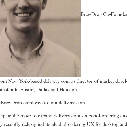
BrewDrop Co-Founder
l join New York-based delivery.com as director of market deve
ansion in Austin, Dallas and Houston.
y BrewDrop employee to join delivery.com.
ipate the move to expand delivery.com’s alcohol-ordering cu
 recently redesigned its alcohol ordering UX for desktop an