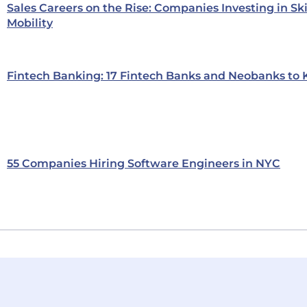
Sales Careers on the Rise: Companies Investing in Sk
Mobility
Fintech Banking: 17 Fintech Banks and Neobanks to
55 Companies Hiring Software Engineers in NYC