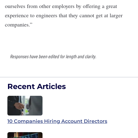
ourselves from other employers by offering a great
experience to engineers that they cannot get at larger
companies.”
Responses have been edited for length and clarity.
Recent Articles
10 Companies Hiring Account Directors