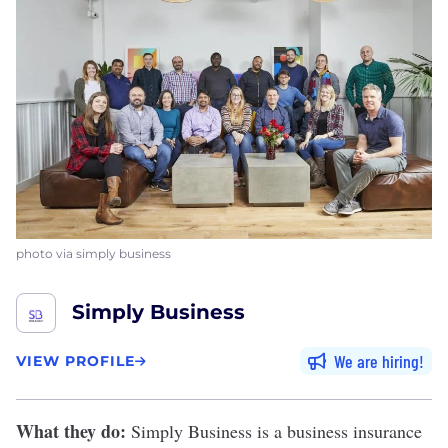
photo via simply business
Simply Business
We are hiring
VIEW PROFILE
What they do:
Simply Business
is a business insurance