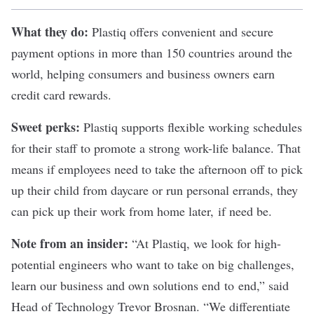
What they do:
Plastiq
offers convenient and secure
payment options in more than 150 countries around the
world, helping consumers and business owners earn
credit card rewards.
Sweet perks:
Plastiq supports flexible working schedules
for their staff to promote a strong work-life balance. That
means if employees need to take the afternoon off to pick
up their child from daycare or run personal errands, they
can pick up their work from home later, if need be.
Note from an insider:
“At Plastiq, we look for high-
potential engineers who want to take on big challenges,
learn our business and own solutions end to end,” said
Head of Technology Trevor Brosnan. “We differentiate