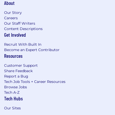
About
Our Story
Careers
Our Staff Writers
Content Descriptions
Get Involved
Recruit With Built In
Become an Expert Contributor
Resources
Customer Support
Share Feedback
Report a Bug
Tech Job Tools + Career Resources
Browse Jobs
Tech A-Z
Tech Hubs
Our Sites