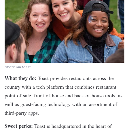
photo via toast
What they do:
Toast
provides restaurants across the
country with a tech platform that combines restaurant
point-of-sale, front-of-house and back-of-house tools, as
well as guest-facing technology with an assortment of
third-party apps.
Sweet perks:
Toast is headquartered in the heart of