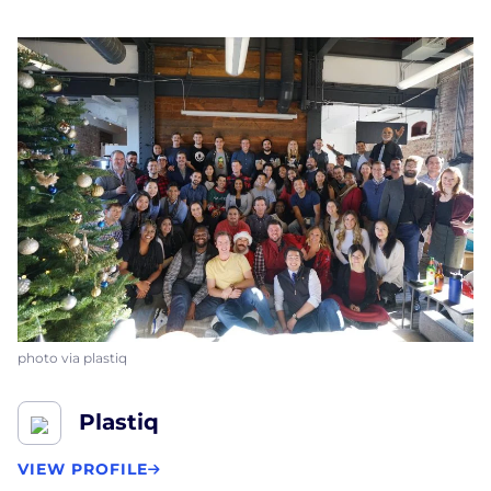
photo via plastiq
Plastiq
VIEW PROFILE