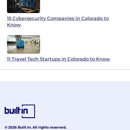
15 Cybersecurity Companies in Colorado to
Know
11 Travel Tech Startups in Colorado to Know
© 2026 Built In. All rights reserved.