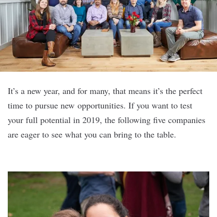
It’s a new year, and for many, that means it’s the perfect
time to pursue new opportunities. If you want to test
your full potential in 2019, the following five companies
are eager to see what you can bring to the table.