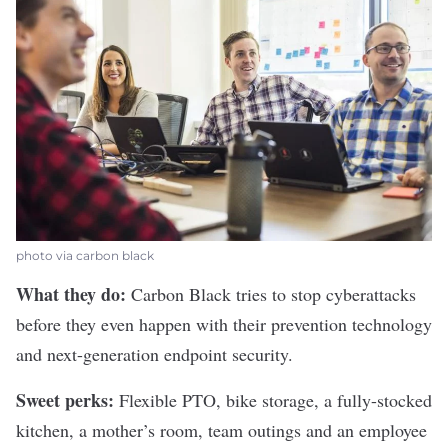
photo via carbon black
What they do:
Carbon Black
tries to stop cyberattacks
before they even happen with their prevention technology
and next-generation endpoint security.
Sweet perks:
Flexible PTO, bike storage, a fully-stocked
kitchen, a mother’s room, team outings and an employee