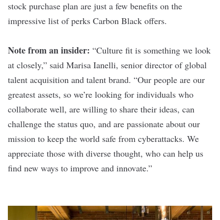
stock purchase plan are just a few benefits on the
impressive list of perks Carbon Black offers.
Note from an insider:
“Culture fit is something we look
at closely,” said Marisa Ianelli, senior director of global
talent acquisition and talent brand. “Our people are our
greatest assets, so we’re looking for individuals who
collaborate well, are willing to share their ideas, can
challenge the status quo, and are passionate about our
mission to keep the world safe from cyberattacks. We
appreciate those with diverse thought, who can help us
find new ways to improve and innovate.”