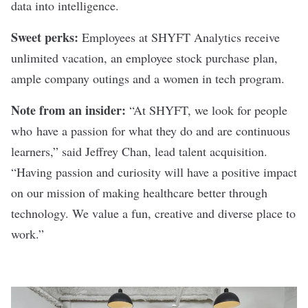
data into intelligence.
Sweet perks:
Employees at SHYFT Analytics receive
unlimited vacation, an employee stock purchase plan,
ample company outings and a women in tech program.
Note from an insider:
“At SHYFT, we look for people
who have a passion for what they do and are continuous
learners,” said Jeffrey Chan, lead talent acquisition.
“Having passion and curiosity will have a positive impact
on our mission of making healthcare better through
technology. We value a fun, creative and diverse place to
work.”