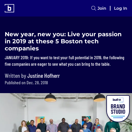
Join
Log In
New year, new you: Live your passion
in 2019 at these 5 Boston tech
companies
JANUARY 2019: If you want to test your full potential in 2019, the following
five companies are eager to see what you can bring to the table.
Written by
Justine Hofherr
Published on Dec. 28, 2018