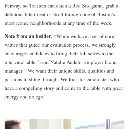
Fenway, so Toasters can catch a Red Sox game, grab a
delicious bite to eat or stroll through one of Boston’s
most iconic neighborhoods at any time of the week.
Note from an insider:
“While we have a set of core
values that guide our evaluation process, we strongly
encourage candidates to bring their full selves to the
interview table,” said Natalie Audelo, employer brand
manager. “We want their unique skills, qualities and
passions to shine through. We look for candidates who
have a compelling story and come to the table with great
energy and no ego.”