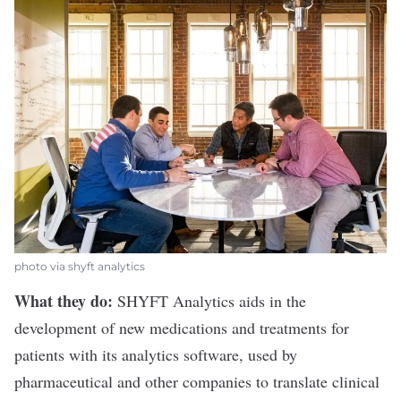
photo via shyft analytics
What they do:
SHYFT Analytics
aids in the
development of new medications and treatments for
patients with its analytics software, used by
pharmaceutical and other companies to translate clinical