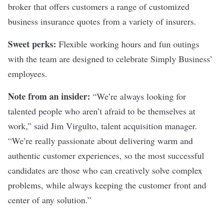
broker that offers customers a range of customized
business insurance quotes from a variety of insurers.
Sweet perks:
Flexible working hours and fun outings
with the team are designed to celebrate Simply Business’
employees.
Note from an insider:
“We’re always looking for
talented people who aren’t afraid to be themselves at
work,” said Jim Virgulto, talent acquisition manager.
“We’re really passionate about delivering warm and
authentic customer experiences, so the most successful
candidates are those who can creatively solve complex
problems, while always keeping the customer front and
center of any solution.”