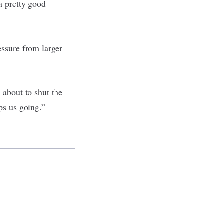
a pretty good
essure from larger
 about to shut the
ps us going.”