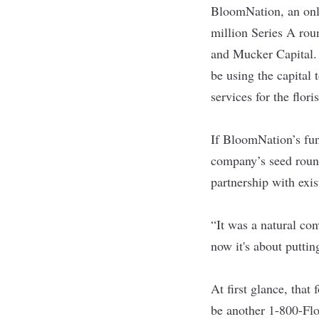
BloomNation
, an on
million Series A ro
and Mucker Capital.
be using the capital
services for the flori
If BloomNation’s fun
company’s seed roun
partnership with exis
“It was a natural co
now it's about putting
At first glance, tha
be another 1-800-Flo