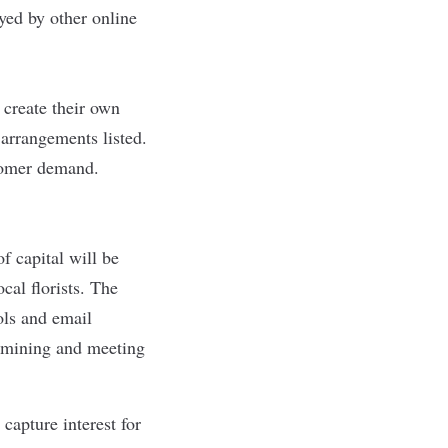
yed by other online
 create their own
 arrangements listed.
stomer demand.
 capital will be
cal florists. The
ols and email
termining and meeting
capture interest for