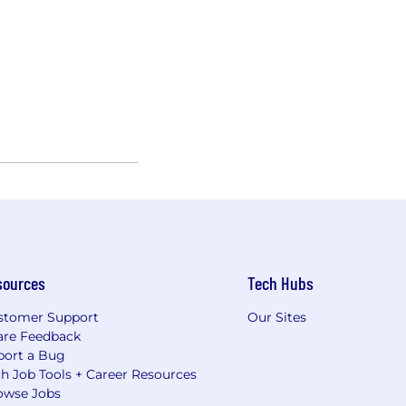
sources
Tech Hubs
stomer Support
Our Sites
are Feedback
port a Bug
h Job Tools + Career Resources
owse Jobs