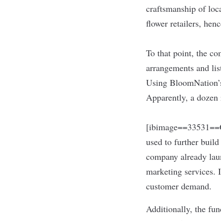
craftsmanship of loc
flower retailers, hen
To that point, the c
arrangements and lis
Using BloomNation’s 
Apparently, a dozen r
[ibimage==33531==Or
used to further build
company already laun
marketing services. I
customer demand.
Additionally, the fun