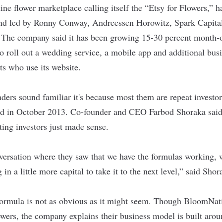
line flower marketplace calling itself the “Etsy for Flowers,” h
und led by Ronny Conway, Andreessen Horowitz, Spark Capita
 The company said it has been growing 15-30 percent month-
 to roll out a wedding service, a mobile app and additional b
sts who use its website.
ders sound familiar it's because most them are repeat investo
d in October 2013. Co-founder and CEO Farbod Shoraka said 
ting investors just made sense.
nversation where they saw that we have the formulas working, 
 in a little more capital to take it to the next level,” said Sho
t formula is not as obvious as it might seem. Though BloomNat
wers, the company explains their business model is built arou