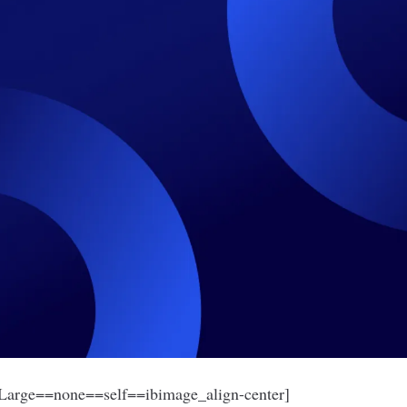
arge==none==self==ibimage_align-center]