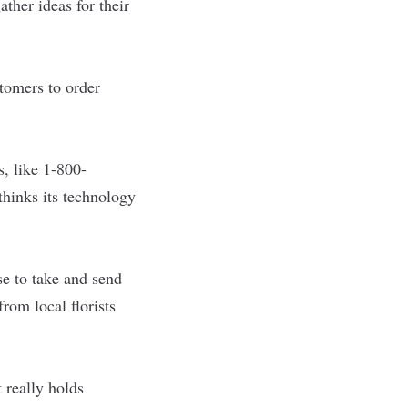
ather ideas for their
tomers to order
, like 1-800-
thinks its technology
se to take and send
rom local florists
t really holds