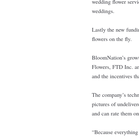
wedding flower servic
weddings.
Lastly the new fundi
flowers on the fly.
BloomNation’s growth
Flowers, FTD Inc. an
and the incentives th
The company’s techno
pictures of undeliver
and can rate them on
“Because everything i