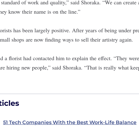
n standard of work and quality,” said Shoraka. “We can create 
hey know their name is on the line.”
lorists has been largely positive. After years of being under pr
mall shops are now finding ways to sell their artistry again.
 a florist had contacted him to explain the effect. “They were
re hiring new people,” said Shoraka. “That is really what kee
icles
51 Tech Companies With the Best Work-Life Balance