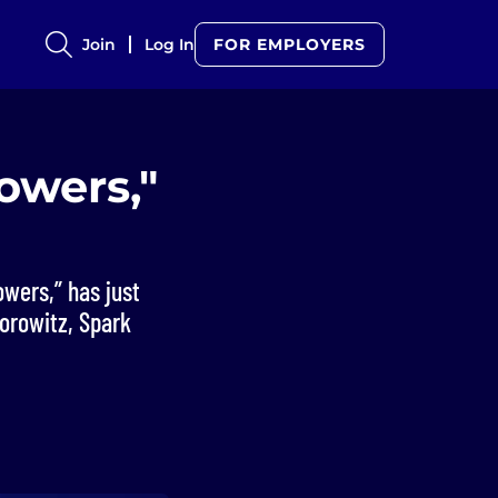
Join
Log In
FOR EMPLOYERS
owers,"
owers,” has just
orowitz, Spark