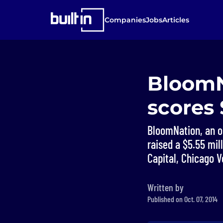
Companies
Jobs
Articles
BloomNa
scores
BloomNation, an on
raised a $5.55 mi
Capital, Chicago V
Written by
Published on Oct. 07, 2014