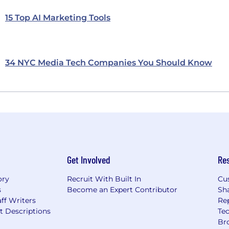
15 Top AI Marketing Tools
34 NYC Media Tech Companies You Should Know
Get Involved
Re
ory
Recruit With Built In
Cu
s
Become an Expert Contributor
Sh
ff Writers
Re
t Descriptions
Tec
Br