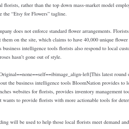
al florists, rather than the top down mass-market model emplo
ce the “Etsy for Flowers” tagline.
ompany does not enforce standard flower arrangements. Florists
t them on the site, which claims to have 40,000 unique flower
business intelligence tools florists also respond to local cu
oses hasn’t gone out of style.
iginal==none==self==ibimage_align-left]This latest round of
 out the business intelligence tools BloomNation provides to lo
ches websites for florists, provides inventory management to
t wants to provide florists with more actionable tools for de
ding will be used to help those local florists meet demand and 