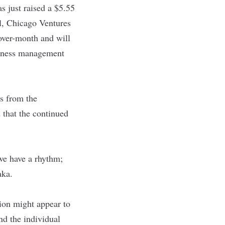
as just raised a $5.55
l, Chicago Ventures
over-month and will
usiness management
rs from the
that the continued
we have a rhythm;
raka.
ion might appear to
nd the individual