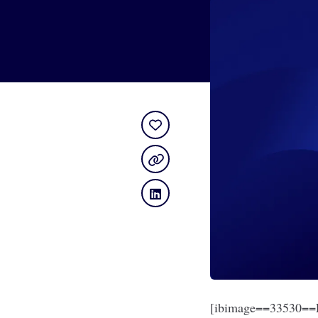
[ibimage==33530==L