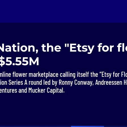
tion, the "Etsy for fl
 $5.55M
line flower marketplace calling itself the “Etsy for Fl
llion Series A round led by Ronny Conway, Andreessen H
entures and Mucker Capital.