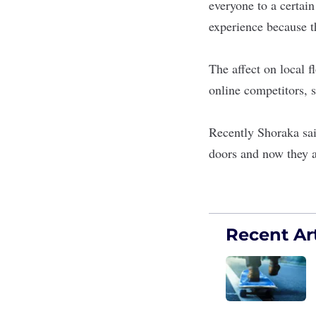
everyone to a certai
experience because t
The affect on local f
online competitors, s
Recently Shoraka said
doors and now they a
Recent Art