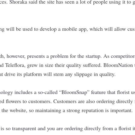
es. Shoraka said the site has seen a lot of people using it to g
ng will be used to develop a mobile app, which will allow cus
, however, presents a problem for the startup. As competitors
d Teleflora, grew in size their quality suffered. BloomNation 
at drive its platform will stem any slippage in quality.
logy includes a so-called “BloomSnap” feature that florist u
ed flowers to customers. Customers are also ordering directly f
 the website, so maintaining a strong reputation is important.
s so transparent and you are ordering directly from a florist i