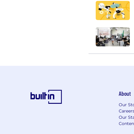
About
Our St
Career
Our Sta
Conten