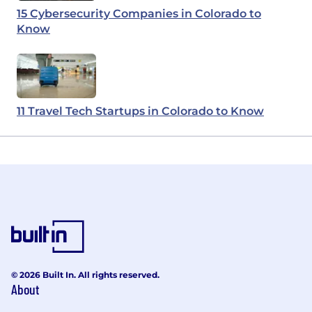
15 Cybersecurity Companies in Colorado to
Know
11 Travel Tech Startups in Colorado to Know
© 2026 Built In. All rights reserved.
About