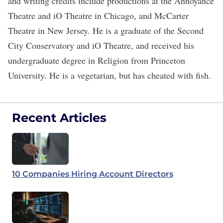
and writing credits include productions at the Annoyance
Theatre and iO Theatre in Chicago, and McCarter
Theatre in New Jersey. He is a graduate of the Second
City Conservatory and iO Theatre, and received his
undergraduate degree in Religion from Princeton
University. He is a vegetarian, but has cheated with fish.
Recent Articles
10 Companies Hiring Account Directors