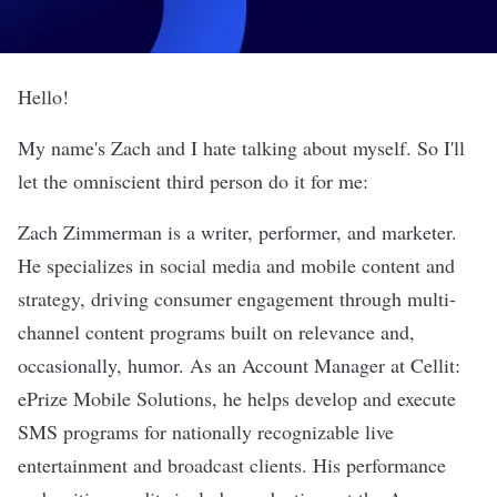
Hello!
My name's Zach and I hate talking about myself. So I'll
let the omniscient third person do it for me:
Zach Zimmerman is a writer, performer, and marketer.
He specializes in social media and mobile content and
strategy, driving consumer engagement through multi-
channel content programs built on relevance and,
occasionally, humor. As an Account Manager at Cellit:
ePrize Mobile Solutions, he helps develop and execute
SMS programs for nationally recognizable live
entertainment and broadcast clients. His performance