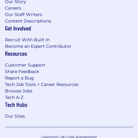
Our Story
Careers
Our Staff Writers
Content Descriptions
Get Involved
Recruit With Built In
Become an Expert Contributor
Resources
Customer Support
Share Feedback
Report a Bug
Tech Job Tools + Career Resources
Browse Jobs
Tech A-Z
Tech Hubs
Our Sites
Learning Lab User Agreement