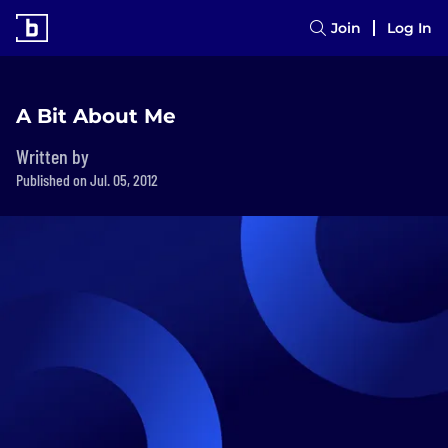
Join
Log In
A Bit About Me
Written by
Published on Jul. 05, 2012