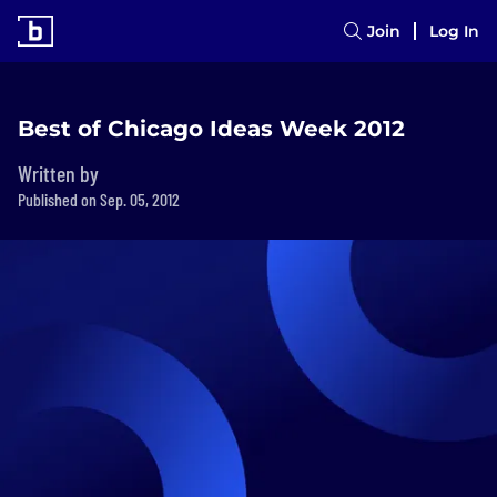
Join
Log In
Best of Chicago Ideas Week 2012
Written by
Published on Sep. 05, 2012