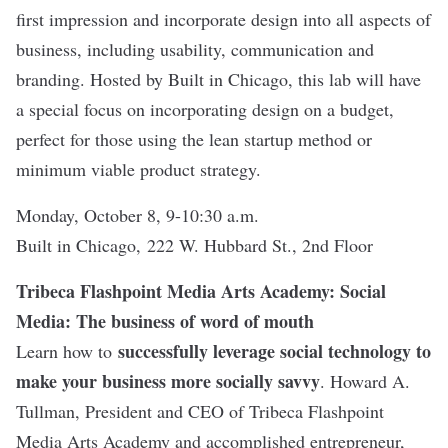
first impression and incorporate design into all aspects of
business, including usability, communication and
branding. Hosted by Built in Chicago, this lab will have
a special focus on incorporating design on a budget,
perfect for those using the lean startup method or
minimum viable product strategy.
Monday, October 8, 9-10:30 a.m.
Built in Chicago, 222 W. Hubbard St., 2nd Floor
Tribeca Flashpoint Media Arts Academy: Social
Media: The business of word of mouth
successfully leverage social technology to
Learn how to
make your business more socially savvy
. Howard A.
Tullman, President and CEO of Tribeca Flashpoint
Media Arts Academy and accomplished entrepreneur,