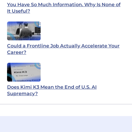
You Have So Much Information. Why Is None of
It Useful?
Could a Frontline Job Actually Accelerate Your
Career?
Does Kimi K3 Mean the End of U.S. AI
Supremacy?