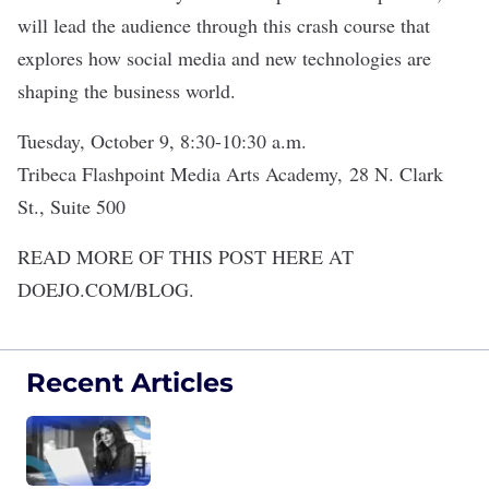
will lead the audience through this crash course that
explores how social media and new technologies are
shaping the business world.
Tuesday, October 9, 8:30-10:30 a.m.
Tribeca Flashpoint Media Arts Academy,
28 N. Clark
St., Suite 500
READ MORE OF THIS POST HERE AT
DOEJO.COM/BLOG.
Recent Articles