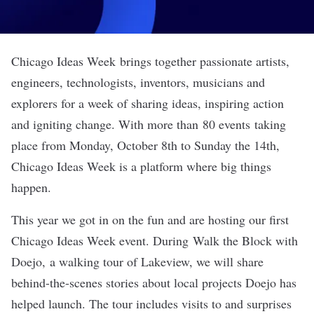
Chicago Ideas Week
brings together passionate artists,
engineers, technologists, inventors, musicians and
explorers for a week of sharing ideas, inspiring action
and igniting change. With more than
80 events
taking
place from Monday, October 8th to Sunday the 14th,
Chicago Ideas Week is a platform where big things
happen.
This year we got in on the fun and are hosting our first
Chicago Ideas Week event. During
Walk the Block with
Doejo
, a walking tour of Lakeview, we will share
behind-the-scenes stories about local projects Doejo has
helped launch. The tour includes visits to and surprises