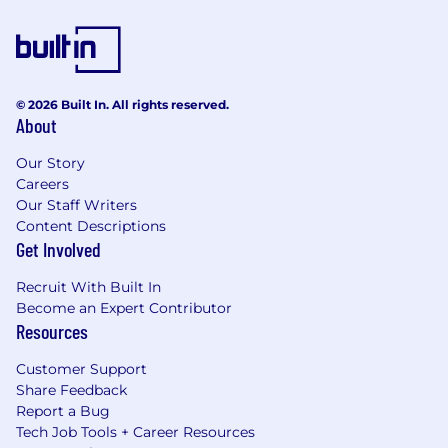
© 2026 Built In. All rights reserved.
About
Our Story
Careers
Our Staff Writers
Content Descriptions
Get Involved
Recruit With Built In
Become an Expert Contributor
Resources
Customer Support
Share Feedback
Report a Bug
Tech Job Tools + Career Resources