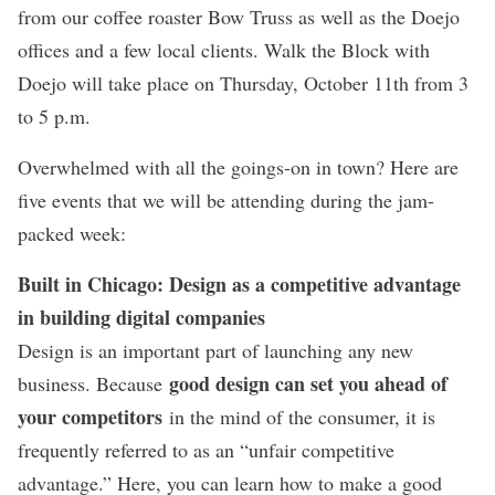
from our coffee roaster Bow Truss as well as the Doejo
offices and a few local clients. Walk the Block with
Doejo will take place on Thursday, October 11th from 3
to 5 p.m.
Overwhelmed with all the goings-on in town? Here are
five events that we will be attending during the jam-
packed week:
Built in Chicago: Design as a competitive advantage
in building digital companies
Design is an important part of launching any new
good design can set you ahead of
business. Because
your competitors
in the mind of the consumer, it is
frequently referred to as an “unfair competitive
advantage.” Here, you can learn how to make a good