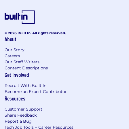
© 2026 Built In. All rights reserved.
About
Our Story
Careers
Our Staff Writers
Content Descriptions
Get Involved
Recruit With Built In
Become an Expert Contributor
Resources
Customer Support
Share Feedback
Report a Bug
Tech Job Tools + Career Resources