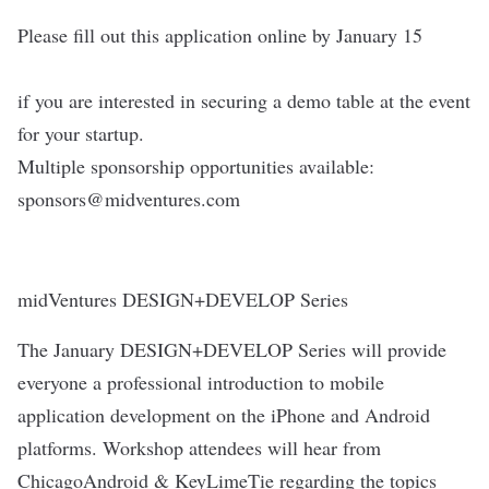
Please fill out this application online by January 15
if you are interested in securing a demo table at the event
for your startup.
Multiple sponsorship opportunities available:
sponsors@midventures.com
midVentures DESIGN+DEVELOP Series
The January DESIGN+DEVELOP Series will provide
everyone a professional introduction to mobile
application development on the iPhone and Android
platforms. Workshop attendees will hear from
ChicagoAndroid & KeyLimeTie regarding the topics