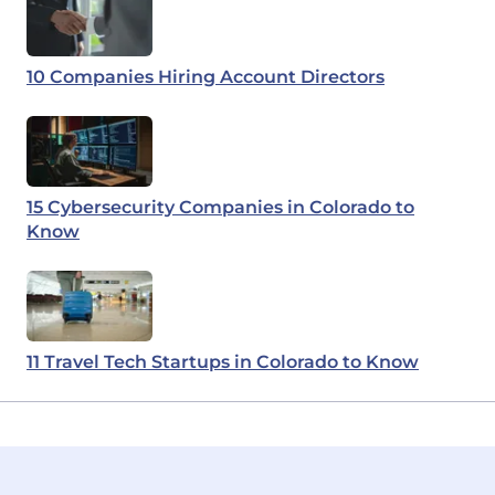
10 Companies Hiring Account Directors
15 Cybersecurity Companies in Colorado to
Know
11 Travel Tech Startups in Colorado to Know