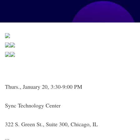
Thurs., January 20, 3:30-9:00 PM
Sync Technology Center
322 S. Green St., Suite 300, Chicago, IL