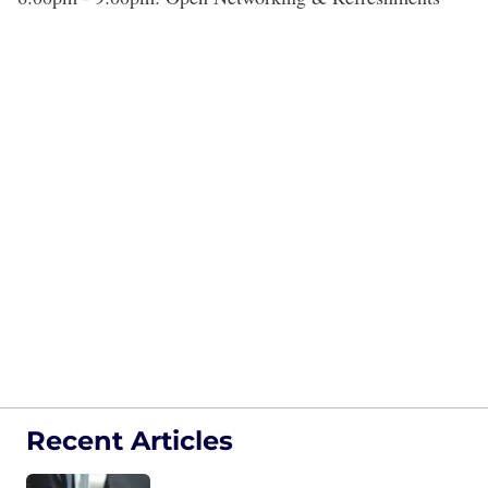
Recent Articles