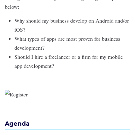
below:
Why should my business develop on Android and/or
iOS?
What types of apps are most proven for business
development?
Should I hire a freelancer or a firm for my mobile
app development?
Agenda