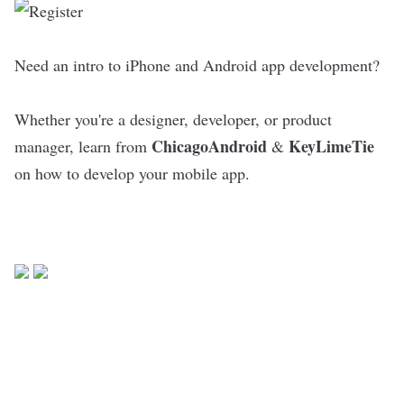
Need an intro to iPhone and Android app development?
Whether you're a designer, developer, or product
ChicagoAndroid
KeyLimeTie
manager, learn from
&
on how to develop your mobile app.