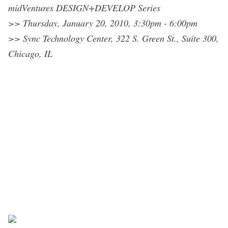
midVentures DESIGN+DEVELOP Series
>> Thursday, January 20, 2010,
3:30pm - 6:00pm
>>
Sync Technology Center
, 322 S. Green St., Suite 300,
Chicago, IL