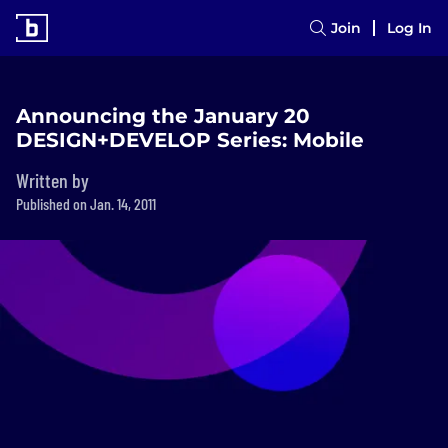
Join
Log In
Announcing the January 20
DESIGN+DEVELOP Series: Mobile
Written by
Published on Jan. 14, 2011