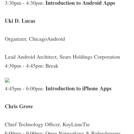
Introduction to Android Apps
3:30pm - 4:30pm:
Uki D. Lucas
Organizer,
ChicagoAndroid
Lead Android Architect, Sears Holdings Corporation
4:30pm - 4:45pm
:
Break
Introduction to iPhone Apps
4:45pm - 6:00pm:
Chris Grove
Chief Technology Officer,
KeyLimeTie
6:00pm - 9:00pm
:
Open Networking & Refreshments