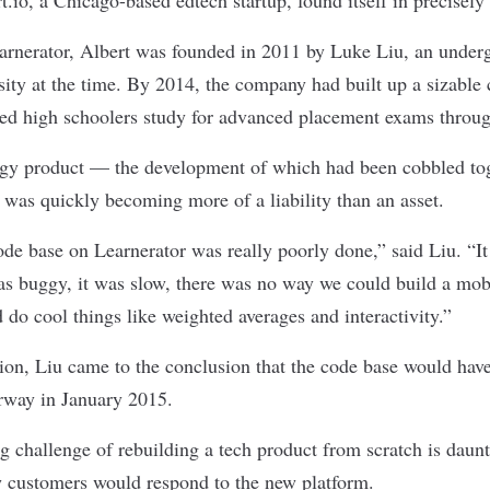
rnerator, Albert was founded in 2011 by Luke Liu, an underg
ity at the time. By 2014, the company had built up a sizable 
ed high schoolers study for advanced placement exams through 
logy product — the development of which had been cobbled to
was quickly becoming more of a liability than an asset.
de base on Learnerator was really poorly done,” said Liu. “I
as buggy, it was slow, there was no way we could build a mob
do cool things like weighted averages and interactivity.”
ion, Liu came to the conclusion that the code base would have
rway in January 2015.
g challenge of rebuilding a tech product from scratch is dau
 customers would respond to the new platform.