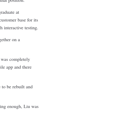
raduate at
customer base for its
interactive testing.
gether on a
t was completely
ile app and there
 to be rebuilt and
nting enough, Liu was