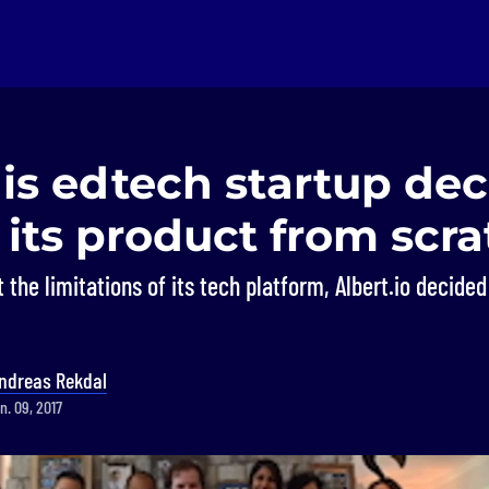
is edtech startup dec
 its product from scr
the limitations of its tech platform, Albert.io decided 
ndreas Rekdal
n. 09, 2017