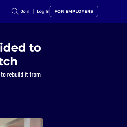
Join
Log In
FOR EMPLOYERS
ided to
atch
to rebuild it from