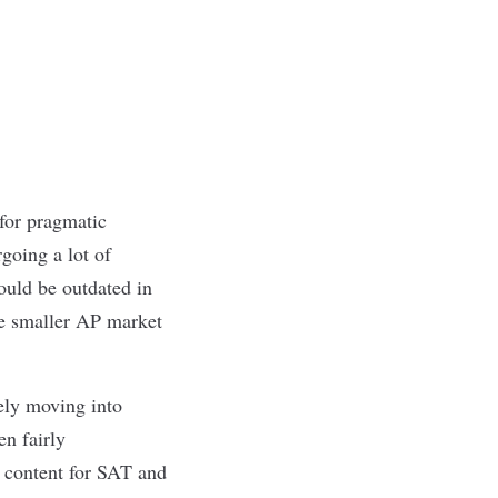
for pragmatic
going a lot of
ould be outdated in
he smaller AP market
vely moving into
en fairly
e content for SAT and