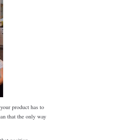
 your product has to
an that the only way
that position.