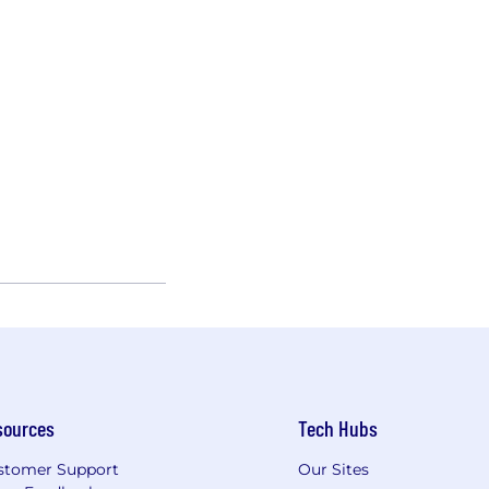
sources
Tech Hubs
stomer Support
Our Sites