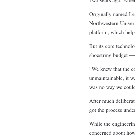
Originally named Lea
Northwestern Univers
platform, which help
But its core techno
shoestring budget — 
“We knew that the co
unmaintainable, it w
was no way we could 
After much deliberat
got the process unde
While the engineerin
concerned about how