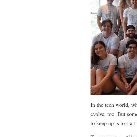
In the tech world, w
evolve, too. But som
to keep up is to star
Two years ago,
Alber