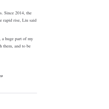
s. Since 2014, the
e rapid rise, Liu said
y, a huge part of my
h them, and to be
go