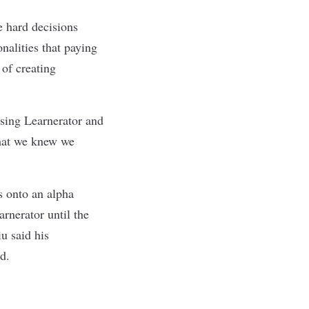
e hard decisions
nalities that paying
of creating
 using Learnerator and
 that we knew we
s onto an alpha
arnerator until the
u said his
d.