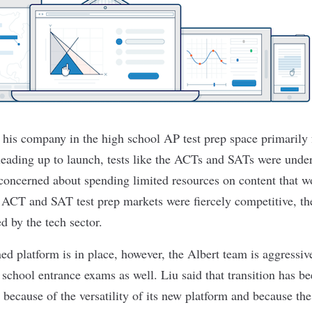
 his company in the high school AP test prep space primarily 
 leading up to launch, tests like the ACTs and SATs were under
oncerned about spending limited resources on content that w
 ACT and SAT test prep markets were fiercely competitive, t
d by the tech sector.
ned platform is in place, however, the Albert team is aggressi
school entrance exams as well. Liu said that transition has be
 because of the versatility of its new platform and because th