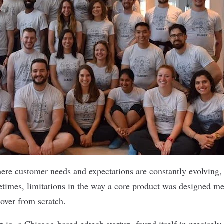
here customer needs and expectations are constantly evolving,
etimes, limitations in the way a core product was designed me
t over from scratch.
t.io
, a Chicago-based edtech startup, found itself in precisely 