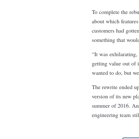
To complete the rebu
about which features 
customers had gotten
something that would
“It was exhilarating,
getting value out of 
wanted to do, but we 
The rewrite ended up
version of its new pl
summer of 2016. And 
engineering team stil