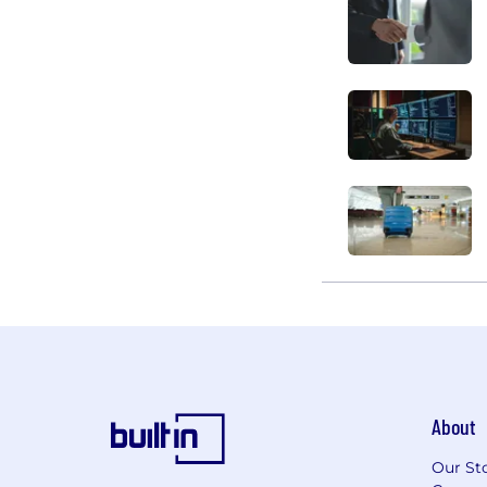
About
Our St