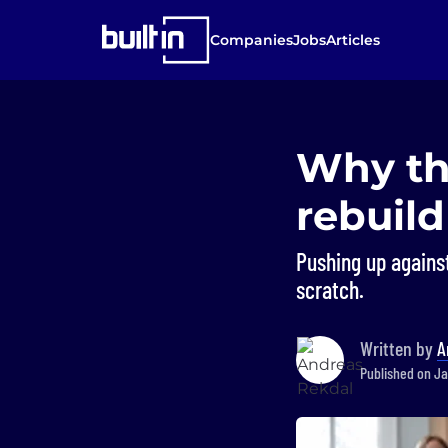
Companies
Jobs
Articles
Why th
rebuild
Pushing up against 
scratch.
Written by
A
Published on Ja