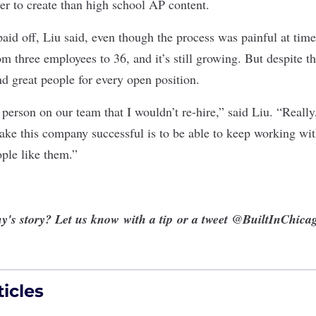
ier to create than high school AP content.
aid off, Liu said, even though the process was painful at time
om three employees to 36, and it’s still growing. But despite th
nd great people for every open position.
 person on our team that I wouldn’t re-hire,” said Liu. “Reall
ke this company successful is to be able to keep working wit
ople like them.”
y's story? Let us know
with a tip
or a tweet
@BuiltInChica
icles