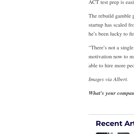
ACT test prep is eas
The rebuild gamble p
startup has scaled fr
he’s been lucky to fi
“There’s not a single
motivation now to ma
able to hire more pe
Images via Albert.
What's your compan
Recent Art