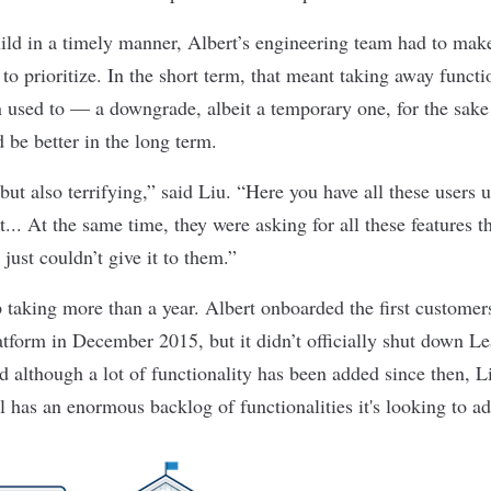
ild in a timely manner, Albert’s engineering team had to mak
to prioritize. In the short term, that meant taking away functio
 used to — a downgrade, albeit a temporary one, for the sake 
 be better in the long term.
 but also terrifying,” said Liu. “Here you have all these users
it... At the same time, they were asking for all these features
just couldn’t give it to them.”
 taking more than a year. Albert onboarded the first customer
atform in December 2015, but it didn’t officially shut down Le
although a lot of functionality has been added since then, Li
l has an enormous backlog of functionalities it's looking to ad