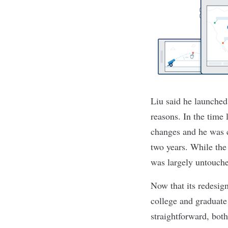
Liu said he launched
reasons. In the time
changes and he was c
two years. While the
was largely untouche
Now that its redesig
college and graduate 
straightforward, both