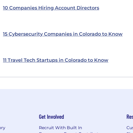
10 Companies Hiring Account Directors
15 Cybersecurity Companies in Colorado to Know
11 Travel Tech Startups in Colorado to Know
Get Involved
Re
ory
Recruit With Built In
Cu