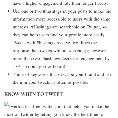
have a higher engagement rate than longer tweets.
Use one or two #hashtags in your posts to make the
information more accessible to users with the same
interests. #Hashtags are searchable on Twitter, so
they can help users find your profile more easily.
Tweets with #hashtags receive two times the
response than tweets without #hashtags; however,
more than two #hashtags decreases engagement by
17% so don’t go overboard!
Think of keywords that describe your brand and use
them in your tweets as often as possible.
KNOW WHEN TO TWEET