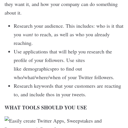
they want it, and how your company can do something
about it.
Research your audience. This includes: who is it that
you
want
to reach, as well as who you already
reaching.
Use applications that will help you research the
profile of your followers. Use sites
like
demographicspro
to find out
who/what/where/when of your Twitter followers.
Research keywords that your customers are reacting
to, and include thos in your tweets.
WHAT TOOLS SHOULD YOU USE