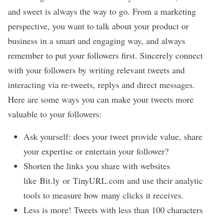
and sweet is always the way to go. From a marketing
perspective, you want to talk about your product or
business in a smart and engaging way, and always
remember to put your followers first. Sincerely connect
with your followers by writing relevant tweets and
interacting via re-tweets, replys and direct messages.
Here are some ways you can make your tweets more
valuable to your followers:
Ask yourself: does your tweet provide value, share
your expertise or entertain your follower?
Shorten the links you share with websites
like
Bit.ly
or
TinyURL.com
and use their analytic
tools to measure how many clicks it receives.
Less is more! Tweets with less than 100 characters