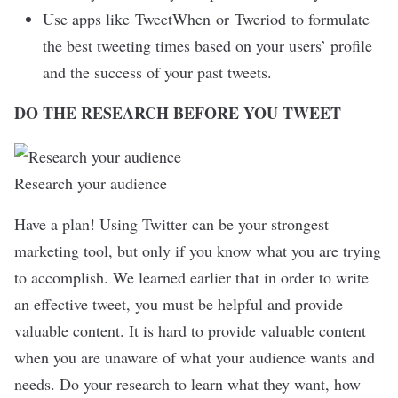
Use apps like
TweetWhen
or
Tweriod
to formulate
the best tweeting times based on your users’ profile
and the success of your past tweets.
DO THE RESEARCH BEFORE YOU TWEET
Research your audience
Have a plan! Using Twitter can be your strongest
marketing tool, but only if you know what you are trying
to accomplish. We learned earlier that in order to write
an effective tweet, you must be helpful and provide
valuable content. It is hard to provide valuable content
when you are unaware of what your audience wants and
needs. Do your research to learn what they want, how