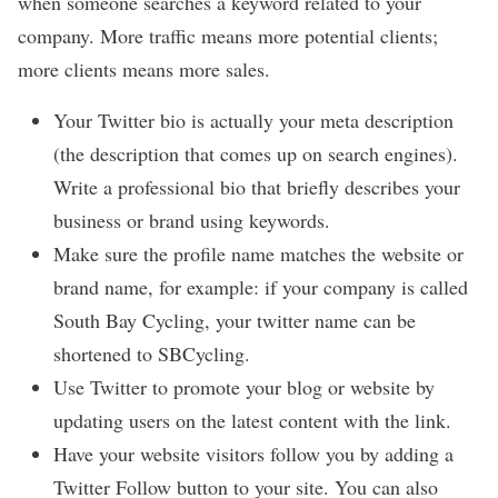
when someone searches a keyword related to your
company. More traffic means more potential clients;
more clients means more sales.
Your Twitter bio is actually your meta description
(the description that comes up on search engines).
Write a professional bio that briefly describes your
business or brand using keywords.
Make sure the profile name matches the website or
brand name, for example: if your company is called
South Bay Cycling, your twitter name can be
shortened to SBCycling.
Use Twitter to promote your blog or website by
updating users on the latest content with the link.
Have your website visitors follow you by adding a
Twitter Follow button to your site. You can also