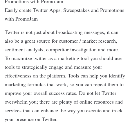
Easily create Twitter Apps, Sweepstakes and Promotions
with PromoJam
Twitter is not just about broadcasting messages, it can
also be a great source for customer / market research,
sentiment analysis, competitor investigation and more.
To maximize twitter as a marketing tool you should use
tools to strategically engage and measure your
effectiveness on the platform. Tools can help you identify
marketing formulas that work, so you can repeat them to
improve your overall success rates. Do not let Twitter
overwhelm you; there are plenty of online resources and
services that can enhance the way you execute and track
your presence on Twitter.