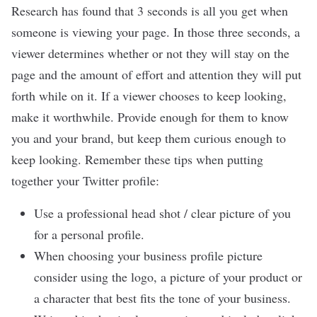
Research has found that 3 seconds is all you get when
someone is viewing your page. In those three seconds, a
viewer determines whether or not they will stay on the
page and the amount of effort and attention they will put
forth while on it. If a viewer chooses to keep looking,
make it worthwhile. Provide enough for them to know
you and your brand, but keep them curious enough to
keep looking. Remember these tips when putting
together your Twitter profile:
Use a professional head shot / clear picture of you
for a personal profile.
When choosing your business profile picture
consider using the logo, a picture of your product or
a character that best fits the tone of your business.