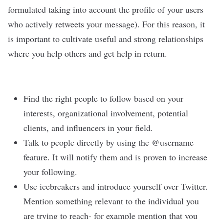
formulated taking into account the profile of your users
who actively retweets your message). For this reason, it
is important to cultivate useful and strong relationships
where you help others and get help in return.
Find the right people to follow based on your
interests, organizational involvement, potential
clients, and influencers in your field.
Talk to people directly by using the @username
feature. It will notify them and is proven to increase
your following.
Use icebreakers and introduce yourself over Twitter.
Mention something relevant to the individual you
are trying to reach- for example mention that you