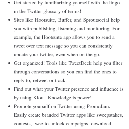
Get started by familiarizing yourself with the lingo
in the
Twitter glossary of terms
!
Sites like
Hootsuite
,
Buffer
, and
Sproutsocial
help
you with publishing, listening and monitoring. For
example, the Hootsuite app allows you to send a
tweet over text message so you can consistently
update your twitter, even when on the go.
Get organized! Tools like
TweetDeck
help you filter
through conversations so you can find the ones to
reply to, retweet or track.
Find out what your Twitter presence and influence is
by using
Klout
. Knowledge is power!
Promote yourself on Twitter using
PromoJam
.
Easily create branded Twitter apps like sweepstakes,
contests, twee-to-unlock campaigns, download,