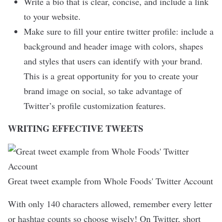
Write a bio that is clear, concise, and include a link
to your website.
Make sure to fill your entire twitter profile: include a
background and header image with colors, shapes
and styles that users can identify with your brand.
This is a great opportunity for you to create your
brand image on social, so take advantage of
Twitter’s profile customization features.
WRITING EFFECTIVE TWEETS
Great tweet example from Whole Foods' Twitter Account
With only 140 characters allowed, remember every letter
or hashtag counts so choose wisely! On Twitter, short