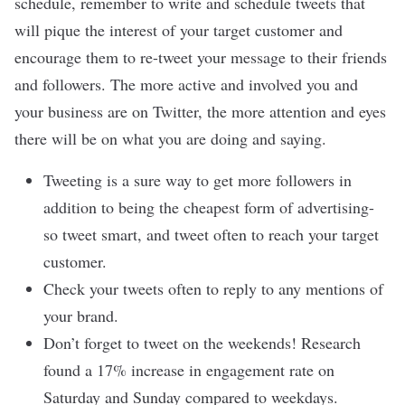
schedule, remember to write and schedule tweets that
will pique the interest of your target customer and
encourage them to re-tweet your message to their friends
and followers. The more active and involved you and
your business are on Twitter, the more attention and eyes
there will be on what you are doing and saying.
Tweeting is a sure way to get more followers in
addition to being the cheapest form of advertising-
so tweet smart, and tweet often to reach your target
customer.
Check your tweets often to reply to any mentions of
your brand.
Don’t forget to tweet on the weekends! Research
found a 17% increase in engagement rate on
Saturday and Sunday compared to weekdays.