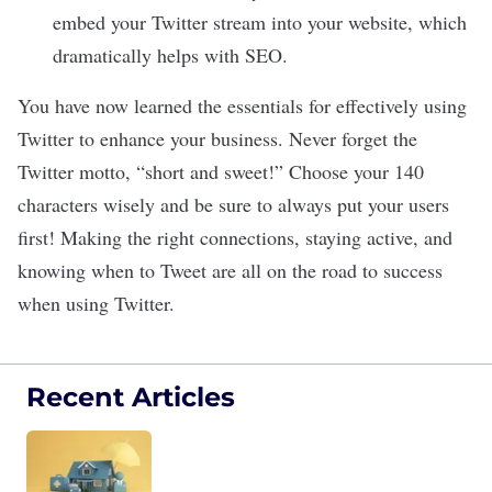
embed your Twitter stream into your website, which
dramatically helps with SEO.
You have now learned the essentials for effectively using
Twitter to enhance your business. Never forget the
Twitter motto, “short and sweet!” Choose your 140
characters wisely and be sure to always put your users
first! Making the right connections, staying active, and
knowing when to Tweet are all on the road to success
when using Twitter.
Recent Articles