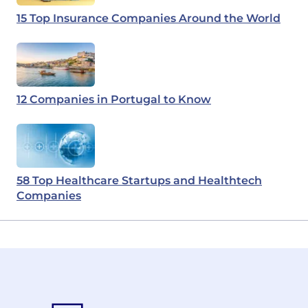
15 Top Insurance Companies Around the World
12 Companies in Portugal to Know
58 Top Healthcare Startups and Healthtech
Companies