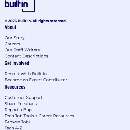
© 2026 Built In. All rights reserved.
About
Our Story
Careers
Our Staff Writers
Content Descriptions
Get Involved
Recruit With Built In
Become an Expert Contributor
Resources
Customer Support
Share Feedback
Report a Bug
Tech Job Tools + Career Resources
Browse Jobs
Tech A-Z