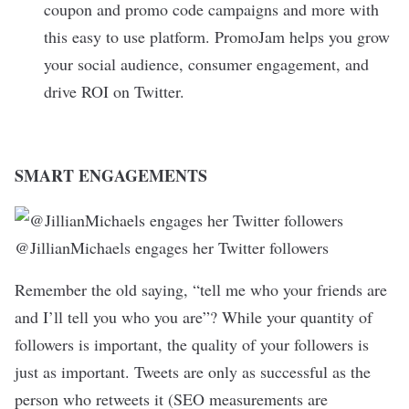
coupon and promo code campaigns and more with
this easy to use platform. PromoJam helps you grow
your social audience, consumer engagement, and
drive ROI on Twitter.
SMART ENGAGEMENTS
@JillianMichaels engages her Twitter followers
Remember the old saying, “tell me who your friends are
and I’ll tell you who you are”? While your quantity of
followers is important, the quality of your followers is
just as important. Tweets are only as successful as the
person who retweets it (SEO measurements are