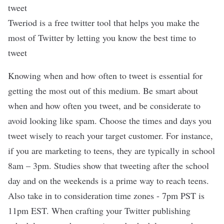
Tweriod is a free twitter tool that helps you make the
most of Twitter by letting you know the best time to
tweet
Knowing when and how often to tweet is essential for
getting the most out of this medium. Be smart about
when and how often you tweet, and be considerate to
avoid looking like spam. Choose the times and days you
tweet wisely to reach your target customer. For instance,
if you are marketing to teens, they are typically in school
8am – 3pm. Studies show that tweeting after the school
day and on the weekends is a prime way to reach teens.
Also take in to consideration time zones - 7pm PST is
11pm EST. When crafting your Twitter publishing