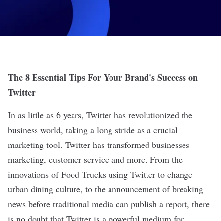
The 8 Essential Tips For Your Brand's Success on
Twitter
In as little as 6 years, Twitter has revolutionized the
business world, taking a long stride as a crucial
marketing tool. Twitter has transformed businesses
marketing, customer service and more. From the
innovations of Food Trucks using Twitter to change
urban dining culture, to the announcement of breaking
news before traditional media can publish a report, there
is no doubt that Twitter is a powerful medium for