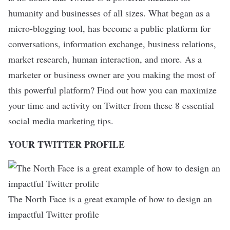
humanity and businesses of all sizes. What began as a
micro-blogging tool, has become a public platform for
conversations, information exchange, business relations,
market research, human interaction, and more. As a
marketer or business owner are you making the most of
this powerful platform? Find out how you can maximize
your time and activity on Twitter from these 8 essential
social media marketing tips.
YOUR TWITTER PROFILE
The North Face is a great example of how to design an
impactful Twitter profile