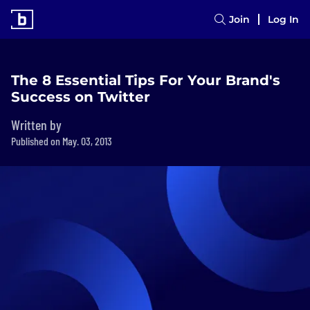
Join
Log In
The 8 Essential Tips For Your Brand's
Success on Twitter
Written by
Published on May. 03, 2013