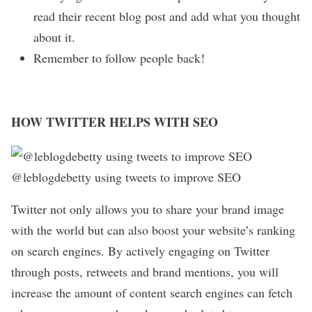
read their recent blog post and add what you thought
about it.
Remember to follow people back!
HOW TWITTER HELPS WITH SEO
@leblogdebetty using tweets to improve SEO
Twitter not only allows you to share your brand image
with the world but can also boost your website’s ranking
on search engines. By actively engaging on Twitter
through posts, retweets and brand mentions, you will
increase the amount of content search engines can fetch