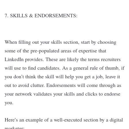
7. SKILLS & ENDORSEMENTS:
When filling out your skills section, start by choosing
some of the pre-populated areas of expertise that
LinkedIn provides. These are likely the terms recruiters
will use to find candidates. As a general rule of thumb, if
you don’t think the skill will help you get a job, leave it
out to avoid clutter. Endorsements will come through as
your network validates your skills and clicks to endorse
you.
Here’s an example of a well-executed section by a digital
marketer: