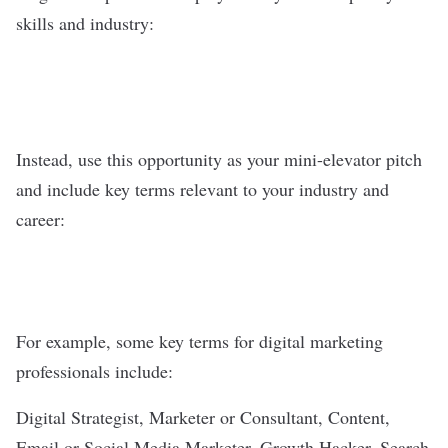
skills and industry:
Instead, use this opportunity as your mini-elevator pitch
and include key terms relevant to your industry and
career:
For example, some key terms for digital marketing
professionals include:
Digital Strategist, Marketer or Consultant, Content,
Email or Social Media Marketer, Growth Hacker, Search