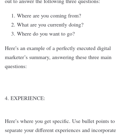
out to answer the following three questions:
Where are you coming from?
What are you currently doing?
Where do you want to go?
Here’s an example of a perfectly executed digital
marketer’s summary, answering these three main
questions:
4. EXPERIENCE:
Here’s where you get specific. Use bullet points to
separate your different experiences and incorporate