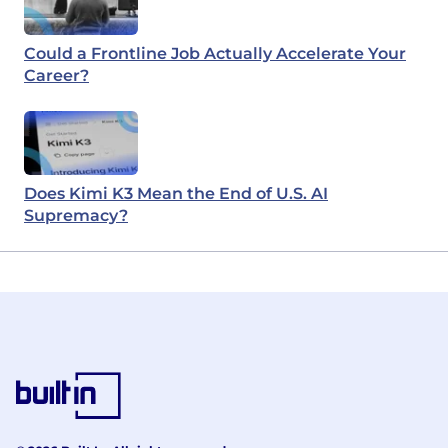
Could a Frontline Job Actually Accelerate Your
Career?
Does Kimi K3 Mean the End of U.S. AI
Supremacy?