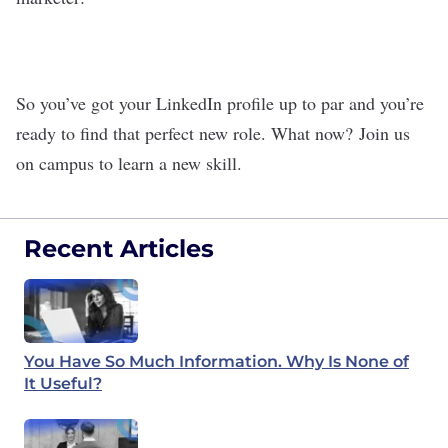
So you’ve got your LinkedIn profile up to par and you’re
ready to find that perfect new role. What now?
Join us
on campus to learn a new skill
.
Recent Articles
You Have So Much Information. Why Is None of
It Useful?