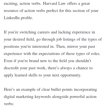
exciting, action verbs.
Harvard Law
offers a great
resource of action verbs perfect for this section of your
LinkedIn profile.
If you’re switching careers and lacking experience in
your desired field, go through job listings of the types of
positions you’re interested in. Then, mirror your past
experience with the expectations of these types of roles.
Even if you’re brand new to the field you shouldn’t
discredit your past work, there’s always a chance to
apply learned skills to your next opportunity.
Here’s an example of clear bullet points incorporating
digital marketing keywords alongside powerful action
verbs: