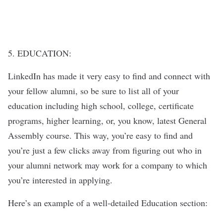
5. EDUCATION:
LinkedIn has made it very easy to find and connect with
your fellow alumni, so be sure to list all of your
education including high school, college, certificate
programs, higher learning, or, you know, latest General
Assembly course. This way, you’re easy to find and
you’re just a few clicks away from figuring out who in
your alumni network may work for a company to which
you’re interested in applying.
Here’s an example of a well-detailed Education section: