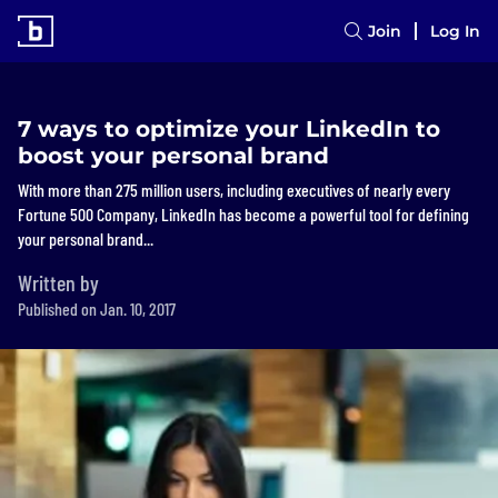
Join
Log In
7 ways to optimize your LinkedIn to
boost your personal brand
With more than 275 million users, including executives of nearly every
Fortune 500 Company, LinkedIn has become a powerful tool for defining
your personal brand...
Written by
Published on Jan. 10, 2017