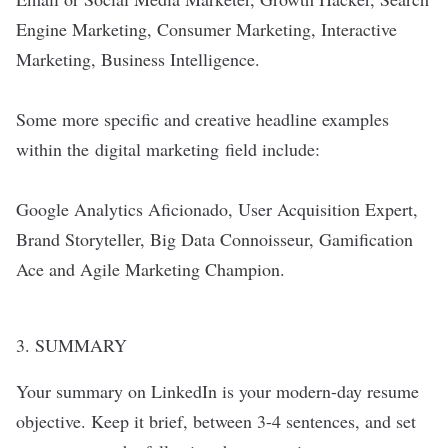
Engine Marketing, Consumer Marketing, Interactive
Marketing, Business Intelligence.
Some more specific and creative headline examples
within the
digital marketing
field include:
Google Analytics Aficionado, User Acquisition Expert,
Brand Storyteller, Big Data Connoisseur, Gamification
Ace and Agile Marketing Champion.
3. SUMMARY
Your summary on LinkedIn is your modern-day resume
objective. Keep it brief, between 3-4 sentences, and set