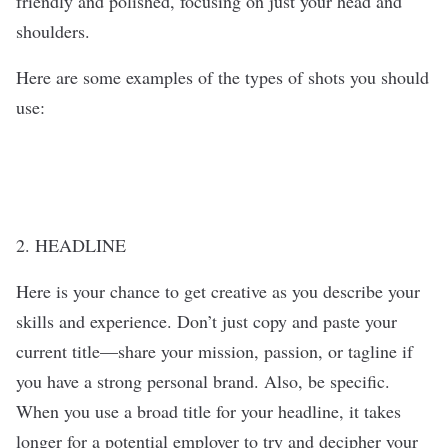
friendly and polished, focusing on just your head and
shoulders.
Here are some examples of the types of shots you should
use:
2. HEADLINE
Here is your chance to get creative as you describe your
skills and experience. Don’t just copy and paste your
current title—share your mission, passion, or tagline if
you have a strong personal brand. Also, be specific.
When you use a broad title for your headline, it takes
longer for a potential employer to try and decipher your