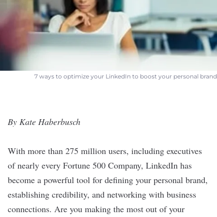
7 ways to optimize your LinkedIn to boost your personal brand
By Kate Haberbusch
With more than 275 million users, including executives
of nearly every Fortune 500 Company, LinkedIn has
become a powerful tool for defining your personal brand,
establishing credibility, and networking with business
connections. Are you making the most out of your