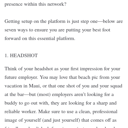
presence within this network?
Getting setup on the platform is just step one—below are
seven ways to ensure you are putting your best foot
forward on this essential platform.
1. HEADSHOT
Think of your headshot as your first impression for your
future employer. You may love that beach pic from your
vacation in Maui, or that one shot of you and your squad
at the bar—but (most) employers aren’t looking for a
buddy to go out with, they are looking for a sharp and
reliable worker. Make sure to use a clean, professional
image of yourself (and just yourself) that comes off as