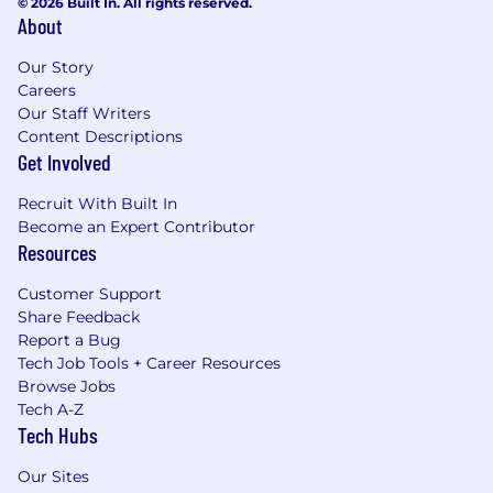
© 2026 Built In. All rights reserved.
About
Our Story
Careers
Our Staff Writers
Content Descriptions
Get Involved
Recruit With Built In
Become an Expert Contributor
Resources
Customer Support
Share Feedback
Report a Bug
Tech Job Tools + Career Resources
Browse Jobs
Tech A-Z
Tech Hubs
Our Sites