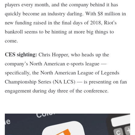
players every month, and the company behind it
has
quickly become an industry darling
. With $8 million in
new funding raised in the final days of 2018, Riot’s
bankroll seems to be hinting at more big things to
come.
CES sighting:
Chris Hopper, who heads up the
company’s North American e-sports league —
specifically, the North American League of Legends
Championship Series (NA LCS) — is presenting on fan
engagement during day three of the conference.