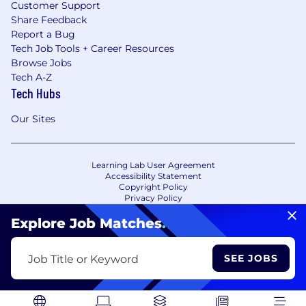
Customer Support
Share Feedback
Report a Bug
Tech Job Tools + Career Resources
Browse Jobs
Tech A-Z
Tech Hubs
Our Sites
Learning Lab User Agreement
Accessibility Statement
Copyright Policy
Privacy Policy
Terms of Use
Your Privacy Choices/Cookie Settings
Explore Job Matches
.
CA Notice of Collection
SEE JOBS
Job Title or Keyword