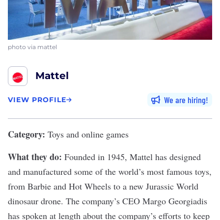
photo via mattel
Mattel
We are hiring
VIEW PROFILE
Category:
Toys and online games
What they do:
Founded in 1945,
Mattel
has designed
and manufactured some of the world’s most famous toys,
from Barbie and Hot Wheels to a new Jurassic World
dinosaur drone. The company’s CEO Margo Georgiadis
has spoken at length about the company’s efforts to keep