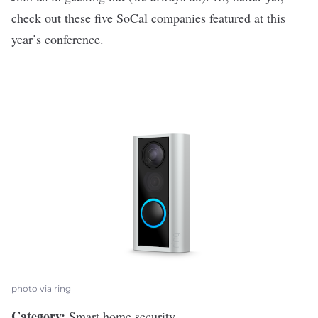
check out these five SoCal companies featured at this
year’s conference.
photo via ring
Category:
Smart home security