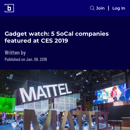
Join
Log In
Gadget watch: 5 SoCal companies
featured at CES 2019
Written by
Published on Jan. 09, 2019