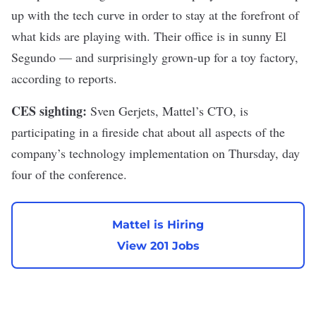
up with the tech curve in order to stay at the forefront of
what kids are playing with. Their office is in sunny El
Segundo — and surprisingly grown-up for a toy factory,
according to reports.
CES sighting:
Sven Gerjets, Mattel’s CTO, is
participating in a fireside chat about all aspects of the
company’s technology implementation on Thursday, day
four of the conference.
Mattel is Hiring
View 201 Jobs