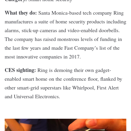
What they do:
Santa Monica-based tech company
Ring
manufactures a suite of home security products including
alarms, stick-up cameras and video-enabled doorbells.
The company has raised
monstrous levels of funding
in
the last few years and made Fast Company’s
list of the
most innovative companies
in 2017.
CES sighting:
Ring is demoing their own gadget-
enabled smart home on the conference floor, flanked by
other smart-grid superstars like Whirlpool, First Alert
and Universal Electronics.