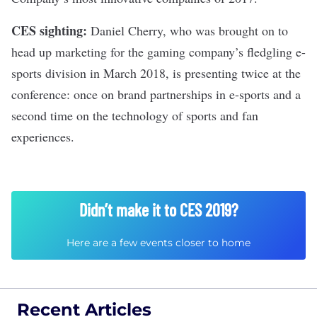
CES sighting:
Daniel Cherry,
who was brought on
to
head up marketing for the gaming company’s fledgling e-
sports division in March 2018, is presenting twice at the
conference: once on brand partnerships in e-sports and a
second time on the technology of sports and fan
experiences.
Didn’t make it to CES 2019?
Here are a few events closer to home
Recent Articles