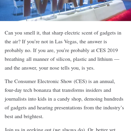
Can you smell it, that sharp electric scent of gadgets in
the air? If you’re not in Las Vegas, the answer is
probably no. If you are, you’re probably at CES 2019
breathing all manner of silicon, plastic and lithium —
and the answer, your nose tells you, is yes.
The Consumer Electronic Show (CES) is an annual,
four-day tech bonanza that transforms insiders and
journalists into kids in a candy shop, demoing hundreds
of gadgets and hearing presentations from the industry’s
best and brightest.
Join us in geeking out (
we always do
). Or, better yet,