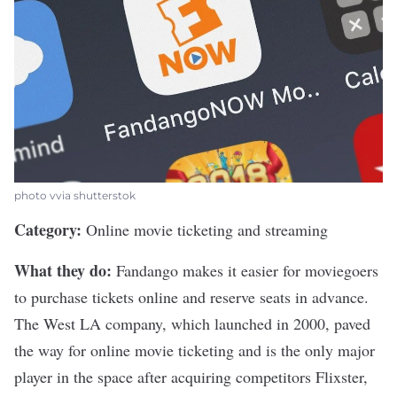
photo vvia shutterstok
Category:
Online movie ticketing and streaming
What they do:
Fandango makes it easier for moviegoers
to purchase tickets online and reserve seats in advance.
The West LA company, which launched in 2000, paved
the way for online movie ticketing and is the only major
player in the space after acquiring competitors Flixster,