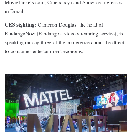
MovieTickets.com, Cinepapaya and Show de Ingressos
in Brazil.
CES sighting:
Cameron Douglas, the head of
FandangoNow (Fandango’s video streaming service), is
speaking on day three of the conference about the direct-
to-consumer entertainment economy.