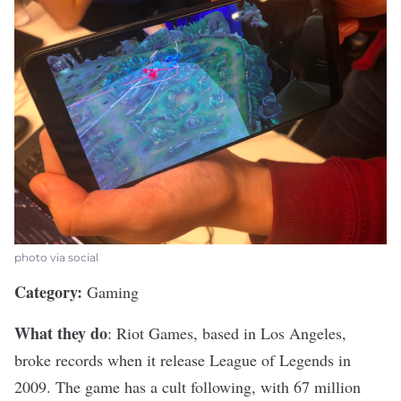
photo via social
Category:
Gaming
What they do
:
Riot Games
, based in Los Angeles,
broke records when it release League of Legends in
2009. The game has a cult following, with 67 million