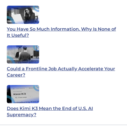
You Have So Much Information. Why Is None of
It Useful?
Could a Frontline Job Actually Accelerate Your
Career?
Does Kimi K3 Mean the End of U.S. AI
Supremacy?