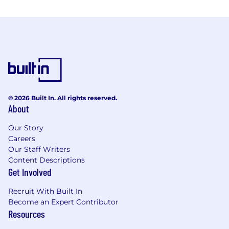
© 2026 Built In. All rights reserved.
About
Our Story
Careers
Our Staff Writers
Content Descriptions
Get Involved
Recruit With Built In
Become an Expert Contributor
Resources