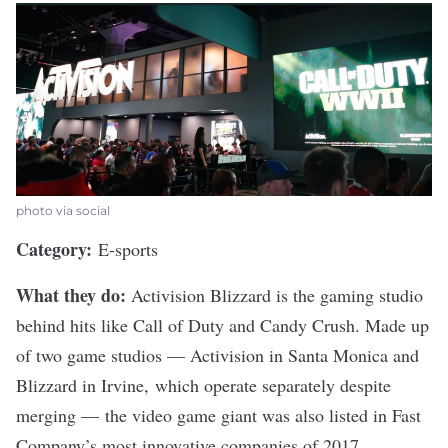
photo via social
Category:
E-sports
What they do:
Activision Blizzard
is the gaming studio
behind hits like Call of Duty and Candy Crush. Made up
of two game studios — Activision in Santa Monica and
Blizzard in Irvine, which operate separately despite
merging — the video game giant
was also listed
in Fast
Company’s most innovative companies of 2017.