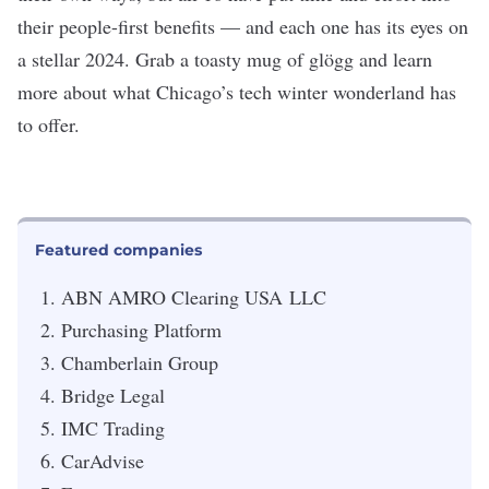
their people-first benefits — and each one has its eyes on
a stellar 2024. Grab a toasty mug of
glögg
and learn
more about what Chicago’s tech winter wonderland has
to offer.
Featured companies
ABN AMRO Clearing USA
LLC
Purchasing Platform
Chamberlain Group
Bridge Legal
IMC Trading
CarAdvise