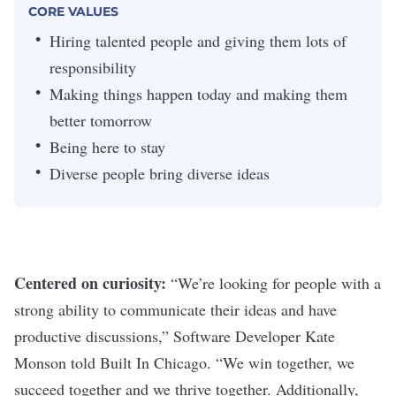
CORE VALUES
Hiring talented people and giving them lots of
responsibility
Making things happen today and making them
better tomorrow
Being here to stay
Diverse people bring diverse ideas
Centered on curiosity:
“We’re looking for people with a
strong ability to communicate their ideas and have
productive discussions,” Software Developer Kate
Monson
told Built In Chicago
. “We win together, we
succeed together and we thrive together. Additionally,