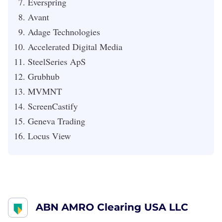
Everspring
Avant
Adage Technologies
Accelerated Digital Media
SteelSeries ApS
Grubhub
MVMNT
ScreenCastify
Geneva Trading
Locus View
ABN AMRO Clearing USA LLC