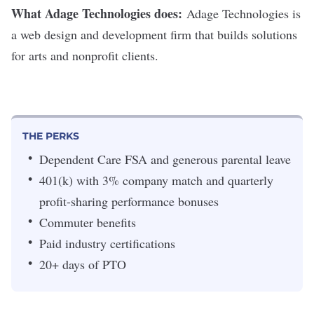
What Adage Technologies does:
Adage Technologies
is
a web design and development firm that builds solutions
for arts and nonprofit clients.
THE PERKS
Dependent Care FSA and generous parental leave
401(k) with 3% company match and quarterly
profit-sharing performance bonuses
Commuter benefits
Paid industry certifications
20+ days of PTO