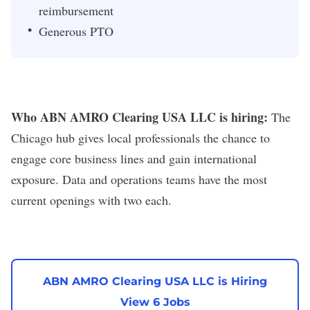
reimbursement
Generous PTO
Who ABN AMRO Clearing USA LLC is hiring:
The
Chicago hub gives local professionals the chance to
engage core business lines and gain international
exposure. Data and operations teams have the most
current openings with two each.
ABN AMRO Clearing USA LLC is Hiring
View 6 Jobs