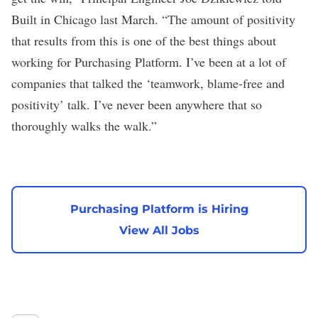
Built in Chicago last March
. “The amount of positivity
that results from this is one of the best things about
working for Purchasing Platform. I’ve been at a lot of
companies that talked the ‘teamwork, blame-free and
positivity’ talk. I’ve never been anywhere that so
thoroughly walks the walk.”
Purchasing Platform is Hiring
View All Jobs