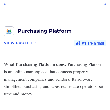
Purchasing Platform
We are hiring
VIEW PROFILE
What Purchasing Platform does:
Purchasing Platform
is an online marketplace that connects property
management companies and vendors. Its software
simplifies purchasing and saves real estate operators both
time and money.