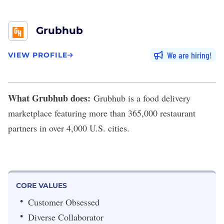
Grubhub
We are hiring
VIEW PROFILE
What Grubhub does:
Grubhub
is a food delivery
marketplace featuring more than 365,000 restaurant
partners in over 4,000 U.S. cities.
CORE VALUES
Customer Obsessed
Diverse Collaborator