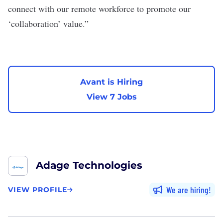
connect with our remote workforce to promote our
‘collaboration’ value.”
Avant is Hiring
View 7 Jobs
Adage Technologies
We are hiring
VIEW PROFILE