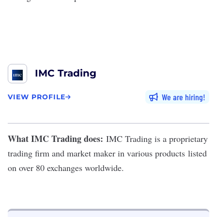
IMC Trading
We are hiring
VIEW PROFILE
What IMC Trading does:
IMC Trading
is a proprietary
trading firm
and market maker in various products
listed
on over 80 exchanges worldwide.