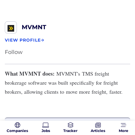
MVMNT
VIEW PROFILE
Follow
What MVMNT does:
MVMNT
's
TMS freight
brokerage software was built specifically for freight
brokers,
allowing clients to
move more freight, faster
.
THE PERKS
Companies
Jobs
Tracker
Articles
More