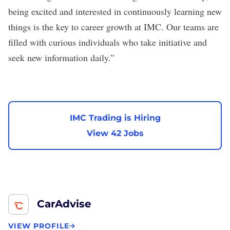
being excited and interested in continuously learning new
things is the key to career growth at IMC. Our teams are
filled with curious individuals who take initiative and
seek new information daily.”
IMC Trading is Hiring
View 42 Jobs
CarAdvise
VIEW PROFILE