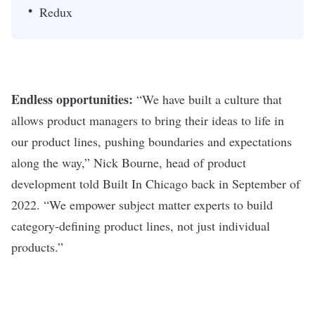
Redux
Endless opportunities:
“
We have built a culture that
allows product managers to bring their ideas to life in
our product lines, pushing boundaries and expectations
along the way,” Nick Bourne, head of product
development
told Built In Chicago back in September of
2022
. “We empower subject matter experts to build
category-defining product lines, not just individual
products.”