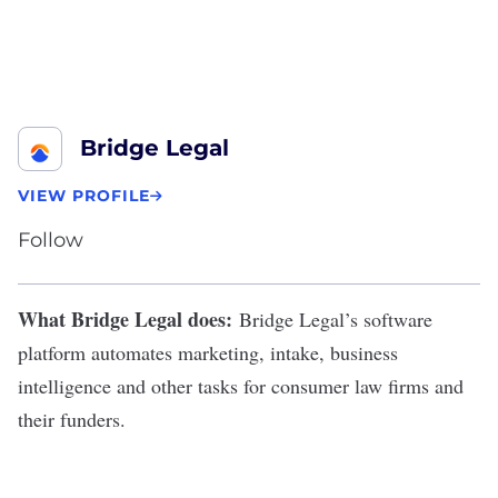
Bridge Legal
VIEW PROFILE
Follow
What Bridge Legal does:
Bridge Legal
’s software
platform automates marketing, intake, business
intelligence and other tasks for consumer law firms and
their funders.