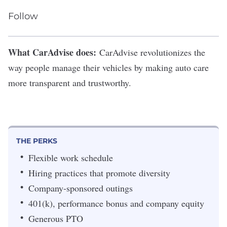
Follow
What CarAdvise does:
CarAdvise
revolutionizes the
way people manage their vehicles by
making auto care
more transparent and trustworthy
.
THE PERKS
Flexible work schedule
Hiring practices that promote diversity
Company-sponsored outings
401(k), performance bonus and company equity
Generous PTO