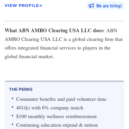
We are hiring
VIEW PROFILE
What ABN AMRO Clearing USA LLC does:
ABN
AMRO Clearing USA
LLC
is a global clearing firm that
offers integrated financial services to players in the
global financial market.
THE PERKS
Commuter benefits and paid volunteer time
401(k) with 6% company match
$100 monthly wellness reimbursement
Continuing education stipend & tuition