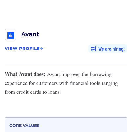
Avant
We are hiring
VIEW PROFILE
What Avant does:
Avant
improves the borrowing
experience for customers with financial tools ranging
from credit cards to loans.
CORE VALUES