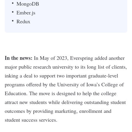
MongoDB
Ember.js
Redux
In the news:
In May of 2023, Everspring added another
major public research university to its long list of clients,
inking a deal to support two important graduate-level
programs offered by the University of Iowa’s College of
Education. The move is designed to help the college
attract new students while delivering outstanding student
outcomes by providing marketing, enrollment and
student success services.