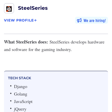
SteelSeries
We are hiring
VIEW PROFILE
What SteelSeries does:
SteelSeries
develops hardware
and software for the gaming industry.
TECH STACK
Django
Golang
JavaScript
jQuery