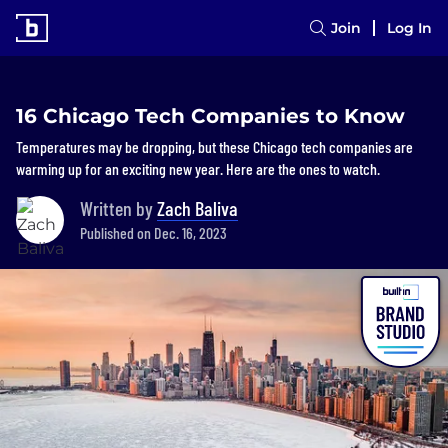
Join
Log In
16 Chicago Tech Companies to Know
Temperatures may be dropping, but these Chicago tech companies are
warming up for an exciting new year. Here are the ones to watch.
Written by
Zach Baliva
Published on Dec. 16, 2023