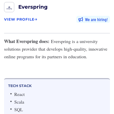
Everspring
We are hiring
VIEW PROFILE
What Everspring does:
Everspring
is a university
solutions provider that develops high-quality, innovative
online programs for its partners in education.
TECH STACK
React
Scala
SQL