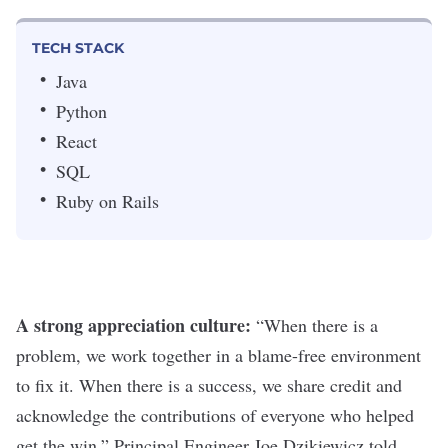
TECH STACK
Java
Python
React
SQL
Ruby on Rails
A strong appreciation culture:
“
When there is a
problem, we work together in a blame-free environment
to fix it. When there is a success, we share credit and
acknowledge the contributions of everyone who helped
get the win,” Principal Engineer Joe Dzikiewicz
told