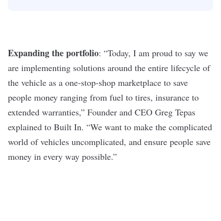
Expanding the portfolio
: “Today, I am proud to say we
are implementing solutions around the entire lifecycle of
the vehicle as a one-stop-shop marketplace to save
people money ranging from fuel to tires, insurance to
extended warranties,” Founder and CEO Greg Tepas
explained to Built In
. “We want to make the complicated
world of vehicles uncomplicated, and ensure people save
money in every way possible.”