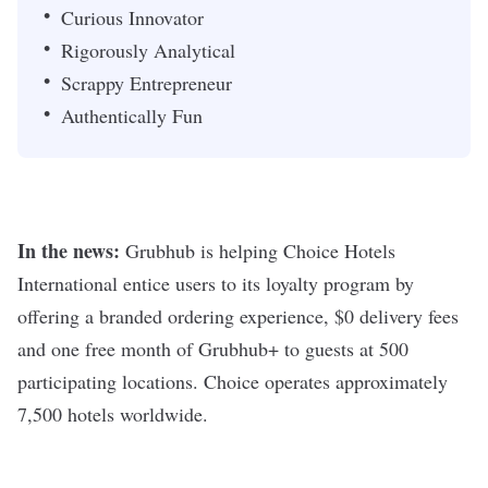
Curious Innovator
Rigorously Analytical
Scrappy Entrepreneur
Authentically Fun
In the news:
Grubhub is helping Choice Hotels
International entice users to its loyalty program by
offering a branded ordering experience, $0 delivery fees
and one free month of Grubhub+ to guests at 500
participating locations. Choice operates approximately
7,500 hotels worldwide.