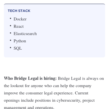
TECH STACK
Docker
React
Elasticsearch
Python
SQL
Who Bridge Legal is hiring:
Bridge Legal is always on
the lookout for anyone who can help the company
improve the consumer legal experience. Current
openings include positions in cybersecurity, project
management and operations.