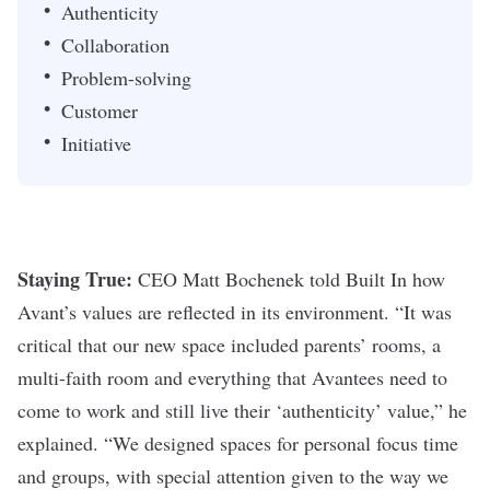
Authenticity
Collaboration
Problem-solving
Customer
Initiative
Staying True:
CEO Matt Bochenek
told Built In
how
Avant’s values are reflected in its environment. “It
was
critical that our new space included parents’ rooms, a
multi-faith room and everything that Avantees need to
come to work and still live their ‘authenticity’ value,” he
explained. “We designed spaces for personal focus time
and groups, with special attention given to the way we