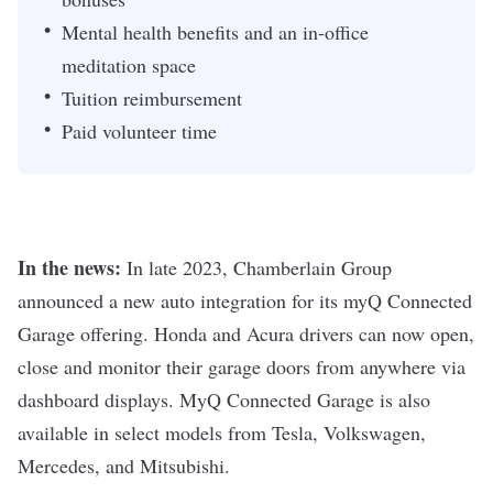
Mental health benefits and an in-office
meditation space
Tuition reimbursement
Paid volunteer time
In the news:
In late 2023, Chamberlain Group
announced a new auto integration
for its myQ Connected
Garage offering. Honda and Acura drivers can now open,
close and monitor their garage doors from anywhere via
dashboard displays. MyQ Connected Garage is also
available in select models from Tesla, Volkswagen,
Mercedes, and Mitsubishi.