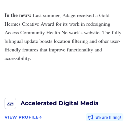
In the news:
Last summer, Adage received a Gold
Hermes Creative Award for its work in redesigning
Access Community Health Network’s website. The fully
bilingual update boasts location filtering and other user-
friendly features that improve functionality and
accessibility.
Accelerated Digital Media
We are hiring
VIEW PROFILE