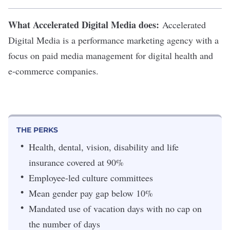
What Accelerated Digital Media does:
Accelerated
Digital Media
is a performance marketing agency with a
focus on paid media management for digital health and
e-commerce companies.
THE PERKS
Health, dental, vision, disability and life
insurance covered at 90%
Employee-led culture committees
Mean gender pay gap below 10%
Mandated use of vacation days with no cap on
the number of days