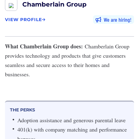
Chamberlain Group
We are hiring
VIEW PROFILE
What Chamberlain Group does:
Chamberlain Group
provides technology and products that give customers
seamless and secure access to their homes and
businesses.
THE PERKS
Adoption assistance and generous parental leave
401(k) with company matching and performance
bonuses