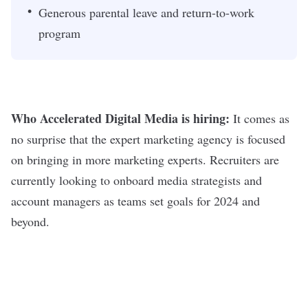
Generous parental leave and return-to-work
program
Who Accelerated Digital Media is hiring:
It comes as
no surprise that the expert marketing agency is focused
on bringing in more marketing experts. Recruiters are
currently looking to onboard media strategists and
account managers as teams set goals for 2024 and
beyond.