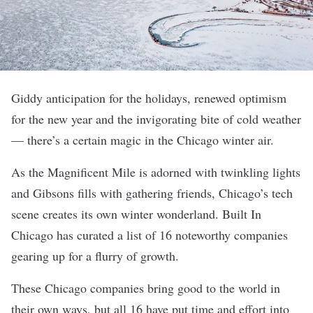
Giddy anticipation for the holidays, renewed optimism
for the new year and the invigorating bite of cold weather
— there’s a certain magic in the Chicago winter air.
As the Magnificent Mile is adorned with twinkling lights
and Gibsons fills with gathering friends, Chicago’s tech
scene creates its own winter wonderland. Built In
Chicago has curated a list of 16 noteworthy companies
gearing up for a flurry of growth.
These Chicago companies bring good to the world in
their own ways, but all 16 have put time and effort into