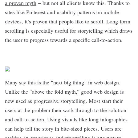
a proven myth
– but not all clients know this. Thanks to
sites like Pinterest and usability patterns on mobile
devices, it’s proven that people like to scroll. Long-form
scrolling is especially useful for storytelling which draws
the user to progress towards a specific call-to-action.
Many say this is the “next big thing” in web design.
Unlike the “above the fold myth,” good web design is
now used as progressive storytelling. Most start their
users at the problem then work through to the solution
and call-to-action. Using visuals like long infographics
can help tell the story in bite-sized pieces. Users are
seeking an experience and storytelling is one way to