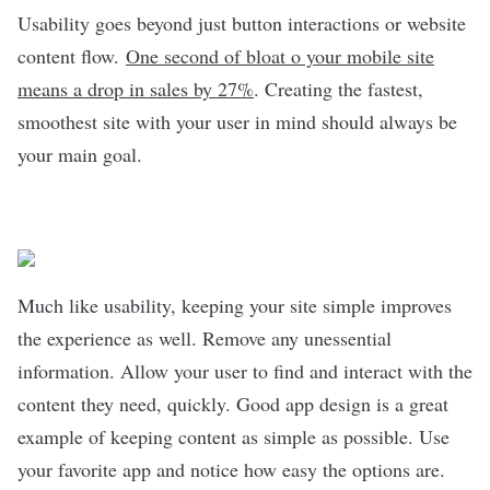
Usability goes beyond just button interactions or website
content flow.
One second of bloat o your mobile site
means a drop in sales by 27%
. Creating the fastest,
smoothest site with your user in mind should always be
your main goal.
Much like usability, keeping your site simple improves
the experience as well. Remove any unessential
information. Allow your user to find and interact with the
content they need, quickly. Good app design is a great
example of keeping content as simple as possible. Use
your favorite app and notice how easy the options are.