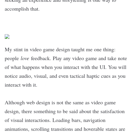
accomplish that.
My stint in video game design taught me one thing:
people
love
feedback. Play any video game and take note
of what happens when you interact with the UI. You will
notice audio, visual, and even tactical haptic cues as you
interact with it.
Although web design is not the same as video game
design, there something to be said about the satisfaction
of visual interactions. Loading bars, navigation
animations, scrolling transitions and hoverable states are