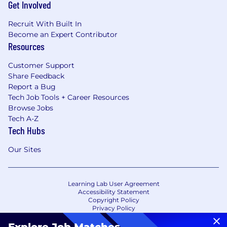
Get Involved
Recruit With Built In
Become an Expert Contributor
Resources
Customer Support
Share Feedback
Report a Bug
Tech Job Tools + Career Resources
Browse Jobs
Tech A-Z
Tech Hubs
Our Sites
Learning Lab User Agreement
Accessibility Statement
Copyright Policy
Privacy Policy
Terms of Use
Your Privacy Choices/Cookie Settings