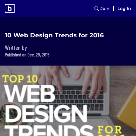
Join
Log In
10 Web Design Trends for 2016
Written by
Published on Dec. 29, 2015