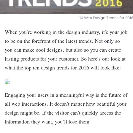
10 Web Design Trends for 2016
When you’re working in the design industry, it’s your job
to be on the forefront of the latest trends. Not only so
you can make cool designs, but also so you can create
lasting products for your customer. So here’s our look at
what the top ten design trends for 2016 will look like:
Engaging your users in a meaningful way is the future of
all web interactions. It doesn’t matter how beautiful your
design might be. If the visitor can’t quickly access the
information they want, you’ll lose them.