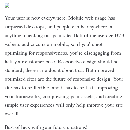
Your user is now everywhere. Mobile web usage has
surpassed desktops, and people can be anywhere, at
anytime, checking out your site. Half of the average B2B
website audience is on mobile, so if you’re not
optimizing for responsiveness, you’re disengaging from
half your customer base. Responsive design should be
standard; there is no doubt about that. But improved,
optimized sites are the future of responsive design. Your
site has to be flexible, and it has to be fast. Improving
your frameworks, compressing your assets, and creating
simple user experiences will only help improve your site
overall.
Best of luck with your future creations!