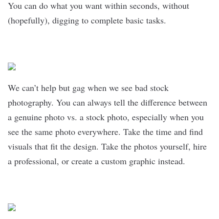
You can do what you want within seconds, without
(hopefully), digging to complete basic tasks.
We can’t help but gag when we see bad stock
photography. You can always tell the difference between
a genuine photo vs. a stock photo, especially when you
see the same photo everywhere. Take the time and find
visuals that fit the design. Take the photos yourself, hire
a professional, or create a custom graphic instead.