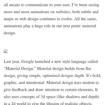
all means to communicate to your user. I’ve been seeing
more and more animations on websites, both subtle and
major as web design continues to evolve. All the same,
animations play a huge role in our next point: material
design.
Last year, Google launched a new style language called
“Material Design.” Material design builds from flat
design, giving simple, optimized designs depth. It’s bold,
graphic, and intentional. Material design uses motion to
give feedback and draw attention to certain elements. It
also uses concepts of 3d space (like shadows and depth)
in a 2d world to give the illusion of realistic objects.