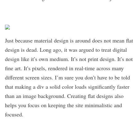
Just because material design is around does not mean flat
design is dead. Long ago, it was argued to treat digital
design like it’s own medium. It’s not print design. It’s not
fine art. It’s pixels, rendered in real-time across many
different screen sizes. I’m sure you don’t have to be told
that making a div a solid color loads significantly faster
than an image background. Creating flat designs also
helps you focus on keeping the site minimalistic and
focused.