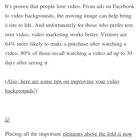
It’s proven that people love video. From ads on Facebook
to video backgrounds, the moving image can help bring
a site to life. And unfortunately for those who prefer text
over video, video marketing works better. Visitors are
64% more likely to make a purchase after watching a
video. 80% of those recall watching a video ad up to 30
days after seeing it.
(Also, here are some tips on improving your video
backgrounds!)
Placing all the important
elements above the fold is now