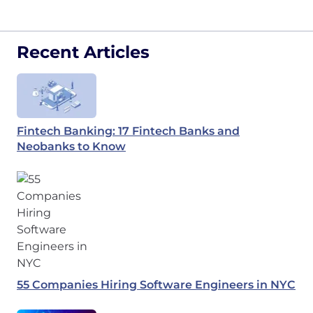
Recent Articles
Fintech Banking: 17 Fintech Banks and
Neobanks to Know
55 Companies Hiring Software Engineers in NYC