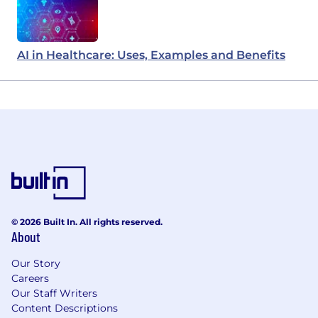
AI in Healthcare: Uses, Examples and Benefits
© 2026 Built In. All rights reserved.
About
Our Story
Careers
Our Staff Writers
Content Descriptions