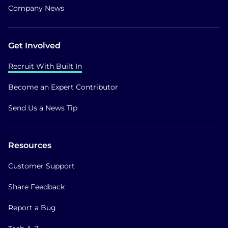
Company News
Get Involved
Recruit With Built In
Become an Expert Contributor
Send Us a News Tip
Resources
Customer Support
Share Feedback
Report a Bug