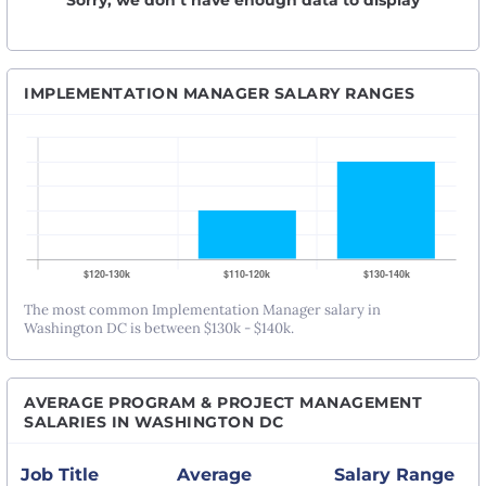
Sorry, we don’t have enough data to display
IMPLEMENTATION MANAGER SALARY RANGES
The most common Implementation Manager salary in
Washington DC is between $130k - $140k.
AVERAGE PROGRAM & PROJECT MANAGEMENT
SALARIES IN WASHINGTON DC
Job Title
Average
Salary Range