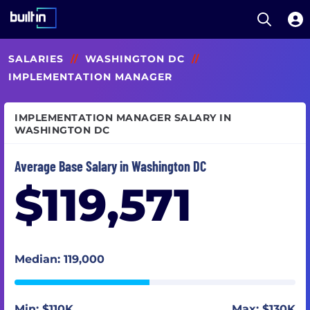
Open S
Built In National
Skip
SALARIES
//
WASHINGTON DC
//
to
main
IMPLEMENTATION MANAGER
content
IMPLEMENTATION MANAGER SALARY IN
WASHINGTON DC
Average Base Salary in Washington DC
$119,571
Median: 119,000
Min: $110K
Max: $130K