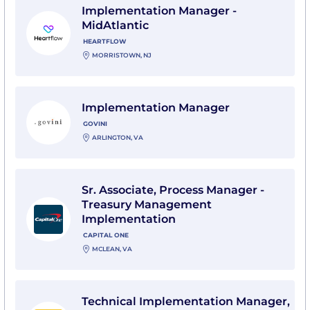
Implementation Manager -
MidAtlantic
HEARTFLOW
MORRISTOWN, NJ
View Implementation Manager with Govini
Implementation Manager
GOVINI
ARLINGTON, VA
View Sr. Associate, Process Manager - Treasury Man
Sr. Associate, Process Manager -
Treasury Management
Implementation
CAPITAL ONE
MCLEAN, VA
View Technical Implementation Manager, Senior (IN
Technical Implementation Manager,