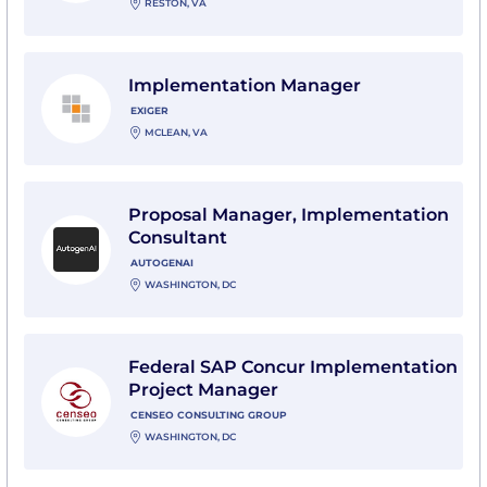
RESTON, VA
View Implementation Manager with Exiger
Implementation Manager
EXIGER
MCLEAN, VA
View Proposal Manager, Implementation Consultant 
Proposal Manager, Implementation
Consultant
AUTOGENAI
WASHINGTON, DC
View Federal SAP Concur Implementation Project Ma
Federal SAP Concur Implementation
Project Manager
CENSEO CONSULTING GROUP
WASHINGTON, DC