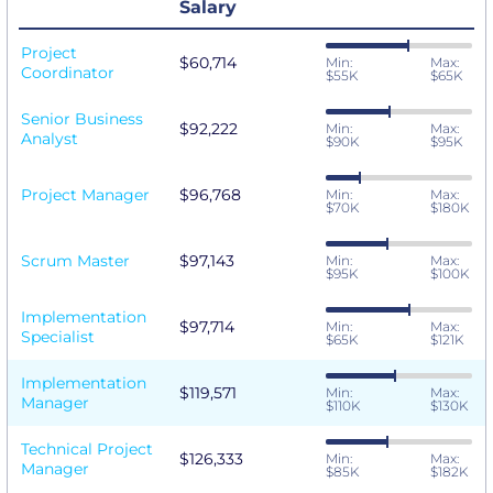
Salary
Project
$60,714
Min:
Max:
Coordinator
$55K
$65K
Senior Business
$92,222
Min:
Max:
Analyst
$90K
$95K
Project Manager
$96,768
Min:
Max:
$70K
$180K
Scrum Master
$97,143
Min:
Max:
$95K
$100K
Implementation
$97,714
Min:
Max:
Specialist
$65K
$121K
Implementation
$119,571
Min:
Max:
Manager
$110K
$130K
Technical Project
$126,333
Min:
Max:
Manager
$85K
$182K