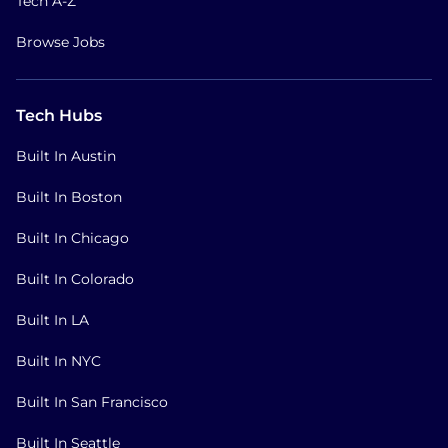
Tech A-Z
Browse Jobs
Tech Hubs
Built In Austin
Built In Boston
Built In Chicago
Built In Colorado
Built In LA
Built In NYC
Built In San Francisco
Built In Seattle