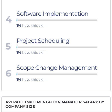
Software Implementation
4
1%
have this skill
Project Scheduling
5
1%
have this skill
Scope Change Management
6
1%
have this skill
AVERAGE IMPLEMENTATION MANAGER SALARY BY
COMPANY SIZE