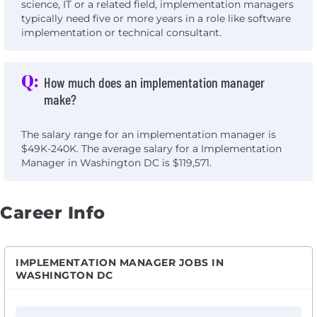
science, IT or a related field, implementation managers
typically need five or more years in a role like software
implementation or technical consultant.
Q:
How much does an implementation manager
make?
The salary range for an implementation manager is
$49K-240K. The average salary for a Implementation
Manager in Washington DC is $119,571.
Career Info
IMPLEMENTATION MANAGER JOBS IN
WASHINGTON DC
View Implementation Manager - MidAtlantic with Hea