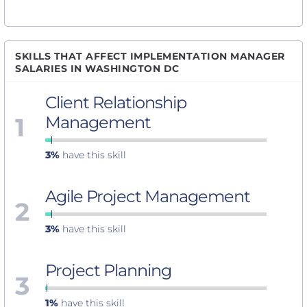
SKILLS THAT AFFECT IMPLEMENTATION MANAGER
SALARIES IN WASHINGTON DC
Client Relationship
1
Management
3%
have this skill
Agile Project Management
2
3%
have this skill
Project Planning
3
1%
have this skill