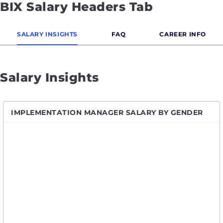
BIX Salary Headers Tab
SALARY INSIGHTS
FAQ
CAREER INFO
Salary Insights
IMPLEMENTATION MANAGER SALARY BY GENDER