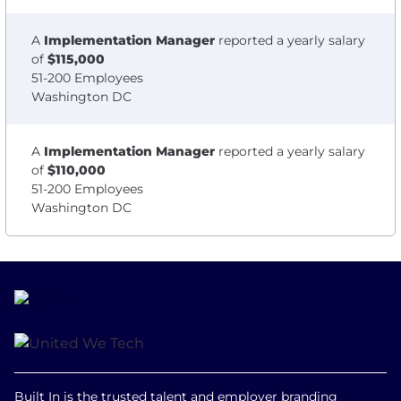
A
Implementation Manager
reported a yearly salary
of
$115,000
51-200 Employees
Washington DC
A
Implementation Manager
reported a yearly salary
of
$110,000
51-200 Employees
Washington DC
Built In is the trusted talent and employer branding