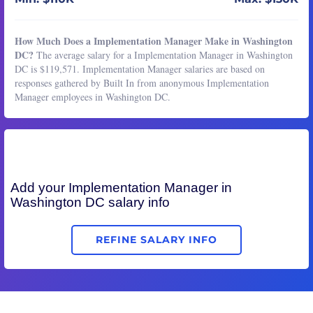
How Much Does a Implementation Manager Make in Washington
DC?
The average salary for a Implementation Manager in Washington
DC is $119,571. Implementation Manager salaries are based on
responses gathered by Built In from anonymous Implementation
Manager employees in Washington DC.
Add your
Implementation Manager
in
Washington DC salary info
REFINE SALARY INFO