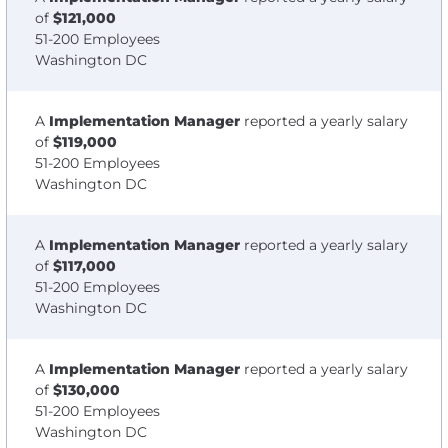
of
$121,000
51-200 Employees
Washington DC
A
Implementation Manager
reported a yearly salary
of
$119,000
51-200 Employees
Washington DC
A
Implementation Manager
reported a yearly salary
of
$117,000
51-200 Employees
Washington DC
A
Implementation Manager
reported a yearly salary
of
$130,000
51-200 Employees
Washington DC