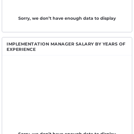
Sorry, we don’t have enough data to display
IMPLEMENTATION MANAGER SALARY BY YEARS OF
EXPERIENCE