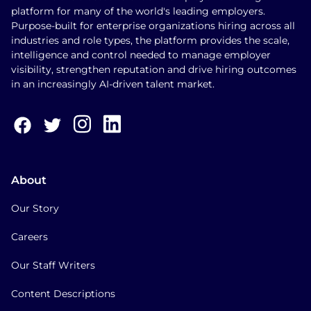
platform for many of the world's leading employers.
Purpose-built for enterprise organizations hiring across all
industries and role types, the platform provides the scale,
intelligence and control needed to manage employer
visibility, strengthen reputation and drive hiring outcomes
in an increasingly AI-driven talent market.
About
Our Story
Careers
Our Staff Writers
Content Descriptions