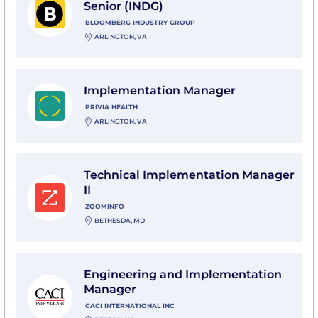
Senior (INDG)
BLOOMBERG INDUSTRY GROUP
ARLINGTON, VA
View Implementation Manager with Privia Health
Implementation Manager
PRIVIA HEALTH
ARLINGTON, VA
View Technical Implementation Manager II with Zoo
Technical Implementation Manager
II
ZOOMINFO
BETHESDA, MD
View Engineering and Implementation Manager with C
Engineering and Implementation
Manager
CACI INTERNATIONAL INC