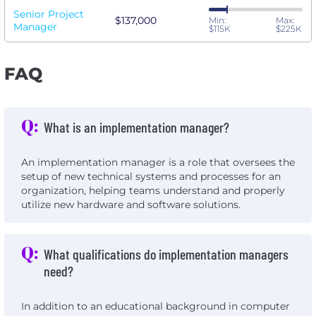
Senior Project
$137,000
Min:
Max:
Manager
$115K
$225K
FAQ
Q:
What is an implementation manager?
An implementation manager is a role that oversees the
setup of new technical systems and processes for an
organization, helping teams understand and properly
utilize new hardware and software solutions.
Q:
What qualifications do implementation managers
need?
In addition to an educational background in computer