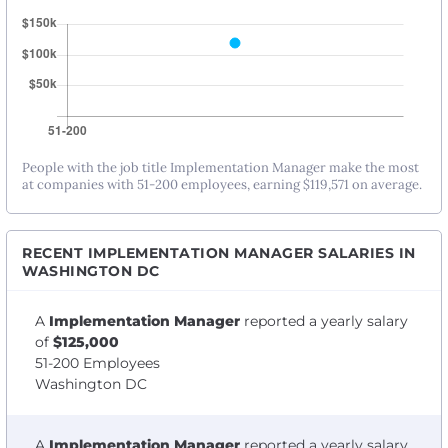
People with the job title Implementation Manager make the most
at companies with 51-200 employees, earning $119,571 on average.
RECENT IMPLEMENTATION MANAGER SALARIES IN
WASHINGTON DC
A
Implementation Manager
reported a yearly salary
of
$125,000
51-200 Employees
Washington DC
A
Implementation Manager
reported a yearly salary