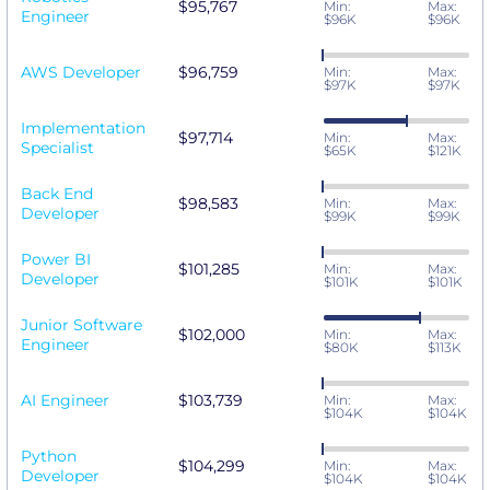
$95,767
Min:
Max:
Engineer
$96K
$96K
AWS Developer
$96,759
Min:
Max:
$97K
$97K
Implementation
$97,714
Min:
Max:
Specialist
$65K
$121K
Back End
$98,583
Min:
Max:
Developer
$99K
$99K
Power BI
$101,285
Min:
Max:
Developer
$101K
$101K
Junior Software
$102,000
Min:
Max:
Engineer
$80K
$113K
AI Engineer
$103,739
Min:
Max:
$104K
$104K
Python
$104,299
Min:
Max:
Developer
$104K
$104K