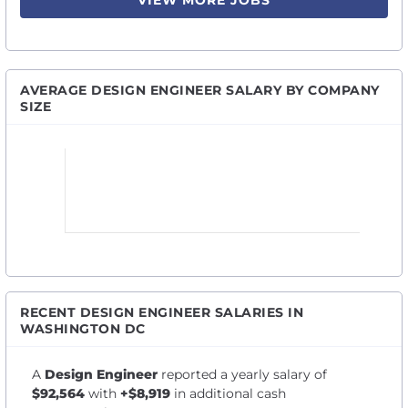
VIEW MORE JOBS
AVERAGE DESIGN ENGINEER SALARY BY COMPANY
SIZE
RECENT DESIGN ENGINEER SALARIES IN
WASHINGTON DC
A
Design Engineer
reported a yearly salary of
$92,564
with
+$8,919
in additional cash