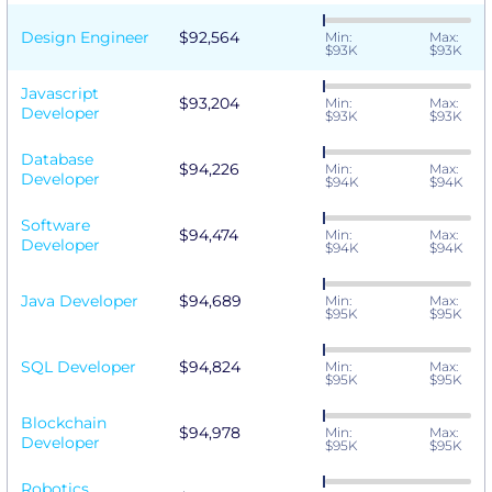
Design Engineer
$92,564
Min:
Max:
$93K
$93K
Javascript
$93,204
Min:
Max:
Developer
$93K
$93K
Database
$94,226
Min:
Max:
Developer
$94K
$94K
Software
$94,474
Min:
Max:
Developer
$94K
$94K
Java Developer
$94,689
Min:
Max:
$95K
$95K
SQL Developer
$94,824
Min:
Max:
$95K
$95K
Blockchain
$94,978
Min:
Max:
Developer
$95K
$95K
Robotics