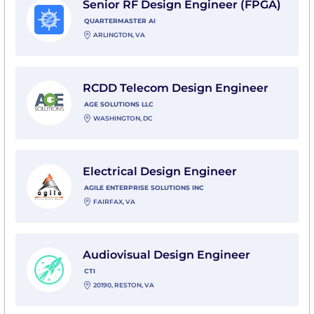
Senior RF Design Engineer (FPGA)
QUARTERMASTER AI
ARLINGTON, VA
View RCDD Telecom Design Engineer with AGE Solut
RCDD Telecom Design Engineer
AGE SOLUTIONS LLC
WASHINGTON, DC
View Electrical Design Engineer with Agile Enterprise
Electrical Design Engineer
AGILE ENTERPRISE SOLUTIONS INC
FAIRFAX, VA
View Audiovisual Design Engineer with CTI
Audiovisual Design Engineer
CTI
20190, RESTON, VA