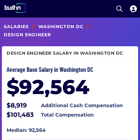
Open S
Built In National
Skip
SALARIES
//
WASHINGTON DC
//
to
main
DESIGN ENGINEER
content
DESIGN ENGINEER SALARY IN WASHINGTON DC
Average Base Salary in Washington DC
$92,564
$8,919
Additional Cash Compensation
$101,483
Total Compensation
Median: 92,564