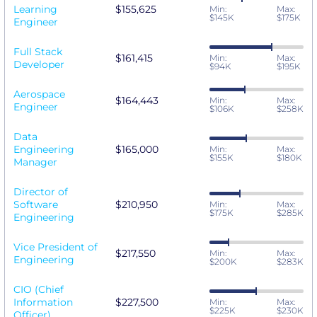
Learning
$155,625
Min:
Max:
$145K
$175K
Engineer
Full Stack
$161,415
Min:
Max:
Developer
$94K
$195K
Aerospace
$164,443
Min:
Max:
Engineer
$106K
$258K
Data
Engineering
$165,000
Min:
Max:
$155K
$180K
Manager
Director of
Software
$210,950
Min:
Max:
$175K
$285K
Engineering
Vice President of
$217,550
Min:
Max:
Engineering
$200K
$283K
CIO (Chief
Information
$227,500
Min:
Max:
$225K
$230K
Officer)