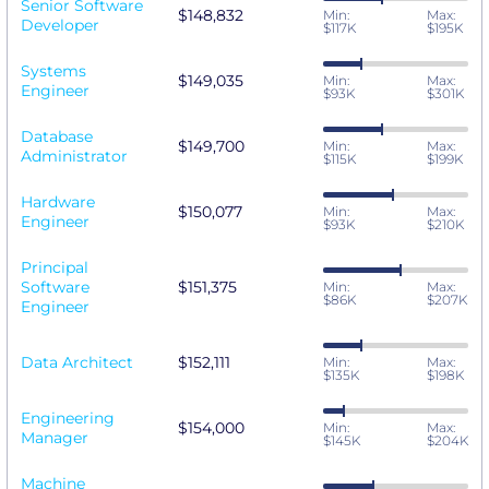
Senior Software
$148,832
Min:
Max:
Developer
$117K
$195K
Systems
$149,035
Min:
Max:
Engineer
$93K
$301K
Database
$149,700
Min:
Max:
Administrator
$115K
$199K
Hardware
$150,077
Min:
Max:
Engineer
$93K
$210K
Principal
Software
$151,375
Min:
Max:
$86K
$207K
Engineer
Data Architect
$152,111
Min:
Max:
$135K
$198K
Engineering
$154,000
Min:
Max:
Manager
$145K
$204K
Machine