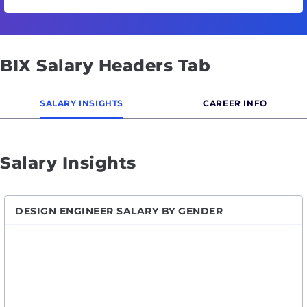
BIX Salary Headers Tab
SALARY INSIGHTS
CAREER INFO
Salary Insights
DESIGN ENGINEER SALARY BY GENDER