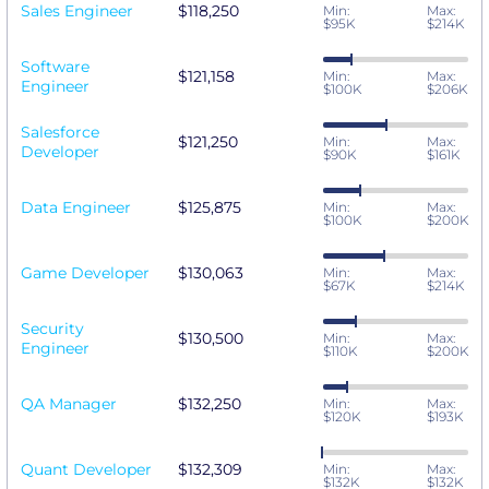
Sales Engineer
$118,250
Min:
Max:
$95K
$214K
Software
$121,158
Min:
Max:
Engineer
$100K
$206K
Salesforce
$121,250
Min:
Max:
Developer
$90K
$161K
Data Engineer
$125,875
Min:
Max:
$100K
$200K
Game Developer
$130,063
Min:
Max:
$67K
$214K
Security
$130,500
Min:
Max:
Engineer
$110K
$200K
QA Manager
$132,250
Min:
Max:
$120K
$193K
Quant Developer
$132,309
Min:
Max:
$132K
$132K