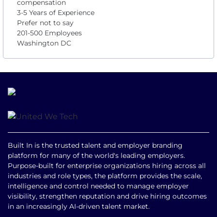
compensation
3-5 Years of Experience
Prefer not to say
201-500 Employees
Washington DC
Built In is the trusted talent and employer branding
platform for many of the world's leading employers.
Purpose-built for enterprise organizations hiring across all
industries and role types, the platform provides the scale,
intelligence and control needed to manage employer
visibility, strengthen reputation and drive hiring outcomes
in an increasingly AI-driven talent market.