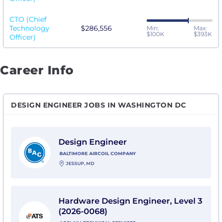
CTO (Chief
Technology
$286,556
Min:
Max:
$100K
$393K
Officer)
Career Info
DESIGN ENGINEER JOBS IN WASHINGTON DC
View Design Engineer with Baltimore Aircoil Compan
Design Engineer
BALTIMORE AIRCOIL COMPANY
JESSUP, MD
View Hardware Design Engineer, Level 3 (2026-0068) 
Hardware Design Engineer, Level 3
(2026-0068)