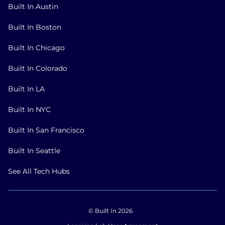
Built In Austin
Built In Boston
Built In Chicago
Built In Colorado
Built In LA
Built In NYC
Built In San Francisco
Built In Seattle
See All Tech Hubs
© Built In 2026