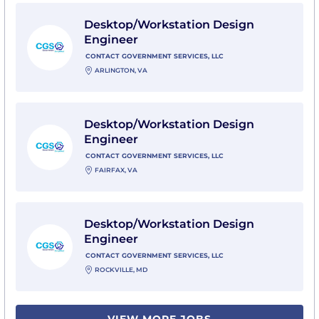
View Desktop/Workstation Design Engineer with Cont
Desktop/Workstation Design
Engineer
CONTACT GOVERNMENT SERVICES, LLC
ARLINGTON, VA
View Desktop/Workstation Design Engineer with Cont
Desktop/Workstation Design
Engineer
CONTACT GOVERNMENT SERVICES, LLC
FAIRFAX, VA
View Desktop/Workstation Design Engineer with Cont
Desktop/Workstation Design
Engineer
CONTACT GOVERNMENT SERVICES, LLC
ROCKVILLE, MD