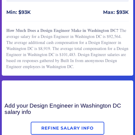
Min: $93K
Max: $93K
How Much Does a Design Engineer Make in Washington DC?
The
average salary for a Design Engineer in Washington DC is $92,564.
The average additional cash compensation for a Design Engineer in
Washington DC is $8,919. The average total compensation for a Design
Engineer in Washington DC is $101,483. Design Engineer salaries are
based on responses gathered by Built In from anonymous Design
Engineer employees in Washington DC.
Add your
Design Engineer
in Washington DC
salary info
REFINE SALARY INFO