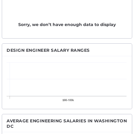
Sorry, we don’t have enough data to display
DESIGN ENGINEER SALARY RANGES
AVERAGE ENGINEERING SALARIES IN WASHINGTON
DC