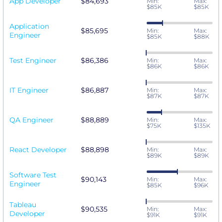
App Developer
$84,693
Min:
Max:
$85K
$85K
Application
$85,695
Min:
Max:
Engineer
$85K
$88K
Test Engineer
$86,386
Min:
Max:
$86K
$86K
IT Engineer
$86,887
Min:
Max:
$87K
$87K
QA Engineer
$88,889
Min:
Max:
$75K
$135K
React Developer
$88,898
Min:
Max:
$89K
$89K
Software Test
$90,143
Min:
Max:
Engineer
$85K
$96K
Tableau
$90,535
Min:
Max:
Developer
$91K
$91K