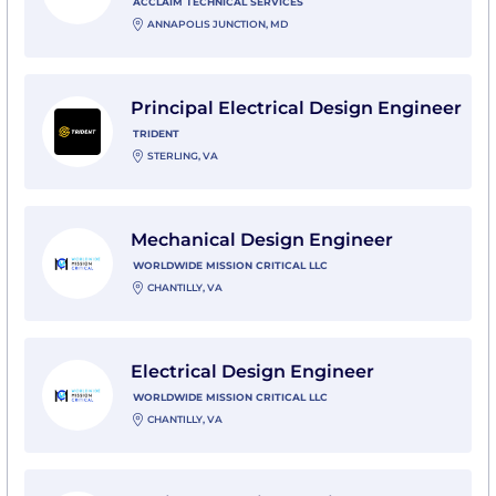
ACCLAIM TECHNICAL SERVICES
ANNAPOLIS JUNCTION, MD
View Principal Electrical Design Engineer with Trident
Principal Electrical Design Engineer
TRIDENT
STERLING, VA
View Mechanical Design Engineer with Worldwide Miss
Mechanical Design Engineer
WORLDWIDE MISSION CRITICAL LLC
CHANTILLY, VA
View Electrical Design Engineer with Worldwide Missio
Electrical Design Engineer
WORLDWIDE MISSION CRITICAL LLC
CHANTILLY, VA
View Senior RF Design Engineer (FPGA) with Quarter