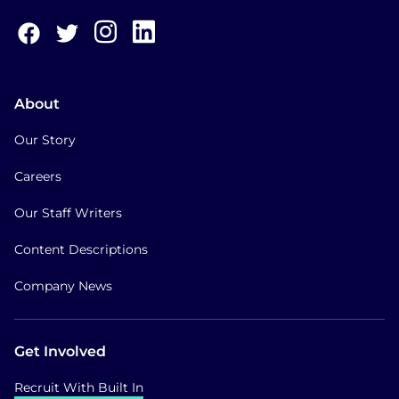
About
Our Story
Careers
Our Staff Writers
Content Descriptions
Company News
Get Involved
Recruit With Built In