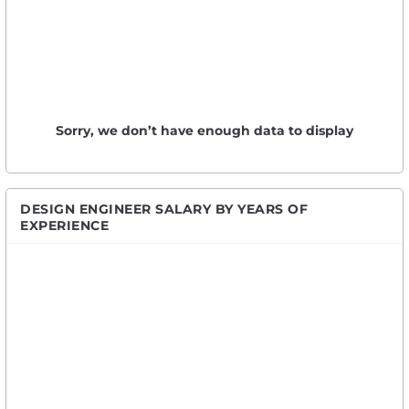
Sorry, we don’t have enough data to display
DESIGN ENGINEER SALARY BY YEARS OF
EXPERIENCE