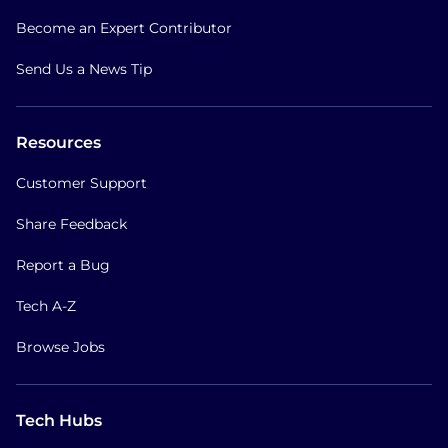
Become an Expert Contributor
Send Us a News Tip
Resources
Customer Support
Share Feedback
Report a Bug
Tech A-Z
Browse Jobs
Tech Hubs