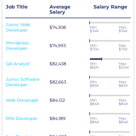
Job Title
Average
Salary Range
Salary
Junior Web
$74,308
Min:
Max:
Developer
$74K
$74K
Wordpress
$74,993
Min:
Max:
Developer
$75K
$75K
QA Analyst
$82,438
Min:
Max:
$65K
$124K
Junior Software
$82,663
Min:
Max:
Developer
$83K
$83K
Web Developer
$84,122
Min:
Max:
$84K
$84K
RPA Developer
$84,189
Min:
Max:
$84K
$84K