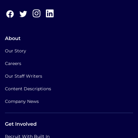
About
Our Story
Careers
Our Staff Writers
Content Descriptions
Company News
Get Involved
Recruit With Built In