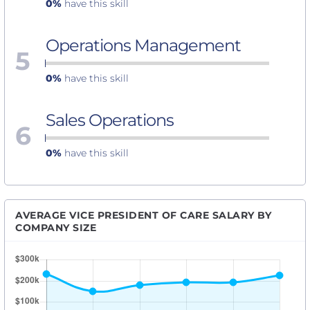
0%
have this skill
Operations Management
5
0%
have this skill
Sales Operations
6
0%
have this skill
AVERAGE VICE PRESIDENT OF CARE SALARY BY
COMPANY SIZE