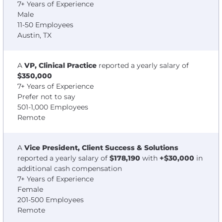
7+ Years of Experience
Male
11-50 Employees
Austin, TX
A
VP, Clinical Practice
reported a yearly salary of
$350,000
7+ Years of Experience
Prefer not to say
501-1,000 Employees
Remote
A
Vice President, Client Success & Solutions
reported a yearly salary of
$178,190
with
+$30,000
in
additional cash compensation
7+ Years of Experience
Female
201-500 Employees
Remote