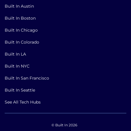
Built In Austin
Built In Boston
Built In Chicago
Built In Colorado
Built In LA
Built In NYC
Built In San Francisco
Built In Seattle
See All Tech Hubs
© Built In 2026