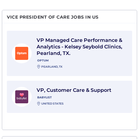
VICE PRESIDENT OF CARE JOBS IN US
View VP Managed Care Performance & Analytics - Kelse
VP Managed Care Performance &
Analytics - Kelsey Seybold Clinics,
Pearland, TX.
OPTUM
PEARLAND, TX
View VP, Customer Care & Support with Babylist
VP, Customer Care & Support
BABYLIST
UNITED STATES