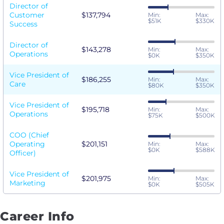
Director of
Customer
$137,794
Min:
Max:
$51K
$330K
Success
Director of
$143,278
Min:
Max:
Operations
$0K
$350K
Vice President of
$186,255
Min:
Max:
Care
$80K
$350K
Vice President of
$195,718
Min:
Max:
Operations
$75K
$500K
COO (Chief
Operating
$201,151
Min:
Max:
$0K
$588K
Officer)
Vice President of
$201,975
Min:
Max:
Marketing
$0K
$505K
Career Info