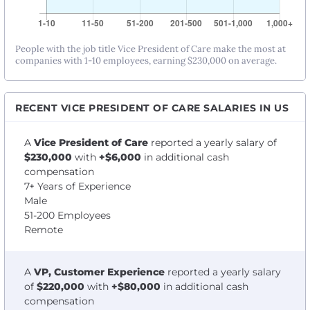
People with the job title Vice President of Care make the most at
companies with 1-10 employees, earning $230,000 on average.
RECENT VICE PRESIDENT OF CARE SALARIES IN US
A
Vice President of Care
reported a yearly salary of
$230,000
with
+$6,000
in additional cash
compensation
7+ Years of Experience
Male
51-200 Employees
Remote
A
VP, Customer Experience
reported a yearly salary
of
$220,000
with
+$80,000
in additional cash
compensation