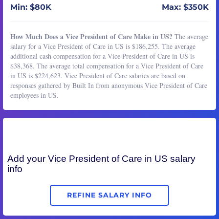
Min: $80K
Max: $350K
How Much Does a Vice President of Care Make in US?
The average
salary for a Vice President of Care in US is $186,255. The average
additional cash compensation for a Vice President of Care in US is
$38,368. The average total compensation for a Vice President of Care
in US is $224,623. Vice President of Care salaries are based on
responses gathered by Built In from anonymous Vice President of Care
employees in US.
Add your
Vice President of Care
in US salary
info
REFINE SALARY INFO