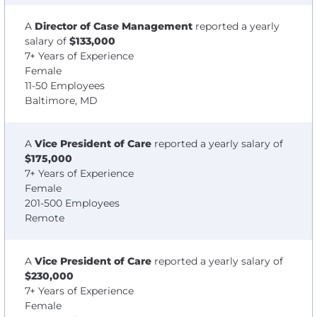
A
Director of Case Management
reported a yearly
salary of
$133,000
7+ Years of Experience
Female
11-50 Employees
Baltimore, MD
A
Vice President of Care
reported a yearly salary of
$175,000
7+ Years of Experience
Female
201-500 Employees
Remote
A
Vice President of Care
reported a yearly salary of
$230,000
7+ Years of Experience
Female