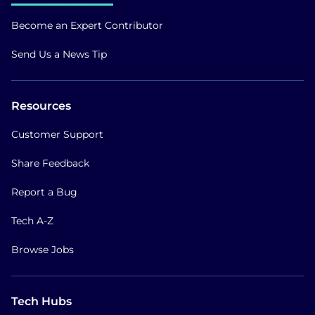
Become an Expert Contributor
Send Us a News Tip
Resources
Customer Support
Share Feedback
Report a Bug
Tech A-Z
Browse Jobs
Tech Hubs