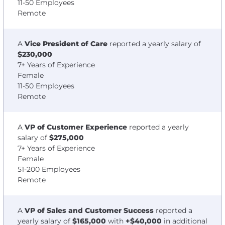
11-50 Employees
Remote
A
Vice President of Care
reported a yearly salary of
$230,000
7+ Years of Experience
Female
11-50 Employees
Remote
A
VP of Customer Experience
reported a yearly
salary of
$275,000
7+ Years of Experience
Female
51-200 Employees
Remote
A
VP of Sales and Customer Success
reported a
yearly salary of
$165,000
with
+$40,000
in additional