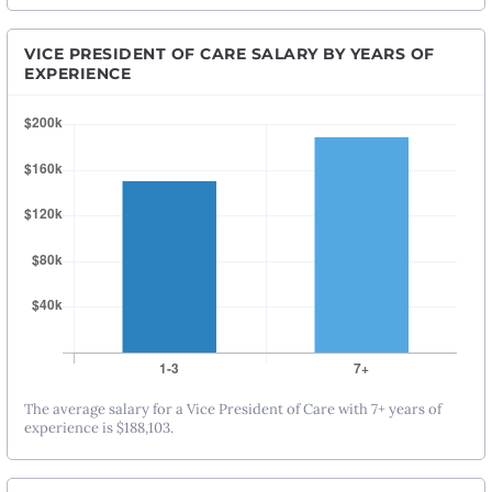
VICE PRESIDENT OF CARE SALARY BY YEARS OF
EXPERIENCE
The average salary for a Vice President of Care with 7+ years of
experience is $188,103.