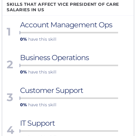
SKILLS THAT AFFECT VICE PRESIDENT OF CARE
SALARIES IN US
Account Management Ops
1
0%
have this skill
Business Operations
2
0%
have this skill
Customer Support
3
0%
have this skill
IT Support
4