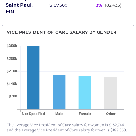
+
Saint Paul,
$187,500
3%
(182,433)
MN
VICE PRESIDENT OF CARE SALARY BY GENDER
The average Vice President of Care salary for women is $182,744
and the average Vice President of Care salary for men is $188,850.