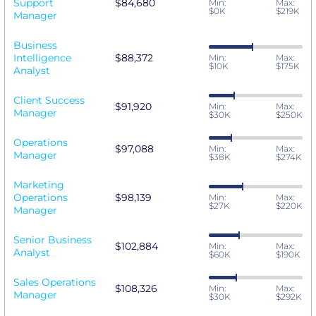
Support
$84,680
Min:
Max:
$0K
$219K
Manager
Business
Intelligence
$88,372
Min:
Max:
$10K
$175K
Analyst
Client Success
$91,920
Min:
Max:
Manager
$30K
$250K
Operations
$97,088
Min:
Max:
Manager
$38K
$274K
Marketing
Operations
$98,139
Min:
Max:
$27K
$220K
Manager
Senior Business
$102,884
Min:
Max:
Analyst
$60K
$190K
Sales Operations
$108,326
Min:
Max:
Manager
$30K
$292K