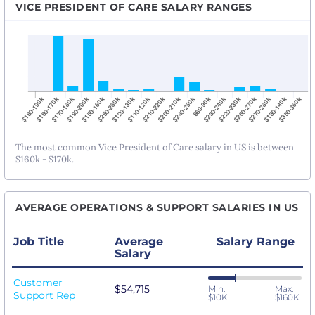
VICE PRESIDENT OF CARE SALARY RANGES
The most common Vice President of Care salary in US is between
$160k - $170k.
AVERAGE OPERATIONS & SUPPORT SALARIES IN US
Job Title
Average
Salary Range
Salary
Customer
$54,715
Min:
Max:
Support Rep
$10K
$160K