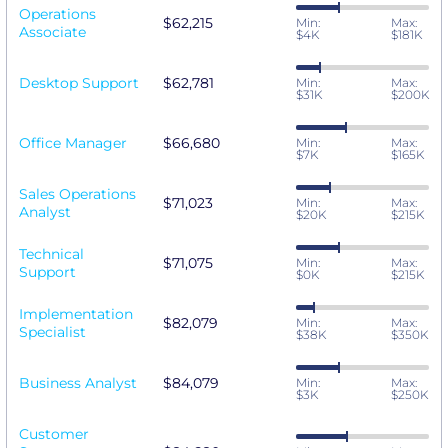
Operations
$62,215
Min:
Max:
Associate
$4K
$181K
Desktop Support
$62,781
Min:
Max:
$31K
$200K
Office Manager
$66,680
Min:
Max:
$7K
$165K
Sales Operations
$71,023
Min:
Max:
Analyst
$20K
$215K
Technical
$71,075
Min:
Max:
Support
$0K
$215K
Implementation
$82,079
Min:
Max:
Specialist
$38K
$350K
Business Analyst
$84,079
Min:
Max:
$3K
$250K
Customer