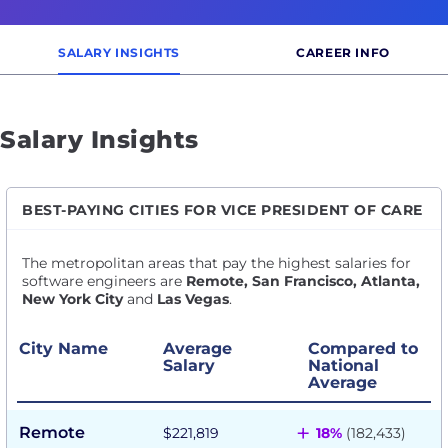
SALARY INSIGHTS
CAREER INFO
Salary Insights
BEST-PAYING CITIES FOR VICE PRESIDENT OF CARE
The metropolitan areas that pay the highest salaries for
software engineers are
Remote, San Francisco, Atlanta,
New York City
and
Las Vegas
.
City Name
Average
Compared to
Salary
National
Average
+
Remote
$221,819
18%
(182,433)