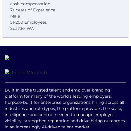
cash compensation
7+ Years of Experience
Male
51-200 Employees
Seattle, WA
Built In is the trusted talent and employer branding
platform for many of the world's leading employers.
Purpose-built for enterprise organizations hiring across all
industries and role types, the platform provides the scale,
intelligence and control needed to manage employer
visibility, strengthen reputation and drive hiring outcomes
in an increasingly AI-driven talent market.