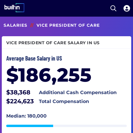
Open S
Built In National
Skip
SALARIES
//
VICE PRESIDENT OF CARE
to
main
content
VICE PRESIDENT OF CARE SALARY IN US
Average Base Salary in US
$186,255
$38,368
Additional Cash Compensation
$224,623
Total Compensation
Median: 180,000