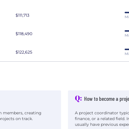
$111,713
Mi
$118,490
Mi
$122,625
Mi
Q:
How to become a proje
am members, creating
A project coordinator typic
ojects on track.
finance, or a related field.
usually have previous exp