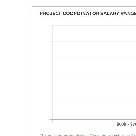
PROJECT COORDINATOR SALARY RANG
The most common Project Coordinator salary in Tam