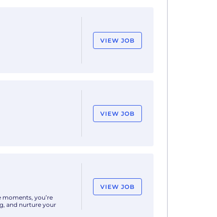
VIEW JOB
nd coordination of
ject managers,
VIEW JOB
e, there's no magic
deas that help
VIEW JOB
ife moments, you’re
ng, and nurture your
ar history, delivering