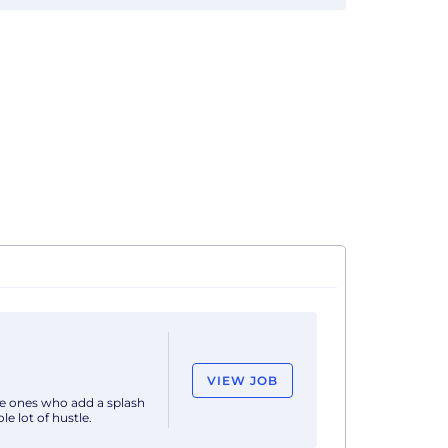
VIEW JOB
he ones who add a splash
e lot of hustle.
join our dynamic team.