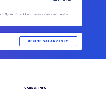
 $59,286. Project Coordinator salaries are based on
REFINE SALARY INFO
CAREER INFO