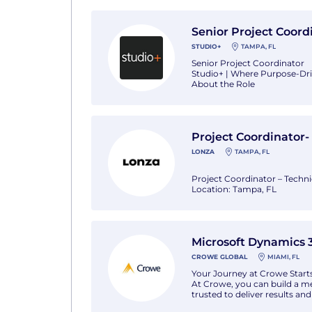
This i
View Senior Project Coordinator with St
Senior Project Coord
STUDIO+
TAMPA, FL
Senior Project Coordinator
Studio+ | Where Purpose-Dr
About the Role
The Senior Project Coordinat
complex architectural projec
consultants, and clients, this
View Project Coordinator- Technical Serv
Project Coordinator- 
LONZA
TAMPA, FL
Project Coordinator – Technic
Location: Tampa, FL
Today, Lonza is a global lead
formula to how we do it. Our 
businesses to help people. In
View Microsoft Dynamics 365 ERP Senior
Microsoft Dynamics 3
CROWE GLOBAL
MIAMI, FL
Your Journey at Crowe Start
At Crowe, you can build a me
trusted to deliver results a
career. Everyone has equitab