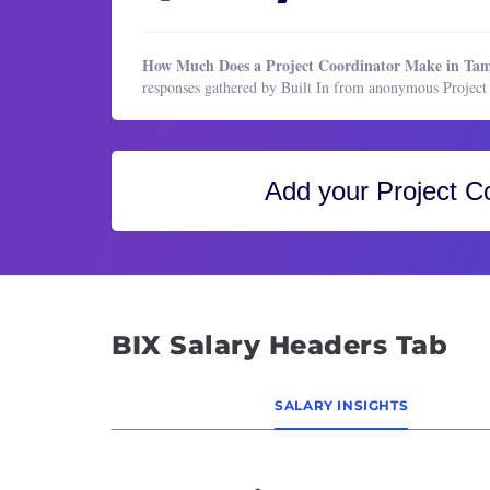
Healthcare Services
HR & Recruiting
How Much Does a Project Coordinator Make in Ta
Legal
responses gathered by Built In from anonymous Projec
Manufacturing & Production
Marketing
Marketing
Add your
Project C
Operations & Support
Product Management
Program & Project Management
Research
BIX Salary Headers Tab
Sales
SALARY INSIGHTS