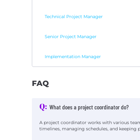
Technical Project Manager
Senior Project Manager
Implementation Manager
FAQ
Q:
What does a project coordinator do?
A project coordinator works with various te
timelines, managing schedules, and keeping pr