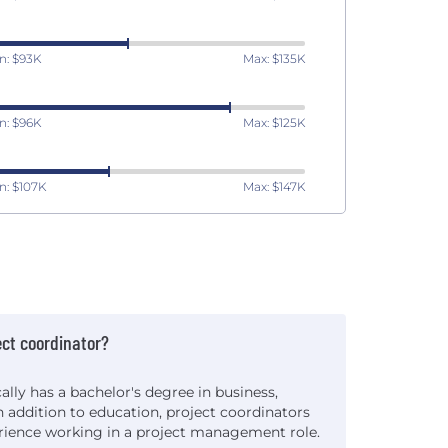
n: $93K
Max: $135K
n: $96K
Max: $125K
n: $107K
Max: $147K
ct coordinator?
ally has a bachelor's degree in business,
 In addition to education, project coordinators
erience working in a project management role.