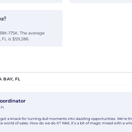
ke?
$38K-175K. The average
 FL is $59,286.
 BAY, FL
th Alphabe Insight Inc
Coordinator
 FL
got a knack for turning dull moments into dazzling opportunities. We’re t
e world of sales. How do we do it? Well, it’s a bit of magic mixed with a whol
king a highly organized and motivated Entry Level Project Coordinator to 