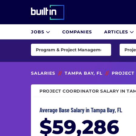
Built In National
JOBS
COMPANIES
ARTICLES
Skip
to
Program & Project Management
Proje
main
content
AI & Machine Learning
Imple
Consulting
Imple
SALARIES
//
TAMPA BAY, FL
//
PROJECT
Customer Success & Experience
Proje
PROJECT COORDINATOR SALARY IN TAM
Cybersecurity
Proje
Data & Analytics
Scrum
Average Base Salary in Tampa Bay, FL
Design
Senio
$59,286
Engineering
Senio
Finance
Techn