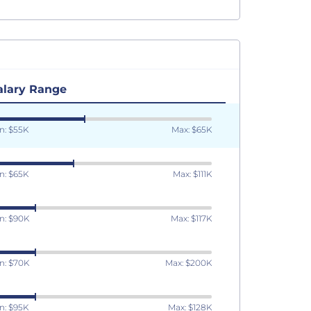
alary Range
n: $55K
Max: $65K
n: $65K
Max: $111K
n: $90K
Max: $117K
n: $70K
Max: $200K
n: $95K
Max: $128K