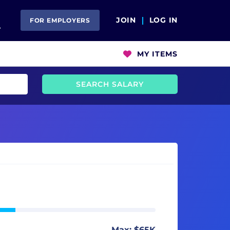
Open Search
JOIN
LOG IN
FOR EMPLOYERS
MY ITEMS
SEARCH SALARY
Max: $65K