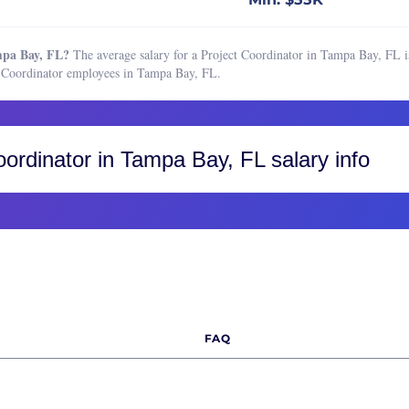
Boston, MA
Buffalo, NY
mpa Bay, FL?
The average salary for a Project Coordinator in Tampa Bay, FL is
Charleston, SC
t Coordinator employees in Tampa Bay, FL.
Charlotte, NC
Chicago, IL
Cincinnati, OH
oordinator
in Tampa Bay, FL salary info
Cleveland, OH
Colorado, CO
Colorado Springs
Fort Collins
Greater Boulder Area
Greater Denver Area
FAQ
Western Colorado
Columbus, OH
Dallas-Fort Worth, TX