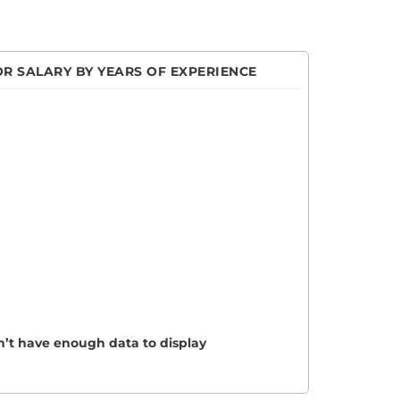
R SALARY BY YEARS OF EXPERIENCE
n’t have enough data to display