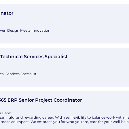
udio+
inator
iven Design Meets Innovation
or is responsible for leading the technical development, documentation, a
ts from design through construction. Working closely with Principals, pro
 role ensures that design intent is translated into accurate, high-qualit
ices Specialist with Lonza
Technical Services Specialist
al Services Specialist
er in life sciences operating across five continents. While we work in scienc
greatest scientific solution is talented people working together, devising i
 exchange, we let our people own their careers. Their ideas, big and
 Project Coordinator with Crowe Global
65 ERP Senior Project Coordinator
s Here:
aningful and rewarding career. With real flexibility to balance work with l
nd make an impact. We embrace you for who you are, care for your well-bei
le access to opportunities for career growth and leadership. Over our 80-ye