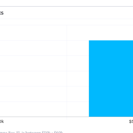
Nashville, TN
New Orleans, LA
ES
New York City, NY
Princeton-Trenton
Oklahoma City, OK
Omaha, NE
Orlando, FL
Philadelphia, PA
Phoenix – Mesa – Scottsdale, AZ
Pittsburgh, PA
Portland, OR
Providence, RI
Raleigh-Durham, NC
Sacramento, CA
Salt Lake City, UT
pa Bay, FL is between $50k - $60k.