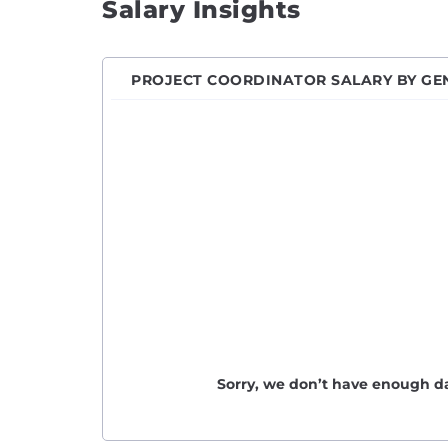
Salary Insights
PROJECT COORDINATOR SALARY BY GE
Sorry, we don’t have enough da