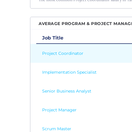
AVERAGE PROGRAM & PROJECT MANAGEM
Job Title
Project Coordinator
Implementation Specialist
Senior Business Analyst
Project Manager
Scrum Master