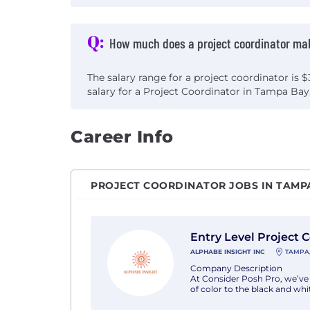
Q:
How much does a project coordinator ma
The salary range for a project coordinator is 
salary for a Project Coordinator in Tampa Bay,
Career Info
PROJECT COORDINATOR JOBS IN TAMPA
View Entry Level Project Coordinator wi
Entry Level Project 
ALPHABE INSIGHT INC
TAMPA,
Company Description
At Consider Posh Pro, we’ve 
of color to the black and whit
Job Description
Job Description : We are see