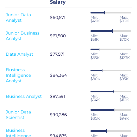
Salary
Junior Data
$60,571
Min:
Max:
Analyst
$49K
$82K
Junior Business
$61,500
Min:
Max:
Analyst
$51K
$70K
Data Analyst
$77,571
Min:
Max:
$65K
$123K
Business
Intelligence
$84,364
Min:
Max:
$80K
$95K
Analyst
Business Analyst
$87,591
Min:
Max:
$54K
$112K
Junior Data
$90,286
Min:
Max:
Scientist
$85K
$94K
Business
Intelligence
$94,875
Min:
Max: