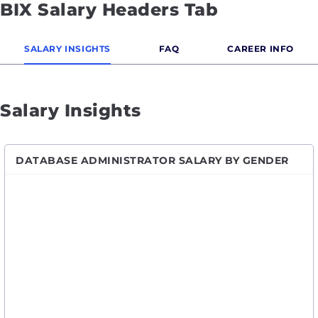
BIX Salary Headers Tab
SALARY INSIGHTS
FAQ
CAREER INFO
Salary Insights
DATABASE ADMINISTRATOR SALARY BY GENDER