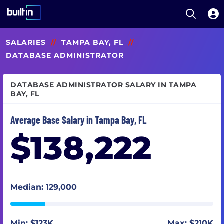
Open S
Built In National
Skip
SALARIES
//
TAMPA BAY, FL
//
to
main
DATABASE ADMINISTRATOR
content
DATABASE ADMINISTRATOR SALARY IN TAMPA
BAY, FL
Average Base Salary in Tampa Bay, FL
$138,222
Median: 129,000
Min: $123K
Max: $210K