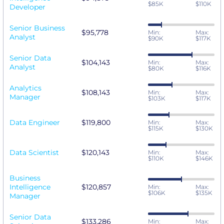
$85K
$110K
Developer
Senior Business
$95,778
Min:
Max:
Analyst
$90K
$117K
Senior Data
$104,143
Min:
Max:
Analyst
$80K
$116K
Analytics
$108,143
Min:
Max:
Manager
$103K
$117K
Data Engineer
$119,800
Min:
Max:
$115K
$130K
Data Scientist
$120,143
Min:
Max:
$110K
$146K
Business
Intelligence
$120,857
Min:
Max:
$106K
$135K
Manager
Senior Data
$133,286
Min:
Max: