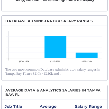
Sorry, we don’t have enough data to display
DATABASE ADMINISTRATOR SALARY RANGES
The two most common Database Administrator salary ranges in
Tampa Bay, FL are $210k - $220k and .
AVERAGE DATA & ANALYTICS SALARIES IN TAMPA
BAY, FL
Job Title
Average
Salary Range