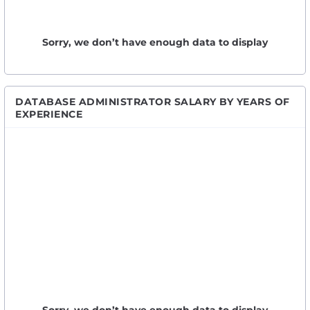
Sorry, we don’t have enough data to display
DATABASE ADMINISTRATOR SALARY BY YEARS OF
EXPERIENCE