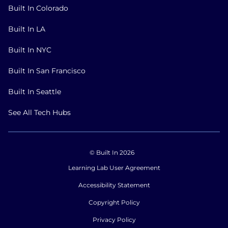
Built In Colorado
Built In LA
Built In NYC
Built In San Francisco
Built In Seattle
See All Tech Hubs
© Built In 2026
Learning Lab User Agreement
Accessibility Statement
Copyright Policy
Privacy Policy