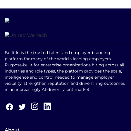
Built In is the trusted talent and employer branding
platform for many of the world's leading employers.
Purpose-built for enterprise organizations hiring across all
industries and role types, the platform provides the scale,
intelligence and control needed to manage employer
visibility, strengthen reputation and drive hiring outcomes
in an increasingly AI-driven talent market.
About