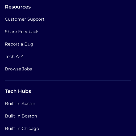
Resources
Customer Support
Share Feedback
Report a Bug
Tech A-Z
Browse Jobs
Tech Hubs
Built In Austin
Built In Boston
Built In Chicago