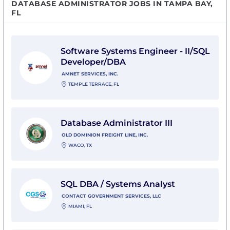
DATABASE ADMINISTRATOR JOBS IN TAMPA BAY,
FL
View Software Systems Engineer - II/SQL Developer/D
Software Systems Engineer - II/SQL
Developer/DBA
AMNET SERVICES, INC.
TEMPLE TERRACE, FL
View Database Administrator III with Old Dominion Fre
Database Administrator III
OLD DOMINION FREIGHT LINE, INC.
WACO, TX
View SQL DBA / Systems Analyst with Contact Govern
SQL DBA / Systems Analyst
CONTACT GOVERNMENT SERVICES, LLC
MIAMI, FL