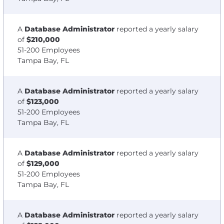
A
Database Administrator
reported a yearly salary
of
$210,000
51-200 Employees
Tampa Bay, FL
A
Database Administrator
reported a yearly salary
of
$123,000
51-200 Employees
Tampa Bay, FL
A
Database Administrator
reported a yearly salary
of
$129,000
51-200 Employees
Tampa Bay, FL
A
Database Administrator
reported a yearly salary