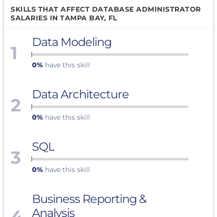
SKILLS THAT AFFECT DATABASE ADMINISTRATOR
SALARIES IN TAMPA BAY, FL
Data Modeling
1
0%
have this skill
Data Architecture
2
0%
have this skill
SQL
3
0%
have this skill
Business Reporting &
4
Analysis