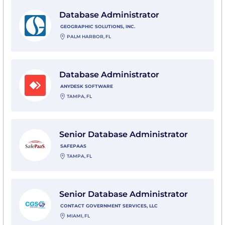
View Database Administrator with Geographic Solution
Database Administrator
GEOGRAPHIC SOLUTIONS, INC.
PALM HARBOR, FL
View Database Administrator with AnyDesk Software
Database Administrator
ANYDESK SOFTWARE
TAMPA, FL
View Senior Database Administrator with SafePaaS
Senior Database Administrator
SAFEPAAS
TAMPA, FL
View Senior Database Administrator with Contact Gov
Senior Database Administrator
CONTACT GOVERNMENT SERVICES, LLC
MIAMI, FL