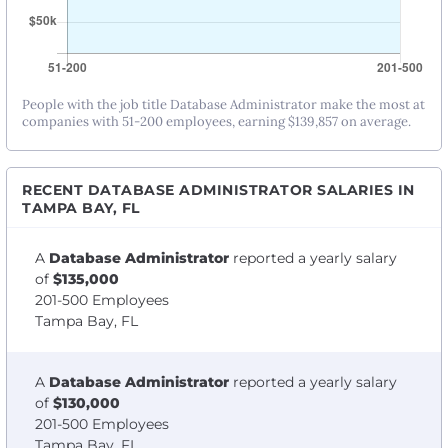
People with the job title Database Administrator make the most at
companies with 51-200 employees, earning $139,857 on average.
RECENT DATABASE ADMINISTRATOR SALARIES IN
TAMPA BAY, FL
A
Database Administrator
reported a yearly salary
of
$135,000
201-500 Employees
Tampa Bay, FL
A
Database Administrator
reported a yearly salary
of
$130,000
201-500 Employees
Tampa Bay, FL