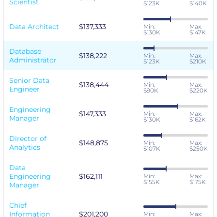
Scientist
$123K
$140K
Data Architect
$137,333
Min:
Max:
$130K
$147K
Database
$138,222
Min:
Max:
Administrator
$123K
$210K
Senior Data
$138,444
Min:
Max:
Engineer
$90K
$220K
Engineering
$147,333
Min:
Max:
Manager
$130K
$162K
Director of
$148,875
Min:
Max:
Analytics
$107K
$250K
Data
Engineering
$162,111
Min:
Max:
$155K
$175K
Manager
Chief
Information
$201,200
Min:
Max: