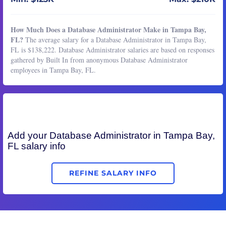
How Much Does a Database Administrator Make in Tampa Bay,
FL?
The average salary for a Database Administrator in Tampa Bay,
FL is $138,222. Database Administrator salaries are based on responses
gathered by Built In from anonymous Database Administrator
employees in Tampa Bay, FL.
Add your
Database Administrator
in Tampa Bay,
FL salary info
REFINE SALARY INFO