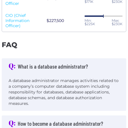
$171K
$230K
Officer
CIO (Chief
Information
$227,500
Min:
Max:
$225K
$230K
Officer)
FAQ
Q:
What is a database administrator?
A database administrator manages activities related to
a company’s computer database system including
responsibility for databases, database applications,
database schemas, and database authorization
measures.
Q:
How to become a database administrator?