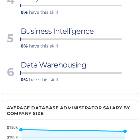
0%
have this skill
Business Intelligence
5
0%
have this skill
Data Warehousing
6
0%
have this skill
AVERAGE DATABASE ADMINISTRATOR SALARY BY
COMPANY SIZE