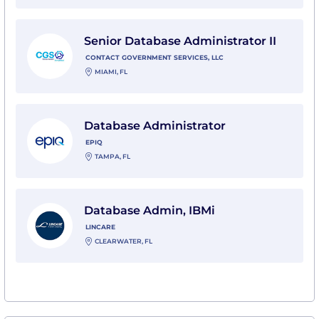
View Senior Database Administrator II with Contact G
Senior Database Administrator II
CONTACT GOVERNMENT SERVICES, LLC
MIAMI, FL
View Database Administrator with Epiq
Database Administrator
EPIQ
TAMPA, FL
View Database Admin, IBMi with Lincare
Database Admin, IBMi
LINCARE
CLEARWATER, FL