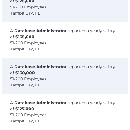
of
$125,000
51-200 Employees
Tampa Bay, FL
A
Database Administrator
reported a yearly salary
of
$135,000
51-200 Employees
Tampa Bay, FL
A
Database Administrator
reported a yearly salary
of
$130,000
51-200 Employees
Tampa Bay, FL
A
Database Administrator
reported a yearly salary
of
$127,000
51-200 Employees
Tampa Bay, FL