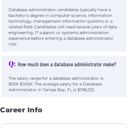
Database administrator candidates typically have a
bachelor’s degree in computer science, information
technology, management information systems or a
related field. Candidates will need several years of data
engineering, IT support or systems administration
experience before entering a database administrator
role.
Q:
How much does a database administrator make?
The salary range for a database administrator is
$55K-$305K. The average salary for a Database
Administrator in Tampa Bay, FL is $138,222.
Career Info