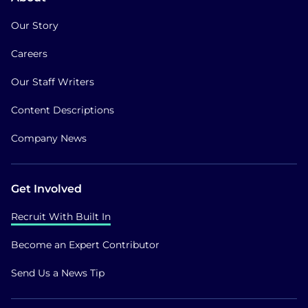
Our Story
Careers
Our Staff Writers
Content Descriptions
Company News
Get Involved
Recruit With Built In
Become an Expert Contributor
Send Us a News Tip