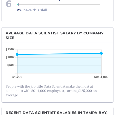
6
2%
have this skill
AVERAGE DATA SCIENTIST SALARY BY COMPANY
SIZE
People with the job title Data Scientist make the most at
companies with 501-1,000 employees, earning $125,000 on
average.
RECENT DATA SCIENTIST SALARIES IN TAMPA BAY,