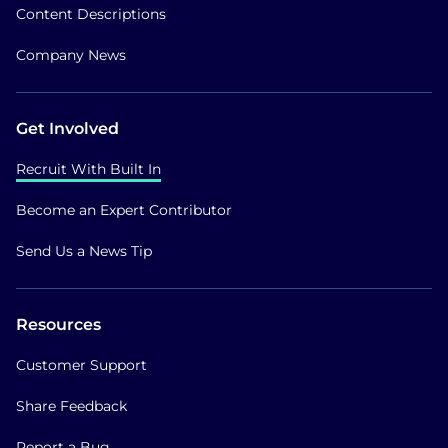
Content Descriptions
Company News
Get Involved
Recruit With Built In
Become an Expert Contributor
Send Us a News Tip
Resources
Customer Support
Share Feedback
Report a Bug