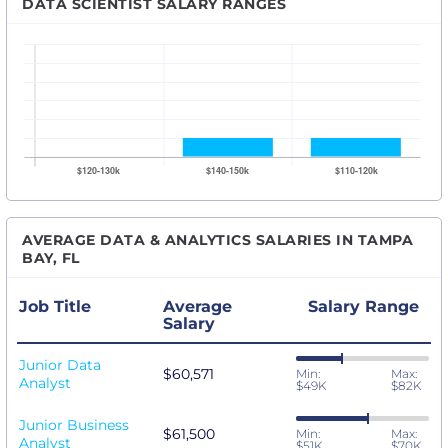
DATA SCIENTIST SALARY RANGES
AVERAGE DATA & ANALYTICS SALARIES IN TAMPA
BAY, FL
Job Title
Average
Salary Range
Salary
Junior Data
$60,571
Min:
Max:
Analyst
$49K
$82K
Junior Business
$61,500
Min:
Max:
Analyst
$51K
$70K