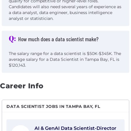
qualify for competitive or higher-level roles.
Candidates will also need several years of experience as
a data analyst, data engineer, business intelligence
analyst or statistician.
Q:
How much does a data scientist make?
The salary range for a data scientist is $50K-$345K. The
average salary for a Data Scientist in Tampa Bay, FL is
$120,143.
Career Info
DATA SCIENTIST JOBS IN TAMPA BAY, FL
View AI & GenAI Data Scientist-Director with PwC
AI & GenAI Data Scientist-Director