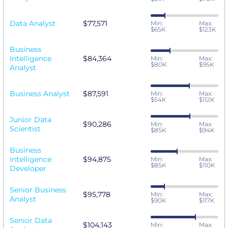
Data Analyst
$77,571
Min:
Max:
$65K
$123K
Business
Intelligence
$84,364
Min:
Max:
$80K
$95K
Analyst
Business Analyst
$87,591
Min:
Max:
$54K
$112K
Junior Data
$90,286
Min:
Max:
Scientist
$85K
$94K
Business
Intelligence
$94,875
Min:
Max:
$85K
$110K
Developer
Senior Business
$95,778
Min:
Max:
Analyst
$90K
$117K
Senior Data
$104,143
Min:
Max: