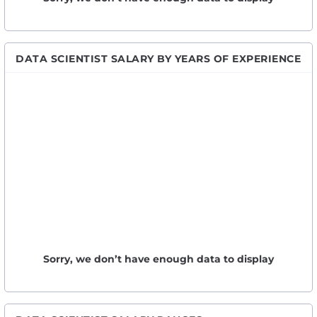
DATA SCIENTIST SALARY BY YEARS OF EXPERIENCE
Sorry, we don’t have enough data to display