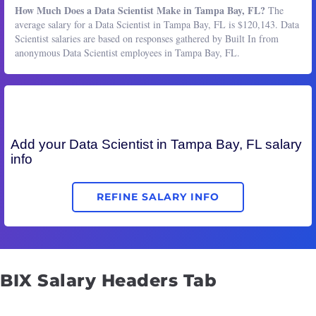
How Much Does a Data Scientist Make in Tampa Bay, FL?
The
average salary for a Data Scientist in Tampa Bay, FL is $120,143. Data
Scientist salaries are based on responses gathered by Built In from
anonymous Data Scientist employees in Tampa Bay, FL.
Add your
Data Scientist
in Tampa Bay, FL salary
info
REFINE SALARY INFO
BIX Salary Headers Tab