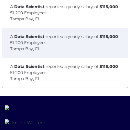
A
Data Scientist
reported a yearly salary of
$115,000
51-200 Employees
Tampa Bay, FL
A
Data Scientist
reported a yearly salary of
$115,000
51-200 Employees
Tampa Bay, FL
A
Data Scientist
reported a yearly salary of
$115,000
51-200 Employees
Tampa Bay, FL