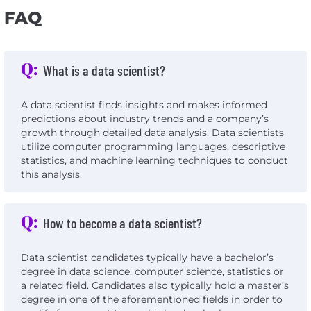
FAQ
Q:
What is a data scientist?
A data scientist finds insights and makes informed
predictions about industry trends and a company’s
growth through detailed data analysis. Data scientists
utilize computer programming languages, descriptive
statistics, and machine learning techniques to conduct
this analysis.
Q:
How to become a data scientist?
Data scientist candidates typically have a bachelor’s
degree in data science, computer science, statistics or
a related field. Candidates also typically hold a master’s
degree in one of the aforementioned fields in order to