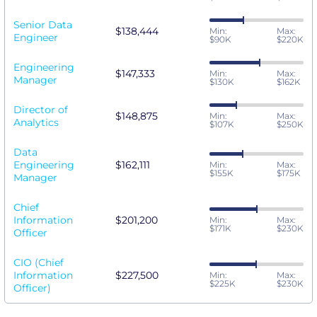
Senior Data
$138,444
Min:
Max:
Engineer
$90K
$220K
Engineering
$147,333
Min:
Max:
Manager
$130K
$162K
Director of
$148,875
Min:
Max:
Analytics
$107K
$250K
Data
Engineering
$162,111
Min:
Max:
$155K
$175K
Manager
Chief
Information
$201,200
Min:
Max:
$171K
$230K
Officer
CIO (Chief
Information
$227,500
Min:
Max:
$225K
$230K
Officer)