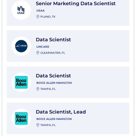
Senior Marketing Data Scientist
USAA
PLANO, TX
View Data Scientist with Lincare
Data Scientist
LINCARE
CLEARWATER, FL
View Data Scientist with Booz Allen Hamilton
Data Scientist
BOOZ ALLEN HAMILTON
TAMPA, FL
View Data Scientist, Lead with Booz Allen Hamilton
Data Scientist, Lead
BOOZ ALLEN HAMILTON
TAMPA, FL