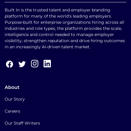
Built In is the trusted talent and employer branding
platform for many of the world's leading employers.
Purpose-built for enterprise organizations hiring across all
industries and role types, the platform provides the scale,
intelligence and control needed to manage employer
visibility, strengthen reputation and drive hiring outcomes
in an increasingly AI-driven talent market.
About
Our Story
Careers
Our Staff Writers