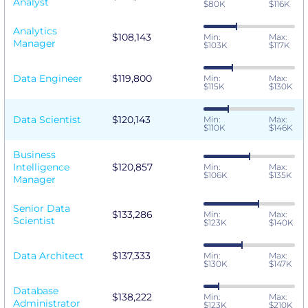
Analyst
$80K
$116K
Analytics
$108,143
Min:
Max:
Manager
$103K
$117K
Data Engineer
$119,800
Min:
Max:
$115K
$130K
Data Scientist
$120,143
Min:
Max:
$110K
$146K
Business
Intelligence
$120,857
Min:
Max:
$106K
$135K
Manager
Senior Data
$133,286
Min:
Max:
Scientist
$123K
$140K
Data Architect
$137,333
Min:
Max:
$130K
$147K
Database
$138,222
Min:
Max:
Administrator
$123K
$210K