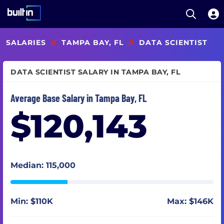
Open S
Built In National
Skip
SALARIES
//
TAMPA BAY, FL
//
DATA SCIENTIST
to
main
content
DATA SCIENTIST SALARY IN TAMPA BAY, FL
Average Base Salary in Tampa Bay, FL
$120,143
Median: 115,000
Min: $110K
Max: $146K