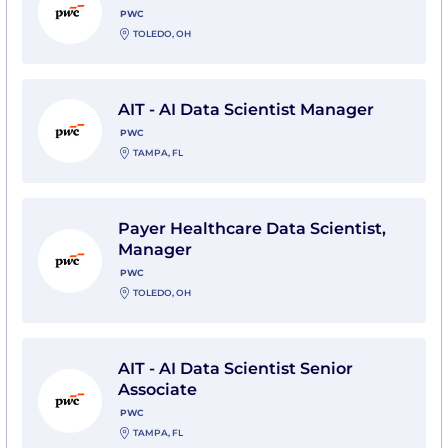
PWC
TOLEDO, OH
View AIT - AI Data Scientist Manager with PwC
AIT - AI Data Scientist Manager
PWC
TAMPA, FL
View Payer Healthcare Data Scientist, Manager with 
Payer Healthcare Data Scientist,
Manager
PWC
TOLEDO, OH
View AIT - AI Data Scientist Senior Associate with PwC
AIT - AI Data Scientist Senior
Associate
PWC
TAMPA, FL