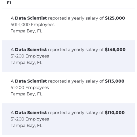
FL
A
Data Scientist
reported a yearly salary of
$125,000
501-1,000 Employees
Tampa Bay, FL
A
Data Scientist
reported a yearly salary of
$146,000
51-200 Employees
Tampa Bay, FL
A
Data Scientist
reported a yearly salary of
$115,000
51-200 Employees
Tampa Bay, FL
A
Data Scientist
reported a yearly salary of
$110,000
51-200 Employees
Tampa Bay, FL