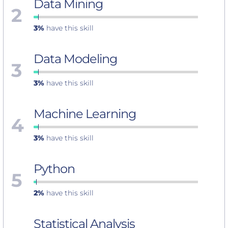
Data Mining
2
3%
have this skill
Data Modeling
3
3%
have this skill
Machine Learning
4
3%
have this skill
Python
5
2%
have this skill
Statistical Analysis