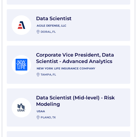
View Data Scientist with Agile Defense, LLC
Data Scientist
AGILE DEFENSE, LLC
DORAL, FL
View Corporate Vice President, Data Scientist - Adva
Corporate Vice President, Data
Scientist - Advanced Analytics
NEW YORK LIFE INSURANCE COMPANY
TAMPA, FL
View Data Scientist (Mid-level) - Risk Modeling with 
Data Scientist (Mid-level) - Risk
Modeling
USAA
PLANO, TX
View Senior Marketing Data Scientist with USAA