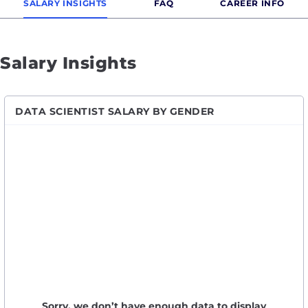
SALARY INSIGHTS
FAQ
CAREER INFO
Salary Insights
DATA SCIENTIST SALARY BY GENDER
Sorry, we don’t have enough data to display