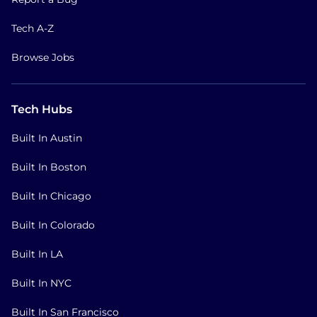
Tech A-Z
Browse Jobs
Tech Hubs
Built In Austin
Built In Boston
Built In Chicago
Built In Colorado
Built In LA
Built In NYC
Built In San Francisco