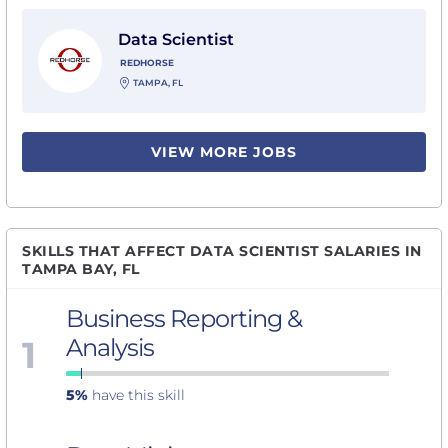
View Data Scientist with Redhorse
Data Scientist
REDHORSE
TAMPA, FL
VIEW MORE JOBS
SKILLS THAT AFFECT DATA SCIENTIST SALARIES IN
TAMPA BAY, FL
Business Reporting &
1
Analysis
5%
have this skill