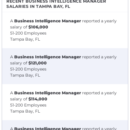
RECENT BUSINESS INTELLIGENCE MANAGER
SALARIES IN TAMPA BAY, FL
A
Business Intelligence Manager
reported a yearly
salary of
$106,000
51-200 Employees
Tampa Bay, FL
A
Business Intelligence Manager
reported a yearly
salary of
$121,000
51-200 Employees
Tampa Bay, FL
A
Business Intelligence Manager
reported a yearly
salary of
$114,000
51-200 Employees
Tampa Bay, FL
A
Business Intelligence Manager
reported a yearly