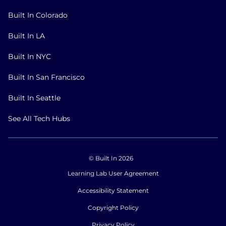
Built In Colorado
Built In LA
Built In NYC
Built In San Francisco
Built In Seattle
See All Tech Hubs
© Built In 2026
Learning Lab User Agreement
Accessibility Statement
Copyright Policy
Privacy Policy