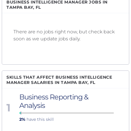
BUSINESS INTELLIGENCE MANAGER JOBS IN
TAMPA BAY, FL
There are no jobs right now, but check back
soon as we update jobs daily.
SKILLS THAT AFFECT BUSINESS INTELLIGENCE
MANAGER SALARIES IN TAMPA BAY, FL
Business Reporting &
1
Analysis
2%
have this skill