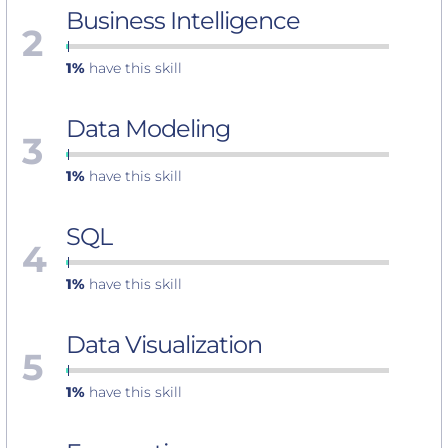
Business Intelligence
2
1%
have this skill
Data Modeling
3
1%
have this skill
SQL
4
1%
have this skill
Data Visualization
5
1%
have this skill