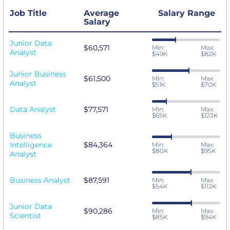
Job Title
Average
Salary Range
Salary
Junior Data
$60,571
Min:
Max:
Analyst
$49K
$82K
Junior Business
$61,500
Min:
Max:
Analyst
$51K
$70K
Data Analyst
$77,571
Min:
Max:
$65K
$123K
Business
Intelligence
$84,364
Min:
Max:
$80K
$95K
Analyst
Business Analyst
$87,591
Min:
Max:
$54K
$112K
Junior Data
$90,286
Min:
Max:
Scientist
$85K
$94K