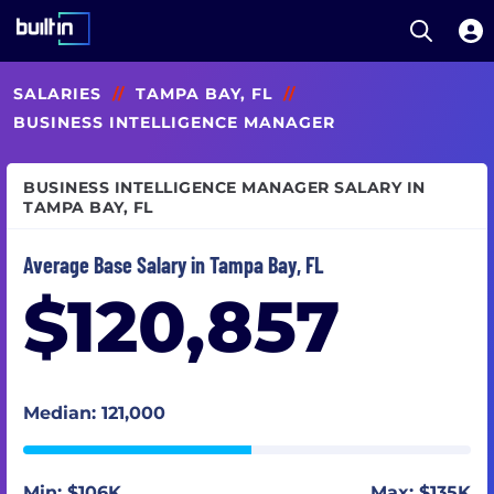
Open S
Built In National
Skip
SALARIES
//
TAMPA BAY, FL
//
to
main
BUSINESS INTELLIGENCE MANAGER
content
BUSINESS INTELLIGENCE MANAGER SALARY IN
TAMPA BAY, FL
Average Base Salary in Tampa Bay, FL
$120,857
Median: 121,000
Min: $106K
Max: $135K