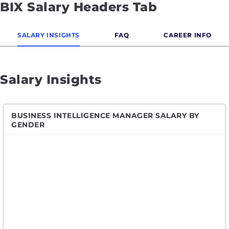
BIX Salary Headers Tab
SALARY INSIGHTS
FAQ
CAREER INFO
Salary Insights
BUSINESS INTELLIGENCE MANAGER SALARY BY
GENDER