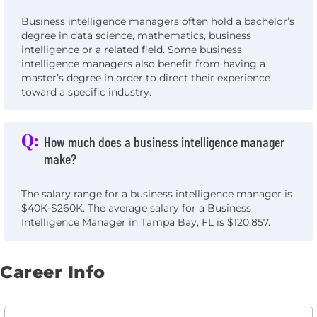
Business intelligence managers often hold a bachelor’s
degree in data science, mathematics, business
intelligence or a related field. Some business
intelligence managers also benefit from having a
master’s degree in order to direct their experience
toward a specific industry.
Q:
How much does a business intelligence manager
make?
The salary range for a business intelligence manager is
$40K-$260K. The average salary for a Business
Intelligence Manager in Tampa Bay, FL is $120,857.
Career Info