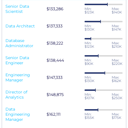
Senior Data
$133,286
Min:
Max:
Scientist
$123K
$140K
Data Architect
$137,333
Min:
Max:
$130K
$147K
Database
$138,222
Min:
Max:
Administrator
$123K
$210K
Senior Data
$138,444
Min:
Max:
Engineer
$90K
$220K
Engineering
$147,333
Min:
Max:
Manager
$130K
$162K
Director of
$148,875
Min:
Max:
Analytics
$107K
$250K
Data
Engineering
$162,111
Min:
Max:
$155K
$175K
Manager