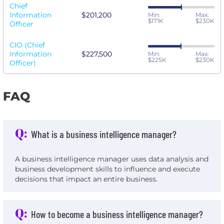
Chief
Information
$201,200
Min:
Max:
$171K
$230K
Officer
CIO (Chief
Information
$227,500
Min:
Max:
$225K
$230K
Officer)
FAQ
Q:
What is a business intelligence manager?
A business intelligence manager uses data analysis and
business development skills to influence and execute
decisions that impact an entire business.
Q:
How to become a business intelligence manager?