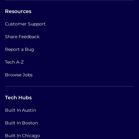
Resources
Customer Support
Share Feedback
Report a Bug
Tech A-Z
Browse Jobs
Tech Hubs
Built In Austin
Built In Boston
Built In Chicago