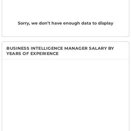
Sorry, we don’t have enough data to display
BUSINESS INTELLIGENCE MANAGER SALARY BY
YEARS OF EXPERIENCE