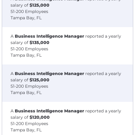
salary of
$125,000
51-200 Employees
Tampa Bay, FL
A
Business Intelligence Manager
reported a yearly
salary of
$135,000
51-200 Employees
Tampa Bay, FL
A
Business Intelligence Manager
reported a yearly
salary of
$125,000
51-200 Employees
Tampa Bay, FL
A
Business Intelligence Manager
reported a yearly
salary of
$120,000
51-200 Employees
Tampa Bay, FL