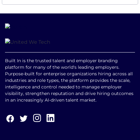
Built In is the trusted talent and employer branding
platform for many of the world's leading employers.
Purpose-built for enterprise organizations hiring across all
industries and role types, the platform provides the scale,
intelligence and control needed to manage employer
visibility, strengthen reputation and drive hiring outcomes
in an increasingly AI-driven talent market.