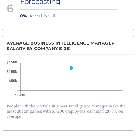
Forecasting
6
0%
have this skill
AVERAGE BUSINESS INTELLIGENCE MANAGER
SALARY BY COMPANY SIZE
People with the job title Business Intelligence Manager make the
most at companies with 51-200 employees, earning $120,857 on
average.