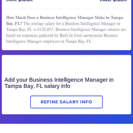
How Much Does a Business Intelligence Manager Make in Tampa
Bay, FL?
The average salary for a Business Intelligence Manager in
Tampa Bay, FL is $120,857. Business Intelligence Manager salaries are
based on responses gathered by Built In from anonymous Business
Intelligence Manager employees in Tampa Bay, FL.
Add your
Business Intelligence Manager
in
Tampa Bay, FL salary info
REFINE SALARY INFO