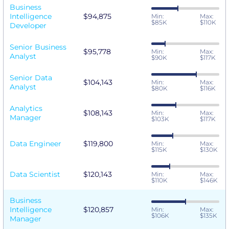
Business
Intelligence
$94,875
Min:
Max:
$85K
$110K
Developer
Senior Business
$95,778
Min:
Max:
Analyst
$90K
$117K
Senior Data
$104,143
Min:
Max:
Analyst
$80K
$116K
Analytics
$108,143
Min:
Max:
Manager
$103K
$117K
Data Engineer
$119,800
Min:
Max:
$115K
$130K
Data Scientist
$120,143
Min:
Max:
$110K
$146K
Business
Intelligence
$120,857
Min:
Max:
$106K
$135K
Manager