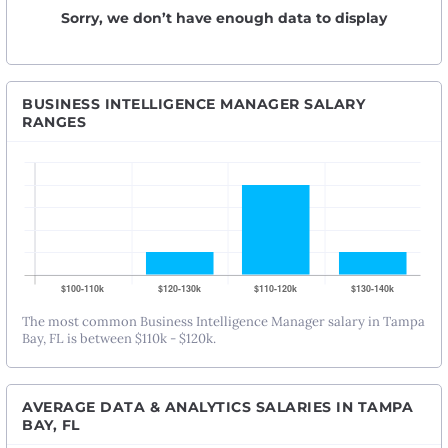
Sorry, we don’t have enough data to display
BUSINESS INTELLIGENCE MANAGER SALARY
RANGES
The most common Business Intelligence Manager salary in Tampa
Bay, FL is between $110k - $120k.
AVERAGE DATA & ANALYTICS SALARIES IN TAMPA
BAY, FL