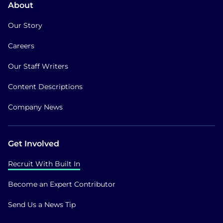
About
Our Story
Careers
Our Staff Writers
Content Descriptions
Company News
Get Involved
Recruit With Built In
Become an Expert Contributor
Send Us a News Tip