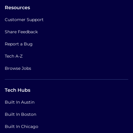
Resources
Customer Support
Share Feedback
Report a Bug
Tech A-Z
Browse Jobs
Tech Hubs
Built In Austin
Built In Boston
Built In Chicago