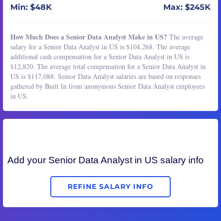
Min: $48K
Max: $245K
How Much Does a Senior Data Analyst Make in US?
The average
salary for a Senior Data Analyst in US is $104,268. The average
additional cash compensation for a Senior Data Analyst in US is
$12,820. The average total compensation for a Senior Data Analyst in
US is $117,088. Senior Data Analyst salaries are based on responses
gathered by Built In from anonymous Senior Data Analyst employees
in US.
Add your
Senior Data Analyst
in US salary info
REFINE SALARY INFO