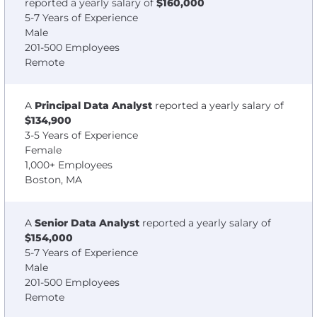
reported a yearly salary of
$160,000
5-7 Years of Experience
Male
201-500 Employees
Remote
A
Principal Data Analyst
reported a yearly salary of
$134,900
3-5 Years of Experience
Female
1,000+ Employees
Boston, MA
A
Senior Data Analyst
reported a yearly salary of
$154,000
5-7 Years of Experience
Male
201-500 Employees
Remote