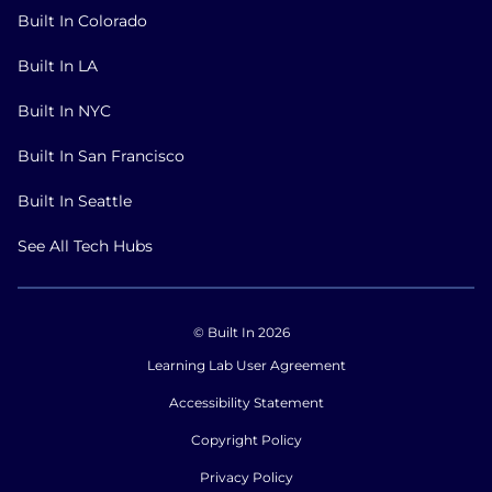
Built In Colorado
Built In LA
Built In NYC
Built In San Francisco
Built In Seattle
See All Tech Hubs
© Built In 2026
Learning Lab User Agreement
Accessibility Statement
Copyright Policy
Privacy Policy