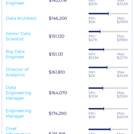
$143,076
Min:
Max:
Engineer
$30K
$343K
Data Architect
$146,200
Min:
Max:
$0K
$290K
Senior Data
$151,120
Min:
Max:
Scientist
$47K
$396K
Big Data
$151,131
Min:
Max:
Engineer
$103K
$227K
Director of
$161,810
Min:
Max:
Analytics
$2K
$345K
Data
Engineering
$164,070
Min:
Max:
$110K
$255K
Manager
Engineering
$174,290
Min:
Max:
Manager
$0K
$450K
Chief
Min:
Max: