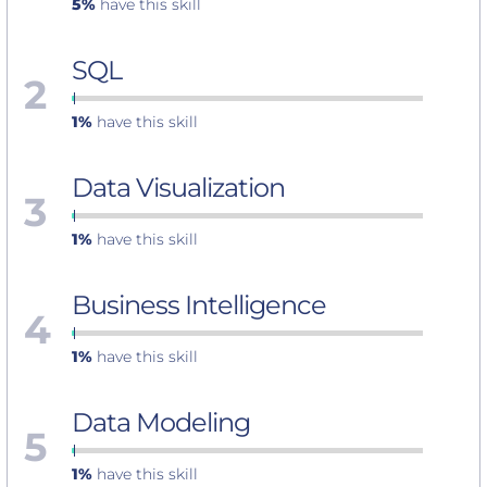
5%
have this skill
SQL
2
1%
have this skill
Data Visualization
3
1%
have this skill
Business Intelligence
4
1%
have this skill
Data Modeling
5
1%
have this skill