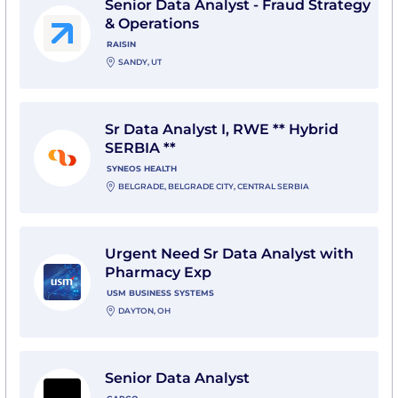
Senior Data Analyst - Fraud Strategy
& Operations
RAISIN
SANDY, UT
View Sr Data Analyst I, RWE ** Hybrid SERBIA ** with 
Sr Data Analyst I, RWE ** Hybrid
SERBIA **
SYNEOS HEALTH
BELGRADE, BELGRADE CITY, CENTRAL SERBIA
View Urgent Need Sr Data Analyst with Pharmacy Ex
Urgent Need Sr Data Analyst with
Pharmacy Exp
USM BUSINESS SYSTEMS
DAYTON, OH
View Senior Data Analyst with Capco
Senior Data Analyst