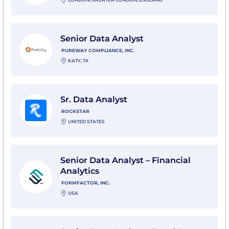
View Senior Data Analyst with PureWay Compliance, I
Senior Data Analyst
PUREWAY COMPLIANCE, INC.
KATY, TX
View Sr. Data Analyst with Rockstar
Sr. Data Analyst
ROCKSTAR
UNITED STATES
View Senior Data Analyst – Financial Analytics with Fo
Senior Data Analyst – Financial
Analytics
FORMFACTOR, INC.
USA
View Senior Data Analyst - Fraud Strategy & Operations