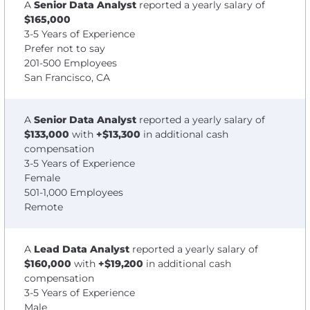
A
Senior Data Analyst
reported a yearly salary of
$165,000
3-5 Years of Experience
Prefer not to say
201-500 Employees
San Francisco, CA
A
Senior Data Analyst
reported a yearly salary of
$133,000
with
+$13,300
in additional cash
compensation
3-5 Years of Experience
Female
501-1,000 Employees
Remote
A
Lead Data Analyst
reported a yearly salary of
$160,000
with
+$19,200
in additional cash
compensation
3-5 Years of Experience
Male