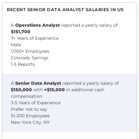
RECENT SENIOR DATA ANALYST SALARIES IN US
A
Operations Analyst
reported a yearly salary of
$151,700
7+ Years of Experience
Male
1,000+ Employees
Colorado Springs
1-5 Reports
A
Senior Data Analyst
reported a yearly salary of
$150,000
with
+$15,000
in additional cash
compensation
3-5 Years of Experience
Prefer not to say
51-200 Employees
New York City, NY