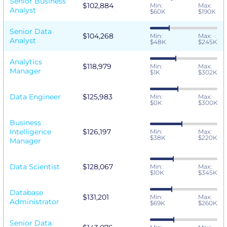
Senior Business
$102,884
Min:
Max:
Analyst
$60K
$190K
Senior Data
$104,268
Min:
Max:
Analyst
$48K
$245K
Analytics
$118,979
Min:
Max:
Manager
$1K
$302K
Data Engineer
$125,983
Min:
Max:
$0K
$300K
Business
Intelligence
$126,197
Min:
Max:
$38K
$220K
Manager
Data Scientist
$128,067
Min:
Max:
$10K
$345K
Database
$131,201
Min:
Max:
Administrator
$69K
$260K
Senior Data