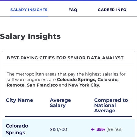
SALARY INSIGHTS
FAQ
CAREER INFO
Salary Insights
BEST-PAYING CITIES FOR SENIOR DATA ANALYST
The metropolitan areas that pay the highest salaries for
software engineers are
Colorado Springs, Colorado,
Remote, San Francisco
and
New York City
.
City Name
Average
Compared to
Salary
National
Average
Colorado
+
$151,700
35%
(98,461)
Springs