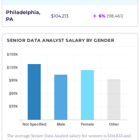
Philadelphia,
+
$104,213
6%
(98,461)
PA
SENIOR DATA ANALYST SALARY BY GENDER
The average Senior Data Analyst salary for women is $114,833 and