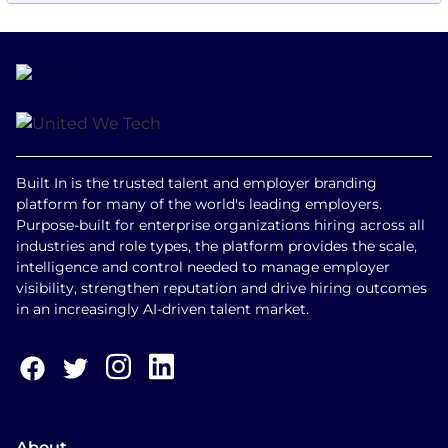
Built In is the trusted talent and employer branding
platform for many of the world's leading employers.
Purpose-built for enterprise organizations hiring across all
industries and role types, the platform provides the scale,
intelligence and control needed to manage employer
visibility, strengthen reputation and drive hiring outcomes
in an increasingly AI-driven talent market.
About