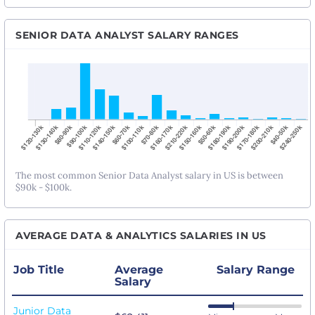
SENIOR DATA ANALYST SALARY RANGES
The most common Senior Data Analyst salary in US is between
$90k - $100k.
AVERAGE DATA & ANALYTICS SALARIES IN US
Job Title
Average
Salary Range
Salary
Junior Data