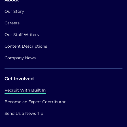
Our Story
Careers
Our Staff Writers
Content Descriptions
Company News
Get Involved
Recruit With Built In
Become an Expert Contributor
Send Us a News Tip