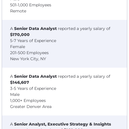
501-1,000 Employees
Remote
A
Senior Data Analyst
reported a yearly salary of
$170,000
5-7 Years of Experience
Female
201-500 Employees
New York City, NY
A
Senior Data Analyst
reported a yearly salary of
$146,607
3-5 Years of Experience
Male
1,000+ Employees
Greater Denver Area
A
Senior Analyst, Executive Strategy & Insights