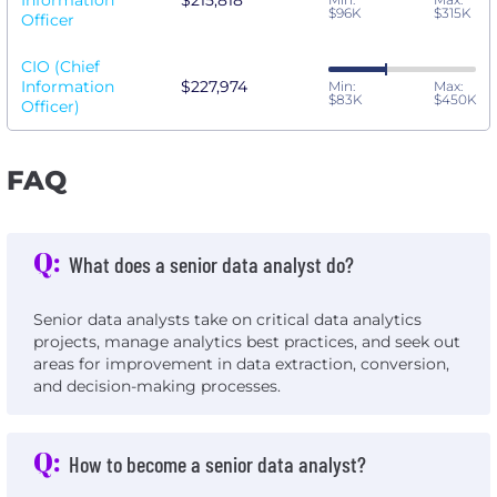
Information
$215,818
$96K
$315K
Officer
CIO (Chief
Information
$227,974
Min:
Max:
$83K
$450K
Officer)
FAQ
Q:
What does a senior data analyst do?
Senior data analysts take on critical data analytics
projects, manage analytics best practices, and seek out
areas for improvement in data extraction, conversion,
and decision-making processes.
Q:
How to become a senior data analyst?