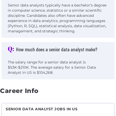
Senior data analysts typically have a bachelor’s degree
in computer science, statistics or a similar scientific
discipline. Candidates also often have advanced
experience in data analytics, programming languages
(Python, R, SQL), statistical analysis, data visualization,
management, and strategic thinking.
Q:
How much does a senior data analyst make?
The salary range for a senior data analyst is
$53K-$210K. The average salary for a Senior Data
Analyst in US is $104,268.
Career Info
SENIOR DATA ANALYST JOBS IN US