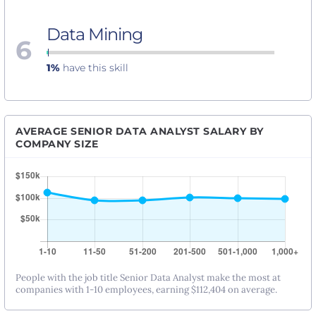
Data Mining
6
1%
have this skill
AVERAGE SENIOR DATA ANALYST SALARY BY
COMPANY SIZE
People with the job title Senior Data Analyst make the most at
companies with 1-10 employees, earning $112,404 on average.