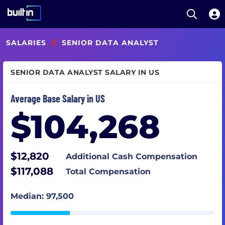
Open S
Built In National
Skip
SALARIES
//
SENIOR DATA ANALYST
to
main
content
SENIOR DATA ANALYST SALARY IN US
Average Base Salary in US
$104,268
$12,820
Additional Cash Compensation
$117,088
Total Compensation
Median: 97,500