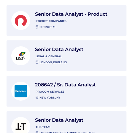
View Senior Data Analyst - Product with Rocket Comp
Senior Data Analyst - Product
ROCKET COMPANIES
DETROIT, MI
View Senior Data Analyst with Legal & General
Senior Data Analyst
LEGAL & GENERAL
LONDON, ENGLAND
View 208642 / Sr. Data Analyst with Procom Services
208642 / Sr. Data Analyst
PROCOM SERVICES
NEW YORK, NY
View Senior Data Analyst with THE·TEAM
Senior Data Analyst
THE·TEAM
LONDON, GREATER LONDON, ENGLAND