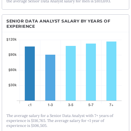
the average Senior Data Analyst salary for men is $103,693.
SENIOR DATA ANALYST SALARY BY YEARS OF
EXPERIENCE
The average salary for a Senior Data Analyst with 7+ years of
experience is $116,765. The average salary for <1 year of
experience is $106,505.