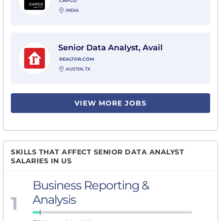
CAPCO
INDIA
View Senior Data Analyst, Avail with Realtor.com
Senior Data Analyst, Avail
REALTOR.COM
AUSTIN, TX
VIEW MORE JOBS
SKILLS THAT AFFECT SENIOR DATA ANALYST
SALARIES IN US
Business Reporting &
1
Analysis