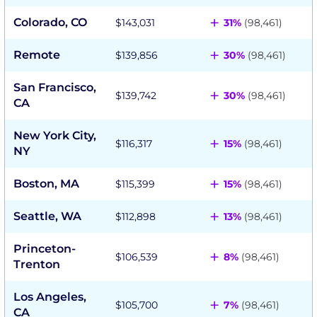
+
Colorado, CO
$143,031
31%
(98,461)
+
Remote
$139,856
30%
(98,461)
San Francisco,
+
$139,742
30%
(98,461)
CA
New York City,
+
$116,317
15%
(98,461)
NY
+
Boston, MA
$115,399
15%
(98,461)
+
Seattle, WA
$112,898
13%
(98,461)
Princeton-
+
$106,539
8%
(98,461)
Trenton
Los Angeles,
+
$105,700
7%
(98,461)
CA