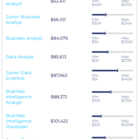
$62,411
Min:
Max:
Analyst
$40K
$120K
Junior Business
$66,101
Min:
Max:
Analyst
$30K
$134K
Business Analyst
$84,079
Min:
Max:
$3K
$250K
Data Analyst
$85,613
Min:
Max:
$0K
$213K
Junior Data
$87,963
Min:
Max:
Scientist
$1K
$140K
Business
Intelligence
$88,372
Min:
Max:
$10K
$175K
Analyst
Business
Intelligence
$101,422
Min:
Max:
$10K
$400K
Developer