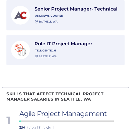
View Senior Project Manager- Technical with Andrew
Senior Project Manager- Technical
ANDREWS COOPER
BOTHELL, WA
View Role IT Project Manager with Telligentech
Role IT Project Manager
TELLIGENTECH
SEATTLE, WA
SKILLS THAT AFFECT TECHNICAL PROJECT
MANAGER SALARIES IN SEATTLE, WA
Agile Project Management
1
2%
have this skill