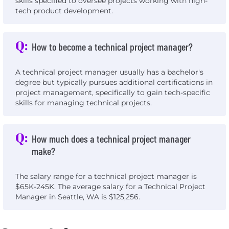
skills specified to oversee projects working with high-
tech product development.
Q:
How to become a technical project manager?
A technical project manager usually has a bachelor's
degree but typically pursues additional certifications in
project management, specifically to gain tech-specific
skills for managing technical projects.
Q:
How much does a technical project manager
make?
The salary range for a technical project manager is
$65K-245K. The average salary for a Technical Project
Manager in Seattle, WA is $125,256.