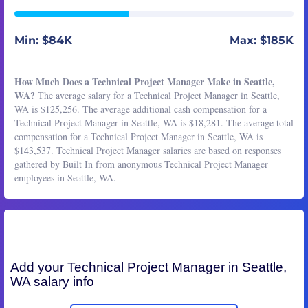
Min: $84K
Max: $185K
How Much Does a Technical Project Manager Make in Seattle,
WA?
The average salary for a Technical Project Manager in Seattle,
WA is $125,256. The average additional cash compensation for a
Technical Project Manager in Seattle, WA is $18,281. The average total
compensation for a Technical Project Manager in Seattle, WA is
$143,537. Technical Project Manager salaries are based on responses
gathered by Built In from anonymous Technical Project Manager
employees in Seattle, WA.
Add your
Technical Project Manager
in Seattle,
WA salary info