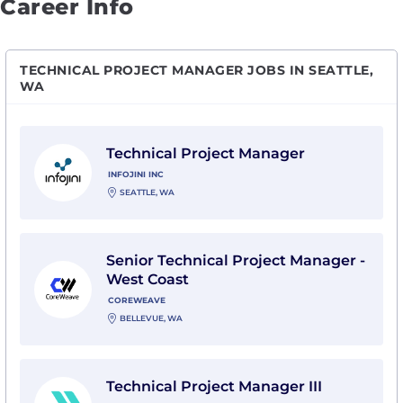
Career Info
TECHNICAL PROJECT MANAGER JOBS IN SEATTLE,
WA
View Technical Project Manager with Infojini Inc
Technical Project Manager
INFOJINI INC
SEATTLE, WA
View Senior Technical Project Manager - West Coast
Senior Technical Project Manager -
West Coast
COREWEAVE
BELLEVUE, WA
View Technical Project Manager III with Purpose Bran
Technical Project Manager III