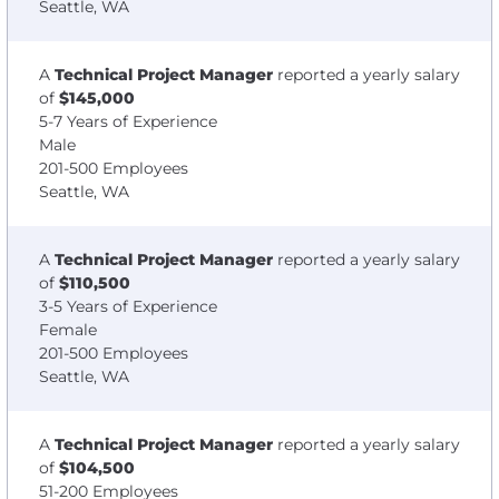
Seattle, WA
A
Technical Project Manager
reported a yearly salary
of
$145,000
5-7 Years of Experience
Male
201-500 Employees
Seattle, WA
A
Technical Project Manager
reported a yearly salary
of
$110,500
3-5 Years of Experience
Female
201-500 Employees
Seattle, WA
A
Technical Project Manager
reported a yearly salary
of
$104,500
51-200 Employees