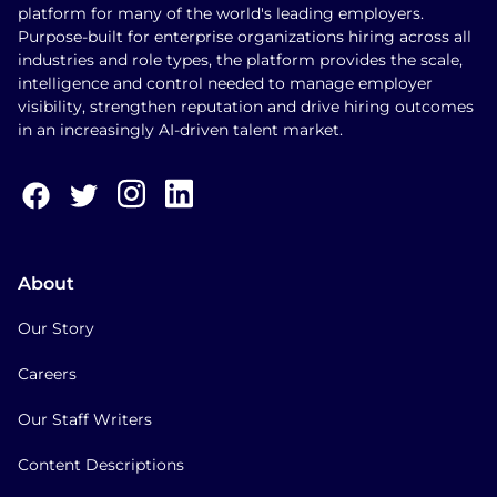
platform for many of the world's leading employers.
Purpose-built for enterprise organizations hiring across all
industries and role types, the platform provides the scale,
intelligence and control needed to manage employer
visibility, strengthen reputation and drive hiring outcomes
in an increasingly AI-driven talent market.
About
Our Story
Careers
Our Staff Writers
Content Descriptions