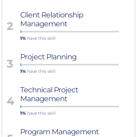
Client Relationship
2
Management
1%
have this skill
Project Planning
3
1%
have this skill
Technical Project
4
Management
1%
have this skill
Program Management