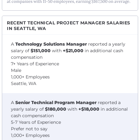
at companies with 11-50 employees, earning $167,500 on average.
RECENT TECHNICAL PROJECT MANAGER SALARIES
IN SEATTLE, WA
A
Technology Solutions Manager
reported a yearly
salary of
$151,000
with
+$21,000
in additional cash
compensation
7+ Years of Experience
Male
1,000+ Employees
Seattle, WA
A
Senior Technical Program Manager
reported a
yearly salary of
$180,000
with
+$18,000
in additional
cash compensation
5-7 Years of Experience
Prefer not to say
1,000+ Employees