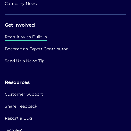
Company News
Get Involved
Recruit With Built In
Become an Expert Contributor
Send Us a News Tip
Resources
Customer Support
Share Feedback
Report a Bug
Tech A-Z