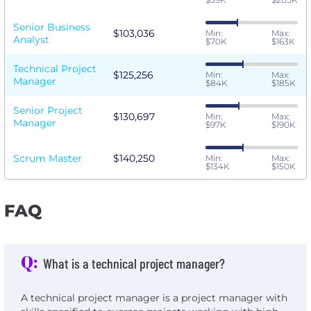
Senior Business
$103,036
Min:
Max:
Analyst
$70K
$163K
Technical Project
$125,256
Min:
Max:
Manager
$84K
$185K
Senior Project
$130,697
Min:
Max:
Manager
$97K
$190K
Scrum Master
$140,250
Min:
Max:
$134K
$150K
FAQ
Q:
What is a technical project manager?
A technical project manager is a project manager with