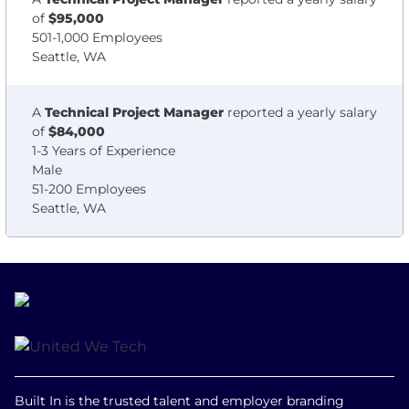
of
$95,000
501-1,000 Employees
Seattle, WA
A
Technical Project Manager
reported a yearly salary
of
$84,000
1-3 Years of Experience
Male
51-200 Employees
Seattle, WA
Built In is the trusted talent and employer branding