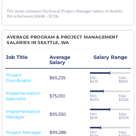
The most common Technical Project Manager salary in Seattle,
WA is between $160k - $170k.
AVERAGE PROGRAM & PROJECT MANAGEMENT
SALARIES IN SEATTLE, WA
Job Title
Average
Salary Range
Salary
Project
$65,235
Min:
Max:
Coordinator
$41K
$90K
Implementation
$75,010
Min:
Max:
Specialist
$45K
$132K
Implementation
$95,550
Min:
Max:
Manager
$61K
$130K
Project Manager
$99,286
Min:
Max:
$59K
$205K