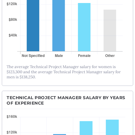
The average Technical Project Manager salary for women is
$123,300 and the average Technical Project Manager salary for
men is $138,250.
TECHNICAL PROJECT MANAGER SALARY BY YEARS
OF EXPERIENCE