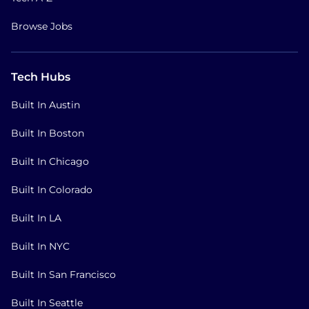
Browse Jobs
Tech Hubs
Built In Austin
Built In Boston
Built In Chicago
Built In Colorado
Built In LA
Built In NYC
Built In San Francisco
Built In Seattle