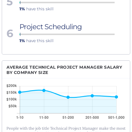
5
1%
have this skill
Project Scheduling
6
1%
have this skill
AVERAGE TECHNICAL PROJECT MANAGER SALARY
BY COMPANY SIZE
People with the job title Technical Project Manager make the most