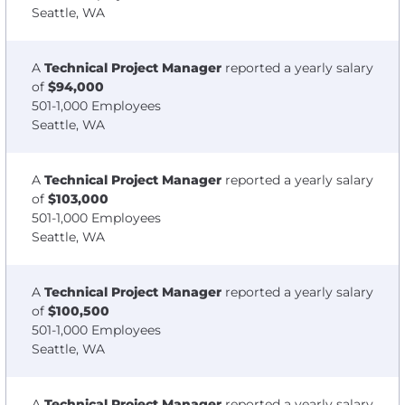
Seattle, WA
A
Technical Project Manager
reported a yearly salary
of
$94,000
501-1,000 Employees
Seattle, WA
A
Technical Project Manager
reported a yearly salary
of
$103,000
501-1,000 Employees
Seattle, WA
A
Technical Project Manager
reported a yearly salary
of
$100,500
501-1,000 Employees
Seattle, WA
A
Technical Project Manager
reported a yearly salary