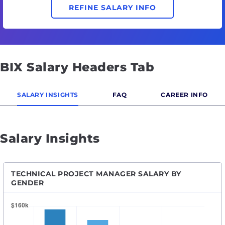
REFINE SALARY INFO
BIX Salary Headers Tab
SALARY INSIGHTS
FAQ
CAREER INFO
Salary Insights
TECHNICAL PROJECT MANAGER SALARY BY
GENDER