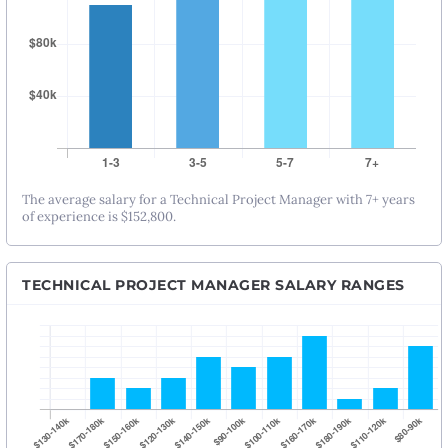
The average salary for a Technical Project Manager with 7+ years
of experience is $152,800.
TECHNICAL PROJECT MANAGER SALARY RANGES