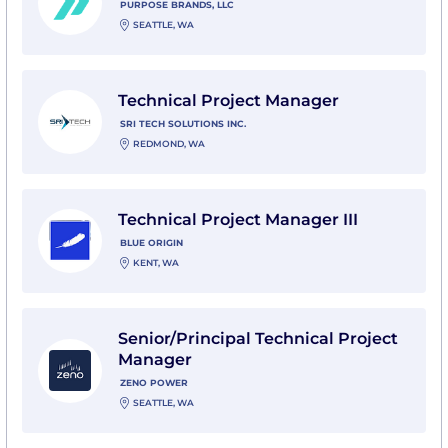
PURPOSE BRANDS, LLC
SEATTLE, WA
View Technical Project Manager with SRI Tech Solution
Technical Project Manager
SRI TECH SOLUTIONS INC.
REDMOND, WA
View Technical Project Manager III with Blue Origin
Technical Project Manager III
BLUE ORIGIN
KENT, WA
View Senior/Principal Technical Project Manager wit
Senior/Principal Technical Project
Manager
ZENO POWER
SEATTLE, WA