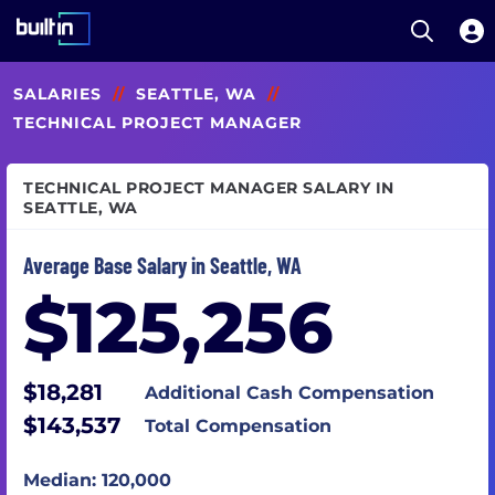
Open S
Built In National
Skip
SALARIES
//
SEATTLE, WA
//
to
main
TECHNICAL PROJECT MANAGER
content
TECHNICAL PROJECT MANAGER SALARY IN
SEATTLE, WA
Average Base Salary in Seattle, WA
$125,256
$18,281
Additional Cash Compensation
$143,537
Total Compensation
Median: 120,000