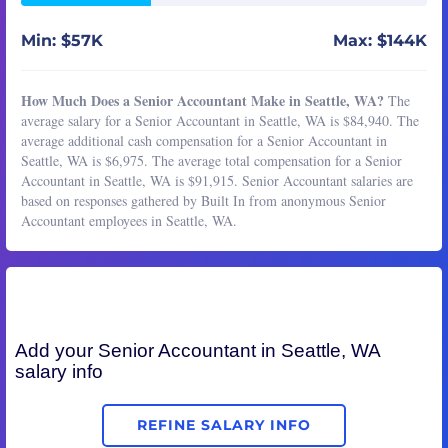
Min: $57K
Max: $144K
How Much Does a Senior Accountant Make in Seattle, WA?
The
average salary for a Senior Accountant in Seattle, WA is $84,940. The
average additional cash compensation for a Senior Accountant in
Seattle, WA is $6,975. The average total compensation for a Senior
Accountant in Seattle, WA is $91,915. Senior Accountant salaries are
based on responses gathered by Built In from anonymous Senior
Accountant employees in Seattle, WA.
Add your
Senior Accountant
in Seattle, WA
salary info
REFINE SALARY INFO