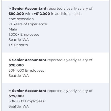
A
Senior Accountant
reported a yearly salary of
$90,000
with
+$12,000
in additional cash
compensation
7+ Years of Experience
Male
1,000+ Employees
Seattle, WA
1-5 Reports
A
Senior Accountant
reported a yearly salary of
$78,000
501-1,000 Employees
Seattle, WA
A
Senior Accountant
reported a yearly salary of
$79,000
501-1,000 Employees
Seattle, WA