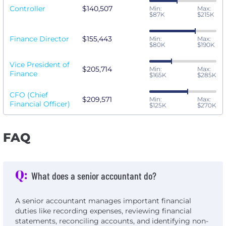
Controller
$140,507
Min:
Max:
$87K
$215K
Finance Director
$155,443
Min:
Max:
$80K
$190K
Vice President of
$205,714
Min:
Max:
Finance
$165K
$285K
CFO (Chief
$209,571
Min:
Max:
Financial Officer)
$125K
$270K
FAQ
Q:
What does a senior accountant do?
A senior accountant manages important financial
duties like recording expenses, reviewing financial
statements, reconciling accounts, and identifying non-