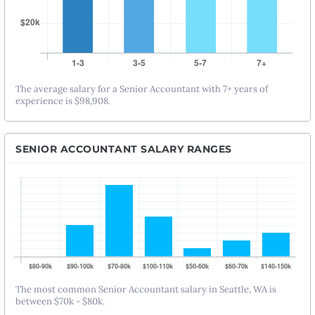
The average salary for a Senior Accountant with 7+ years of
experience is $98,908.
SENIOR ACCOUNTANT SALARY RANGES
The most common Senior Accountant salary in Seattle, WA is
between $70k - $80k.