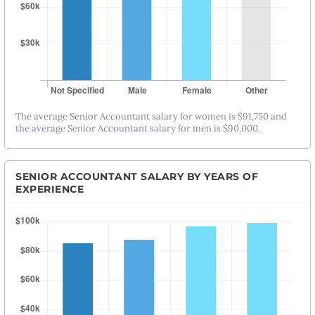
The average Senior Accountant salary for women is $91,750 and
the average Senior Accountant salary for men is $90,000.
SENIOR ACCOUNTANT SALARY BY YEARS OF
EXPERIENCE