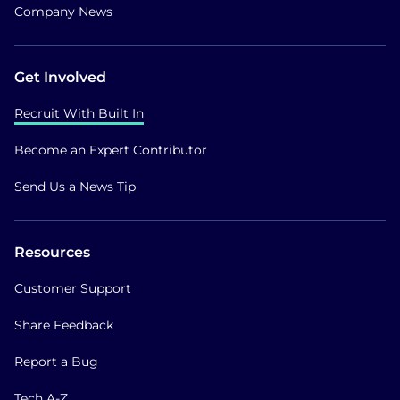
Company News
Get Involved
Recruit With Built In
Become an Expert Contributor
Send Us a News Tip
Resources
Customer Support
Share Feedback
Report a Bug
Tech A-Z