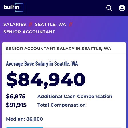
Open S
Built In National
Skip
SALARIES
//
SEATTLE, WA
//
to
main
SENIOR ACCOUNTANT
content
SENIOR ACCOUNTANT SALARY IN SEATTLE, WA
Average Base Salary in Seattle, WA
$84,940
$6,975
Additional Cash Compensation
$91,915
Total Compensation
Median: 86,000