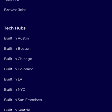
Browse Jobs
Tech Hubs
Built In Austin
Built In Boston
Built In Chicago
Built In Colorado
Built In LA
Built In NYC
Built In San Francisco
Built In Seattle