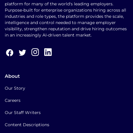
platform for many of the world's leading employers.
Purpose-built for enterprise organizations hiring across all
industries and role types, the platform provides the scale,
intelligence and control needed to manage employer
visibility, strengthen reputation and drive hiring outcomes
in an increasingly AI-driven talent market.
About
Our Story
Careers
Our Staff Writers
Content Descriptions