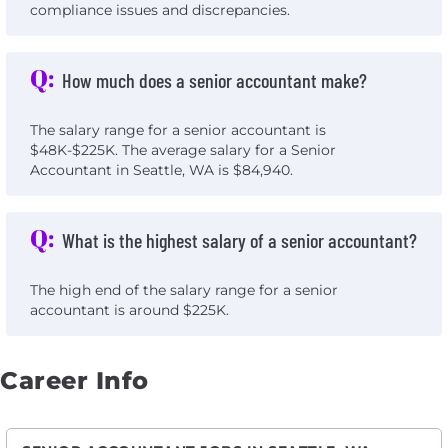
compliance issues and discrepancies.
Q:
How much does a senior accountant make?
The salary range for a senior accountant is
$48K-$225K. The average salary for a Senior
Accountant in Seattle, WA is $84,940.
Q:
What is the highest salary of a senior accountant?
The high end of the salary range for a senior
accountant is around $225K.
Career Info