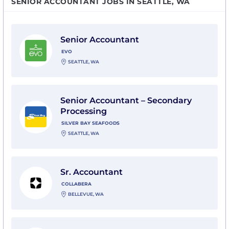
SENIOR ACCOUNTANT JOBS IN SEATTLE, WA
View Senior Accountant with evo
Senior Accountant
EVO
SEATTLE, WA
View Senior Accountant – Secondary Processing with 
Senior Accountant – Secondary
Processing
SILVER BAY SEAFOODS
SEATTLE, WA
View Sr. Accountant with Collabera
Sr. Accountant
COLLABERA
BELLEVUE, WA
View Senior Accountant with SSA Marine