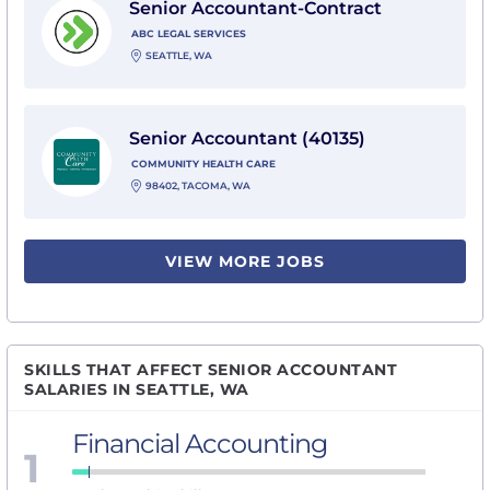
Senior Accountant-Contract
ABC LEGAL SERVICES
SEATTLE, WA
View Senior Accountant (40135) with Community Heal
Senior Accountant (40135)
COMMUNITY HEALTH CARE
98402, TACOMA, WA
VIEW MORE JOBS
SKILLS THAT AFFECT SENIOR ACCOUNTANT
SALARIES IN SEATTLE, WA
Financial Accounting
1