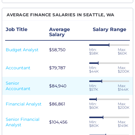
AVERAGE FINANCE SALARIES IN SEATTLE, WA
Job Title
Average
Salary Range
Salary
Budget Analyst
$58,750
Min:
Max:
$58K
$60K
Accountant
$79,787
Min:
Max:
$44K
$200K
Senior
$84,940
Min:
Max:
Accountant
$57K
$144K
Financial Analyst
$86,861
Min:
Max:
$60K
$200K
Senior Financial
$104,456
Min:
Max:
Analyst
$80K
$149K