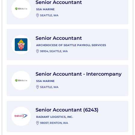
Senior Accountant
SSA MARINE
SEATTLE, WA
View Senior Accountant with ARCHDIOCESE OF SEA
Senior Accountant
ARCHDIOCESE OF SEATTLE PAYROLL SERVICES
98104, SEATTLE, WA
View Senior Accountant - Intercompany with SSA Mar
Senior Accountant - Intercompany
SSA MARINE
SEATTLE, WA
View Senior Accountant (6243) with Radiant Logistics, 
Senior Accountant (6243)
RADIANT LOGISTICS, INC.
98057, RENTON, WA