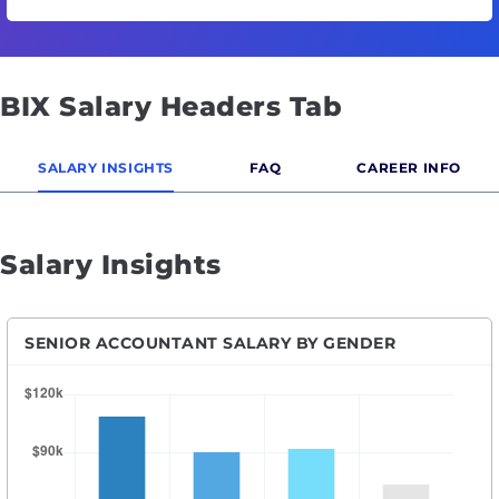
BIX Salary Headers Tab
SALARY INSIGHTS
FAQ
CAREER INFO
Salary Insights
SENIOR ACCOUNTANT SALARY BY GENDER