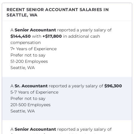
RECENT SENIOR ACCOUNTANT SALARIES IN
SEATTLE, WA
A
Senior Accountant
reported a yearly salary of
$144,450
with
+$17,800
in additional cash
compensation
7+ Years of Experience
Prefer not to say
51-200 Employees
Seattle, WA
A
Sr. Accountant
reported a yearly salary of
$96,300
5-7 Years of Experience
Prefer not to say
201-500 Employees
Seattle, WA
A
Senior Accountant
reported a yearly salary of