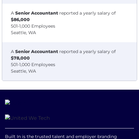
A
Senior Accountant
reported a yearly salary of
$86,000
501-1,000 Employees
Seattle, WA
A
Senior Accountant
reported a yearly salary of
$78,000
501-1,000 Employees
Seattle, WA
Built In is the trusted talent and employer branding