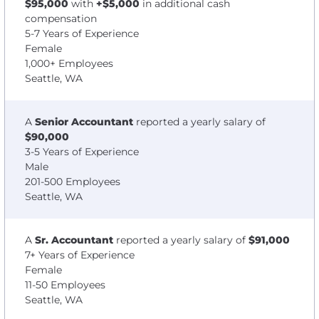
$95,000
with
+$5,000
in additional cash
compensation
5-7 Years of Experience
Female
1,000+ Employees
Seattle, WA
A
Senior Accountant
reported a yearly salary of
$90,000
3-5 Years of Experience
Male
201-500 Employees
Seattle, WA
A
Sr. Accountant
reported a yearly salary of
$91,000
7+ Years of Experience
Female
11-50 Employees
Seattle, WA