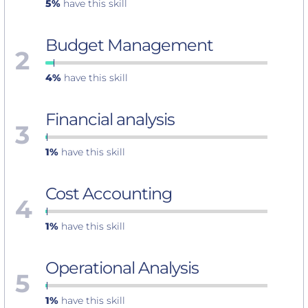
5%
have this skill
Budget Management
2
4%
have this skill
Financial analysis
3
1%
have this skill
Cost Accounting
4
1%
have this skill
Operational Analysis
5
1%
have this skill