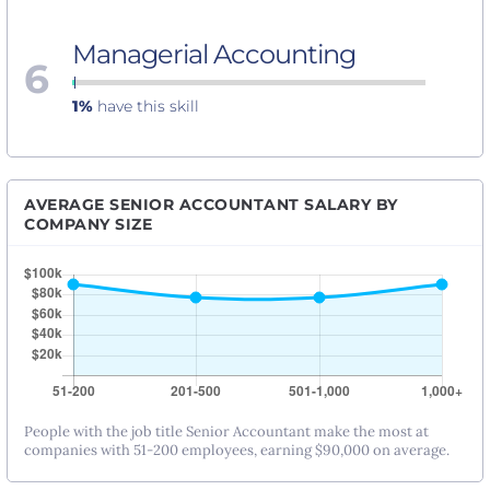
Managerial Accounting
6
1%
have this skill
AVERAGE SENIOR ACCOUNTANT SALARY BY
COMPANY SIZE
People with the job title Senior Accountant make the most at
companies with 51-200 employees, earning $90,000 on average.