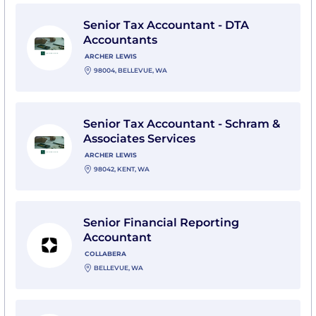
View Senior Tax Accountant - DTA Accountants with A
Senior Tax Accountant - DTA
Accountants
ARCHER LEWIS
98004, BELLEVUE, WA
View Senior Tax Accountant - Schram & Associates Ser
Senior Tax Accountant - Schram &
Associates Services
ARCHER LEWIS
98042, KENT, WA
View Senior Financial Reporting Accountant with Coll
Senior Financial Reporting
Accountant
COLLABERA
BELLEVUE, WA
View Senior Accountant-Contract with ABC Legal Serv