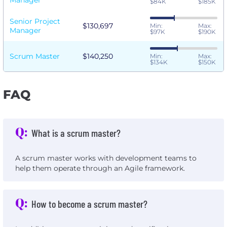
Manager
$84K
$185K
Senior Project
$130,697
Min:
Max:
Manager
$97K
$190K
Scrum Master
$140,250
Min:
Max:
$134K
$150K
FAQ
Q:
What is a scrum master?
A scrum master works with development teams to
help them operate through an Agile framework.
Q:
How to become a scrum master?