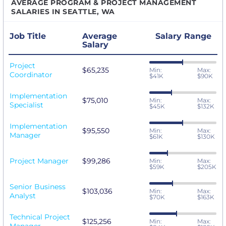
AVERAGE PROGRAM & PROJECT MANAGEMENT
SALARIES IN SEATTLE, WA
Job Title
Average
Salary Range
Salary
Project
$65,235
Min:
Max:
Coordinator
$41K
$90K
Implementation
$75,010
Min:
Max:
Specialist
$45K
$132K
Implementation
$95,550
Min:
Max:
Manager
$61K
$130K
Project Manager
$99,286
Min:
Max:
$59K
$205K
Senior Business
$103,036
Min:
Max:
Analyst
$70K
$163K
Technical Project
$125,256
Min:
Max: