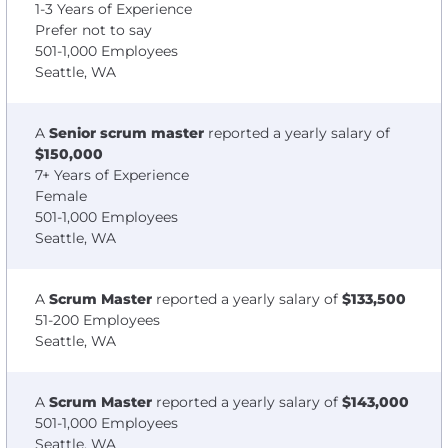
1-3 Years of Experience
Prefer not to say
501-1,000 Employees
Seattle, WA
A
Senior scrum master
reported a yearly salary of
$150,000
7+ Years of Experience
Female
501-1,000 Employees
Seattle, WA
A
Scrum Master
reported a yearly salary of
$133,500
51-200 Employees
Seattle, WA
A
Scrum Master
reported a yearly salary of
$143,000
501-1,000 Employees
Seattle, WA