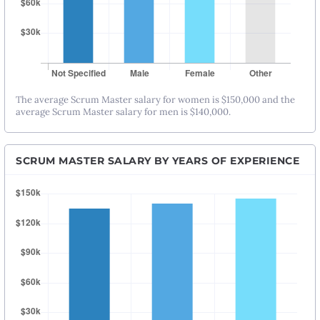
The average Scrum Master salary for women is $150,000 and the
average Scrum Master salary for men is $140,000.
SCRUM MASTER SALARY BY YEARS OF EXPERIENCE