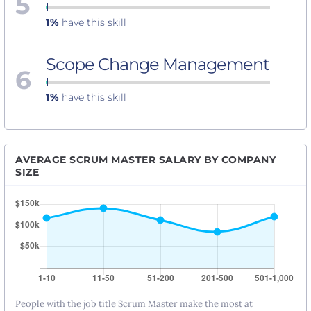
5
1%
have this skill
Scope Change Management
6
1%
have this skill
AVERAGE SCRUM MASTER SALARY BY COMPANY
SIZE
People with the job title Scrum Master make the most at