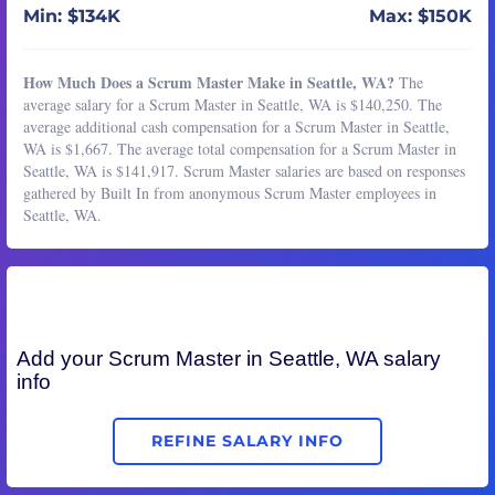
Min: $134K
Max: $150K
How Much Does a Scrum Master Make in Seattle, WA?
The
average salary for a Scrum Master in Seattle, WA is $140,250. The
average additional cash compensation for a Scrum Master in Seattle,
WA is $1,667. The average total compensation for a Scrum Master in
Seattle, WA is $141,917. Scrum Master salaries are based on responses
gathered by Built In from anonymous Scrum Master employees in
Seattle, WA.
Add your
Scrum Master
in Seattle, WA salary
info
REFINE SALARY INFO