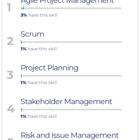
Agile Project Management
1
3%
have this skill
Scrum
2
1%
have this skill
Project Planning
3
1%
have this skill
Stakeholder Management
4
1%
have this skill
Risk and Issue Management