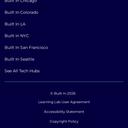
Built In Chicago
Built In Colorado
Built In LA
Built In NYC
Built In San Francisco
Built In Seattle
See All Tech Hubs
© Built In 2026
Learning Lab User Agreement
Accessibility Statement
Copyright Policy