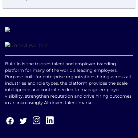
Built In is the trusted talent and employer branding
platform for many of the world's leading employers.
Purpose-built for enterprise organizations hiring across all
industries and role types, the platform provides the scale,
intelligence and control needed to manage employer
visibility, strengthen reputation and drive hiring outcomes
in an increasingly AI-driven talent market.