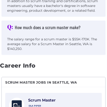
In addition to scrum training and certifications, scrum
masters usually have a bachelor's degree in software
engineering, product development, or a related field.
Q:
How much does a scrum master make?
The salary range for a scrum master is $55K-170K. The
average salary for a Scrum Master in Seattle, WA is
$140,250.
Career Info
SCRUM MASTER JOBS IN SEATTLE, WA
View Scrum Master with DLA Piper
Scrum Master
DLA PIPER