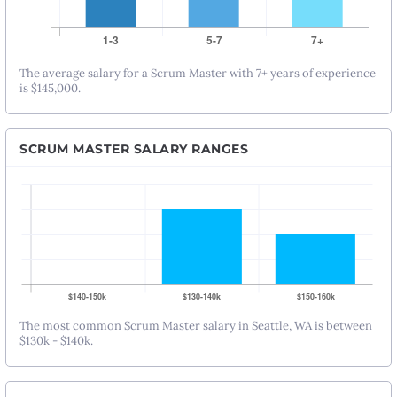
The average salary for a Scrum Master with 7+ years of experience
is $145,000.
SCRUM MASTER SALARY RANGES
The most common Scrum Master salary in Seattle, WA is between
$130k - $140k.