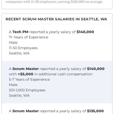
companies with 11-50 employees, earning $140,000 on average.
RECENT SCRUM MASTER SALARIES IN SEATTLE, WA
A
Tech PM
reported a yearly salary of
$140,000
7+ Years of Experience
Male
11-50 Employees
Seattle, WA
A
Scrum Master
reported a yearly salary of
$140,000
with
+$5,000
in additional cash compensation
5-7 Years of Experience
Male
501-1,000 Employees
Seattle, WA
A
Scrum Master
reported a yearly salary of
$135,000