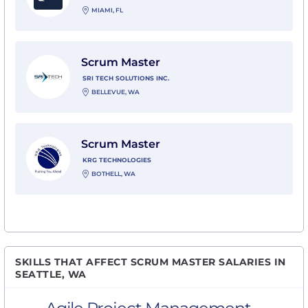
MIAMI, FL
View Scrum Master with SRI Tech Solutions Inc.
Scrum Master
SRI TECH SOLUTIONS INC.
BELLEVUE, WA
View Scrum Master with KRG Technologies
Scrum Master
KRG TECHNOLOGIES
BOTHELL, WA
SKILLS THAT AFFECT SCRUM MASTER SALARIES IN
SEATTLE, WA