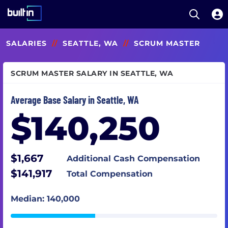
Open S
Built In National
Skip
SALARIES
//
SEATTLE, WA
//
SCRUM MASTER
to
main
content
SCRUM MASTER SALARY IN SEATTLE, WA
Average Base Salary in Seattle, WA
$140,250
$1,667
Additional Cash Compensation
$141,917
Total Compensation
Median: 140,000