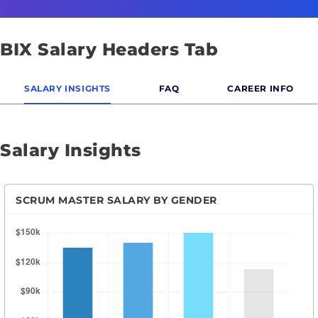
BIX Salary Headers Tab
SALARY INSIGHTS
FAQ
CAREER INFO
Salary Insights
SCRUM MASTER SALARY BY GENDER