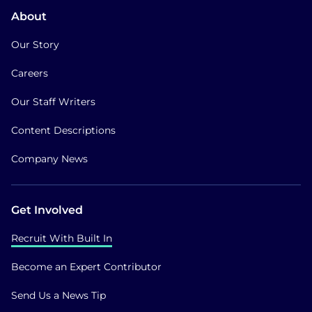
About
Our Story
Careers
Our Staff Writers
Content Descriptions
Company News
Get Involved
Recruit With Built In
Become an Expert Contributor
Send Us a News Tip