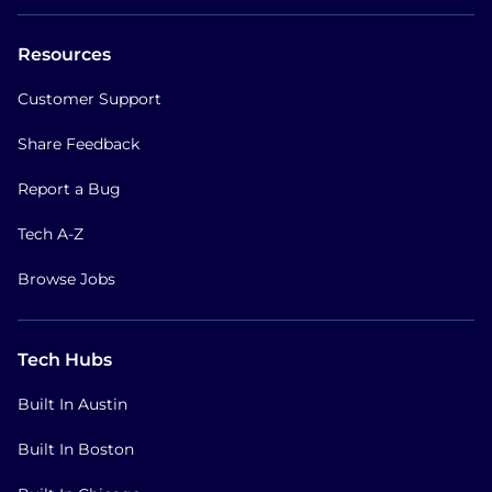
Resources
Customer Support
Share Feedback
Report a Bug
Tech A-Z
Browse Jobs
Tech Hubs
Built In Austin
Built In Boston