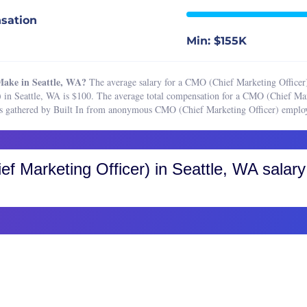
 Marketing Manager
Boston, MA
sation
 Planner
Buffalo, NY
Min: $155K
t Research Analyst
Charleston, SC
ting Analyst
Charlotte, NC
ake in Seattle, WA?
The average salary for a CMO (Chief Marketing Officer)
ting Assistant
Chicago, IL
 in Seattle, WA is $100. The average total compensation for a CMO (Chief Ma
ses gathered by Built In from anonymous CMO (Chief Marketing Officer) employ
ting Associate
Cincinnati, OH
ting Coordinator
Cleveland, OH
ting Manager
Colorado, CO
f Marketing Officer)
in Seattle, WA salary
ting Operations Manager
Colorado Springs
ting Project Manager
Fort Collins
ing Specialist
Greater Boulder Area
ct Marketing Manager
Greater Denver Area
c Relations Manager
Western Colorado
 Relations Specialist
Columbus, OH
r Marketing Manager
Dallas-Fort Worth, TX