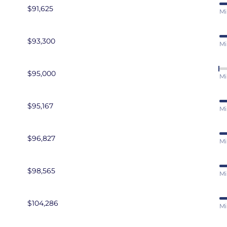
$91,625
Mi
$93,300
Mi
$95,000
Mi
$95,167
Mi
$96,827
Mi
$98,565
Mi
$104,286
Mi