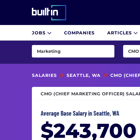
Built In National
JOBS
COMPANIES
ARTICLES
Skip
to
Marketing
CMO 
main
content
AI & Machine Learning
Brand
Consulting
CMO (
SALARIES
//
SEATTLE, WA
//
CMO (CHIE
Customer Success & Experience
Comm
CMO (CHIEF MARKETING OFFICER) SALA
Cybersecurity
Conte
Data & Analytics
Copyw
Average Base Salary in Seattle, WA
Design
Digit
$243,700
Engineering
Direct
Finance
Direc