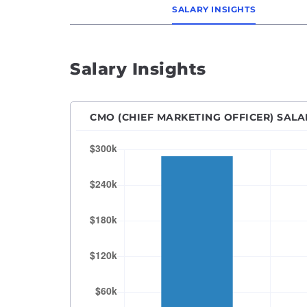
SALARY INSIGHTS
Senio
SEO M
SEO Sp
Salary Insights
Socia
Vice P
CMO (CHIEF MARKETING OFFICER) SALA