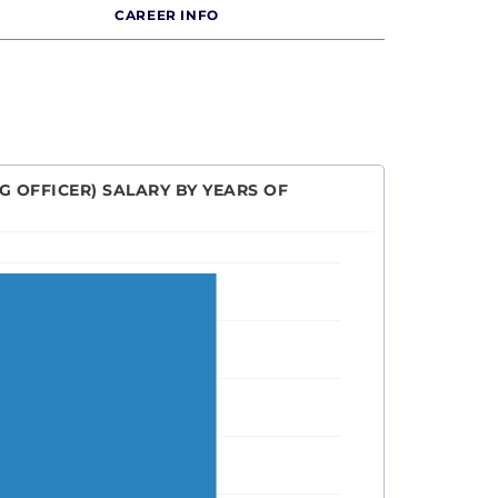
CAREER INFO
G OFFICER) SALARY BY YEARS OF