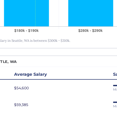
San Antonio, TX
San Diego, CA
San Francisco, CA
Seattle, WA
St. Louis, MO
ry in Seattle, WA is between $300k - $310k.
Tampa Bay, FL
Washington DC
TLE, WA
Average Salary
S
$54,600
Mi
$59,385
Mi