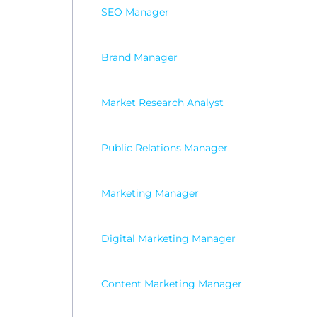
SEO Manager
Brand Manager
Market Research Analyst
Public Relations Manager
Marketing Manager
Digital Marketing Manager
Content Marketing Manager