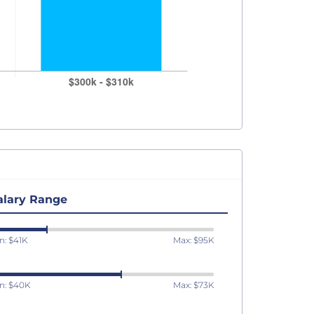
alary Range
n: $41K
Max: $95K
n: $40K
Max: $73K