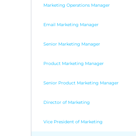
Marketing Operations Manager
Email Marketing Manager
Senior Marketing Manager
Product Marketing Manager
Senior Product Marketing Manager
Director of Marketing
Vice President of Marketing