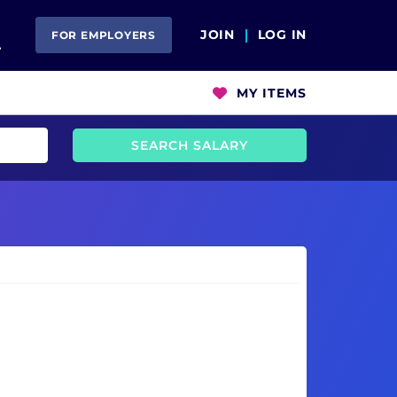
Open Search
JOIN
LOG IN
FOR EMPLOYERS
MY ITEMS
SEARCH SALARY