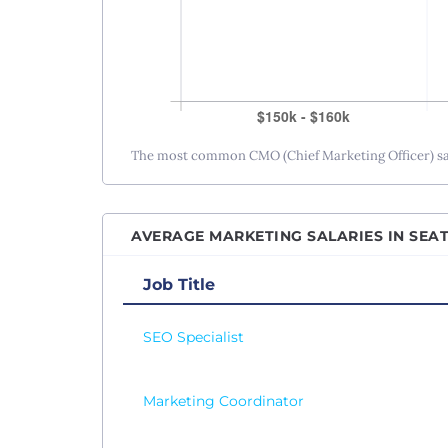
The most common CMO (Chief Marketing Officer) sala
AVERAGE MARKETING SALARIES IN SEAT
Job Title
SEO Specialist
Marketing Coordinator