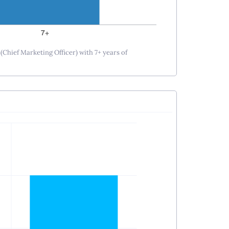
(Chief Marketing Officer) with 7+ years of