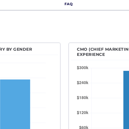
FAQ
r Product Marketing Manager
Des Moines, IA
anager
Detroit, MI
ecialist
Hartford, CT
l Media Manager
Houston, TX
resident of Marketing
Indianapolis, IN
RY BY GENDER
CMO (CHIEF MARKETIN
Kansas City, MO
EXPERIENCE
Las Vegas, NV
Los Angeles, CA
Orange County
Madison, WI
Memphis, TN
Miami, FL
Milwaukee, WI
Minneapolis–Saint Paul, MN