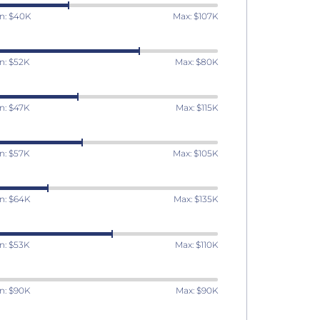
n: $40K
Max: $107K
n: $52K
Max: $80K
n: $47K
Max: $115K
n: $57K
Max: $105K
n: $64K
Max: $135K
n: $53K
Max: $110K
n: $90K
Max: $90K