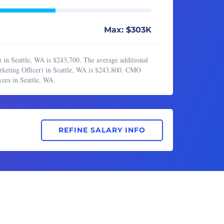
Max: $303K
 in Seattle, WA is $243,700. The average additional
rketing Officer) in Seattle, WA is $243,800. CMO
ees in Seattle, WA.
REFINE SALARY INFO