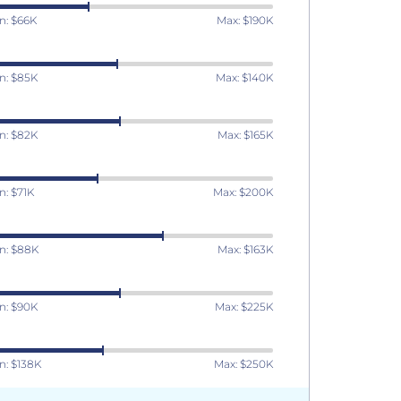
n: $66K
Max: $190K
n: $85K
Max: $140K
n: $82K
Max: $165K
n: $71K
Max: $200K
n: $88K
Max: $163K
n: $90K
Max: $225K
n: $138K
Max: $250K