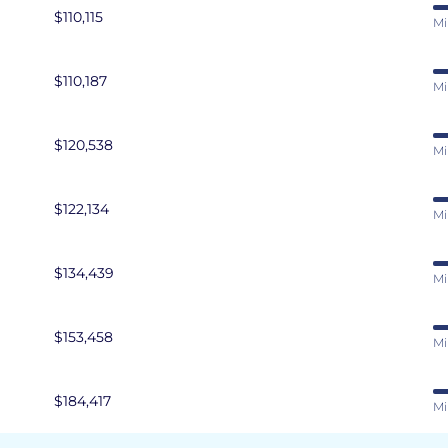
$110,115
Mi
$110,187
Mi
$120,538
Mi
$122,134
Mi
$134,439
Mi
$153,458
Mi
$184,417
Mi