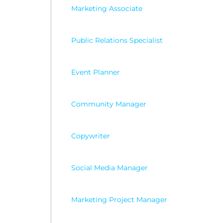
Marketing Associate
Public Relations Specialist
Event Planner
Community Manager
Copywriter
Social Media Manager
Marketing Project Manager