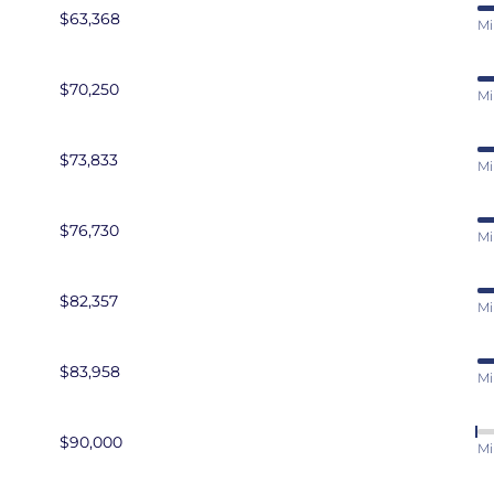
$63,368
Mi
$70,250
Mi
$73,833
Mi
$76,730
Mi
$82,357
Mi
$83,958
Mi
$90,000
Mi