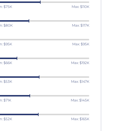
n: $75K
Max: $110K
n: $80K
Max: $117K
n: $95K
Max: $95K
n: $66K
Max: $192K
n: $53K
Max: $147K
n: $71K
Max: $145K
n: $52K
Max: $165K