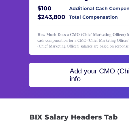
Healthcare Services
Email
$100
Additional Cash Compen
HR & Recruiting
Event
$243,800
Total Compensation
Legal
Marke
Manufacturing & Production
Marke
How Much Does a CMO (Chief Marketing Officer) M
Marketing
Marke
cash compensation for a CMO (Chief Marketing Officer)
(Chief Marketing Officer) salaries are based on respon
Marketing
Marke
Operations & Support
Marke
Product Management
Marke
Add your
CMO (Chie
Program & Project Management
Marke
info
Research
Marke
Sales
Market
Produ
Publi
BIX Salary Headers Tab
Public
Senio