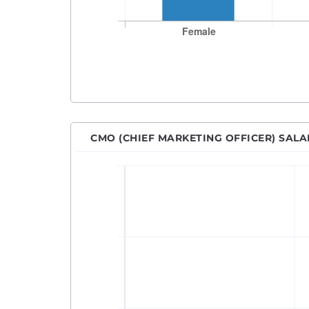
CMO (CHIEF MARKETING OFFICER) SAL