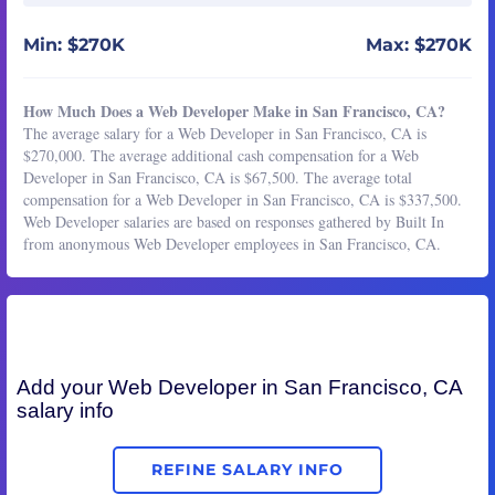
Min: $270K
Max: $270K
How Much Does a Web Developer Make in San Francisco, CA?
The average salary for a Web Developer in San Francisco, CA is
$270,000. The average additional cash compensation for a Web
Developer in San Francisco, CA is $67,500. The average total
compensation for a Web Developer in San Francisco, CA is $337,500.
Web Developer salaries are based on responses gathered by Built In
from anonymous Web Developer employees in San Francisco, CA.
Add your
Web Developer
in San Francisco, CA
salary info
REFINE SALARY INFO