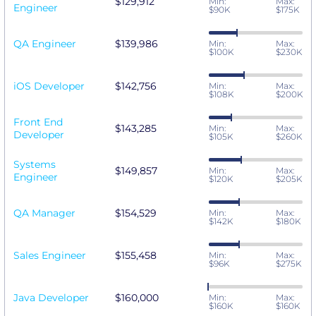
$129,912
Min:
Max:
Engineer
$90K
$175K
QA Engineer
$139,986
Min:
Max:
$100K
$230K
iOS Developer
$142,756
Min:
Max:
$108K
$200K
Front End
$143,285
Min:
Max:
Developer
$105K
$260K
Systems
$149,857
Min:
Max:
Engineer
$120K
$205K
QA Manager
$154,529
Min:
Max:
$142K
$180K
Sales Engineer
$155,458
Min:
Max:
$96K
$275K
Java Developer
$160,000
Min:
Max:
$160K
$160K