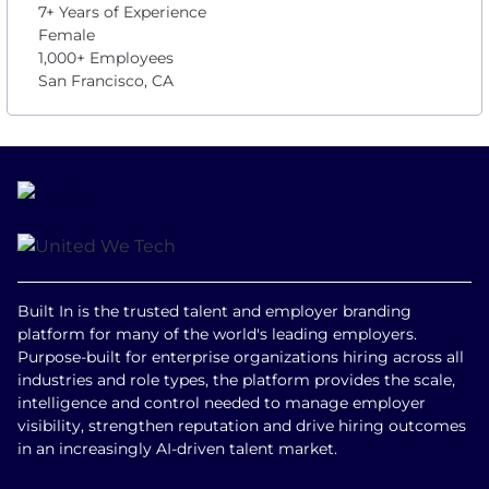
7+ Years of Experience
Female
1,000+ Employees
San Francisco, CA
Built In is the trusted talent and employer branding
platform for many of the world's leading employers.
Purpose-built for enterprise organizations hiring across all
industries and role types, the platform provides the scale,
intelligence and control needed to manage employer
visibility, strengthen reputation and drive hiring outcomes
in an increasingly AI-driven talent market.