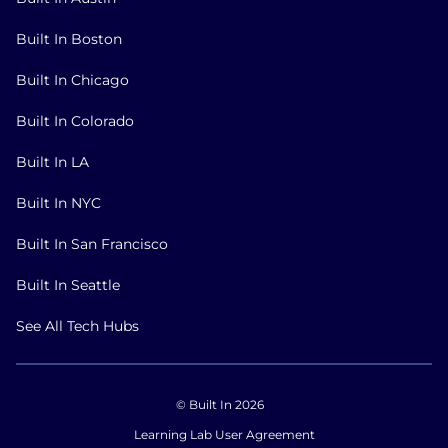
Built In Boston
Built In Chicago
Built In Colorado
Built In LA
Built In NYC
Built In San Francisco
Built In Seattle
See All Tech Hubs
© Built In 2026
Learning Lab User Agreement