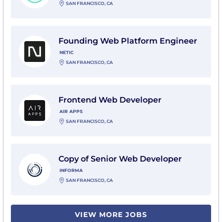
SAN FRANCISCO, CA
View Founding Web Platform Engineer with Netic
Founding Web Platform Engineer
NETIC
SAN FRANCISCO, CA
View Frontend Web Developer with Air Apps
Frontend Web Developer
AIR APPS
SAN FRANCISCO, CA
View Copy of Senior Web Developer with Informa
Copy of Senior Web Developer
INFORMA
SAN FRANCISCO, CA
VIEW MORE JOBS