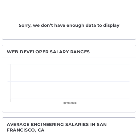
Sorry, we don’t have enough data to display
WEB DEVELOPER SALARY RANGES
AVERAGE ENGINEERING SALARIES IN SAN
FRANCISCO, CA