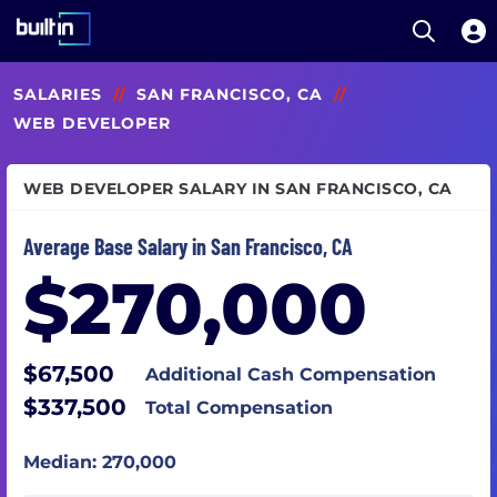
Open S
Built In National
Skip
SALARIES
//
SAN FRANCISCO, CA
//
to
main
WEB DEVELOPER
content
WEB DEVELOPER SALARY IN SAN FRANCISCO, CA
Average Base Salary in San Francisco, CA
$270,000
$67,500
Additional Cash Compensation
$337,500
Total Compensation
Median: 270,000