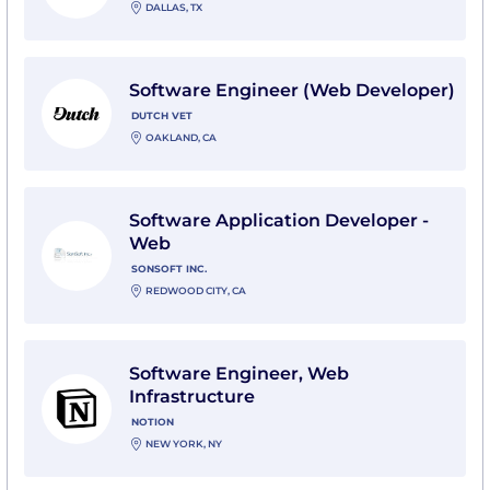
DALLAS, TX
View Software Engineer (Web Developer) with Dutch 
Software Engineer (Web Developer)
DUTCH VET
OAKLAND, CA
View Software Application Developer - Web with SonSo
Software Application Developer -
Web
SONSOFT INC.
REDWOOD CITY, CA
View Software Engineer, Web Infrastructure with Not
Software Engineer, Web
Infrastructure
NOTION
NEW YORK, NY