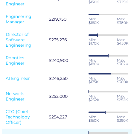
$150K
$325K
Engineer
Engineering
$219,750
Min:
Max:
Manager
$160K
$380K
Director of
Software
$235,236
Min:
Max:
$170K
$450K
Engineering
Robotics
$240,900
Min:
Max:
Engineer
$180K
$302K
AI Engineer
$246,250
Min:
Max:
$175K
$300K
Network
$252,000
Min:
Max:
Engineer
$252K
$252K
CTO (Chief
Technology
$254,227
Min:
Max:
$150K
$390K
Officer)