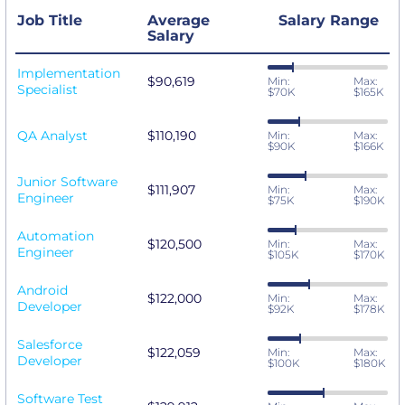
Job Title
Average
Salary Range
Salary
Implementation
$90,619
Min:
Max:
Specialist
$70K
$165K
QA Analyst
$110,190
Min:
Max:
$90K
$166K
Junior Software
$111,907
Min:
Max:
Engineer
$75K
$190K
Automation
$120,500
Min:
Max:
Engineer
$105K
$170K
Android
$122,000
Min:
Max:
Developer
$92K
$178K
Salesforce
$122,059
Min:
Max:
Developer
$100K
$180K
Software Test