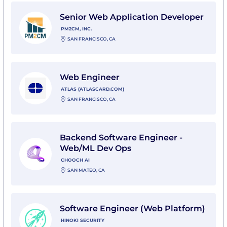
View Senior Web Application Developer with PM2CM, 
Senior Web Application Developer
PM2CM, INC.
SAN FRANCISCO, CA
View Web Engineer with Atlas (atlascard.com)
Web Engineer
ATLAS (ATLASCARD.COM)
SAN FRANCISCO, CA
View Backend Software Engineer - Web/ML Dev Ops 
Backend Software Engineer -
Web/ML Dev Ops
CHOOCH AI
SAN MATEO, CA
View Software Engineer (Web Platform) with Hinoki Se
Software Engineer (Web Platform)
HINOKI SECURITY