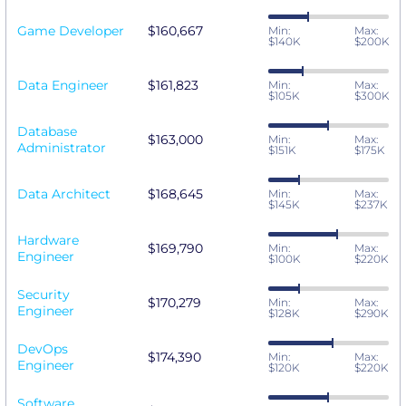
Game Developer
$160,667
Min:
Max:
$140K
$200K
Data Engineer
$161,823
Min:
Max:
$105K
$300K
Database
$163,000
Min:
Max:
Administrator
$151K
$175K
Data Architect
$168,645
Min:
Max:
$145K
$237K
Hardware
$169,790
Min:
Max:
Engineer
$100K
$220K
Security
$170,279
Min:
Max:
Engineer
$128K
$290K
DevOps
$174,390
Min:
Max:
Engineer
$120K
$220K
Software