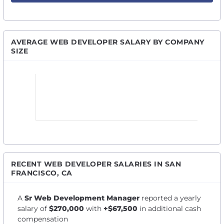
AVERAGE WEB DEVELOPER SALARY BY COMPANY
SIZE
RECENT WEB DEVELOPER SALARIES IN SAN
FRANCISCO, CA
A
Sr Web Development Manager
reported a yearly
salary of
$270,000
with
+$67,500
in additional cash
compensation