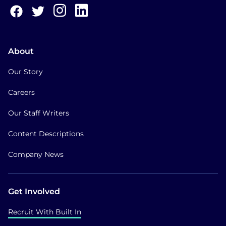
About
Our Story
Careers
Our Staff Writers
Content Descriptions
Company News
Get Involved
Recruit With Built In