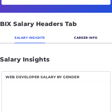
BIX Salary Headers Tab
SALARY INSIGHTS
CAREER INFO
Salary Insights
WEB DEVELOPER SALARY BY GENDER