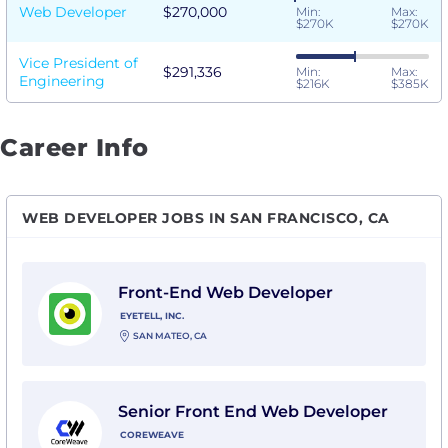
Web Developer
$270,000
Min:
Max:
$270K
$270K
Vice President of
$291,336
Min:
Max:
Engineering
$216K
$385K
Career Info
WEB DEVELOPER JOBS IN SAN FRANCISCO, CA
View Front-End Web Developer with EyeTell, Inc.
Front-End Web Developer
EYETELL, INC.
SAN MATEO, CA
View Senior Front End Web Developer with CoreWea
Senior Front End Web Developer
COREWEAVE