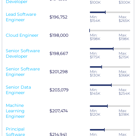
Developer
$100K
$300K
Lead Software
$196,752
Min:
Max:
Engineer
$154K
$265K
Cloud Engineer
$198,000
Min:
Max:
$198K
$198K
Senior Software
$198,667
Min:
Max:
Developer
$175K
$215K
Senior Software
$201,298
Min:
Max:
Engineer
$130K
$366K
Senior Data
$203,079
Min:
Max:
Engineer
$145K
$254K
Machine
Learning
$207,474
Min:
Max:
$120K
$318K
Engineer
Principal
Software
$214,941
Min:
Max: