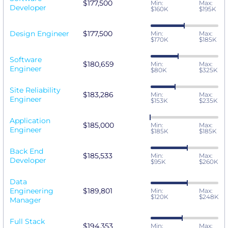
$177,500
Min:
Max:
Developer
$160K
$195K
Design Engineer
$177,500
Min:
Max:
$170K
$185K
Software
$180,659
Min:
Max:
Engineer
$80K
$325K
Site Reliability
$183,286
Min:
Max:
Engineer
$153K
$235K
Application
$185,000
Min:
Max:
Engineer
$185K
$185K
Back End
$185,533
Min:
Max:
Developer
$95K
$260K
Data
Engineering
$189,801
Min:
Max:
$120K
$248K
Manager
Full Stack
$194,353
Min:
Max: