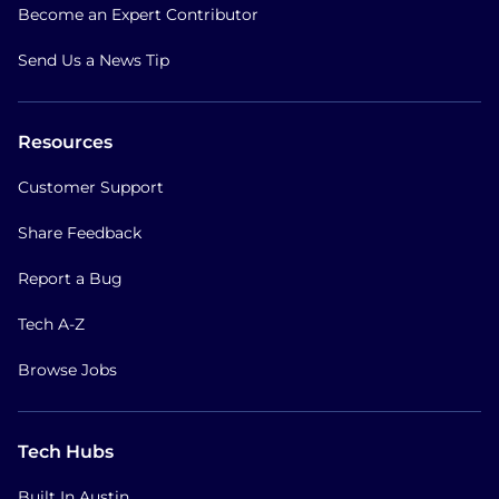
Become an Expert Contributor
Send Us a News Tip
Resources
Customer Support
Share Feedback
Report a Bug
Tech A-Z
Browse Jobs
Tech Hubs
Built In Austin