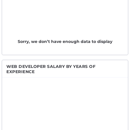
Sorry, we don’t have enough data to display
WEB DEVELOPER SALARY BY YEARS OF
EXPERIENCE