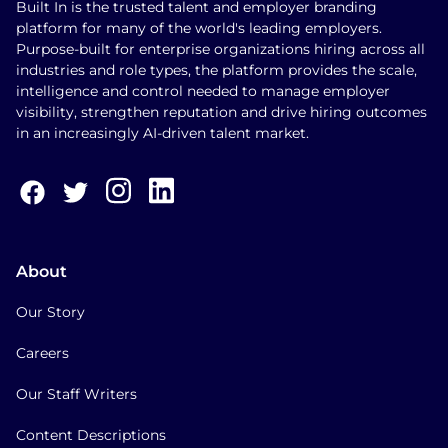
Built In is the trusted talent and employer branding
platform for many of the world's leading employers.
Purpose-built for enterprise organizations hiring across all
industries and role types, the platform provides the scale,
intelligence and control needed to manage employer
visibility, strengthen reputation and drive hiring outcomes
in an increasingly AI-driven talent market.
About
Our Story
Careers
Our Staff Writers
Content Descriptions