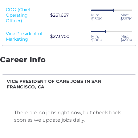
COO (Chief
Operating
$261,667
Min:
Max:
$130K
$367K
Officer)
Vice President of
$273,700
Min:
Max:
Marketing
$180K
$450K
Career Info
VICE PRESIDENT OF CARE JOBS IN SAN
FRANCISCO, CA
There are no jobs right now, but check back
soon as we update jobs daily.