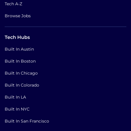
Tech A-Z
Browse Jobs
Tech Hubs
Built In Austin
Built In Boston
Built In Chicago
Built In Colorado
Built In LA
Built In NYC
Built In San Francisco