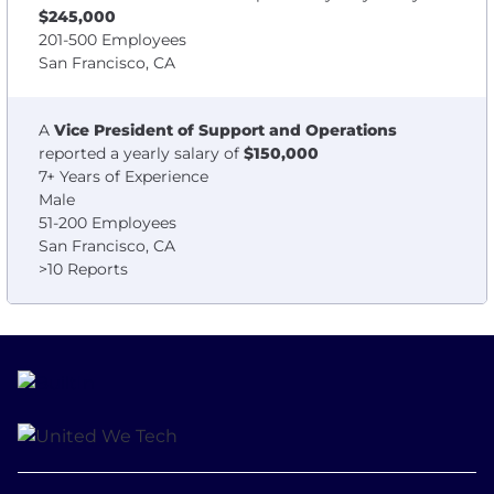
$245,000
201-500 Employees
San Francisco, CA
A
Vice President of Support and Operations
reported a yearly salary of
$150,000
7+ Years of Experience
Male
51-200 Employees
San Francisco, CA
>10 Reports