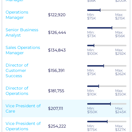
$56K
$200K
Operations
$122,920
Min:
Max:
Manager
$75K
$215K
Senior Business
$126,444
Min:
Max:
Analyst
$73K
$156K
Sales Operations
$134,843
Min:
Max:
Manager
$100K
$292K
Director of
Customer
$156,391
Min:
Max:
$75K
$262K
Success
Director of
$181,755
Min:
Max:
Operations
$110K
$350K
Vice President of
$207,111
Min:
Max:
Care
$150K
$245K
Vice President of
$254,222
Min:
Max:
Operations
$175K
$327K