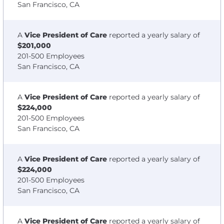
San Francisco, CA
A
Vice President of Care
reported a yearly salary of
$201,000
201-500 Employees
San Francisco, CA
A
Vice President of Care
reported a yearly salary of
$224,000
201-500 Employees
San Francisco, CA
A
Vice President of Care
reported a yearly salary of
$224,000
201-500 Employees
San Francisco, CA
A
Vice President of Care
reported a yearly salary of