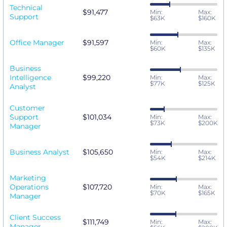
Technical
$91,477
Min:
Max:
Support
$63K
$160K
Office Manager
$91,597
Min:
Max:
$60K
$135K
Business
Intelligence
$99,220
Min:
Max:
$77K
$125K
Analyst
Customer
Support
$101,034
Min:
Max:
$73K
$200K
Manager
Business Analyst
$105,650
Min:
Max:
$54K
$214K
Marketing
Operations
$107,720
Min:
Max:
$70K
$165K
Manager
Client Success
$111,749
Min:
Max:
Manager