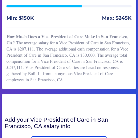
Min: $150K
Max: $245K
How Much Does a Vice President of Care Make in San Francisco,
CA?
The average salary for a Vice President of Care in San Francisco,
CA is $207,111. The average additional cash compensation for a Vice
President of Care in San Francisco, CA is $30,000. The average total
compensation for a Vice President of Care in San Francisco, CA is
$237,111. Vice President of Care salaries are based on responses
gathered by Built In from anonymous Vice President of Care
employees in San Francisco, CA.
Add your
Vice President of Care
in San
Francisco, CA salary info