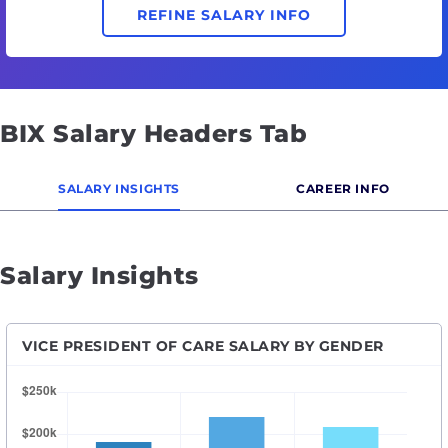
REFINE SALARY INFO
BIX Salary Headers Tab
SALARY INSIGHTS
CAREER INFO
Salary Insights
VICE PRESIDENT OF CARE SALARY BY GENDER