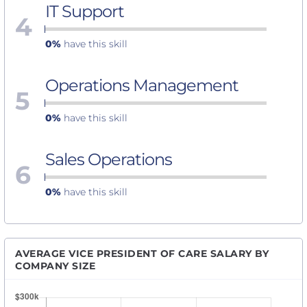
IT Support
4
0%
have this skill
Operations Management
5
0%
have this skill
Sales Operations
6
0%
have this skill
AVERAGE VICE PRESIDENT OF CARE SALARY BY
COMPANY SIZE