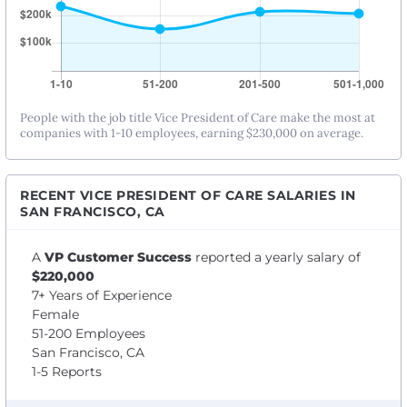
People with the job title Vice President of Care make the most at
companies with 1-10 employees, earning $230,000 on average.
RECENT VICE PRESIDENT OF CARE SALARIES IN
SAN FRANCISCO, CA
A
VP Customer Success
reported a yearly salary of
$220,000
7+ Years of Experience
Female
51-200 Employees
San Francisco, CA
1-5 Reports