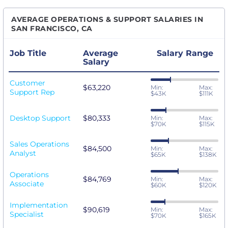
AVERAGE OPERATIONS & SUPPORT SALARIES IN
SAN FRANCISCO, CA
Job Title
Average
Salary Range
Salary
Customer
$63,220
Min:
Max:
Support Rep
$43K
$111K
Desktop Support
$80,333
Min:
Max:
$70K
$115K
Sales Operations
$84,500
Min:
Max:
Analyst
$65K
$138K
Operations
$84,769
Min:
Max:
Associate
$60K
$120K
Implementation
$90,619
Min:
Max:
Specialist
$70K
$165K