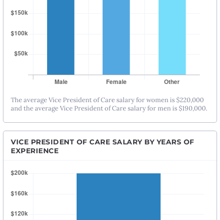
The average Vice President of Care salary for women is $220,000
and the average Vice President of Care salary for men is $190,000.
VICE PRESIDENT OF CARE SALARY BY YEARS OF
EXPERIENCE