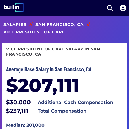
Open S
Built In National
Skip
SALARIES
//
SAN FRANCISCO, CA
//
to
main
VICE PRESIDENT OF CARE
content
VICE PRESIDENT OF CARE SALARY IN SAN
FRANCISCO, CA
Average Base Salary in San Francisco, CA
$207,111
$30,000
Additional Cash Compensation
$237,111
Total Compensation
Median: 201,000