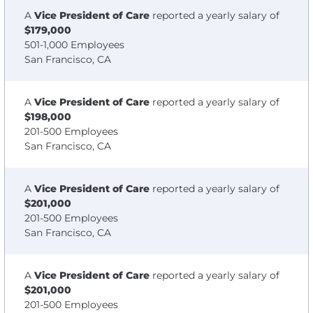
A
Vice President of Care
reported a yearly salary of
$179,000
501-1,000 Employees
San Francisco, CA
A
Vice President of Care
reported a yearly salary of
$198,000
201-500 Employees
San Francisco, CA
A
Vice President of Care
reported a yearly salary of
$201,000
201-500 Employees
San Francisco, CA
A
Vice President of Care
reported a yearly salary of
$201,000
201-500 Employees