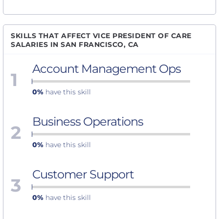
SKILLS THAT AFFECT VICE PRESIDENT OF CARE
SALARIES IN SAN FRANCISCO, CA
Account Management Ops
1
0%
have this skill
Business Operations
2
0%
have this skill
Customer Support
3
0%
have this skill