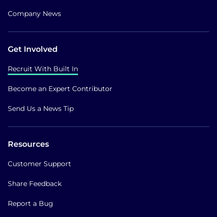
Company News
Get Involved
Recruit With Built In
Become an Expert Contributor
Send Us a News Tip
Resources
Customer Support
Share Feedback
Report a Bug