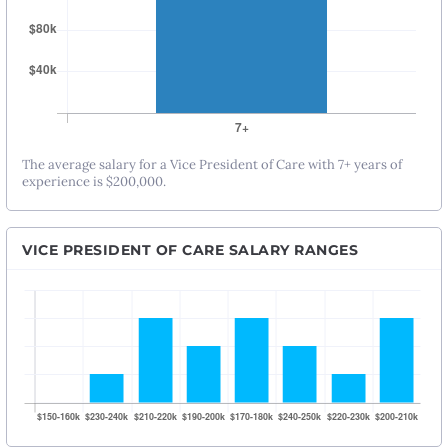
The average salary for a Vice President of Care with 7+ years of
experience is $200,000.
VICE PRESIDENT OF CARE SALARY RANGES