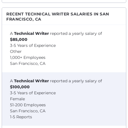
RECENT TECHNICAL WRITER SALARIES IN SAN
FRANCISCO, CA
A
Technical Writer
reported a yearly salary of
$85,000
3-5 Years of Experience
Other
1,000+ Employees
San Francisco, CA
A
Technical Writer
reported a yearly salary of
$100,000
3-5 Years of Experience
Female
51-200 Employees
San Francisco, CA
1-5 Reports