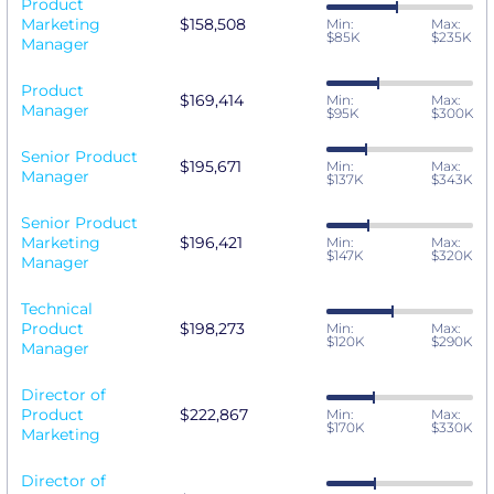
Product
Marketing
$158,508
Min:
Max:
$85K
$235K
Manager
Product
$169,414
Min:
Max:
Manager
$95K
$300K
Senior Product
$195,671
Min:
Max:
Manager
$137K
$343K
Senior Product
Marketing
$196,421
Min:
Max:
$147K
$320K
Manager
Technical
Product
$198,273
Min:
Max:
$120K
$290K
Manager
Director of
Product
$222,867
Min:
Max:
$170K
$330K
Marketing
Director of