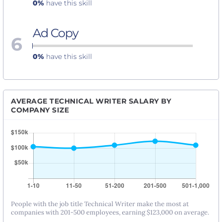
0%
have this skill
Ad Copy
6
0%
have this skill
AVERAGE TECHNICAL WRITER SALARY BY
COMPANY SIZE
People with the job title Technical Writer make the most at
companies with 201-500 employees, earning $123,000 on average.