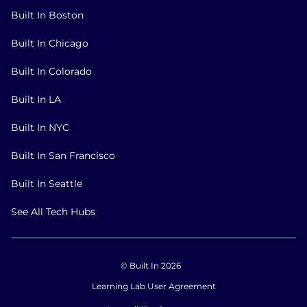
Built In Boston
Built In Chicago
Built In Colorado
Built In LA
Built In NYC
Built In San Francisco
Built In Seattle
See All Tech Hubs
© Built In 2026
Learning Lab User Agreement