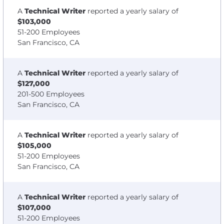
A
Technical Writer
reported a yearly salary of
$103,000
51-200 Employees
San Francisco, CA
A
Technical Writer
reported a yearly salary of
$127,000
201-500 Employees
San Francisco, CA
A
Technical Writer
reported a yearly salary of
$105,000
51-200 Employees
San Francisco, CA
A
Technical Writer
reported a yearly salary of
$107,000
51-200 Employees