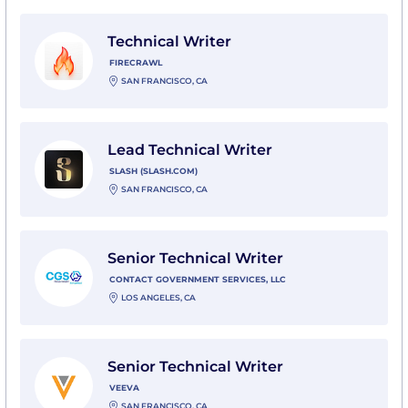
View Technical Writer with Firecrawl
Technical Writer
FIRECRAWL
SAN FRANCISCO, CA
View Lead Technical Writer with Slash (slash.com)
Lead Technical Writer
SLASH (SLASH.COM)
SAN FRANCISCO, CA
View Senior Technical Writer with Contact Government
Senior Technical Writer
CONTACT GOVERNMENT SERVICES, LLC
LOS ANGELES, CA
View Senior Technical Writer with Veeva
Senior Technical Writer
VEEVA
SAN FRANCISCO, CA