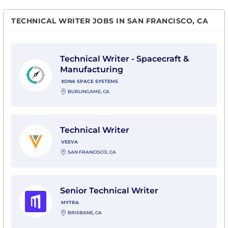
TECHNICAL WRITER JOBS IN SAN FRANCISCO, CA
View Technical Writer - Spacecraft & Manufacturing 
Technical Writer - Spacecraft &
Manufacturing
XONA SPACE SYSTEMS
BURLINGAME, CA
View Technical Writer with Veeva
Technical Writer
VEEVA
SAN FRANCISCO, CA
View Senior Technical Writer with Mytra
Senior Technical Writer
MYTRA
BRISBANE, CA