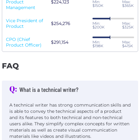
Product
$224,123
Min:
Max:
$150K
$365K
Management
Vice President of
$254,276
Min:
Max:
Product
$200K
$325K
CPO (Chief
$291,154
Min:
Max:
Product Officer)
$198K
$415K
FAQ
Q:
What is a technical writer?
A technical writer has strong communication skills and
is able to convey the technical aspects of a product
and its features to both technical and non-technical
users alike. They simplify complex concepts for written
materials as well as create visual communication
materials like videos and illustrations.