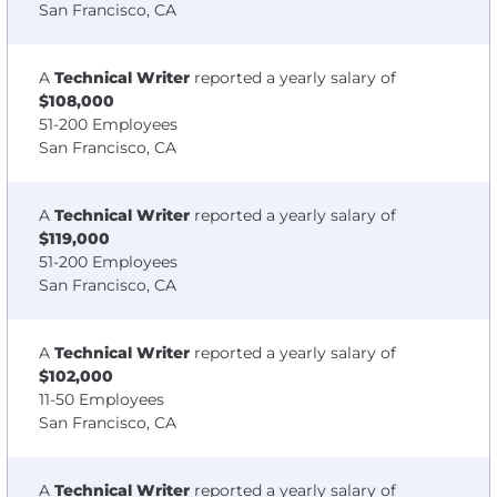
San Francisco, CA
A
Technical Writer
reported a yearly salary of
$108,000
51-200 Employees
San Francisco, CA
A
Technical Writer
reported a yearly salary of
$119,000
51-200 Employees
San Francisco, CA
A
Technical Writer
reported a yearly salary of
$102,000
11-50 Employees
San Francisco, CA
A
Technical Writer
reported a yearly salary of