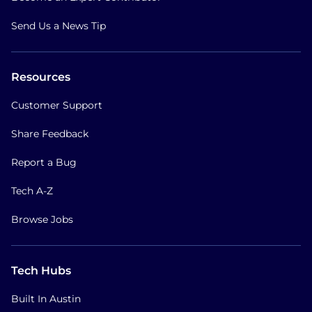
Send Us a News Tip
Resources
Customer Support
Share Feedback
Report a Bug
Tech A-Z
Browse Jobs
Tech Hubs
Built In Austin