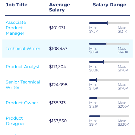
Job Title
Average
Salary Range
Salary
Associate
Product
$101,031
Min:
Max:
$75K
$131K
Manager
Technical Writer
$108,457
Min:
Max:
$85K
$140K
Product Analyst
$113,304
Min:
Max:
$80K
$170K
Senior Technical
$124,098
Min:
Max:
Writer
$113K
$170K
Product Owner
$138,313
Min:
Max:
$121K
$206K
Product
$157,850
Min:
Max:
Designer
$91K
$330K