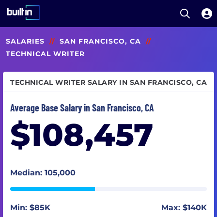
Open S
Built In National
Skip
SALARIES
//
SAN FRANCISCO, CA
//
to
main
TECHNICAL WRITER
content
TECHNICAL WRITER SALARY IN SAN FRANCISCO, CA
Average Base Salary in San Francisco, CA
$108,457
Median: 105,000
Min: $85K
Max: $140K