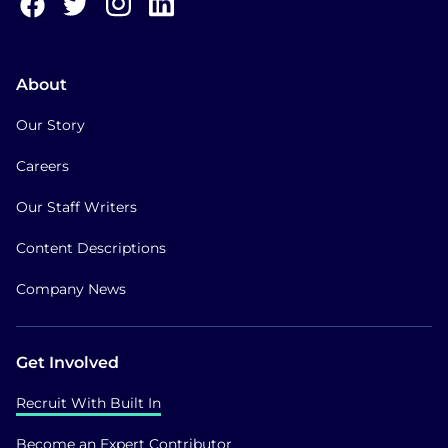
About
Our Story
Careers
Our Staff Writers
Content Descriptions
Company News
Get Involved
Recruit With Built In
Become an Expert Contributor