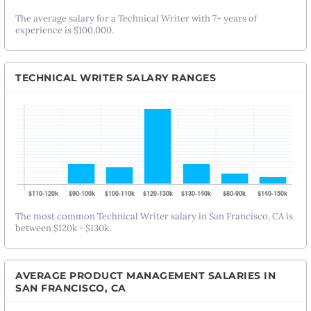
The average salary for a Technical Writer with 7+ years of
experience is $100,000.
TECHNICAL WRITER SALARY RANGES
The most common Technical Writer salary in San Francisco, CA is
between $120k - $130k.
AVERAGE PRODUCT MANAGEMENT SALARIES IN
SAN FRANCISCO, CA