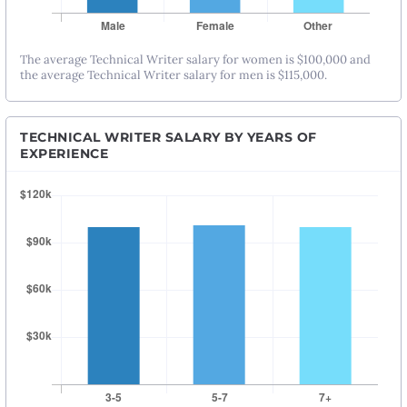
The average Technical Writer salary for women is $100,000 and
the average Technical Writer salary for men is $115,000.
TECHNICAL WRITER SALARY BY YEARS OF
EXPERIENCE