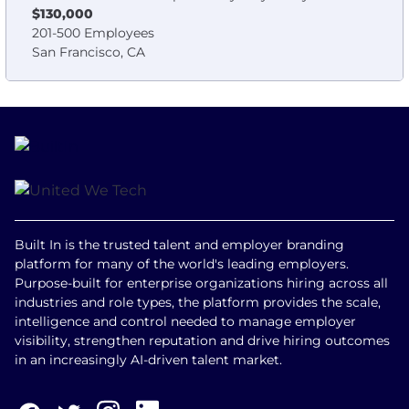
$130,000
201-500 Employees
San Francisco, CA
Built In is the trusted talent and employer branding
platform for many of the world's leading employers.
Purpose-built for enterprise organizations hiring across all
industries and role types, the platform provides the scale,
intelligence and control needed to manage employer
visibility, strengthen reputation and drive hiring outcomes
in an increasingly AI-driven talent market.