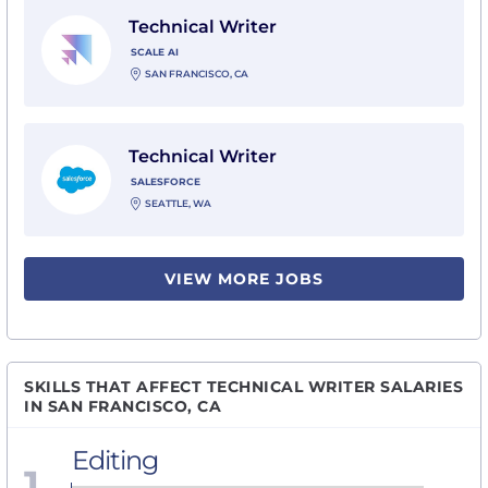
View Technical Writer with Scale AI
Technical Writer
SCALE AI
SAN FRANCISCO, CA
View Technical Writer with Salesforce
Technical Writer
SALESFORCE
SEATTLE, WA
VIEW MORE JOBS
SKILLS THAT AFFECT TECHNICAL WRITER SALARIES
IN SAN FRANCISCO, CA
Editing
1