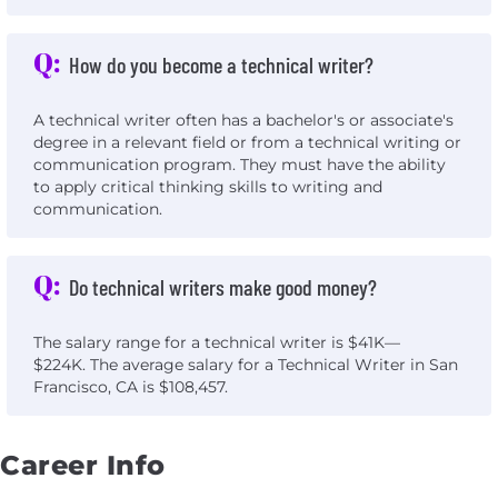
Q:
How do you become a technical writer?
A technical writer often has a bachelor's or associate's
degree in a relevant field or from a technical writing or
communication program. They must have the ability
to apply critical thinking skills to writing and
communication.
Q:
Do technical writers make good money?
The salary range for a technical writer is $41K—
$224K. The average salary for a Technical Writer in San
Francisco, CA is $108,457.
Career Info