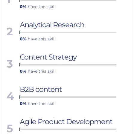
0%
have this skill
Analytical Research
2
0%
have this skill
Content Strategy
3
0%
have this skill
B2B content
4
0%
have this skill
Agile Product Development
5