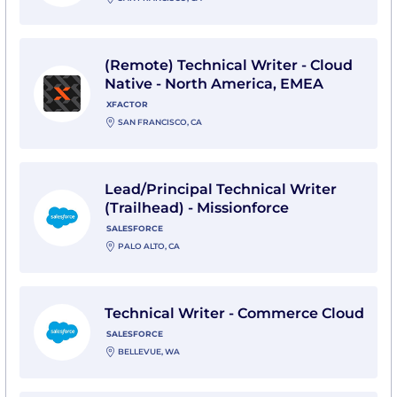
View (Remote) Technical Writer - Cloud Native - Nort
(Remote) Technical Writer - Cloud
Native - North America, EMEA
XFACTOR
SAN FRANCISCO, CA
View Lead/Principal Technical Writer (Trailhead) - Miss
Lead/Principal Technical Writer
(Trailhead) - Missionforce
SALESFORCE
PALO ALTO, CA
View Technical Writer - Commerce Cloud with Salesfo
Technical Writer - Commerce Cloud
SALESFORCE
BELLEVUE, WA