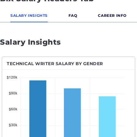
SALARY INSIGHTS
FAQ
CAREER INFO
Salary Insights
TECHNICAL WRITER SALARY BY GENDER