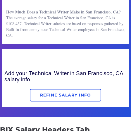
How Much Does a Technical Writer Make in San Francisco, CA?
The average salary for a Technical Writer in San Francisco, CA is
$108,457. Technical Writer salaries are based on responses gathered by
Built In from anonymous Technical Writer employees in San Francisco,
CA.
Add your
Technical Writer
in San Francisco, CA
salary info
REFINE SALARY INFO
BIX Salary Headers Tab