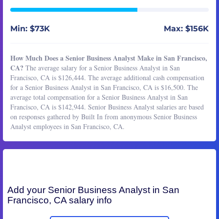
Min: $73K
Max: $156K
How Much Does a Senior Business Analyst Make in San Francisco,
CA?
The average salary for a Senior Business Analyst in San
Francisco, CA is $126,444. The average additional cash compensation
for a Senior Business Analyst in San Francisco, CA is $16,500. The
average total compensation for a Senior Business Analyst in San
Francisco, CA is $142,944. Senior Business Analyst salaries are based
on responses gathered by Built In from anonymous Senior Business
Analyst employees in San Francisco, CA.
Add your
Senior Business Analyst
in San
Francisco, CA salary info