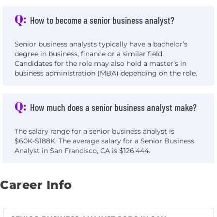
Q:
How to become a senior business analyst?
Senior business analysts typically have a bachelor’s
degree in business, finance or a similar field.
Candidates for the role may also hold a master’s in
business administration (MBA) depending on the role.
Q:
How much does a senior business analyst make?
The salary range for a senior business analyst is
$60K-$188K. The average salary for a Senior Business
Analyst in San Francisco, CA is $126,444.
Career Info