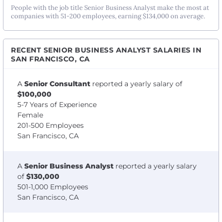
People with the job title Senior Business Analyst make the most at
companies with 51-200 employees, earning $134,000 on average.
RECENT SENIOR BUSINESS ANALYST SALARIES IN
SAN FRANCISCO, CA
A
Senior Consultant
reported a yearly salary of
$100,000
5-7 Years of Experience
Female
201-500 Employees
San Francisco, CA
A
Senior Business Analyst
reported a yearly salary
of
$130,000
501-1,000 Employees
San Francisco, CA