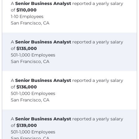
A
Senior Business Analyst
reported a yearly salary
of
$110,000
1-10 Employees
San Francisco, CA
A
Senior Business Analyst
reported a yearly salary
of
$135,000
501-1,000 Employees
San Francisco, CA
A
Senior Business Analyst
reported a yearly salary
of
$136,000
501-1,000 Employees
San Francisco, CA
A
Senior Business Analyst
reported a yearly salary
of
$139,000
501-1,000 Employees
San Francisco, CA