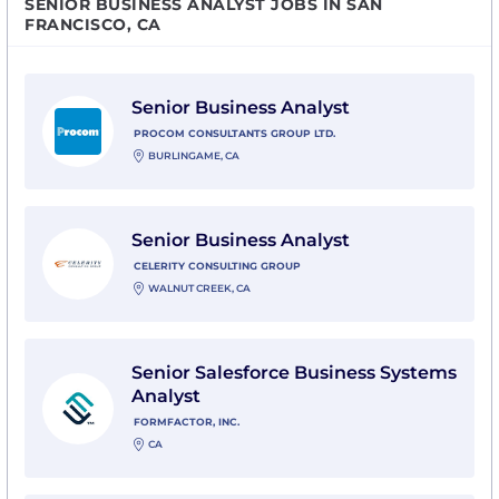
SENIOR BUSINESS ANALYST JOBS IN SAN
FRANCISCO, CA
View Senior Business Analyst with Procom Consultant
Senior Business Analyst
PROCOM CONSULTANTS GROUP LTD.
BURLINGAME, CA
View Senior Business Analyst with Celerity Consultin
Senior Business Analyst
CELERITY CONSULTING GROUP
WALNUT CREEK, CA
View Senior Salesforce Business Systems Analyst with
Senior Salesforce Business Systems
Analyst
FORMFACTOR, INC.
CA