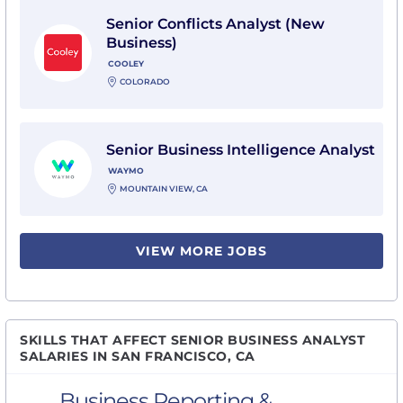
View Senior Conflicts Analyst (New Business) with Coo
Senior Conflicts Analyst (New
Business)
COOLEY
COLORADO
View Senior Business Intelligence Analyst with Waym
Senior Business Intelligence Analyst
WAYMO
MOUNTAIN VIEW, CA
VIEW MORE JOBS
SKILLS THAT AFFECT SENIOR BUSINESS ANALYST
SALARIES IN SAN FRANCISCO, CA
Business Reporting &