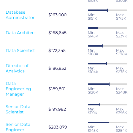
$105K
$300K
Database
$163,000
Min:
Max:
Administrator
$151K
$175K
Data Architect
$168,645
Min:
Max:
$145K
$237K
Data Scientist
$172,345
Min:
Max:
$108K
$278K
Director of
$186,852
Min:
Max:
Analytics
$104K
$275K
Data
Engineering
$189,801
Min:
Max:
$120K
$248K
Manager
Senior Data
$197,982
Min:
Max:
Scientist
$110K
$396K
Senior Data
$203,079
Min:
Max:
Engineer
$145K
$254K