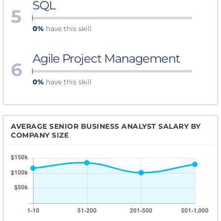
SQL
5
0%
have this skill
Agile Project Management
6
0%
have this skill
AVERAGE SENIOR BUSINESS ANALYST SALARY BY
COMPANY SIZE