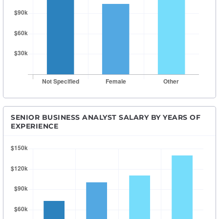
SENIOR BUSINESS ANALYST SALARY BY YEARS OF
EXPERIENCE