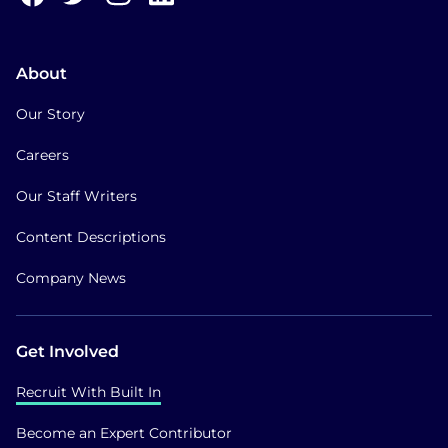
About
Our Story
Careers
Our Staff Writers
Content Descriptions
Company News
Get Involved
Recruit With Built In
Become an Expert Contributor