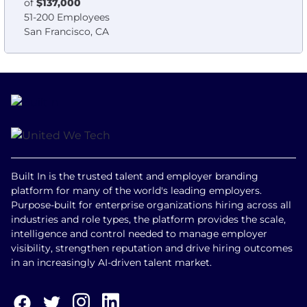
of
$137,000
51-200 Employees
San Francisco, CA
Built In is the trusted talent and employer branding
platform for many of the world's leading employers.
Purpose-built for enterprise organizations hiring across all
industries and role types, the platform provides the scale,
intelligence and control needed to manage employer
visibility, strengthen reputation and drive hiring outcomes
in an increasingly AI-driven talent market.