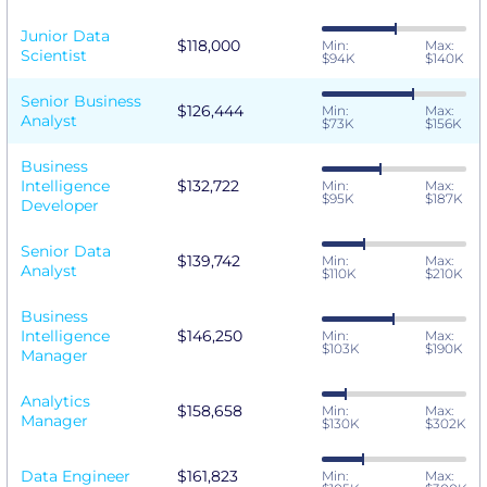
Junior Data
$118,000
Min:
Max:
Scientist
$94K
$140K
Senior Business
$126,444
Min:
Max:
Analyst
$73K
$156K
Business
Intelligence
$132,722
Min:
Max:
$95K
$187K
Developer
Senior Data
$139,742
Min:
Max:
Analyst
$110K
$210K
Business
Intelligence
$146,250
Min:
Max:
$103K
$190K
Manager
Analytics
$158,658
Min:
Max:
Manager
$130K
$302K
Data Engineer
$161,823
Min:
Max: