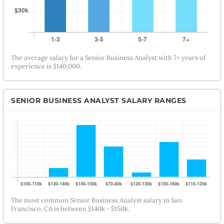
The average salary for a Senior Business Analyst with 7+ years of
experience is $140,000.
SENIOR BUSINESS ANALYST SALARY RANGES
The most common Senior Business Analyst salary in San
Francisco, CA is between $140k - $150k.