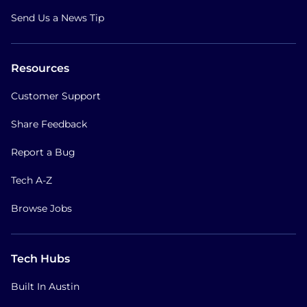
Send Us a News Tip
Resources
Customer Support
Share Feedback
Report a Bug
Tech A-Z
Browse Jobs
Tech Hubs
Built In Austin