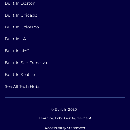
Built In Boston
Built In Chicago
Built In Colorado
Built In LA
Built In NYC
Built In San Francisco
Built In Seattle
See All Tech Hubs
© Built In 2026
Learning Lab User Agreement
Accessibility Statement