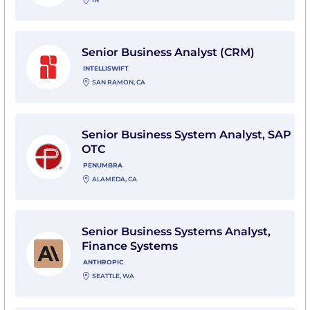
View Senior Business Analyst (CRM) with Intelliswift
Senior Business Analyst (CRM)
INTELLISWIFT
SAN RAMON, CA
View Senior Business System Analyst, SAP OTC with
Senior Business System Analyst, SAP
OTC
PENUMBRA
ALAMEDA, CA
View Senior Business Systems Analyst, Finance Syste
Senior Business Systems Analyst,
Finance Systems
ANTHROPIC
SEATTLE, WA