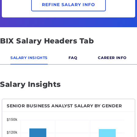
REFINE SALARY INFO
BIX Salary Headers Tab
SALARY INSIGHTS
FAQ
CAREER INFO
Salary Insights
SENIOR BUSINESS ANALYST SALARY BY GENDER