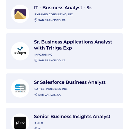
View IT - Business Analyst - Sr. with Pyramid Consultin
IT - Business Analyst - Sr.
PYRAMID CONSULTING, INC
SAN FRANCISCO, CA
View Sr. Business Applications Analyst with Tririga Exp 
Sr. Business Applications Analyst
with Tririga Exp
INFOJINI INC
SAN FRANCISCO, CA
View Sr Salesforce Business Analyst with SA Technolog
Sr Salesforce Business Analyst
SA TECHNOLOGIES INC.
SAN CARLOS, CA
View Senior Business Insights Analyst with Philo
Senior Business Insights Analyst
PHILO
IN