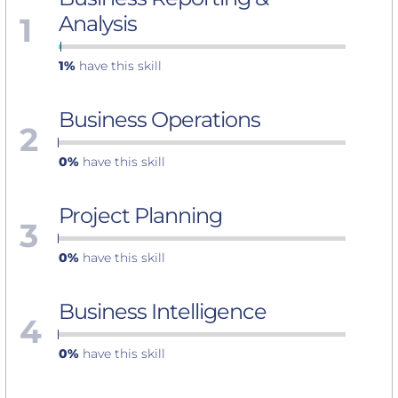
1
Analysis
1%
have this skill
Business Operations
2
0%
have this skill
Project Planning
3
0%
have this skill
Business Intelligence
4
0%
have this skill