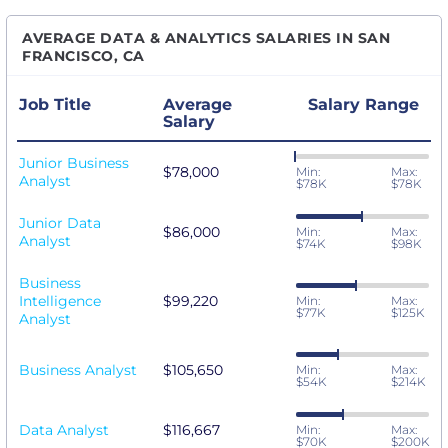
AVERAGE DATA & ANALYTICS SALARIES IN SAN
FRANCISCO, CA
Job Title
Average
Salary Range
Salary
Junior Business
$78,000
Min:
Max:
Analyst
$78K
$78K
Junior Data
$86,000
Min:
Max:
Analyst
$74K
$98K
Business
Intelligence
$99,220
Min:
Max:
$77K
$125K
Analyst
Business Analyst
$105,650
Min:
Max:
$54K
$214K
Data Analyst
$116,667
Min:
Max:
$70K
$200K