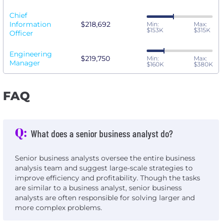
Chief
Information
$218,692
Min:
Max:
$153K
$315K
Officer
Engineering
$219,750
Min:
Max:
Manager
$160K
$380K
FAQ
Q:
What does a senior business analyst do?
Senior business analysts oversee the entire business
analysis team and suggest large-scale strategies to
improve efficiency and profitability. Though the tasks
are similar to a business analyst, senior business
analysts are often responsible for solving larger and
more complex problems.