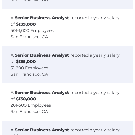
A
Senior Business Analyst
reported a yearly salary
of
$139,000
501-1,000 Employees
San Francisco, CA
A
Senior Business Analyst
reported a yearly salary
of
$135,000
51-200 Employees
San Francisco, CA
A
Senior Business Analyst
reported a yearly salary
of
$130,000
201-500 Employees
San Francisco, CA
A
Senior Business Analyst
reported a yearly salary