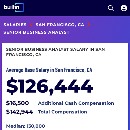
Open S
Built In National
Skip
SALARIES
//
SAN FRANCISCO, CA
//
to
main
SENIOR BUSINESS ANALYST
content
SENIOR BUSINESS ANALYST SALARY IN SAN
FRANCISCO, CA
Average Base Salary in San Francisco, CA
$126,444
$16,500
Additional Cash Compensation
$142,944
Total Compensation
Median: 130,000