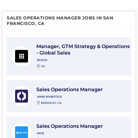
SALES OPERATIONS MANAGER JOBS IN SAN
FRANCISCO, CA
View Manager, GTM Strategy & Operations - Global Sal
Manager, GTM Strategy & Operations
- Global Sales
BLOCK
CA
View Sales Operations Manager with Ambi Robotics
Sales Operations Manager
AMBI ROBOTICS
BERKELEY, CA
View Sales Operations Manager with Hive
Sales Operations Manager
HIVE