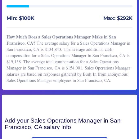
Min: $100K
Max: $292K
How Much Does a Sales Operations Manager Make in San
Francisco, CA?
The average salary for a Sales Operations Manager in
San Francisco, CA is $134,843. The average additional cash
compensation for a Sales Operations Manager in San Francisco, CA is
$19,158. The average total compensation for a Sales Operations
Manager in San Francisco, CA is $154,001. Sales Operations Manager
salaries are based on responses gathered by Built In from anonymous
Sales Operations Manager employees in San Francisco, CA.
Add your
Sales Operations Manager
in San
Francisco, CA salary info