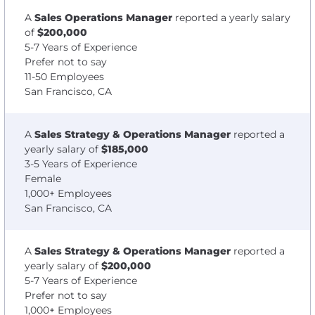
A
Sales Operations Manager
reported a yearly salary
of
$200,000
5-7 Years of Experience
Prefer not to say
11-50 Employees
San Francisco, CA
A
Sales Strategy & Operations Manager
reported a
yearly salary of
$185,000
3-5 Years of Experience
Female
1,000+ Employees
San Francisco, CA
A
Sales Strategy & Operations Manager
reported a
yearly salary of
$200,000
5-7 Years of Experience
Prefer not to say
1,000+ Employees