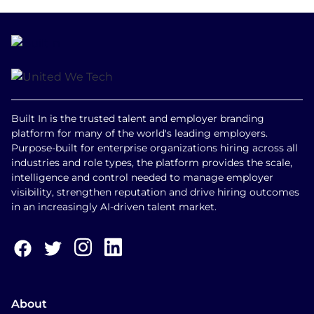
Built In is the trusted talent and employer branding
platform for many of the world's leading employers.
Purpose-built for enterprise organizations hiring across all
industries and role types, the platform provides the scale,
intelligence and control needed to manage employer
visibility, strengthen reputation and drive hiring outcomes
in an increasingly AI-driven talent market.
About