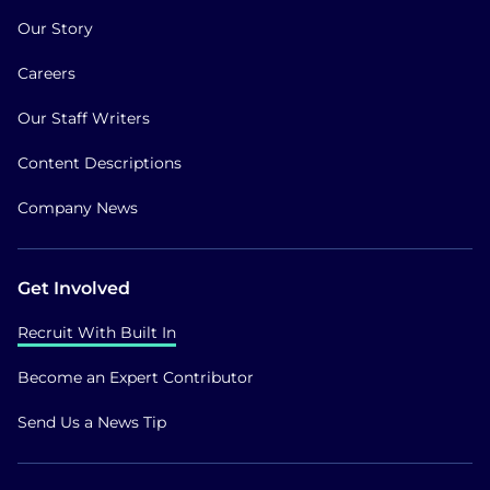
Our Story
Careers
Our Staff Writers
Content Descriptions
Company News
Get Involved
Recruit With Built In
Become an Expert Contributor
Send Us a News Tip