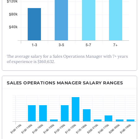
The average salary for a Sales Operations Manager with 7+ years
of experience is $160,632.
SALES OPERATIONS MANAGER SALARY RANGES