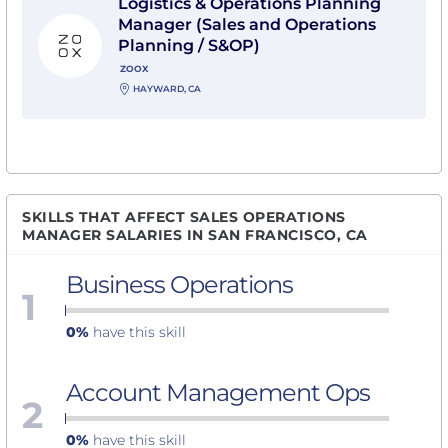
Logistics & Operations Planning
Manager (Sales and Operations
Planning / S&OP)
ZOOX
HAYWARD, CA
SKILLS THAT AFFECT SALES OPERATIONS
MANAGER SALARIES IN SAN FRANCISCO, CA
Business Operations
1
0%
have this skill
Account Management Ops
2
0%
have this skill