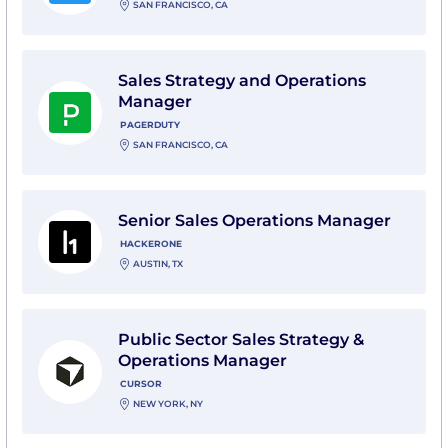
SAN FRANCISCO, CA
View Sales Strategy and Operations Manager with Pa
Sales Strategy and Operations
Manager
PAGERDUTY
SAN FRANCISCO, CA
View Senior Sales Operations Manager with HackerO
Senior Sales Operations Manager
HACKERONE
AUSTIN, TX
View Public Sector Sales Strategy & Operations Manag
Public Sector Sales Strategy &
Operations Manager
CURSOR
NEW YORK, NY