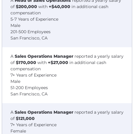
A
Head of Sales Operations
reported a yearly salary
of
$200,000
with
+$40,000
in additional cash
compensation
5-7 Years of Experience
Male
201-500 Employees
San Francisco, CA
A
Sales Operations Manager
reported a yearly salary
of
$170,000
with
+$27,000
in additional cash
compensation
7+ Years of Experience
Male
51-200 Employees
San Francisco, CA
A
Sales Operations Manager
reported a yearly salary
of
$121,000
7+ Years of Experience
Female