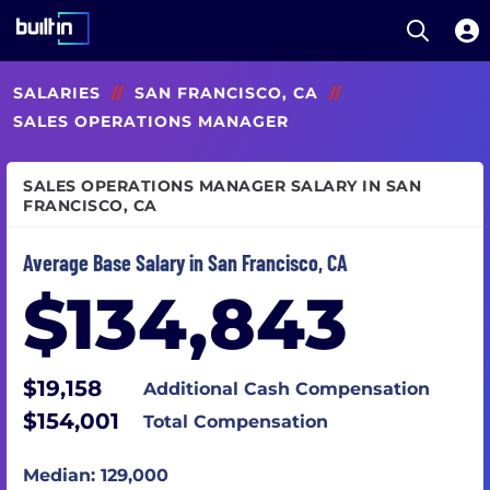
Open S
Built In National
Skip
SALARIES
//
SAN FRANCISCO, CA
//
to
main
SALES OPERATIONS MANAGER
content
SALES OPERATIONS MANAGER SALARY IN SAN
FRANCISCO, CA
Average Base Salary in San Francisco, CA
$134,843
$19,158
Additional Cash Compensation
$154,001
Total Compensation
Median: 129,000