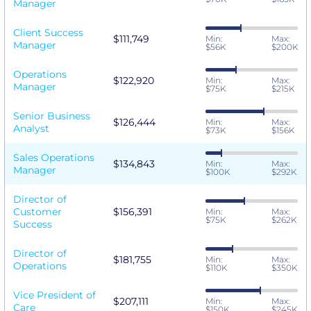
Manager
Client Success
$111,749
Min:
Max:
Manager
$56K
$200K
Operations
$122,920
Min:
Max:
Manager
$75K
$215K
Senior Business
$126,444
Min:
Max:
Analyst
$73K
$156K
Sales Operations
$134,843
Min:
Max:
Manager
$100K
$292K
Director of
Customer
$156,391
Min:
Max:
$75K
$262K
Success
Director of
$181,755
Min:
Max:
Operations
$110K
$350K
Vice President of
$207,111
Min:
Max:
Care
$150K
$245K