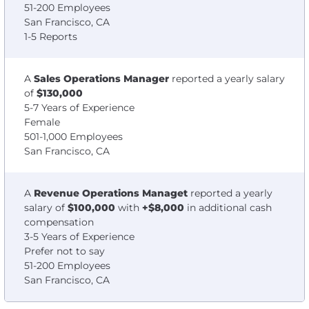
51-200 Employees
San Francisco, CA
1-5 Reports
A
Sales Operations Manager
reported a yearly salary
of
$130,000
5-7 Years of Experience
Female
501-1,000 Employees
San Francisco, CA
A
Revenue Operations Managet
reported a yearly
salary of
$100,000
with
+$8,000
in additional cash
compensation
3-5 Years of Experience
Prefer not to say
51-200 Employees
San Francisco, CA