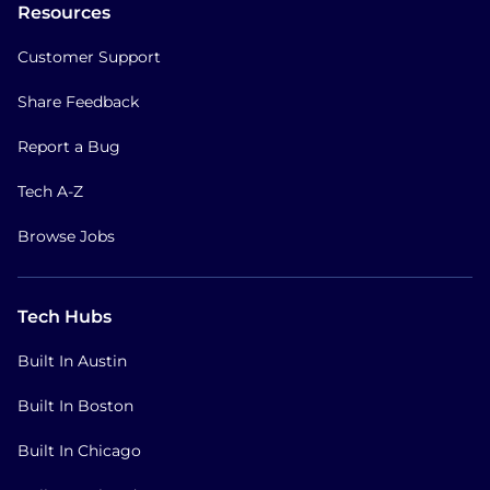
Resources
Customer Support
Share Feedback
Report a Bug
Tech A-Z
Browse Jobs
Tech Hubs
Built In Austin
Built In Boston
Built In Chicago