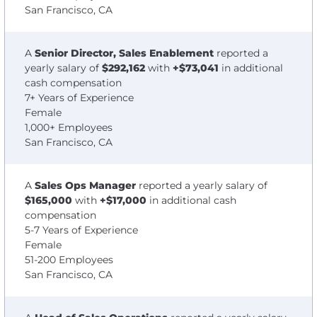
San Francisco, CA
A
Senior Director, Sales Enablement
reported a
yearly salary of
$292,162
with
+$73,041
in additional
cash compensation
7+ Years of Experience
Female
1,000+ Employees
San Francisco, CA
A
Sales Ops Manager
reported a yearly salary of
$165,000
with
+$17,000
in additional cash
compensation
5-7 Years of Experience
Female
51-200 Employees
San Francisco, CA