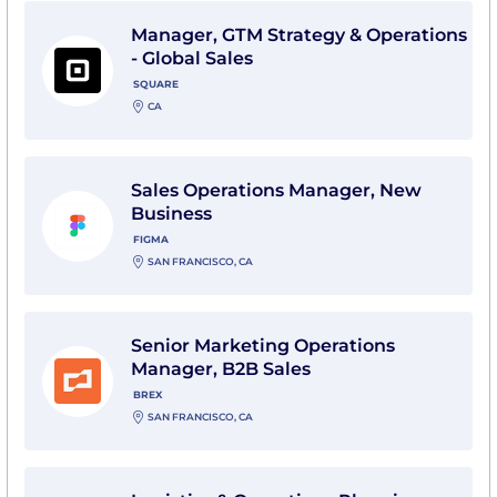
View Manager, GTM Strategy & Operations - Global Sal
Manager, GTM Strategy & Operations
- Global Sales
SQUARE
CA
View Sales Operations Manager, New Business with 
Sales Operations Manager, New
Business
FIGMA
SAN FRANCISCO, CA
View Senior Marketing Operations Manager, B2B Sales
Senior Marketing Operations
Manager, B2B Sales
BREX
SAN FRANCISCO, CA
View Logistics & Operations Planning Manager (Sales 