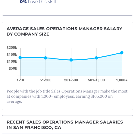
0%
have this skill
AVERAGE SALES OPERATIONS MANAGER SALARY
BY COMPANY SIZE
People with the job title Sales Operations Manager make the most
at companies with 1,000+ employees, earning $165,000 on
average.
RECENT SALES OPERATIONS MANAGER SALARIES
IN SAN FRANCISCO, CA