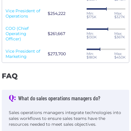
Vice President of
$254,222
Min:
Max:
Operations
$175K
$327K
COO (Chief
Operating
$261,667
Min:
Max:
$130K
$367K
Officer)
Vice President of
$273,700
Min:
Max:
Marketing
$180K
$450K
FAQ
Q:
What do sales operations managers do?
Sales operations managers integrate technologies into
sales workflows to ensure sales teams have the
resources needed to meet sales objectives.