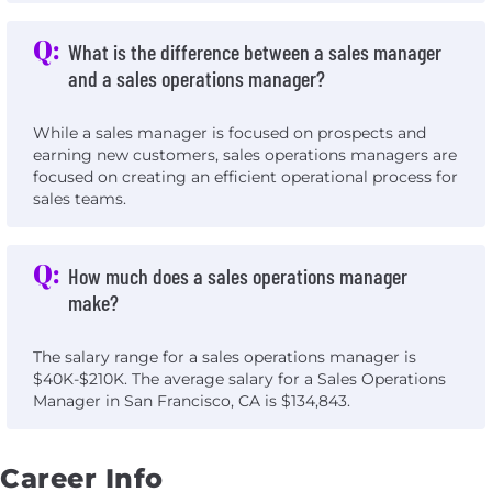
Q:
What is the difference between a sales manager
and a sales operations manager?
While a sales manager is focused on prospects and
earning new customers, sales operations managers are
focused on creating an efficient operational process for
sales teams.
Q:
How much does a sales operations manager
make?
The salary range for a sales operations manager is
$40K-$210K. The average salary for a Sales Operations
Manager in San Francisco, CA is $134,843.
Career Info