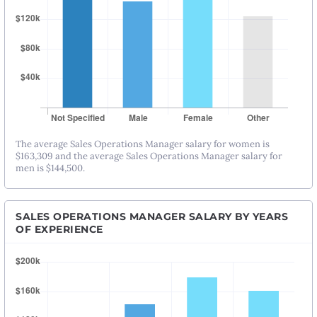
The average Sales Operations Manager salary for women is
$163,309 and the average Sales Operations Manager salary for
men is $144,500.
SALES OPERATIONS MANAGER SALARY BY YEARS
OF EXPERIENCE