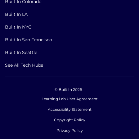
Built In Colorado
Built In LA
Built In NYC
Built In San Francisco
Built In Seattle
See All Tech Hubs
© Built In 2026
Learning Lab User Agreement
Accessibility Statement
Copyright Policy
Privacy Policy