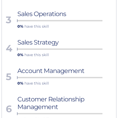
Sales Operations
3
0%
have this skill
Sales Strategy
4
0%
have this skill
Account Management
5
0%
have this skill
Customer Relationship
6
Management