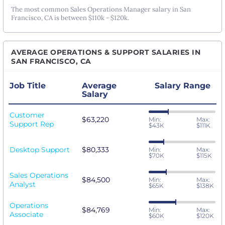
The most common Sales Operations Manager salary in San
Francisco, CA is between $110k - $120k.
AVERAGE OPERATIONS & SUPPORT SALARIES IN
SAN FRANCISCO, CA
Job Title
Average
Salary Range
Salary
Customer
$63,220
Min:
Max:
Support Rep
$43K
$111K
Desktop Support
$80,333
Min:
Max:
$70K
$115K
Sales Operations
$84,500
Min:
Max:
Analyst
$65K
$138K
Operations
$84,769
Min:
Max:
Associate
$60K
$120K