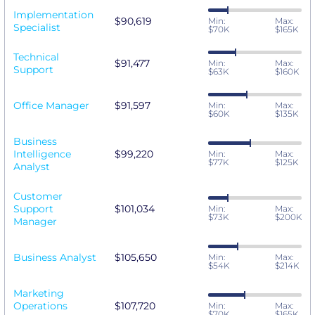
Implementation
$90,619
Min:
Max:
Specialist
$70K
$165K
Technical
$91,477
Min:
Max:
Support
$63K
$160K
Office Manager
$91,597
Min:
Max:
$60K
$135K
Business
Intelligence
$99,220
Min:
Max:
$77K
$125K
Analyst
Customer
Support
$101,034
Min:
Max:
$73K
$200K
Manager
Business Analyst
$105,650
Min:
Max:
$54K
$214K
Marketing
Operations
$107,720
Min:
Max:
$70K
$165K