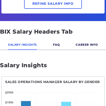
REFINE SALARY INFO
BIX Salary Headers Tab
SALARY INSIGHTS
FAQ
CAREER INFO
Salary Insights
SALES OPERATIONS MANAGER SALARY BY GENDER