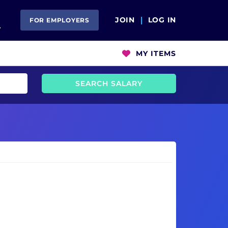
Open Search
JOIN
LOG IN
FOR EMPLOYERS
MY ITEMS
SEARCH SALARY