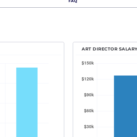
FAQ
Des Moines, IA
Detroit, MI
Hartford, CT
Houston, TX
Indianapolis, IN
ART DIRECTOR SALARY
Kansas City, MO
Las Vegas, NV
Los Angeles, CA
Orange County
Madison, WI
Memphis, TN
Miami, FL
Milwaukee, WI
Minneapolis–Saint Paul, MN