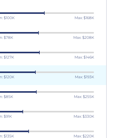
n: $100K
Max: $168K
n: $78K
Max: $208K
n: $127K
Max: $146K
n: $120K
Max: $193K
n: $85K
Max: $255K
n: $91K
Max: $330K
n: $135K
Max: $220K