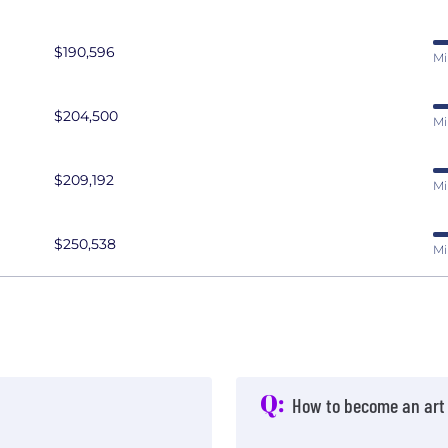
$190,596
Mi
$204,500
Mi
$209,192
Mi
$250,538
Mi
Q:
How to become an art 