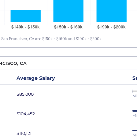
San Antonio, TX
San Diego, CA
San Francisco, CA
Seattle, WA
San Francisco, CA are $150k - $160k and $190k - $200k.
St. Louis, MO
Tampa Bay, FL
NCISCO, CA
Washington DC
Average Salary
S
$85,000
Mi
$104,452
Mi
$110,121
Mi