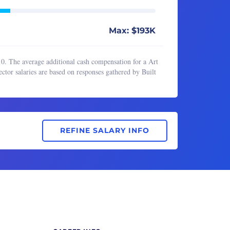
Max: $193K
10. The average additional cash compensation for a Art
ctor salaries are based on responses gathered by Built
REFINE SALARY INFO