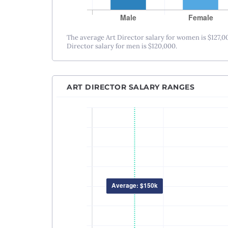
The average Art Director salary for women is $127,0
Director salary for men is $120,000.
ART DIRECTOR SALARY RANGES