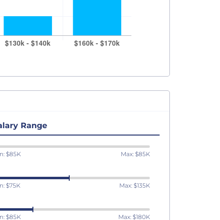
alary Range
n: $85K
Max: $85K
n: $75K
Max: $135K
n: $85K
Max: $180K