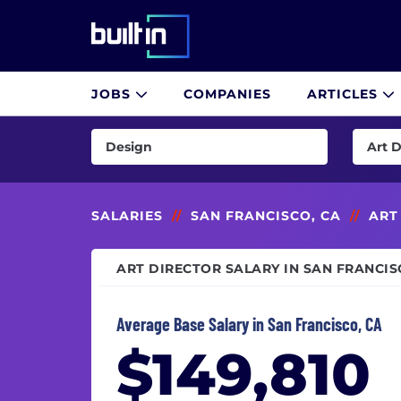
Built In National
JOBS
COMPANIES
ARTICLES
Skip
to
Design
Art D
main
content
AI & Machine Learning
Art Di
Consulting
CCO (C
SALARIES
//
SAN FRANCISCO, CA
//
ART
Customer Success & Experience
Creati
ART DIRECTOR SALARY IN SAN FRANCIS
Cybersecurity
Creati
Data & Analytics
Desig
Average Base Salary in San Francisco, CA
Design
Game 
$149,810
Engineering
Graph
Finance
Instru