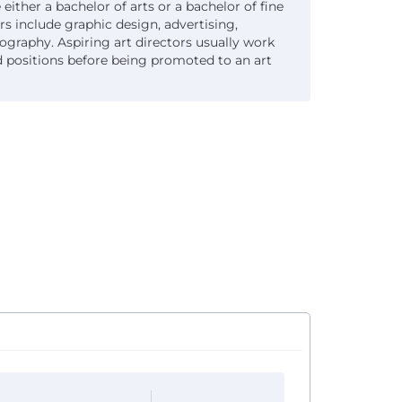
 either a bachelor of arts or a bachelor of fine
rs include graphic design, advertising,
raphy. Aspiring art directors usually work
ted positions before being promoted to an art