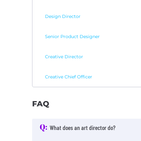
Design Director
Senior Product Designer
Creative Director
Creative Chief Officer
FAQ
Q:
What does an art director do?