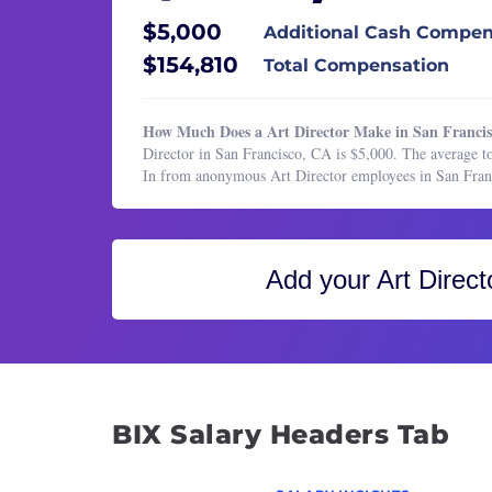
Healthcare Services
Produ
$5,000
Additional Cash Compen
HR & Recruiting
Senio
$154,810
Total Compensation
Legal
Senio
Manufacturing & Production
Senio
How Much Does a Art Director Make in San Franci
Marketing
Senio
Director in San Francisco, CA is $5,000. The average to
In from anonymous Art Director employees in San Fran
Marketing
UI De
Operations & Support
UX De
Product Management
UX Re
Add your
Art Direct
Program & Project Management
Visual
Research
Web D
Sales
BIX Salary Headers Tab