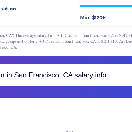
ct Designer
Boston, MA
sation
r Graphic Designer
Buffalo, NY
Min: $120K
r Product Designer
Charleston, SC
r UI Designer
Charlotte, NC
sco, CA?
The average salary for a Art Director in San Francisco, CA is $149,8
r UX Designer
Chicago, IL
tal compensation for a Art Director in San Francisco, CA is $154,810. Art Dire
cisco, CA.
signer
Cincinnati, OH
signer
Cleveland, OH
searcher
Colorado, CO
or
in San Francisco, CA salary info
 Designer
Colorado Springs
esigner
Fort Collins
Greater Boulder Area
Greater Denver Area
Western Colorado
Columbus, OH
Dallas-Fort Worth, TX