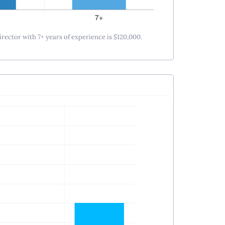
irector with 7+ years of experience is $120,000.