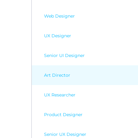
Web Designer
UX Designer
Senior UI Designer
Art Director
UX Researcher
Product Designer
Senior UX Designer