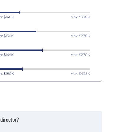
n: $140K
Max: $338K
n: $150K
Max: $278K
n: $149K
Max: $270K
n: $180K
Max: $425K
director?