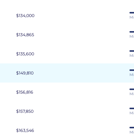
$134,000
Mi
$134,865
Mi
$135,600
Mi
$149,810
Mi
$156,816
Mi
$157,850
Mi
$163,546
Mi