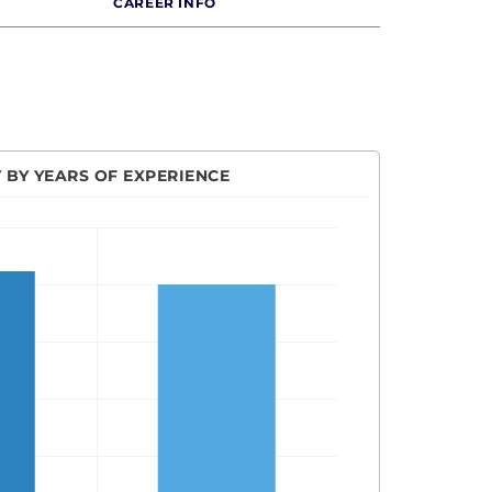
CAREER INFO
 BY YEARS OF EXPERIENCE