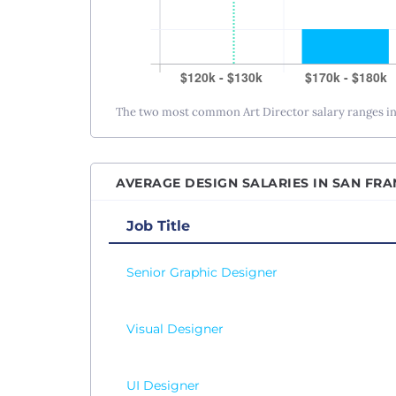
The two most common Art Director salary ranges in 
AVERAGE DESIGN SALARIES IN SAN FRA
Job Title
Senior Graphic Designer
Visual Designer
UI Designer