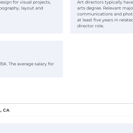
esign for visual projects,
Art directors typically have
pography, layout and
arts degree. Relevant majo
communications and photog
at least five years in rela
director role.
15K. The average salary for
, CA
adich Partners