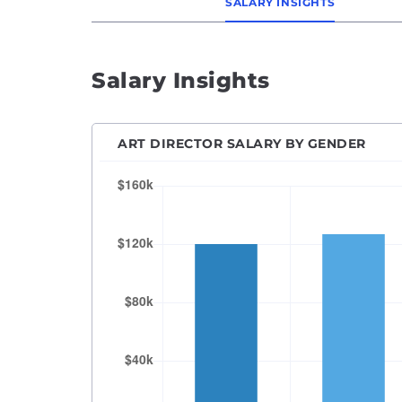
SALARY INSIGHTS
Salary Insights
ART DIRECTOR SALARY BY GENDER