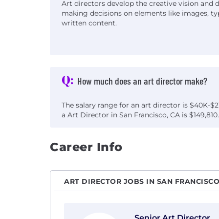
Art directors develop the creative vision and d
making decisions on elements like images, ty
written content.
Q:
How much does an art director make?
The salary range for an art director is $40K-$2
a Art Director in San Francisco, CA is $149,810.
Career Info
ART DIRECTOR JOBS IN SAN FRANCISCO
View Senior Art Director with Godfrey D
Senior Art Director